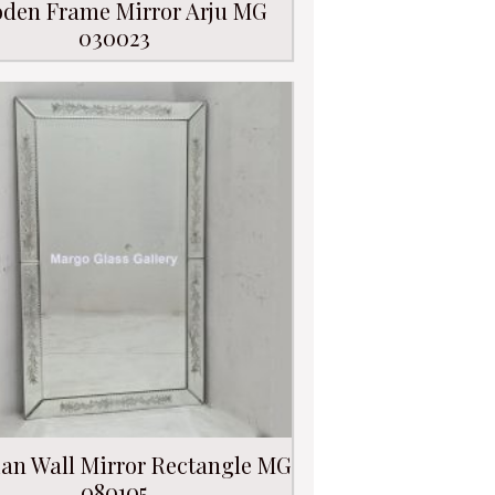
den Frame Mirror Arju MG
030023
ian Wall Mirror Rectangle MG
080105