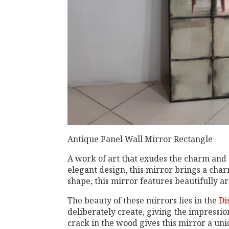
Antique Panel Wall Mirror Rectangle
A work of art that exudes the charm and 
elegant design, this mirror brings a cha
shape, this mirror features beautifully 
The beauty of these mirrors lies in the
Di
deliberately create, giving the impressio
crack in the wood gives this mirror a un