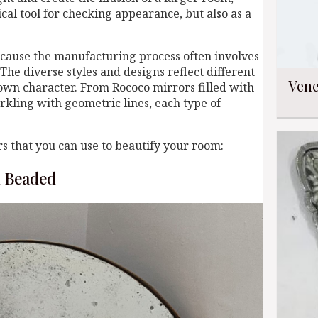
ical tool for checking appearance, but also as a
cause the manufacturing process often involves
The diverse styles and designs reflect different
Vene
s own character. From Rococo mirrors filled with
rkling with geometric lines, each type of
s that you can use to beautify your room:
d Beaded