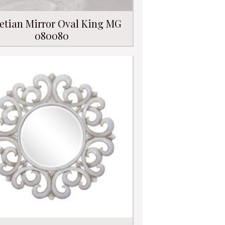
etian Mirror Oval King MG
080080