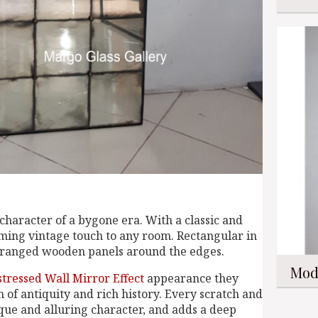
character of a bygone era. With a classic and
rming vintage touch to any room. Rectangular in
arranged wooden panels around the edges.
Mod
stressed Wall Mirror Effect
appearance they
n of antiquity and rich history. Every scratch and
ique and alluring character, and adds a deep