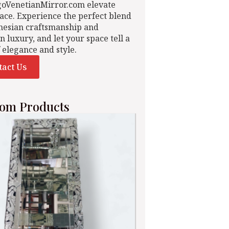
goVenetianMirror.com elevate
ace. Experience the perfect blend
nesian craftsmanship and
n luxury, and let your space tell a
f elegance and style.
tact Us
om Products