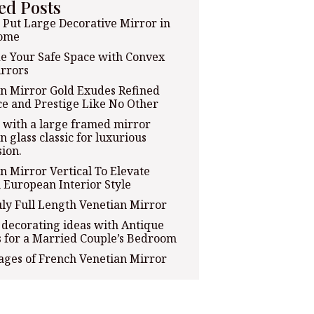
ed Posts
Put Large Decorative Mirror in
ome
e Your Safe Space with Convex
rrors
n Mirror Gold Exudes Refined
e and Prestige Like No Other
with a large framed mirror
n glass classic for luxurious
ion.
n Mirror Vertical To Elevate
 European Interior Style
ly Full Length Venetian Mirror
decorating ideas with Antique
 for a Married Couple’s Bedroom
ges of French Venetian Mirror