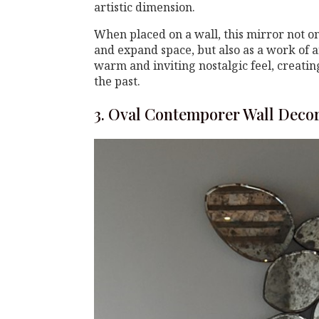
artistic dimension.
When placed on a wall, this mirror not only
and expand space, but also as a work of ar
warm and inviting nostalgic feel, creati
the past.
3. Oval Contemporer Wall Deco