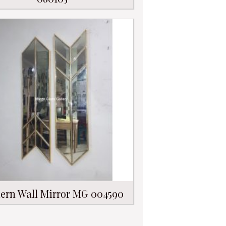
ern Wall Mirror MG 004590