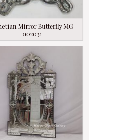
netian Mirror Butterfly MG
002031