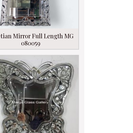
tian Mirror Full Length MG
080059