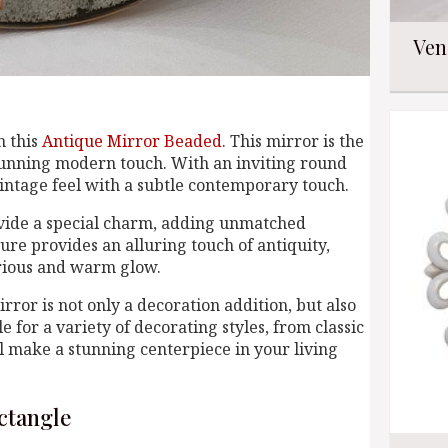
Ven
h this
Antique Mirror Beaded
. This mirror is the
stunning modern touch. With an inviting round
vintage feel with a subtle contemporary touch.
ovide a special charm, adding unmatched
ure provides an alluring touch of antiquity,
urious and warm glow.
rror is not only a decoration addition, but also
e for a variety of decorating styles, from classic
l make a stunning centerpiece in your living
ctangle