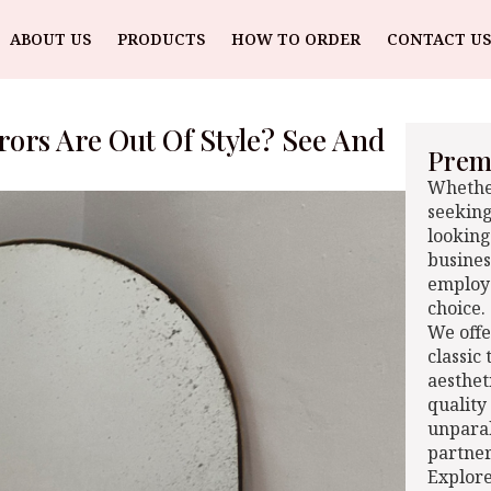
ABOUT US
PRODUCTS
HOW TO ORDER
CONTACT US
ors Are Out Of Style? See And
Premi
Whether
seeking
looking
busines
employe
choice.
We offe
classic
aesthet
quality
unparal
partner
Explore