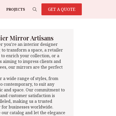
GET A QUOTE
PROJECTS
Search
for:
er Mirror Artisans
 you're an interior designer
 to transform a space, a retailer
 to enrich your collection, or a
s aiming to impress clients and
es, our mirrors are the perfect
r a wide range of styles, from
 to contemporary, to suit any
ic and space. Our commitment to
 and customer satisfaction is
leled, making us a trusted
 for businesses worldwide.
 our catalog and let the elegance