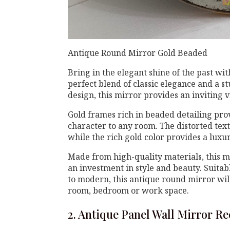
Antique Round Mirror Gold Beaded
Bring in the elegant shine of the past wit
perfect blend of classic elegance and a 
design, this mirror provides an inviting 
Gold frames rich in beaded detailing pr
character to any room. The distorted text
while the rich gold color provides a lux
Made from high-quality materials, this mi
an investment in style and beauty. Suitabl
to modern, this antique round mirror wil
room, bedroom or work space.
2. Antique Panel Wall Mirror Re