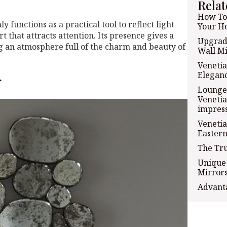
Relat
How To 
 functions as a practical tool to reflect light
Your H
t that attracts attention. Its presence gives a
Upgrad
ng an atmosphere full of the charm and beauty of
Wall Mi
Venetia
Eleganc
r
Lounge 
Venetia
impress
Venetia
Eastern
The Tru
Unique 
Mirrors
Advanta