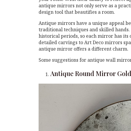
antique mirrors not only serve as a pract
design tool that beautifies a room.
Antique mirrors have a unique appeal be
traditional techniques and skilled hands. 
historical periods, so each mirror has it
detailed carvings to Art Deco mirrors spa
antique mirror offers a different charm.
Some suggestions for antique wall mirror
Antique Round Mirror Gol