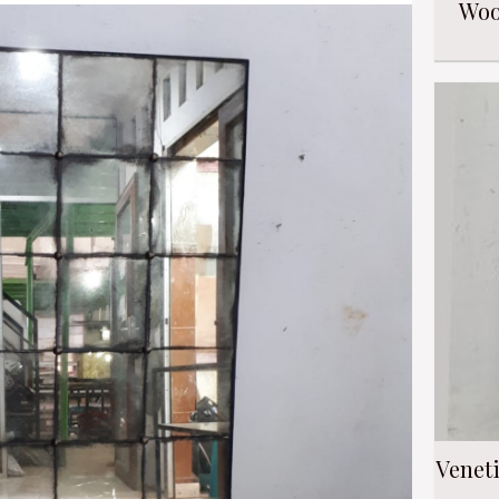
Woo
Venet