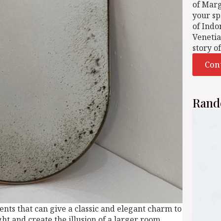
of Mar
your sp
of Indo
Venetia
story o
Con
Rand
nts that can give a classic and elegant charm to
ght and create the illusion of a larger room,