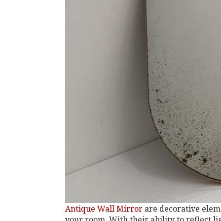
Antique Wall Mirror
are decorative eleme
your room. With their ability to reflect li