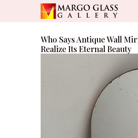
Who Says Antique Wall Mirr
Realize Its Eternal Beauty