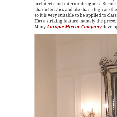
architects and interior designers. Because
characteristics and also has a high aesthe
so it is very suitable to be applied to cl
Has a striking feature, namely the presen
Many
Antique Mirror Company
develop