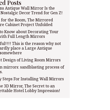
ed Posts
ns Antique Wall Mirror Is the
 Nostalgic Decor Trend for Gen Z!
 for the Room, The Mirrored
re Cabinet Project Unfolded
to Know about Decorating Your
ith Full Length Mirrors
ful!!!! This is the reason why not
rdly place a Large Antique
 somewhere
t Design of Living Room Mirrors
n mirrors: sandblasting process of
s.
y Steps For Installing Wall Mirrors
e 3D Mirror, The Secret to an
ttable Hotel Lobby Impression!