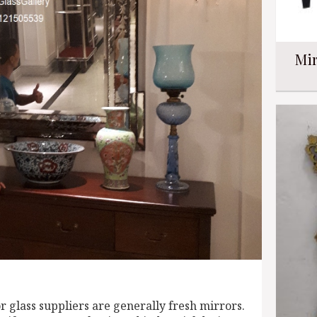
Mir
 glass suppliers are generally fresh mirrors.