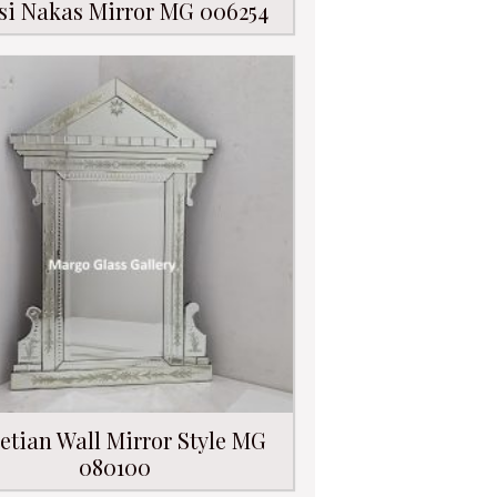
si Nakas Mirror MG 006254
etian Wall Mirror Style MG
080100