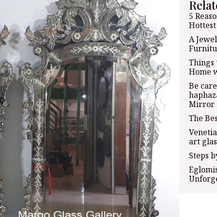
Relat
5 Reaso
Hottest
A Jewel
Furnitu
Things 
Home w
Be care
haphaza
Mirror
The Bes
Venetia
art glas
Steps b
Eglomis
Unforge