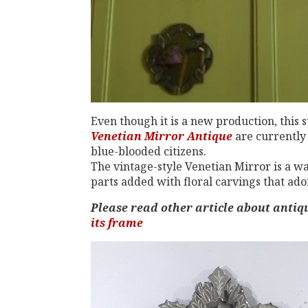
Even though it is a new production, this st
Venetian Mirror Antique
are currently 
blue-blooded citizens.
The vintage-style Venetian Mirror is a wal
parts added with floral carvings that ado
Please read other article about anti
its frame