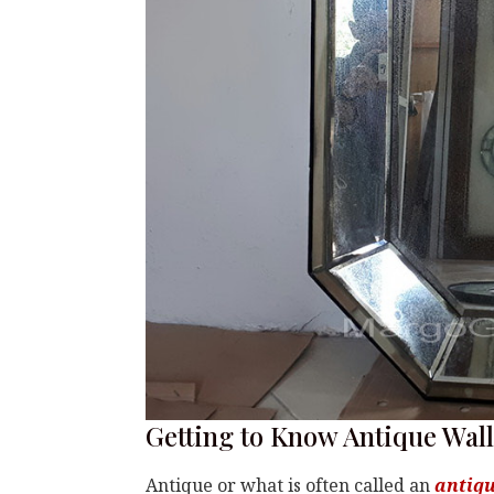
Getting to Know Antique Wal
Antique or what is often called an
antiqu