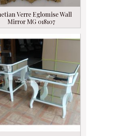
etian Verre Eglomise Wall
Mirror MG 018107