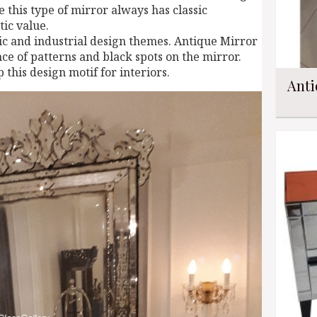
 this type of mirror always has classic
tic value.
assic and industrial design themes. Antique Mirror
ce of patterns and black spots on the mirror.
 this design motif for interiors.
Anti