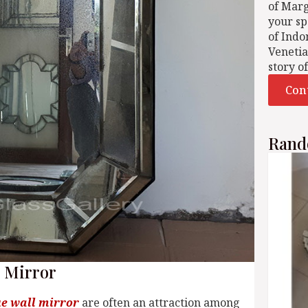
of Mar
your sp
of Indo
Venetia
story o
Con
Rand
l Mirror
e wall mirror
are often an attraction among