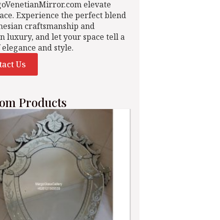
goVenetianMirror.com elevate
ace. Experience the perfect blend
nesian craftsmanship and
n luxury, and let your space tell a
f elegance and style.
tact Us
om Products