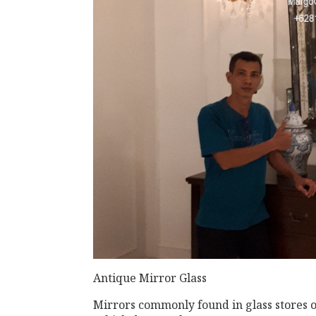
Antique Mirror Glass
Mirrors commonly found in glass stores or