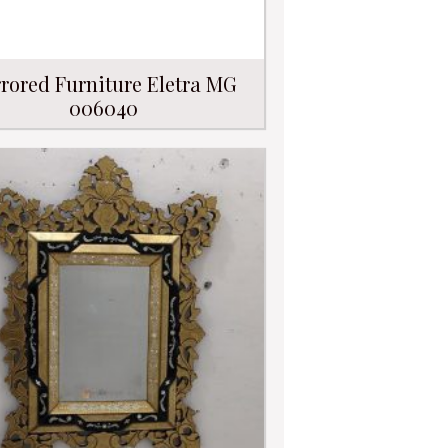
rored Furniture Eletra MG
006040