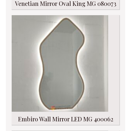
Venetian Mirror Oval King MG 080073
Embiro Wall Mirror LED MG 400062