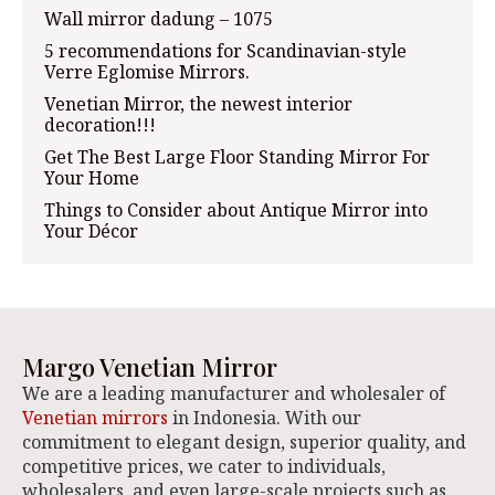
Wall mirror dadung – 1075
5 recommendations for Scandinavian-style
Verre Eglomise Mirrors.
Venetian Mirror, the newest interior
decoration!!!
Get The Best Large Floor Standing Mirror For
Your Home
Things to Consider about Antique Mirror into
Your Décor
Margo Venetian Mirror
We are a leading manufacturer and wholesaler of
Venetian mirrors
in Indonesia. With our
commitment to elegant design, superior quality, and
competitive prices, we cater to individuals,
wholesalers, and even large-scale projects such as