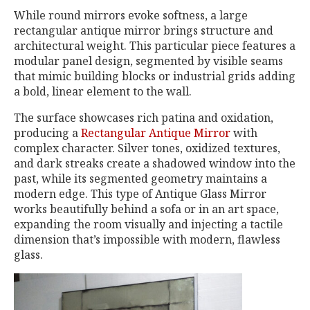
While round mirrors evoke softness, a large
rectangular antique mirror brings structure and
architectural weight. This particular piece features a
modular panel design, segmented by visible seams
that mimic building blocks or industrial grids adding
a bold, linear element to the wall.
The surface showcases rich patina and oxidation,
producing a
Rectangular Antique Mirror
with
complex character. Silver tones, oxidized textures,
and dark streaks create a shadowed window into the
past, while its segmented geometry maintains a
modern edge. This type of Antique Glass Mirror
works beautifully behind a sofa or in an art space,
expanding the room visually and injecting a tactile
dimension that’s impossible with modern, flawless
glass.