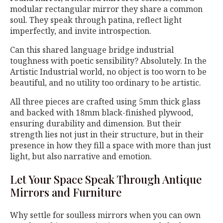
modular rectangular mirror they share a common
soul. They speak through patina, reflect light
imperfectly, and invite introspection.
Can this shared language bridge industrial
toughness with poetic sensibility? Absolutely. In the
Artistic Industrial world, no object is too worn to be
beautiful, and no utility too ordinary to be artistic.
All three pieces are crafted using 5mm thick glass
and backed with 18mm black-finished plywood,
ensuring durability and dimension. But their
strength lies not just in their structure, but in their
presence in how they fill a space with more than just
light, but also narrative and emotion.
Let Your Space Speak Through Antique
Mirrors and Furniture
Why settle for soulless mirrors when you can own