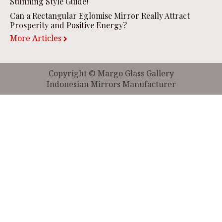
Stunning Style Guide!
Can a Rectangular Eglomise Mirror Really Attract
Prosperity and Positive Energy?
More Articles
Copyright © Margo Glass Gallery
Indonesian Mirrors Manufacturer