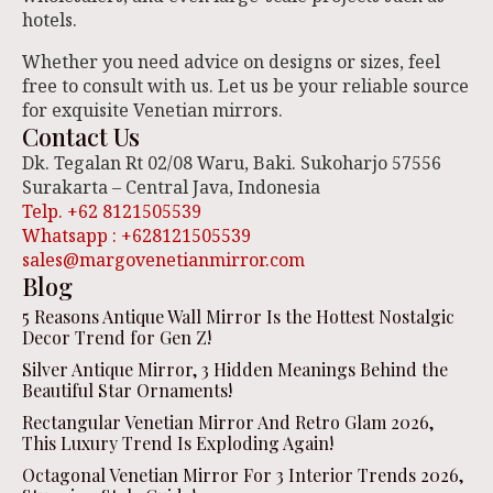
hotels.
Whether you need advice on designs or sizes, feel
free to consult with us. Let us be your reliable source
for exquisite Venetian mirrors.
Contact Us
Dk. Tegalan Rt 02/08 Waru, Baki. Sukoharjo 57556
Surakarta – Central Java, Indonesia
Telp. +62 8121505539
Whatsapp : +628121505539
sales@margovenetianmirror.com
Blog
5 Reasons Antique Wall Mirror Is the Hottest Nostalgic
Decor Trend for Gen Z!
Silver Antique Mirror, 3 Hidden Meanings Behind the
Beautiful Star Ornaments!
Rectangular Venetian Mirror And Retro Glam 2026,
This Luxury Trend Is Exploding Again!
Octagonal Venetian Mirror For 3 Interior Trends 2026,