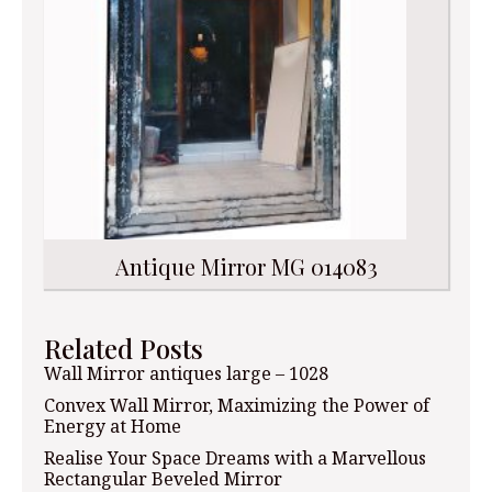
Antique Mirror MG 014083
Related Posts
Wall Mirror antiques large – 1028
Convex Wall Mirror, Maximizing the Power of
Energy at Home
Realise Your Space Dreams with a Marvellous
Rectangular Beveled Mirror