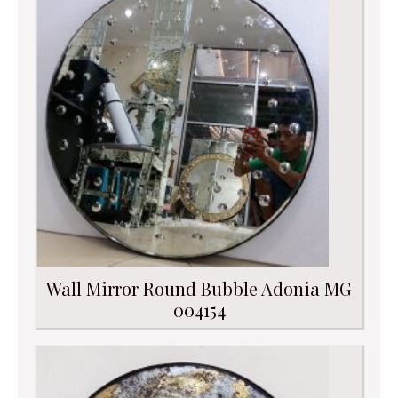
Wall Mirror Round Bubble Adonia MG
004154