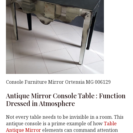
Console Furniture Mirror Ortensia MG 006129
Antique Mirror Console Table : Function
Dressed in Atmosphere
Not every table needs to be invisible in a room. This
antique console is a prime example of how
Table
Antique Mirror
elements can command attention