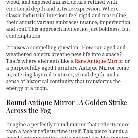
wood, and exposed infrastructure refined with
emotional depth and artistic expression. Where
classic industrial interiors feel rigid and masculine,
their artistic variant embraces nuance, imperfection,
and soul. This approach invites not just boldness, but
contemplation.
It raises a compelling question : How can aged and
weathered objects breathe new life into a space?
That’s where elements like a
Rare Antique Mirror
or
a purposefully aged Furniture Antique Mirror come
in, offering layered textures, visual depth, and a
sense of historical continuity that transforms the
energy of a room.
Round Antique Mirror : A Golden Strike
Across the Fog
Imagine a perfectly round mirror that reflects more
than a face it reflects time itself. This piece blends a