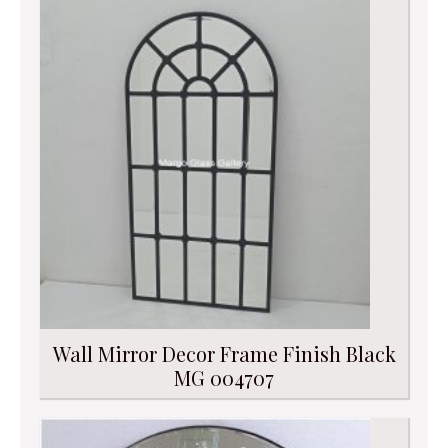
Wall Mirror Decor Frame Finish Black
MG 004707