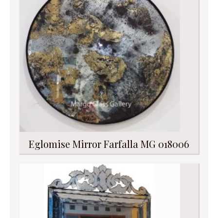
Eglomise Mirror Farfalla MG 018006