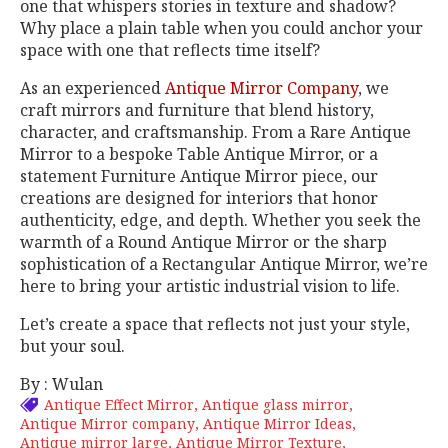
one that whispers stories in texture and shadow?
Why place a plain table when you could anchor your
space with one that reflects time itself?
As an experienced
Antique Mirror Company
, we
craft mirrors and furniture that blend history,
character, and craftsmanship. From a Rare Antique
Mirror to a bespoke Table Antique Mirror, or a
statement Furniture Antique Mirror piece, our
creations are designed for interiors that honor
authenticity, edge, and depth. Whether you seek the
warmth of a Round Antique Mirror or the sharp
sophistication of a Rectangular Antique Mirror, we’re
here to bring your artistic industrial vision to life.
Let’s create a space that reflects not just your style,
but your soul.
By : Wulan
Antique Effect Mirror
Antique glass mirror
Antique Mirror company
Antique Mirror Ideas
Antique mirror large
Antique Mirror Texture