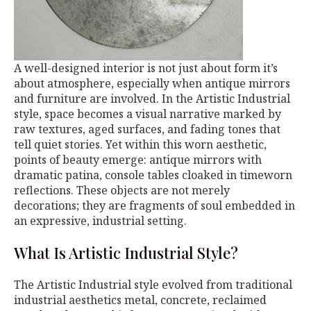
A well-designed interior is not just about form it’s
about atmosphere, especially when antique mirrors
and furniture are involved. In the Artistic Industrial
style, space becomes a visual narrative marked by
raw textures, aged surfaces, and fading tones that
tell quiet stories. Yet within this worn aesthetic,
points of beauty emerge: antique mirrors with
dramatic patina, console tables cloaked in timeworn
reflections. These objects are not merely
decorations; they are fragments of soul embedded in
an expressive, industrial setting.
What Is Artistic Industrial Style?
The Artistic Industrial style evolved from traditional
industrial aesthetics metal, concrete, reclaimed