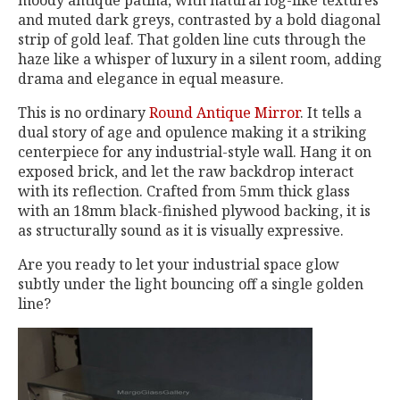
moody antique patina, with natural fog-like textures
and muted dark greys, contrasted by a bold diagonal
strip of gold leaf. That golden line cuts through the
haze like a whisper of luxury in a silent room, adding
drama and elegance in equal measure.
This is no ordinary
Round Antique Mirror
. It tells a
dual story of age and opulence making it a striking
centerpiece for any industrial-style wall. Hang it on
exposed brick, and let the raw backdrop interact
with its reflection. Crafted from 5mm thick glass
with an 18mm black-finished plywood backing, it is
as structurally sound as it is visually expressive.
Are you ready to let your industrial space glow
subtly under the light bouncing off a single golden
line?