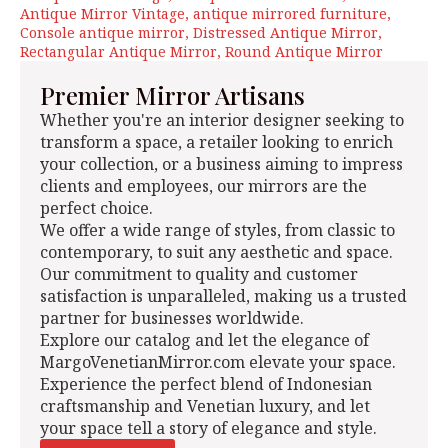
Antique Mirror Vintage
antique mirrored furniture
Console antique mirror
Distressed Antique Mirror
Rectangular Antique Mirror
Round Antique Mirror
Premier Mirror Artisans
Whether you're an interior designer seeking to
transform a space, a retailer looking to enrich
your collection, or a business aiming to impress
clients and employees, our mirrors are the
perfect choice.
We offer a wide range of styles, from classic to
contemporary, to suit any aesthetic and space.
Our commitment to quality and customer
satisfaction is unparalleled, making us a trusted
partner for businesses worldwide.
Explore our catalog and let the elegance of
MargoVenetianMirror.com elevate your space.
Experience the perfect blend of Indonesian
craftsmanship and Venetian luxury, and let
your space tell a story of elegance and style.