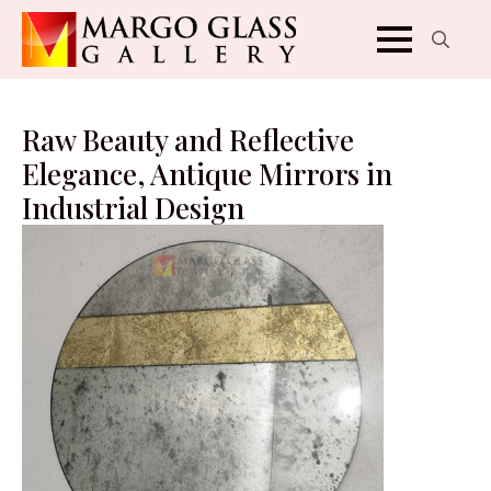
Search
for:
Raw Beauty and Reflective
Elegance, Antique Mirrors in
Industrial Design