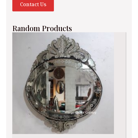
Contact Us
Random Products