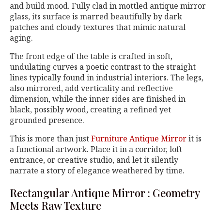
and build mood. Fully clad in mottled antique mirror
glass, its surface is marred beautifully by dark
patches and cloudy textures that mimic natural
aging.
The front edge of the table is crafted in soft,
undulating curves a poetic contrast to the straight
lines typically found in industrial interiors. The legs,
also mirrored, add verticality and reflective
dimension, while the inner sides are finished in
black, possibly wood, creating a refined yet
grounded presence.
This is more than just
Furniture Antique Mirror
it is
a functional artwork. Place it in a corridor, loft
entrance, or creative studio, and let it silently
narrate a story of elegance weathered by time.
Rectangular Antique Mirror : Geometry
Meets Raw Texture