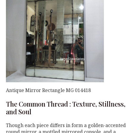
Antique Mirror Rectangle MG 014418
The Common Thread : Texture, Stillness,
and Soul
Though each piece differs in form a golden-accented
round mirror, a mottled mirrored console, and a