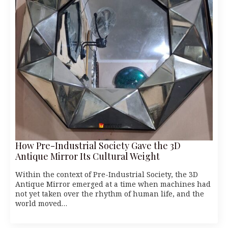
How Pre-Industrial Society Gave the 3D
Antique Mirror Its Cultural Weight
Within the context of Pre-Industrial Society, the 3D
Antique Mirror emerged at a time when machines had
not yet taken over the rhythm of human life, and the
world moved…