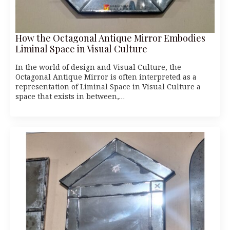
How the Octagonal Antique Mirror Embodies
Liminal Space in Visual Culture
In the world of design and Visual Culture, the
Octagonal Antique Mirror is often interpreted as a
representation of Liminal Space in Visual Culture a
space that exists in between,…