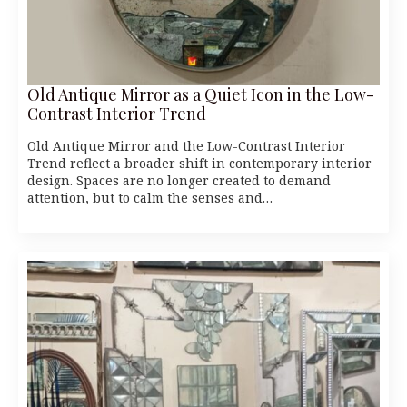
Old Antique Mirror as a Quiet Icon in the Low-
Contrast Interior Trend
Old Antique Mirror and the Low-Contrast Interior
Trend reflect a broader shift in contemporary interior
design. Spaces are no longer created to demand
attention, but to calm the senses and…