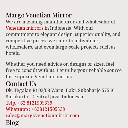
Margo Venetian Mirror
We are a leading manufacturer and wholesaler of
Venetian mirrors
in Indonesia. With our
commitment to elegant design, superior quality, and
competitive prices, we cater to individuals,
wholesalers, and even large-scale projects such as
hotels.
Whether you need advice on designs or sizes, feel
free to consult with us. Let us be your reliable source
for exquisite Venetian mirrors.
Contact Us
Dk. Tegalan Rt 02/08 Waru, Baki. Sukoharjo 57556
Surakarta – Central Java, Indonesia
Telp. +62 8121505539
Whatsapp : +628121505539
sales@margovenetianmirror.com
Blog