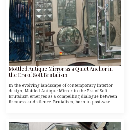
Mottled Antique Mirror as a Quiet Anchor in
the Era of Soft Brutalism
In the evolving landscape of contemporary interior
design, Mottled Antique Mirror in the Era of Soft
Brutalism emerges as a compelling dialogue between
firmness and silence. Brutalism, born in post-war…