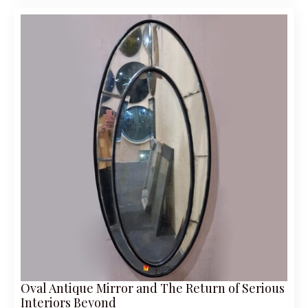
Oval Antique Mirror and The Return of Serious
Interiors Beyond