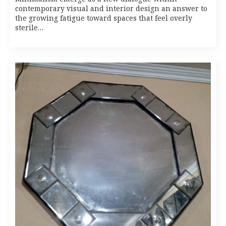
contemporary visual and interior design an answer to
the growing fatigue toward spaces that feel overly
sterile…