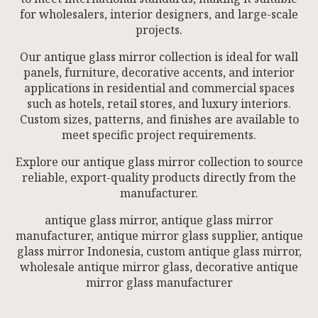
for wholesalers, interior designers, and large-scale
projects.
Our antique glass mirror collection is ideal for wall
panels, furniture, decorative accents, and interior
applications in residential and commercial spaces
such as hotels, retail stores, and luxury interiors.
Custom sizes, patterns, and finishes are available to
meet specific project requirements.
Explore our antique glass mirror collection to source
reliable, export-quality products directly from the
manufacturer.
antique glass mirror, antique glass mirror
manufacturer, antique mirror glass supplier, antique
glass mirror Indonesia, custom antique glass mirror,
wholesale antique mirror glass, decorative antique
mirror glass manufacturer