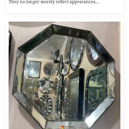
They no longer merely reflect appearances,…