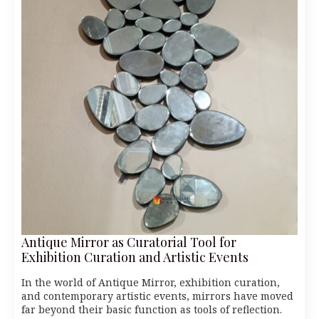
Antique Mirror as Curatorial Tool for
Exhibition Curation and Artistic Events
In the world of Antique Mirror, exhibition curation,
and contemporary artistic events, mirrors have moved
far beyond their basic function as tools of reflection.