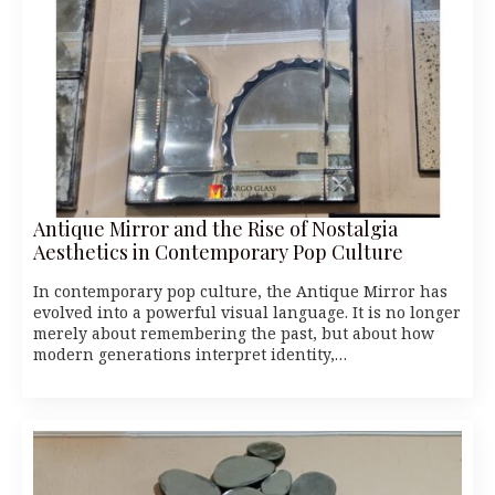
Antique Mirror and the Rise of Nostalgia
Aesthetics in Contemporary Pop Culture
In contemporary pop culture, the Antique Mirror has
evolved into a powerful visual language. It is no longer
merely about remembering the past, but about how
modern generations interpret identity,…