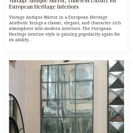
Vintage Antique Mirror, Timeless Luxury for
European Heritage Interiors
Vintage Antique Mirror in a European Heritage
Aesthetic brings a classic, elegant, and character-rich
atmosphere into modern interiors. The European
Heritage interior style is gaining popularity again for
its ability…