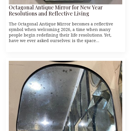
Octagonal Antique Mirror for New Year
Resolutions and Reflective Living
The Octagonal Antique Mirror becomes a reflective
symbol when welcoming 2026, a time when many
people begin redefining their life resolutions. Yet,
have we ever asked ourselves: is the space…