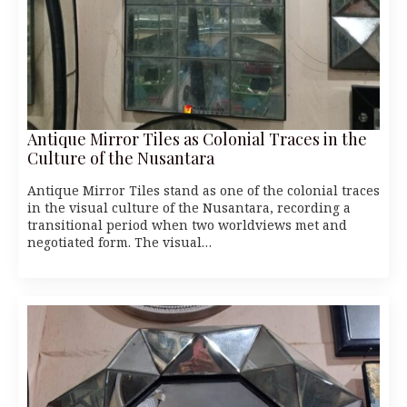
Antique Mirror Tiles as Colonial Traces in the
Culture of the Nusantara
Antique Mirror Tiles stand as one of the colonial traces
in the visual culture of the Nusantara, recording a
transitional period when two worldviews met and
negotiated form. The visual…