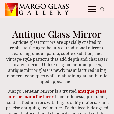
Search
for:
Antique Glass Mirror
Antique glass mirrors are specially crafted to
replicate the aged beauty of traditional mirrors,
featuring unique patina, subtle oxidation, and
vintage-style patterns that add depth and character
to any interior. Unlike original antique pieces,
antique mirror glass is newly manufactured using
modern techniques while maintaining an authentic
aged appearance.
Margo Venetian Mirror is a trusted
antique glass
mirror manufacturer
from Indonesia, producing
handcrafted mirrors with high-quality materials and
precise antiquing techniques. Each piece is designed
to meet international standards, making it suitable