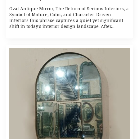
Oval Antique Mirror, The Return of Serious Interiors, a
Symbol of Mature, Calm, and Character-Driven
Interiors this phrase captures a quiet yet significant
shift in today’s interior design landscape. After…