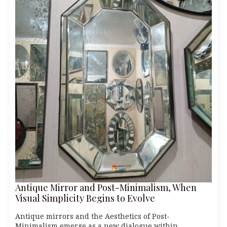
Antique Mirror and Post-Minimalism, When
Visual Simplicity Begins to Evolve
Antique mirrors and the Aesthetics of Post-
Minimalism emerge as a new dialogue within