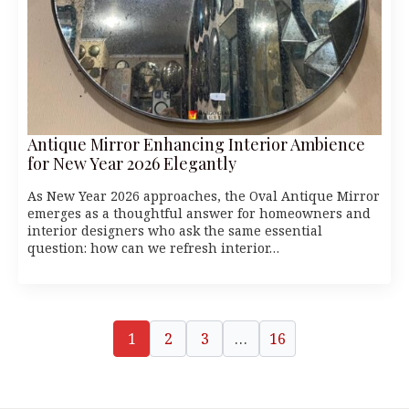
Antique Mirror Enhancing Interior Ambience
for New Year 2026 Elegantly
As New Year 2026 approaches, the Oval Antique Mirror
emerges as a thoughtful answer for homeowners and
interior designers who ask the same essential
question: how can we refresh interior…
1
2
3
…
16