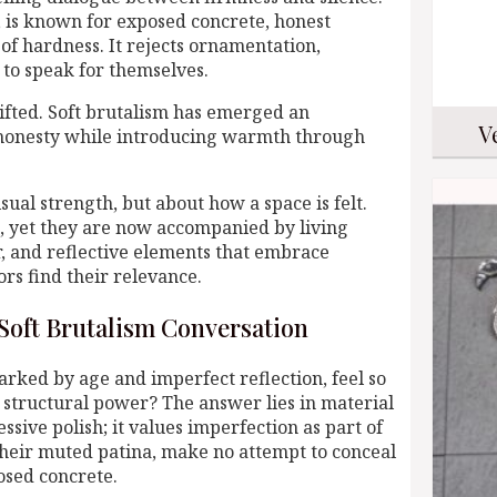
, is known for exposed concrete, honest
f hardness. It rejects ornamentation,
 to speak for themselves.
ifted. Soft brutalism has emerged an
V
l honesty while introducing warmth through
isual strength, but about how a space is felt.
m, yet they are now accompanied by living
r, and reflective elements that embrace
rs find their relevance.
Soft Brutalism Conversation
arked by age and imperfect reflection, feel so
 structural power? The answer lies in material
ssive polish; it values imperfection as part of
 their muted patina, make no attempt to conceal
osed concrete.