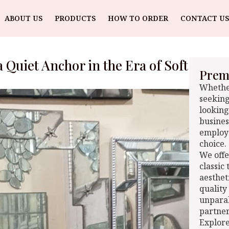
ABOUT US
PRODUCTS
HOW TO ORDER
CONTACT US
 Quiet Anchor in the Era of Soft
Premi
Whether
seeking
looking
busines
employe
choice.
We offe
classic
aesthet
quality
unparal
partner
Explore