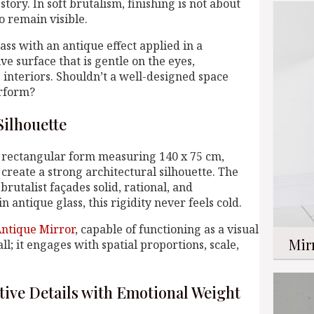
story. In soft brutalism, finishing is not about
o remain visible.
ass with an antique effect applied in a
ve surface that is gentle on the eyes,
interiors. Shouldn’t a well-designed space
erform?
Silhouette
d rectangular form measuring 140 x 75 cm,
create a strong architectural silhouette. The
brutalist façades solid, rational, and
n antique glass, this rigidity never feels cold.
ntique Mirror
, capable of functioning as a visual
Mir
l; it engages with spatial proportions, scale,
tive Details with Emotional Weight