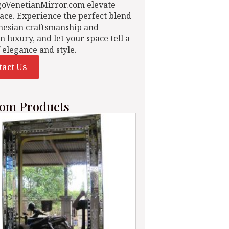
goVenetianMirror.com elevate
ace. Experience the perfect blend
nesian craftsmanship and
n luxury, and let your space tell a
f elegance and style.
tact Us
om Products