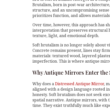
Brutalism, born in post-war architecture
structure, and an uncompromising sense o
prioritizes function, and allows materials
Over time, however, this approach has sh
interpretation that preserves structura
texture, light, and emotional depth.
Soft brutalism is no longer solely about v
Concrete remains present, lines stay fir
materials: textured wood, layered plaste
imperfection. This is where antique mirro
Why Antique Mirrors Enter the 
Why does a
Distressed Antique Mirror
, m
aligned with a design language rooted in
honesty. Soft brutalism does not seek exce
spatial narrative. Antique mirrors, with
time. They exist truthfully much like exp