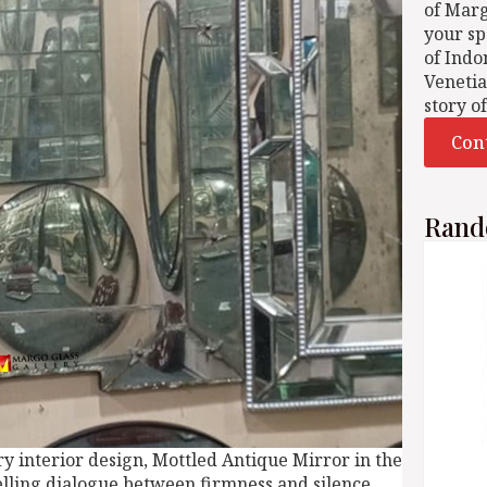
of Mar
your sp
of Indo
Venetia
story o
Con
Rand
y interior design, Mottled Antique Mirror in the
lling dialogue between firmness and silence.