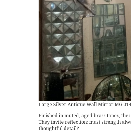
Large Silver Antique Wall Mirror MG 01
Finished in muted, aged brass tones, the
They invite reflection: must strength alw
thoughtful detail?