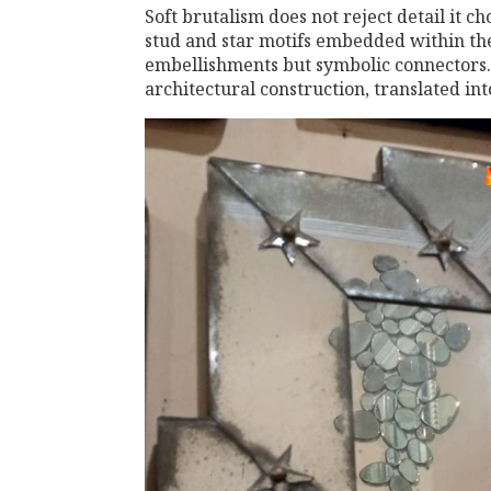
Soft brutalism does not reject detail it ch
stud and star motifs embedded within th
embellishments but symbolic connectors. 
architectural construction, translated in