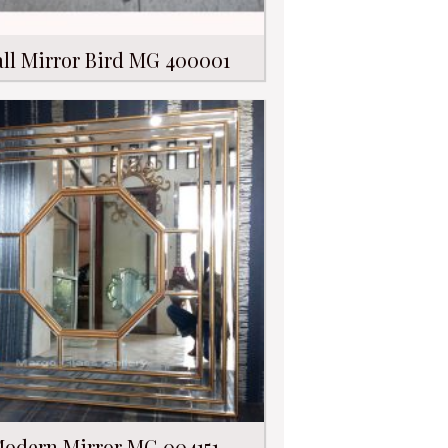
ll Mirror Bird MG 400001
odern Mirror MG 004151