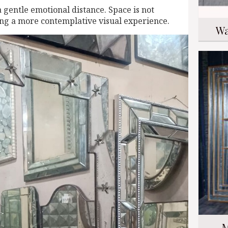
a gentle emotional distance. Space is not
ring a more contemplative visual experience.
Wa
M