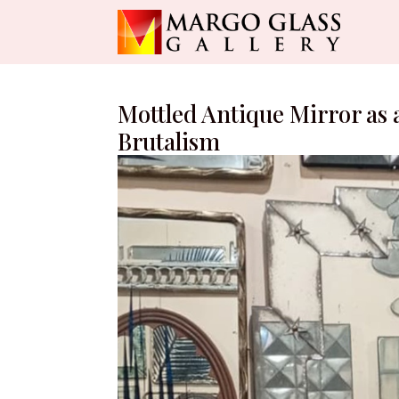
Mottled Antique Mirror as a
Brutalism