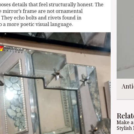
ooses details that feel structurally honest. The
e mirror’s frame are not ornamental
They echo bolts and rivets found in
to a more poetic visual language.
Anti
Relat
Make a
Stylish