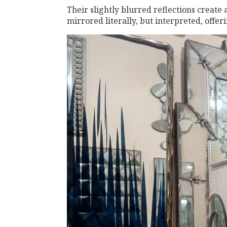
Their slightly blurred reflections create 
mirrored literally, but interpreted, offe