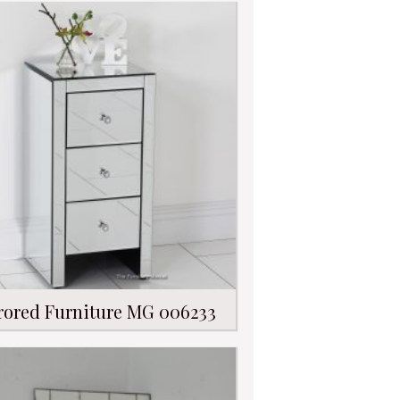
rored Furniture MG 006233