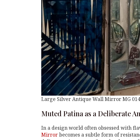
Large Silver Antique Wall Mirror MG 01
Muted Patina as a Deliberate A
In a design world often obsessed with fla
Mirror
becomes a subtle form of resistanc