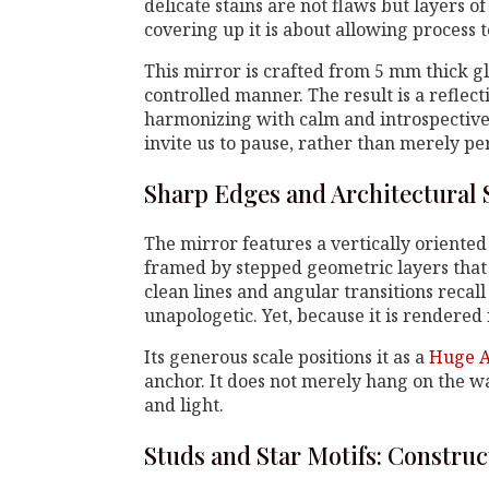
delicate stains are not flaws but layers of 
covering up it is about allowing process t
This mirror is crafted from 5 mm thick gl
controlled manner. The result is a reflecti
harmonizing with calm and introspective 
invite us to pause, rather than merely p
Sharp Edges and Architectural 
The mirror features a vertically oriente
framed by stepped geometric layers that 
clean lines and angular transitions recall 
unapologetic. Yet, because it is rendered i
Its generous scale positions it as a
Huge A
anchor. It does not merely hang on the wal
and light.
Studs and Star Motifs: Construc