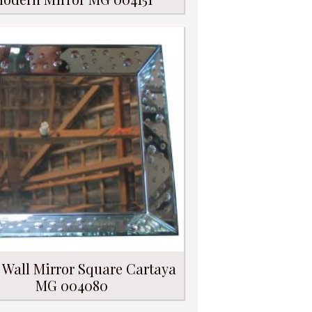
 Wall Mirror Square Cartaya
MG 004080