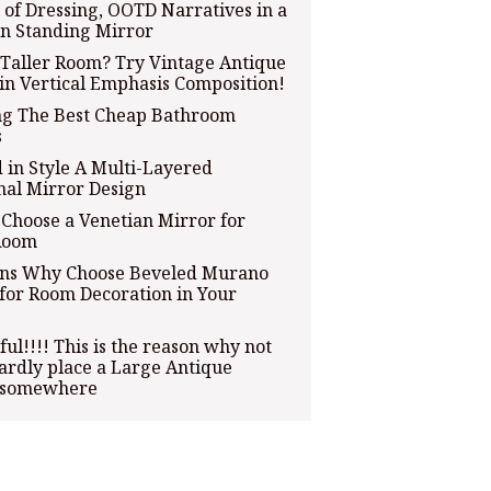
 of Dressing, OOTD Narratives in a
n Standing Mirror
Taller Room? Try Vintage Antique
in Vertical Emphasis Composition!
ng The Best Cheap Bathroom
s
 in Style A Multi-Layered
nal Mirror Design
Choose a Venetian Mirror for
Room
ons Why Choose Beveled Murano
for Room Decoration in Your
ful!!!! This is the reason why not
rdly place a Large Antique
 somewhere