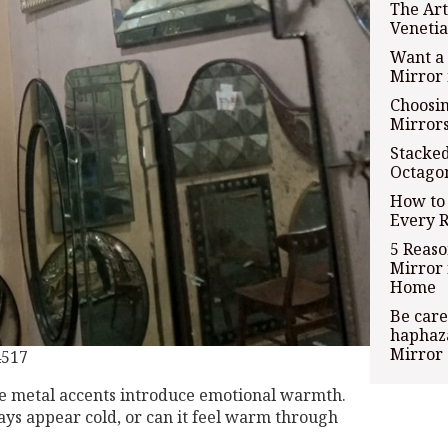
The Art
Venetia
Want a 
Mirror 
Choosi
Mirror
Stacked
Octago
How to 
Every 
5 Reas
Mirror 
Home
Be care
haphaza
Mirror
4517
se metal accents introduce emotional warmth.
ays appear cold, or can it feel warm through