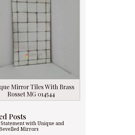
que Mirror Tiles With Brass
Rosset MG 014544
ed Posts
 Statement with Unique and
 Bevelled Mirrors