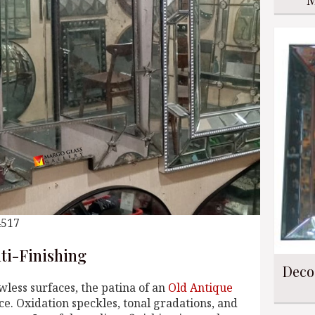
4517
nti-Finishing
Deco
wless surfaces, the patina of an
Old Antique
e. Oxidation speckles, tonal gradations, and