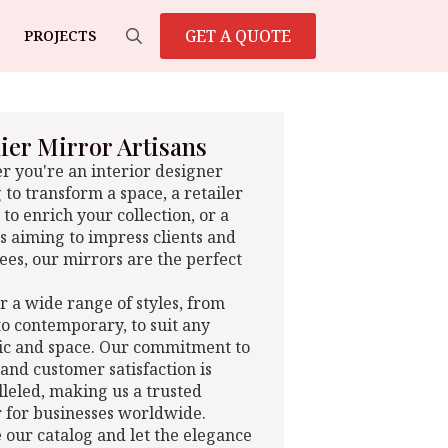
GET A QUOTE
PROJECTS
Search
for:
er Mirror Artisans
 you're an interior designer
 to transform a space, a retailer
 to enrich your collection, or a
s aiming to impress clients and
es, our mirrors are the perfect
r a wide range of styles, from
 to contemporary, to suit any
ic and space. Our commitment to
 and customer satisfaction is
leled, making us a trusted
 for businesses worldwide.
 our catalog and let the elegance