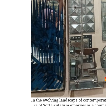
In the evolving landscape of contemporar
Era of Soft Brutalism emerges as a compe