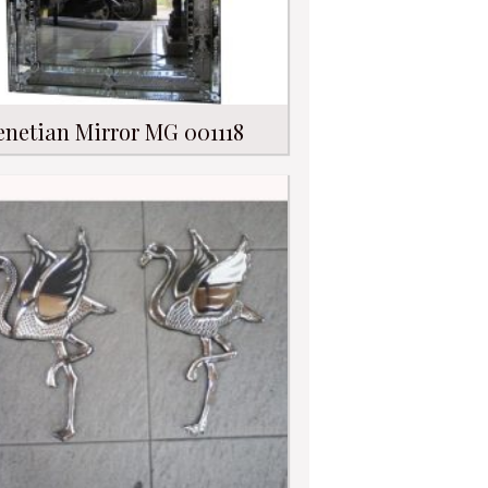
enetian Mirror MG 001118