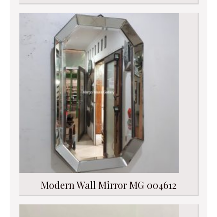
Modern Wall Mirror MG 004612