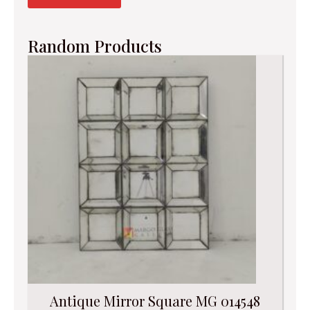
Random Products
Antique Mirror Square MG 014548