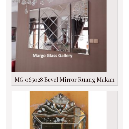
MG 065028 Bevel Mirror Ruang Makan