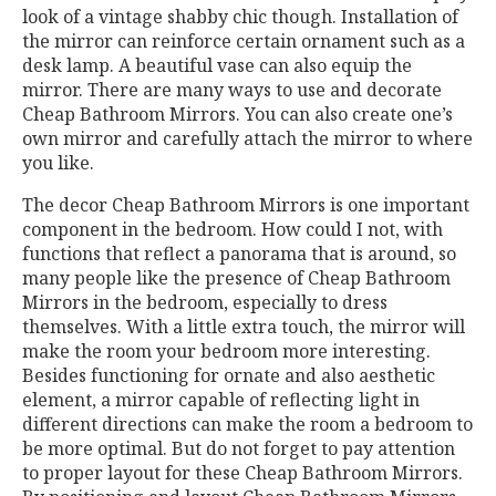
look of a vintage shabby chic though. Installation of
the mirror can reinforce certain ornament such as a
desk lamp. A beautiful vase can also equip the
mirror. There are many ways to use and decorate
Cheap Bathroom Mirrors. You can also create one’s
own mirror and carefully attach the mirror to where
you like.
The decor Cheap Bathroom Mirrors is one important
component in the bedroom. How could I not, with
functions that reflect a panorama that is around, so
many people like the presence of Cheap Bathroom
Mirrors in the bedroom, especially to dress
themselves. With a little extra touch, the mirror will
make the room your bedroom more interesting.
Besides functioning for ornate and also aesthetic
element, a mirror capable of reflecting light in
different directions can make the room a bedroom to
be more optimal. But do not forget to pay attention
to proper layout for these Cheap Bathroom Mirrors.