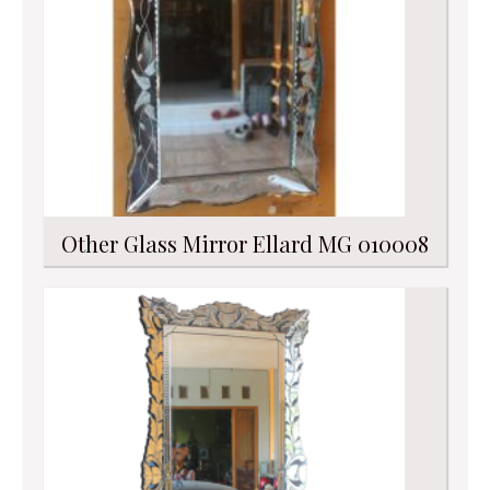
Other Glass Mirror Ellard MG 010008