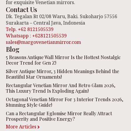
for exquisite Venetian mirrors.
Contact Us
Dk. Tegalan Rt 02/08 Waru, Baki. Sukoharjo 57556
Surakarta – Central Java, Indonesia
Telp. +62 8121505539
Whatsapp : +628121505539
sales@margovenetianmirror.com
Blog
5 Reasons Antique Wall Mirror Is the Hottest Nostalgic
Decor Trend for Gen Z!
Silver Antique Mirror, 3 Hidden Meanings Behind the
Beautiful Star Ornaments!
Rectangular Venetian Mirror And Retro Glam 2026,
This Luxury Trend Is Exploding Again!
Octagonal Venetian Mirror For 3 Interior Trends 2026,
Stunning Style Guide!
Can a Rectangular Eglomise Mirror Really Attract
Prosperity and Positive Energy?
More Articles