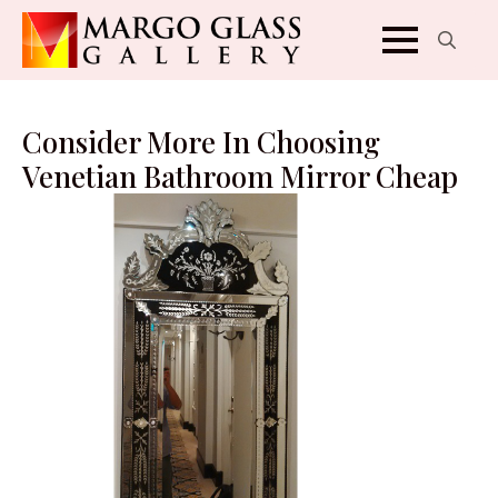
Search
for:
Consider More In Choosing
Venetian Bathroom Mirror Cheap