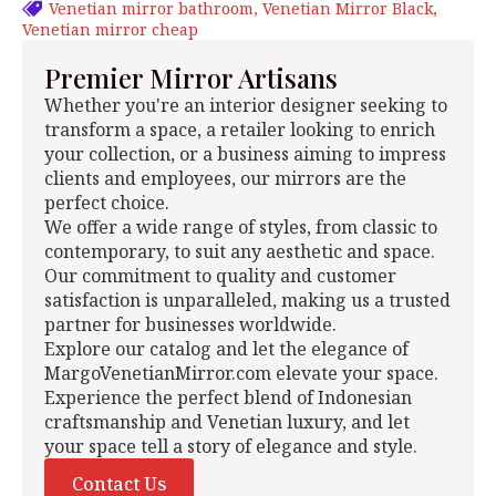
Venetian mirror bathroom
Venetian Mirror Black
Venetian mirror cheap
Premier Mirror Artisans
Whether you're an interior designer seeking to
transform a space, a retailer looking to enrich
your collection, or a business aiming to impress
clients and employees, our mirrors are the
perfect choice.
We offer a wide range of styles, from classic to
contemporary, to suit any aesthetic and space.
Our commitment to quality and customer
satisfaction is unparalleled, making us a trusted
partner for businesses worldwide.
Explore our catalog and let the elegance of
MargoVenetianMirror.com elevate your space.
Experience the perfect blend of Indonesian
craftsmanship and Venetian luxury, and let
your space tell a story of elegance and style.
Contact Us