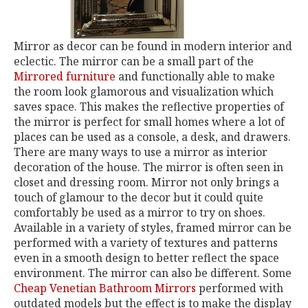
Mirror as decor can be found in modern interior and
eclectic. The mirror can be a small part of the
Mirrored furniture
and functionally able to make
the room look glamorous and visualization which
saves space. This makes the reflective properties of
the mirror is perfect for small homes where a lot of
places can be used as a console, a desk, and drawers.
There are many ways to use a mirror as interior
decoration of the house. The mirror is often seen in
closet and dressing room. Mirror not only brings a
touch of glamour to the decor but it could quite
comfortably be used as a mirror to try on shoes.
Available in a variety of styles, framed mirror can be
performed with a variety of textures and patterns
even in a smooth design to better reflect the space
environment. The mirror can also be different. Some
Cheap Venetian Bathroom Mirrors
performed with
outdated models but the effect is to make the display