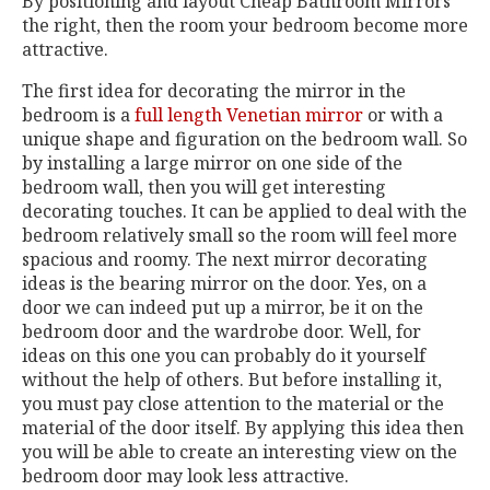
By positioning and layout Cheap Bathroom Mirrors
the right, then the room your bedroom become more
attractive.
The first idea for decorating the mirror in the
bedroom is a
full length Venetian mirror
or with a
unique shape and figuration on the bedroom wall. So
by installing a large mirror on one side of the
bedroom wall, then you will get interesting
decorating touches. It can be applied to deal with the
bedroom relatively small so the room will feel more
spacious and roomy. The next mirror decorating
ideas is the bearing mirror on the door. Yes, on a
door we can indeed put up a mirror, be it on the
bedroom door and the wardrobe door. Well, for
ideas on this one you can probably do it yourself
without the help of others. But before installing it,
you must pay close attention to the material or the
material of the door itself. By applying this idea then
you will be able to create an interesting view on the
bedroom door may look less attractive.