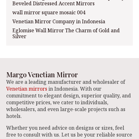
Beveled Distressed Accent Mirrors
wall mirror square mosaic 004
Venetian Mirror Company in Indonesia
Eglomise Wall Mirror The Charm of Gold and
Silver
Margo Venetian Mirror
We are a leading manufacturer and wholesaler of
Venetian mirrors
in Indonesia. With our
commitment to elegant design, superior quality, and
competitive prices, we cater to individuals,
wholesalers, and even large-scale projects such as
hotels.
Whether you need advice on designs or sizes, feel
free to consult with us. Let us be your reliable source