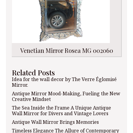
Venetian Mirror Rosea MG 002060
Related Posts
Idea for the wall decor by The Verre Églomisé
Mirror.
Antique Mirror Mood-Making, Fueling the New
Creative Mindset
The Sea Inside the Frame A Unique Antique
Wall Mirror for Divers and Vintage Lovers
Antique Wall Mirror Brings Memories
Timeless Elegance The Allure of Contemporary