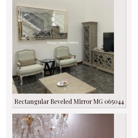
Rectangular Beveled Mirror MG 065044