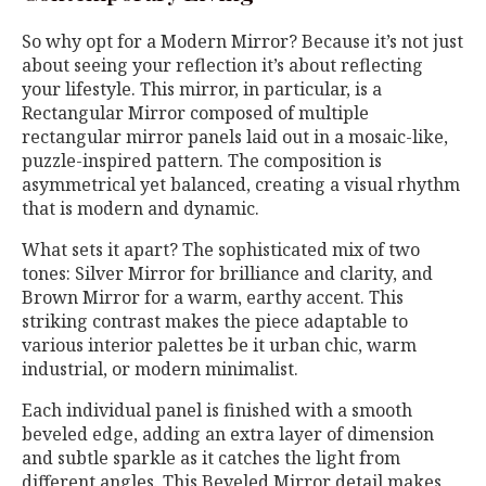
So why opt for a Modern Mirror? Because it’s not just
about seeing your reflection it’s about reflecting
your lifestyle. This mirror, in particular, is a
Rectangular Mirror composed of multiple
rectangular mirror panels laid out in a mosaic-like,
puzzle-inspired pattern. The composition is
asymmetrical yet balanced, creating a visual rhythm
that is modern and dynamic.
What sets it apart? The sophisticated mix of two
tones: Silver Mirror for brilliance and clarity, and
Brown Mirror for a warm, earthy accent. This
striking contrast makes the piece adaptable to
various interior palettes be it urban chic, warm
industrial, or modern minimalist.
Each individual panel is finished with a smooth
beveled edge, adding an extra layer of dimension
and subtle sparkle as it catches the light from
different angles. This Beveled Mirror detail makes