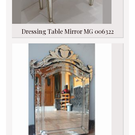
Dressing Table Mirror MG 006322