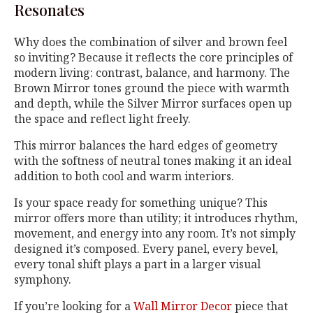
Resonates
Why does the combination of silver and brown feel
so inviting? Because it reflects the core principles of
modern living: contrast, balance, and harmony. The
Brown Mirror tones ground the piece with warmth
and depth, while the Silver Mirror surfaces open up
the space and reflect light freely.
This mirror balances the hard edges of geometry
with the softness of neutral tones making it an ideal
addition to both cool and warm interiors.
Is your space ready for something unique? This
mirror offers more than utility; it introduces rhythm,
movement, and energy into any room. It’s not simply
designed it’s composed. Every panel, every bevel,
every tonal shift plays a part in a larger visual
symphony.
If you’re looking for a
Wall Mirror Decor
piece that