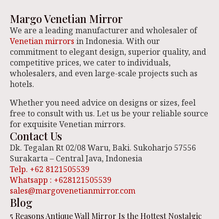
Margo Venetian Mirror
We are a leading manufacturer and wholesaler of
Venetian mirrors
in Indonesia. With our
commitment to elegant design, superior quality, and
competitive prices, we cater to individuals,
wholesalers, and even large-scale projects such as
hotels.
Whether you need advice on designs or sizes, feel
free to consult with us. Let us be your reliable source
for exquisite Venetian mirrors.
Contact Us
Dk. Tegalan Rt 02/08 Waru, Baki. Sukoharjo 57556
Surakarta – Central Java, Indonesia
Telp. +62 8121505539
Whatsapp : +628121505539
sales@margovenetianmirror.com
Blog
5 Reasons Antique Wall Mirror Is the Hottest Nostalgic