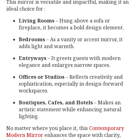
This mirror is versatile and impactful, making it an
ideal choice for :
Living Rooms
– Hung above a sofa or
fireplace, it becomes a bold design element.
Bedrooms
– As a vanity or accent mirror, it
adds light and warmth.
Entryways
– It greets guests with modern
elegance and enlarges narrow spaces.
Offices or Studios
– Reflects creativity and
sophistication, especially in design-forward
workspaces.
Boutiques, Cafes, and Hotels
– Makes an
artistic statement while enhancing natural
lighting.
No matter where you place it, this
Contemporary
Modern Mirror
enhances the space with clarity,