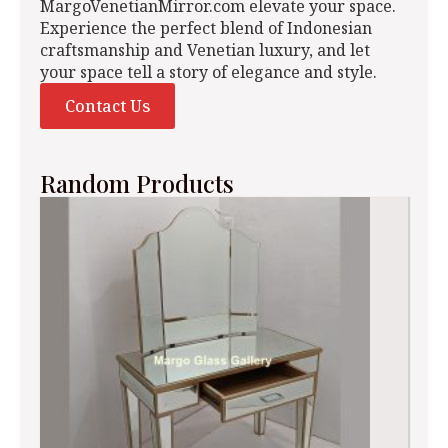
MargoVenetianMirror.com elevate your space.
Experience the perfect blend of Indonesian
craftsmanship and Venetian luxury, and let
your space tell a story of elegance and style.
Contact Us
Random Products