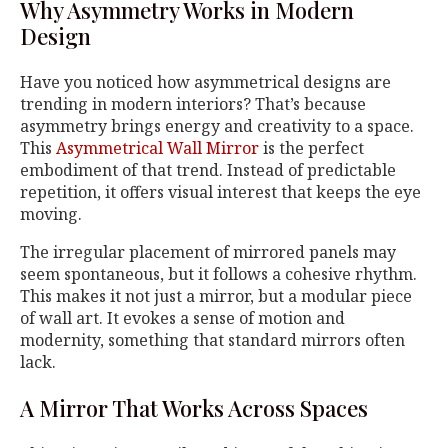
Why Asymmetry Works in Modern
Design
Have you noticed how asymmetrical designs are
trending in modern interiors? That’s because
asymmetry brings energy and creativity to a space.
This
Asymmetrical Wall Mirror
is the perfect
embodiment of that trend. Instead of predictable
repetition, it offers visual interest that keeps the eye
moving.
The irregular placement of mirrored panels may
seem spontaneous, but it follows a cohesive rhythm.
This makes it not just a mirror, but a modular piece
of wall art. It evokes a sense of motion and
modernity, something that standard mirrors often
lack.
A Mirror That Works Across Spaces