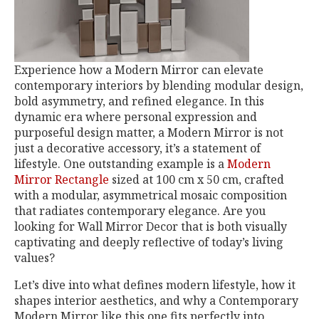
Experience how a Modern Mirror can elevate
contemporary interiors by blending modular design,
bold asymmetry, and refined elegance. In this
dynamic era where personal expression and
purposeful design matter, a Modern Mirror is not
just a decorative accessory, it’s a statement of
lifestyle. One outstanding example is a
Modern
Mirror Rectangle
sized at 100 cm x 50 cm, crafted
with a modular, asymmetrical mosaic composition
that radiates contemporary elegance. Are you
looking for Wall Mirror Decor that is both visually
captivating and deeply reflective of today’s living
values?
Let’s dive into what defines modern lifestyle, how it
shapes interior aesthetics, and why a Contemporary
Modern Mirror like this one fits perfectly into