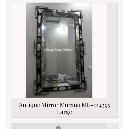
Antique Mirror Murano MG-014395
Large