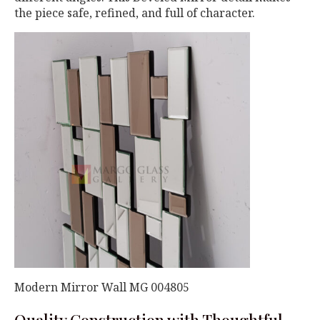
the piece safe, refined, and full of character.
Modern Mirror Wall MG 004805