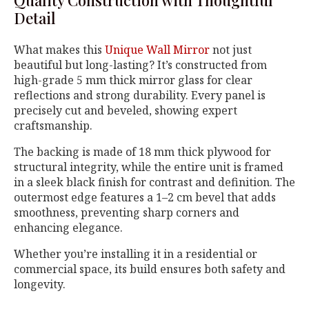
Quality Construction with Thoughtful
Detail
What makes this
Unique Wall Mirror
not just
beautiful but long-lasting? It’s constructed from
high-grade 5 mm thick mirror glass for clear
reflections and strong durability. Every panel is
precisely cut and beveled, showing expert
craftsmanship.
The backing is made of 18 mm thick plywood for
structural integrity, while the entire unit is framed
in a sleek black finish for contrast and definition. The
outermost edge features a 1–2 cm bevel that adds
smoothness, preventing sharp corners and
enhancing elegance.
Whether you’re installing it in a residential or
commercial space, its build ensures both safety and
longevity.