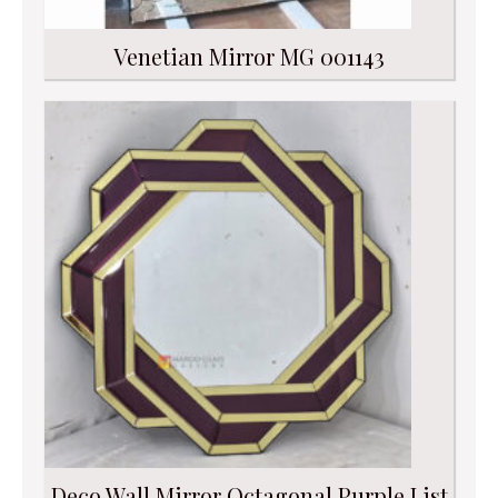
Venetian Mirror MG 001143
Deco Wall Mirror Octagonal Purple List