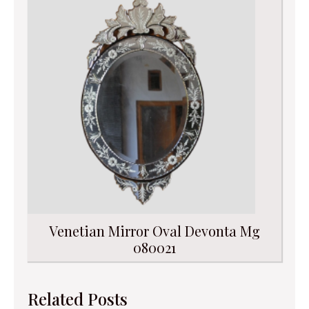
Venetian Mirror Oval Devonta Mg
080021
Related Posts