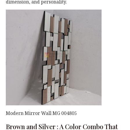
dimension, and personality.
Modern Mirror Wall MG 004805
Brown and Silver : A Color Combo That