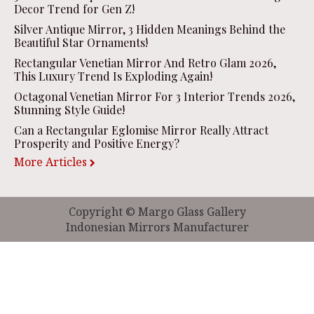
Decor Trend for Gen Z!
Silver Antique Mirror, 3 Hidden Meanings Behind the
Beautiful Star Ornaments!
Rectangular Venetian Mirror And Retro Glam 2026,
This Luxury Trend Is Exploding Again!
Octagonal Venetian Mirror For 3 Interior Trends 2026,
Stunning Style Guide!
Can a Rectangular Eglomise Mirror Really Attract
Prosperity and Positive Energy?
More Articles
Copyright © Margo Glass Gallery
Indonesian Mirrors Manufacturer