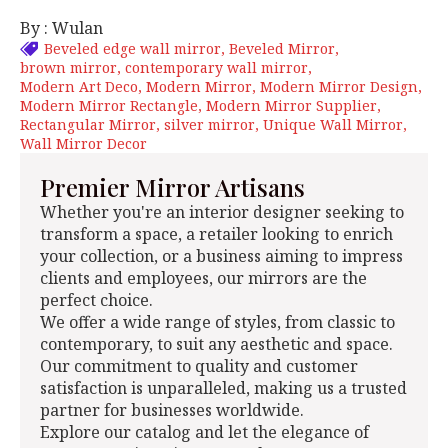
By : Wulan
Beveled edge wall mirror
Beveled Mirror
brown mirror
contemporary wall mirror
Modern Art Deco
Modern Mirror
Modern Mirror Design
Modern Mirror Rectangle
Modern Mirror Supplier
Rectangular Mirror
silver mirror
Unique Wall Mirror
Wall Mirror Decor
Premier Mirror Artisans
Whether you're an interior designer seeking to
transform a space, a retailer looking to enrich
your collection, or a business aiming to impress
clients and employees, our mirrors are the
perfect choice.
We offer a wide range of styles, from classic to
contemporary, to suit any aesthetic and space.
Our commitment to quality and customer
satisfaction is unparalleled, making us a trusted
partner for businesses worldwide.
Explore our catalog and let the elegance of