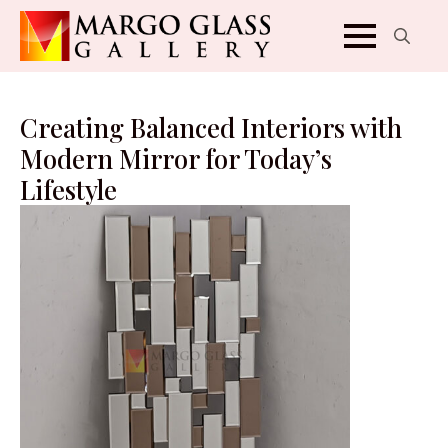
Search
for:
Creating Balanced Interiors with
Modern Mirror for Today’s
Lifestyle