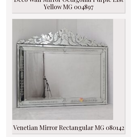
Yellow MG 004897
Venetian Mirror Rectangular MG 080142