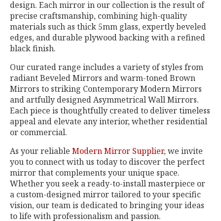
design. Each mirror in our collection is the result of
precise craftsmanship, combining high-quality
materials such as thick 5mm glass, expertly beveled
edges, and durable plywood backing with a refined
black finish.
Our curated range includes a variety of styles from
radiant Beveled Mirrors and warm-toned Brown
Mirrors to striking Contemporary Modern Mirrors
and artfully designed Asymmetrical Wall Mirrors.
Each piece is thoughtfully created to deliver timeless
appeal and elevate any interior, whether residential
or commercial.
As your reliable
Modern Mirror Supplier
, we invite
you to connect with us today to discover the perfect
mirror that complements your unique space.
Whether you seek a ready-to-install masterpiece or
a custom-designed mirror tailored to your specific
vision, our team is dedicated to bringing your ideas
to life with professionalism and passion.