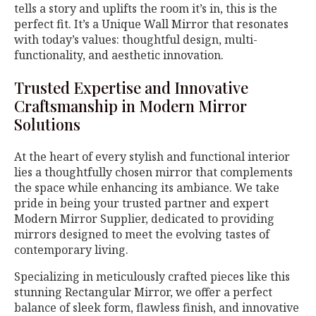
tells a story and uplifts the room it’s in, this is the
perfect fit. It’s a Unique Wall Mirror that resonates
with today’s values: thoughtful design, multi-
functionality, and aesthetic innovation.
Trusted Expertise and Innovative
Craftsmanship in Modern Mirror
Solutions
At the heart of every stylish and functional interior
lies a thoughtfully chosen mirror that complements
the space while enhancing its ambiance. We take
pride in being your trusted partner and expert
Modern Mirror Supplier, dedicated to providing
mirrors designed to meet the evolving tastes of
contemporary living.
Specializing in meticulously crafted pieces like this
stunning Rectangular Mirror, we offer a perfect
balance of sleek form, flawless finish, and innovative