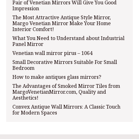
Pair of Venetian Mirrors Will Give You Good
Impression
The Most Attractive Antique Style Mirror,
Margo Venetian Mirror Make Your Home
Interior Comfort!
What You Need to Understand about Industrial
Panel Mirror
Venetian wall mirror pirus – 1064
Small Decorative Mirrors Suitable For Small
Bedroom
How to make antiques glass mirrors?
The Advantages of Smoked Mirror Tiles from
MargoVenetianMirror.com, Quality and
Aesthetics!
Convex Antique Wall Mirrors: A Classic Touch
for Modern Spaces