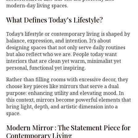
modern-day living spaces.
What Defines Today’s Lifestyle?
Today’s lifestyle or contemporary living is shaped by
balance, expression, and intention. It’s about
designing spaces that not only serve daily routines
but also reflect who we are. People today want
interiors that are clean yet warm, minimalist yet
personal, functional yet inspiring.
Rather than filling rooms with excessive decor, they
choose key pieces like mirrors that serve a dual
purpose: enhancing utility and elevating mood. In
this context, mirrors become powerful elements that
bring light, depth, and artistic dimension into a
space.
Modern Mirror : The Statement Piece for
Contemporary Living