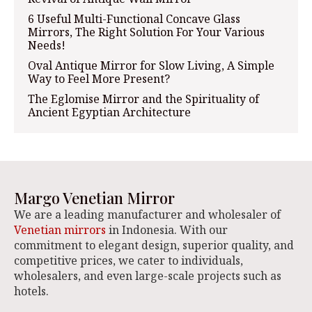
6 Useful Multi-Functional Concave Glass
Mirrors, The Right Solution For Your Various
Needs!
Oval Antique Mirror for Slow Living, A Simple
Way to Feel More Present?
The Eglomise Mirror and the Spirituality of
Ancient Egyptian Architecture
Margo Venetian Mirror
We are a leading manufacturer and wholesaler of
Venetian mirrors
in Indonesia. With our
commitment to elegant design, superior quality, and
competitive prices, we cater to individuals,
wholesalers, and even large-scale projects such as
hotels.