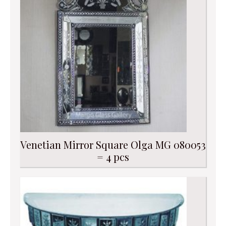
Venetian Mirror Square Olga MG 080053
= 4 pcs