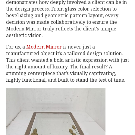
demonstrates how deeply involved a client can be in
the design process. From glass color selection to
bevel sizing and geometric pattern layout, every
decision was made collaboratively to ensure the
Modern Mirror truly reflects the client’s unique
aesthetic vision.
For us, a
Modern Mirror
is never just a
manufactured object it’s a tailored design solution.
This client wanted a bold artistic expression with just
the right amount of luxury. The final result? A
stunning centerpiece that’s visually captivating,
highly functional, and built to stand the test of time.