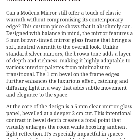
Can a Modern Mirror still offer a touch of classic
warmth without compromising its contemporary
edge? This custom piece shows that it absolutely can.
Designed with balance in mind, the mirror features a
5 mm brown-tinted mirror glass frame that brings a
soft, neutral warmth to the overall look. Unlike
standard silver mirrors, the brown tone adds a layer
of depth and richness, making it highly adaptable to
various interior palettes from minimalist to
transitional. The 1 cm bevel on the frame edges
further enhances the luxurious effect, catching and
diffusing light in a way that adds subtle movement
and elegance to the space.
At the core of the design is a 5 mm clear mirror glass
panel, bevelled at a deeper 2 cm cut. This intentional
contrast in bevel depth creates a focal point that
visually enlarges the room while boosting ambient
light reflection. It’s especially impactful in spaces