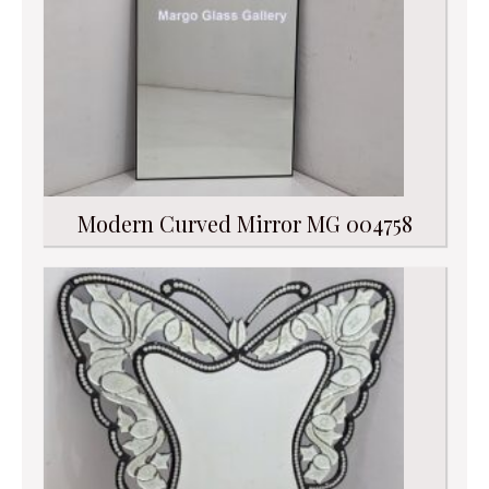
Modern Curved Mirror MG 004758