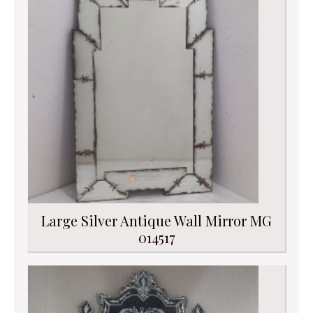
Large Silver Antique Wall Mirror MG
014517