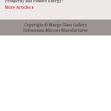
Prosperity and Positive Energy?
More Articles
Copyright © Margo Glass Gallery
Indonesian Mirrors Manufacturer