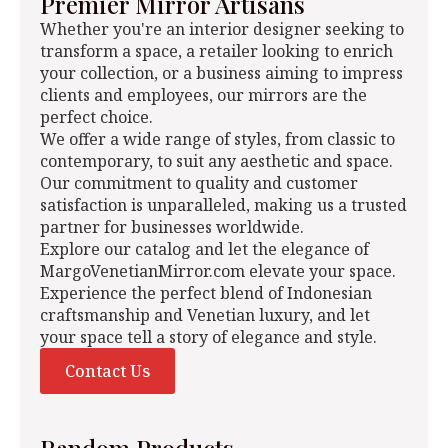
Premier Mirror Artisans
Whether you're an interior designer seeking to
transform a space, a retailer looking to enrich
your collection, or a business aiming to impress
clients and employees, our mirrors are the
perfect choice.
We offer a wide range of styles, from classic to
contemporary, to suit any aesthetic and space.
Our commitment to quality and customer
satisfaction is unparalleled, making us a trusted
partner for businesses worldwide.
Explore our catalog and let the elegance of
MargoVenetianMirror.com elevate your space.
Experience the perfect blend of Indonesian
craftsmanship and Venetian luxury, and let
your space tell a story of elegance and style.
Contact Us