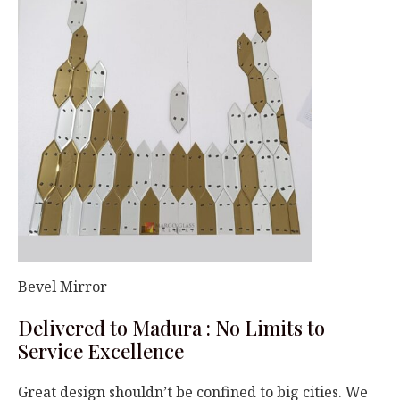
Bevel Mirror
Delivered to Madura : No Limits to
Service Excellence
Great design shouldn’t be confined to big cities. We