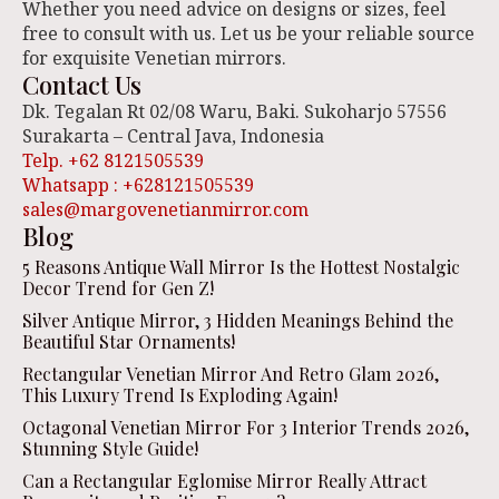
Whether you need advice on designs or sizes, feel
free to consult with us. Let us be your reliable source
for exquisite Venetian mirrors.
Contact Us
Dk. Tegalan Rt 02/08 Waru, Baki. Sukoharjo 57556
Surakarta – Central Java, Indonesia
Telp. +62 8121505539
Whatsapp : +628121505539
sales@margovenetianmirror.com
Blog
5 Reasons Antique Wall Mirror Is the Hottest Nostalgic
Decor Trend for Gen Z!
Silver Antique Mirror, 3 Hidden Meanings Behind the
Beautiful Star Ornaments!
Rectangular Venetian Mirror And Retro Glam 2026,
This Luxury Trend Is Exploding Again!
Octagonal Venetian Mirror For 3 Interior Trends 2026,
Stunning Style Guide!
Can a Rectangular Eglomise Mirror Really Attract