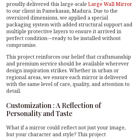
proudly delivered this large-scale
Large Wall Mirror
to our client in Pamekasan, Madura. Due to the
oversized dimensions, we applied a special
packaging system with added structural support and
multiple protective layers to ensure it arrived in
perfect condition—ready to be installed without
compromise.
This project reinforces our belief that craftsmanship
and premium service should be available wherever
design inspiration strikes. Whether in urban or
regional areas, we ensure each mirror is delivered
with the same level of care, quality, and attention to
detail.
Customization : A Reflection of
Personality and Taste
What if a mirror could reflect not just your image,
but your character and style? This project