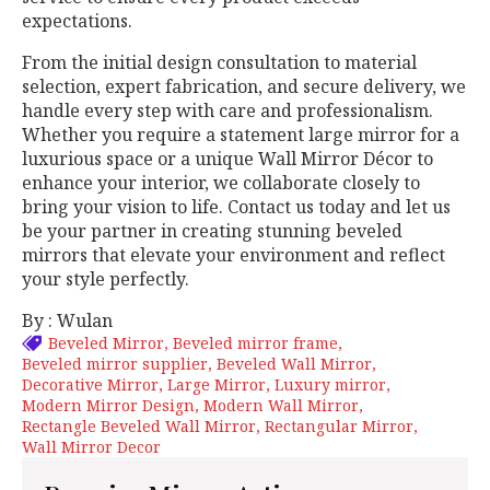
expectations.
From the initial design consultation to material
selection, expert fabrication, and secure delivery, we
handle every step with care and professionalism.
Whether you require a statement large mirror for a
luxurious space or a unique Wall Mirror Décor to
enhance your interior, we collaborate closely to
bring your vision to life. Contact us today and let us
be your partner in creating stunning beveled
mirrors that elevate your environment and reflect
your style perfectly.
By : Wulan
Beveled Mirror
Beveled mirror frame
Beveled mirror supplier
Beveled Wall Mirror
Decorative Mirror
Large Mirror
Luxury mirror
Modern Mirror Design
Modern Wall Mirror
Rectangle Beveled Wall Mirror
Rectangular Mirror
Wall Mirror Decor