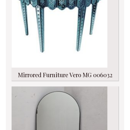
Mirrored Furniture Vero MG 006032