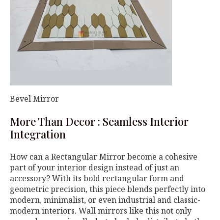
Bevel Mirror
More Than Decor : Seamless Interior
Integration
How can a Rectangular Mirror become a cohesive
part of your interior design instead of just an
accessory? With its bold rectangular form and
geometric precision, this piece blends perfectly into
modern, minimalist, or even industrial and classic-
modern interiors. Wall mirrors like this not only