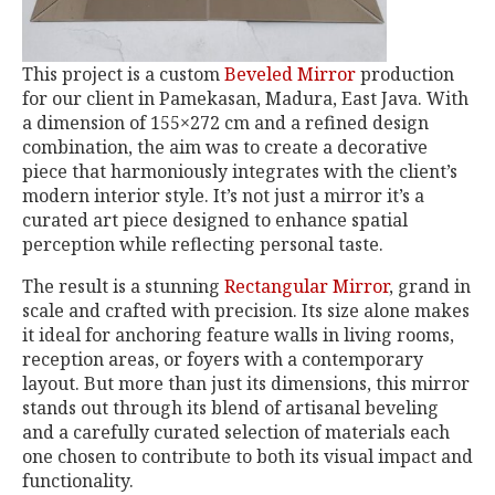
This project is a custom
Beveled Mirror
production
for our client in Pamekasan, Madura, East Java. With
a dimension of 155×272 cm and a refined design
combination, the aim was to create a decorative
piece that harmoniously integrates with the client’s
modern interior style. It’s not just a mirror it’s a
curated art piece designed to enhance spatial
perception while reflecting personal taste.
The result is a stunning
Rectangular Mirror
, grand in
scale and crafted with precision. Its size alone makes
it ideal for anchoring feature walls in living rooms,
reception areas, or foyers with a contemporary
layout. But more than just its dimensions, this mirror
stands out through its blend of artisanal beveling
and a carefully curated selection of materials each
one chosen to contribute to both its visual impact and
functionality.