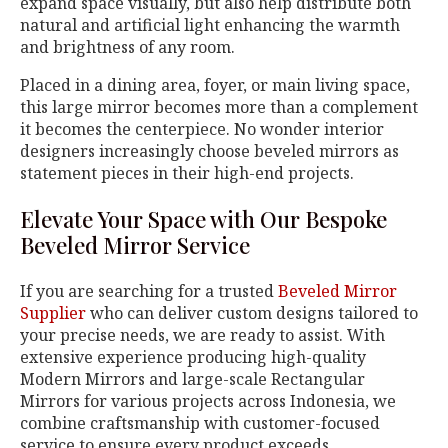
expand space visually, but also help distribute both
natural and artificial light enhancing the warmth
and brightness of any room.
Placed in a dining area, foyer, or main living space,
this large mirror becomes more than a complement
it becomes the centerpiece. No wonder interior
designers increasingly choose beveled mirrors as
statement pieces in their high-end projects.
Elevate Your Space with Our Bespoke
Beveled Mirror Service
If you are searching for a trusted
Beveled Mirror
Supplier
who can deliver custom designs tailored to
your precise needs, we are ready to assist. With
extensive experience producing high-quality
Modern Mirrors and large-scale Rectangular
Mirrors for various projects across Indonesia, we
combine craftsmanship with customer-focused
service to ensure every product exceeds