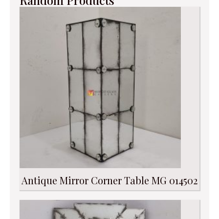
Random Products
Antique Mirror Corner Table MG 014502