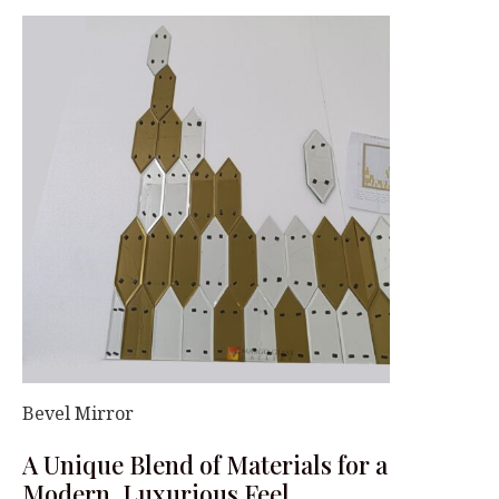
Bevel Mirror
A Unique Blend of Materials for a
Modern, Luxurious Feel