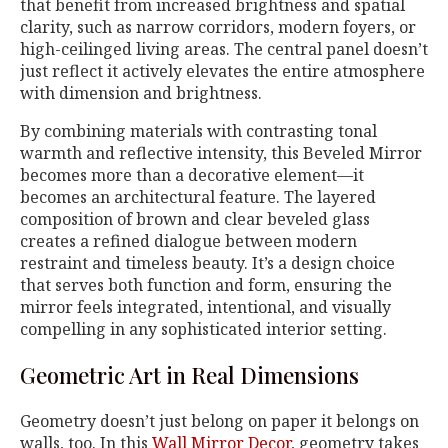
that benefit from increased brightness and spatial
clarity, such as narrow corridors, modern foyers, or
high-ceilinged living areas. The central panel doesn’t
just reflect it actively elevates the entire atmosphere
with dimension and brightness.
By combining materials with contrasting tonal
warmth and reflective intensity, this Beveled Mirror
becomes more than a decorative element—it
becomes an architectural feature. The layered
composition of brown and clear beveled glass
creates a refined dialogue between modern
restraint and timeless beauty. It’s a design choice
that serves both function and form, ensuring the
mirror feels integrated, intentional, and visually
compelling in any sophisticated interior setting.
Geometric Art in Real Dimensions
Geometry doesn’t just belong on paper it belongs on
walls, too. In this
Wall Mirror Decor
, geometry takes