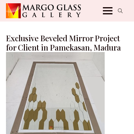
Search
for:
Exclusive Beveled Mirror Project
for Client in Pamekasan, Madura