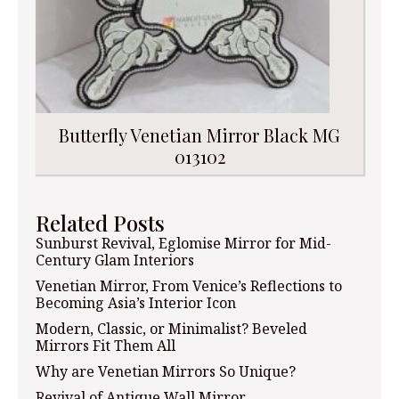
Butterfly Venetian Mirror Black MG
013102
Related Posts
Sunburst Revival, Eglomise Mirror for Mid-
Century Glam Interiors
Venetian Mirror, From Venice’s Reflections to
Becoming Asia’s Interior Icon
Modern, Classic, or Minimalist? Beveled
Mirrors Fit Them All
Why are Venetian Mirrors So Unique?
Revival of Antique Wall Mirror