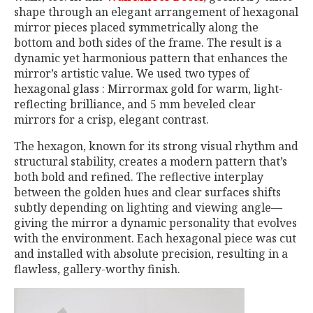
shape through an elegant arrangement of hexagonal
mirror pieces placed symmetrically along the
bottom and both sides of the frame. The result is a
dynamic yet harmonious pattern that enhances the
mirror’s artistic value. We used two types of
hexagonal glass : Mirrormax gold for warm, light-
reflecting brilliance, and 5 mm beveled clear
mirrors for a crisp, elegant contrast.
The hexagon, known for its strong visual rhythm and
structural stability, creates a modern pattern that’s
both bold and refined. The reflective interplay
between the golden hues and clear surfaces shifts
subtly depending on lighting and viewing angle—
giving the mirror a dynamic personality that evolves
with the environment. Each hexagonal piece was cut
and installed with absolute precision, resulting in a
flawless, gallery-worthy finish.