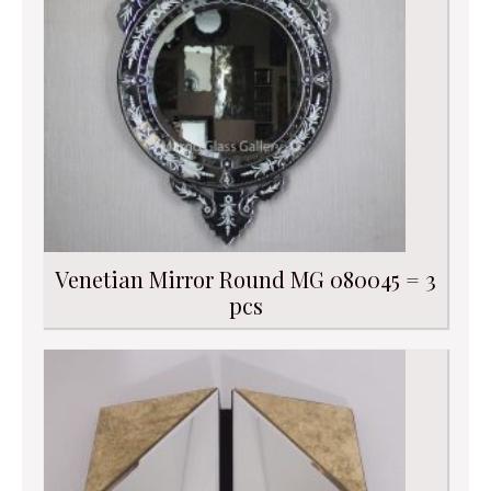
Venetian Mirror Round MG 080045 = 3
pcs