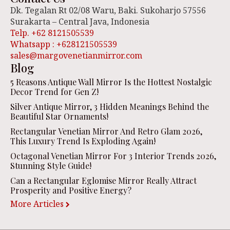
Dk. Tegalan Rt 02/08 Waru, Baki. Sukoharjo 57556
Surakarta – Central Java, Indonesia
Telp. +62 8121505539
Whatsapp : +628121505539
sales@margovenetianmirror.com
Blog
5 Reasons Antique Wall Mirror Is the Hottest Nostalgic
Decor Trend for Gen Z!
Silver Antique Mirror, 3 Hidden Meanings Behind the
Beautiful Star Ornaments!
Rectangular Venetian Mirror And Retro Glam 2026,
This Luxury Trend Is Exploding Again!
Octagonal Venetian Mirror For 3 Interior Trends 2026,
Stunning Style Guide!
Can a Rectangular Eglomise Mirror Really Attract
Prosperity and Positive Energy?
More Articles