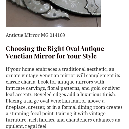
Antique Mirror MG 014109
Choosing the Right Oval Antique
Venetian Mirror for Your Style
If your home embraces a traditional aesthetic, an
ornate vintage Venetian mirror will complement its
classic charm. Look for antique mirrors with
intricate carvings, floral patterns, and gold or silver
leaf accents. Beveled edges add a luxurious finish.
Placing a large oval Venetian mirror above a
fireplace, dresser, or in a formal dining room creates
a stunning focal point. Pairing it with vintage
furniture, rich fabrics, and chandeliers enhances an
opulent, regal feel.