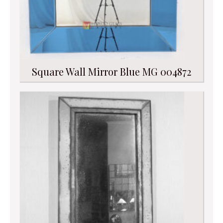
Square Wall Mirror Blue MG 004872