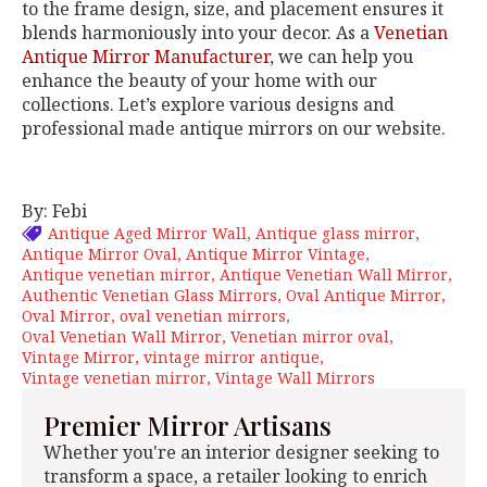
to the frame design, size, and placement ensures it
blends harmoniously into your decor. As a
Venetian
Antique Mirror Manufacturer
, we can help you
enhance the beauty of your home with our
collections. Let’s explore various designs and
professional made antique mirrors on our website.
By: Febi
Antique Aged Mirror Wall
Antique glass mirror
Antique Mirror Oval
Antique Mirror Vintage
Antique venetian mirror
Antique Venetian Wall Mirror
Authentic Venetian Glass Mirrors
Oval Antique Mirror
Oval Mirror
oval venetian mirrors
Oval Venetian Wall Mirror
Venetian mirror oval
Vintage Mirror
vintage mirror antique
Vintage venetian mirror
Vintage Wall Mirrors
Premier Mirror Artisans
Whether you're an interior designer seeking to
transform a space, a retailer looking to enrich