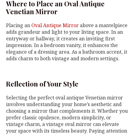
Where to Place an Oval Antique
Venetian Mirror
Placing an
Oval Antique Mirror
above a mantelpiece
adds grandeur and light to your living space. In an
entryway or hallway, it creates an inviting first
impression. In a bedroom vanity, it enhances the
elegance of a dressing area. As a bathroom accent, it
adds charm to both vintage and modern settings.
Reflection of Your Style
Selecting the perfect oval antique Venetian mirror
involves understanding your home’s aesthetic and
choosing a mirror that complements it. Whether you
prefer classic opulence, modern simplicity, or
vintage charm, a vintage oval mirror can elevate
your space with its timeless beauty. Paying attention