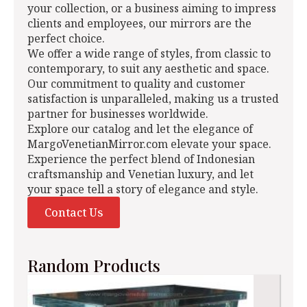
your collection, or a business aiming to impress
clients and employees, our mirrors are the
perfect choice.
We offer a wide range of styles, from classic to
contemporary, to suit any aesthetic and space.
Our commitment to quality and customer
satisfaction is unparalleled, making us a trusted
partner for businesses worldwide.
Explore our catalog and let the elegance of
MargoVenetianMirror.com elevate your space.
Experience the perfect blend of Indonesian
craftsmanship and Venetian luxury, and let
your space tell a story of elegance and style.
Contact Us
Random Products