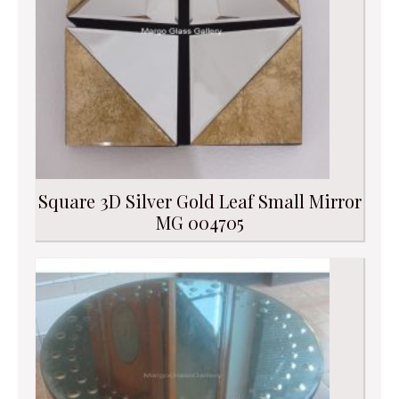
Square 3D Silver Gold Leaf Small Mirror
MG 004705