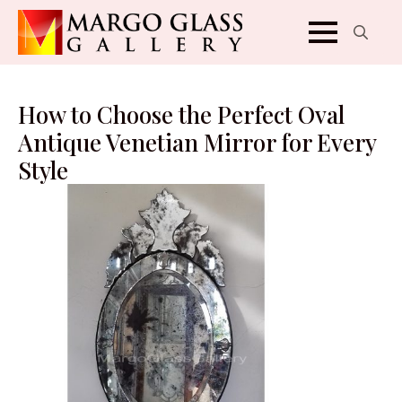
Search
for:
How to Choose the Perfect Oval
Antique Venetian Mirror for Every
Style