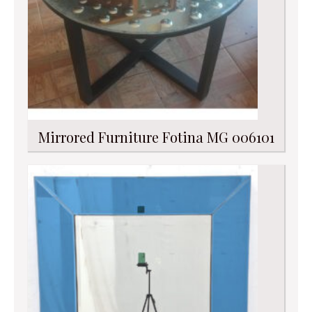
Mirrored Furniture Fotina MG 006101