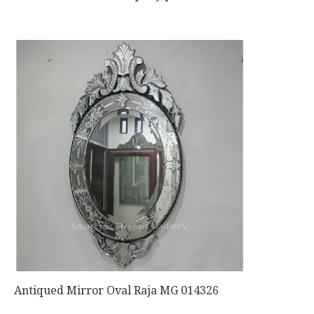
Antiqued Mirror Oval Raja MG 014326