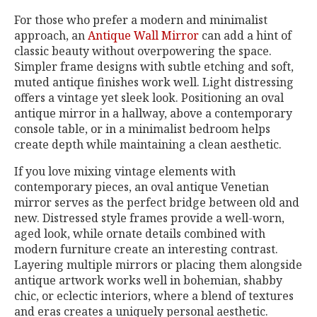
For those who prefer a modern and minimalist
approach, an
Antique Wall Mirror
can add a hint of
classic beauty without overpowering the space.
Simpler frame designs with subtle etching and soft,
muted antique finishes work well. Light distressing
offers a vintage yet sleek look. Positioning an oval
antique mirror in a hallway, above a contemporary
console table, or in a minimalist bedroom helps
create depth while maintaining a clean aesthetic.
If you love mixing vintage elements with
contemporary pieces, an oval antique Venetian
mirror serves as the perfect bridge between old and
new. Distressed style frames provide a well-worn,
aged look, while ornate details combined with
modern furniture create an interesting contrast.
Layering multiple mirrors or placing them alongside
antique artwork works well in bohemian, shabby
chic, or eclectic interiors, where a blend of textures
and eras creates a uniquely personal aesthetic.