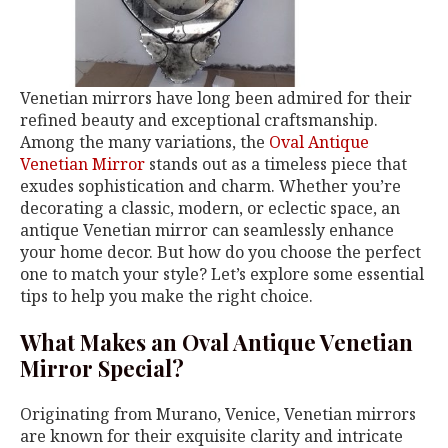
Venetian mirrors have long been admired for their
refined beauty and exceptional craftsmanship.
Among the many variations, the
Oval Antique
Venetian Mirror
stands out as a timeless piece that
exudes sophistication and charm. Whether you’re
decorating a classic, modern, or eclectic space, an
antique Venetian mirror can seamlessly enhance
your home decor. But how do you choose the perfect
one to match your style? Let’s explore some essential
tips to help you make the right choice.
What Makes an Oval Antique Venetian
Mirror Special?
Originating from Murano, Venice, Venetian mirrors
are known for their exquisite clarity and intricate