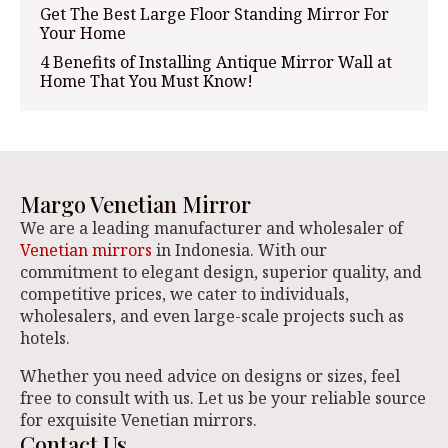
Get The Best Large Floor Standing Mirror For
Your Home
4 Benefits of Installing Antique Mirror Wall at
Home That You Must Know!
Margo Venetian Mirror
We are a leading manufacturer and wholesaler of
Venetian mirrors
in Indonesia. With our
commitment to elegant design, superior quality, and
competitive prices, we cater to individuals,
wholesalers, and even large-scale projects such as
hotels.
Whether you need advice on designs or sizes, feel
free to consult with us. Let us be your reliable source
for exquisite Venetian mirrors.
Contact Us