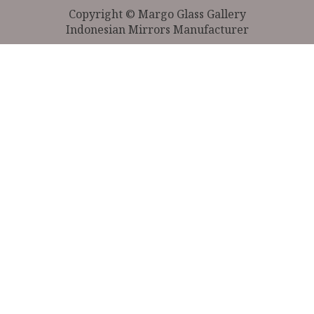
Copyright © Margo Glass Gallery
Indonesian Mirrors Manufacturer