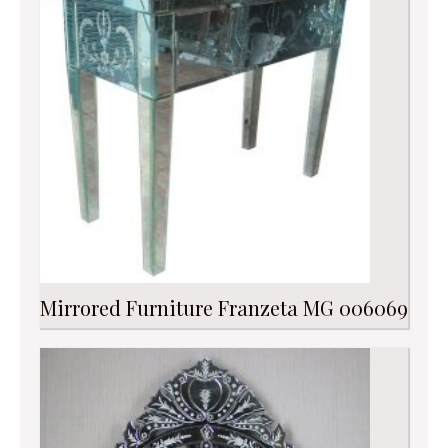
Mirrored Furniture Franzeta MG 006069