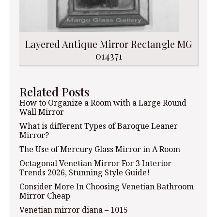
Layered Antique Mirror Rectangle MG
014371
Related Posts
How to Organize a Room with a Large Round
Wall Mirror
What is different Types of Baroque Leaner
Mirror?
The Use of Mercury Glass Mirror in A Room
Octagonal Venetian Mirror For 3 Interior
Trends 2026, Stunning Style Guide!
Consider More In Choosing Venetian Bathroom
Mirror Cheap
Venetian mirror diana – 1015