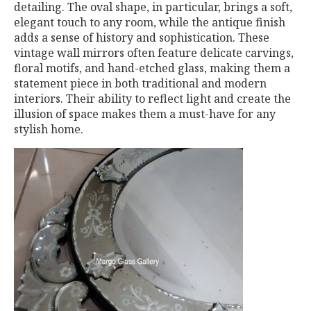
detailing. The oval shape, in particular, brings a soft,
elegant touch to any room, while the antique finish
adds a sense of history and sophistication. These
vintage wall mirrors often feature delicate carvings,
floral motifs, and hand-etched glass, making them a
statement piece in both traditional and modern
interiors. Their ability to reflect light and create the
illusion of space makes them a must-have for any
stylish home.