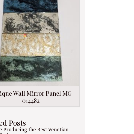
ique Wall Mirror Panel MG
014482
ed Posts
 Producing the Best Venetian