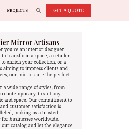
GET A QUOTE
PROJECTS
Search
for:
er Mirror Artisans
 you're an interior designer
 to transform a space, a retailer
 to enrich your collection, or a
s aiming to impress clients and
es, our mirrors are the perfect
r a wide range of styles, from
 to contemporary, to suit any
ic and space. Our commitment to
 and customer satisfaction is
leled, making us a trusted
 for businesses worldwide.
 our catalog and let the elegance