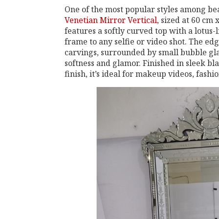
One of the most popular styles among beau
Venetian Mirror Vertical
, sized at 60 cm 
features a softly curved top with a lotus
frame to any selfie or video shot. The edg
carvings, surrounded by small bubble glas
softness and glamor. Finished in sleek bl
finish, it’s ideal for makeup videos, fashi