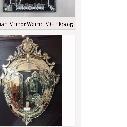
ian Mirror Warno MG 080047