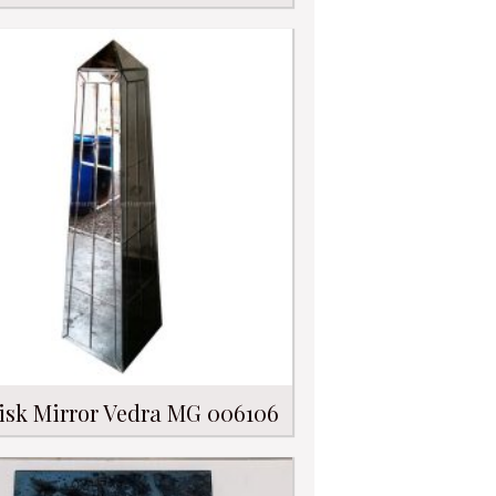
isk Mirror Vedra MG 006106