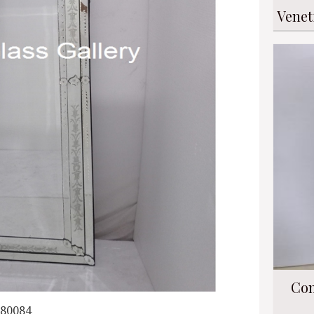
Venet
Con
080084