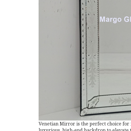
Venetian Mirror is the perfect choice for
luxurious, high-end backdrop to elevate 