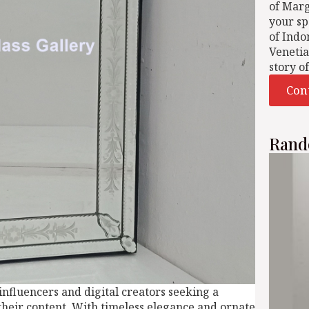
of Mar
your sp
of Indo
Venetia
story o
Con
Rand
 influencers and digital creators seeking a
their content. With timeless elegance and ornate