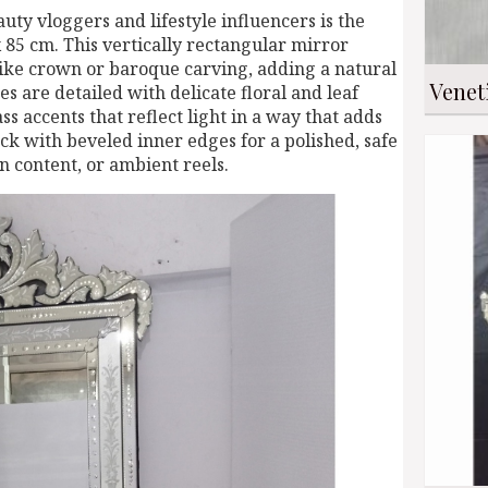
ty vloggers and lifestyle influencers is the
x 85 cm. This vertically rectangular mirror
-like crown or baroque carving, adding a natural
Venet
es are detailed with delicate floral and leaf
s accents that reflect light in a way that adds
ack with beveled inner edges for a polished, safe
on content, or ambient reels.