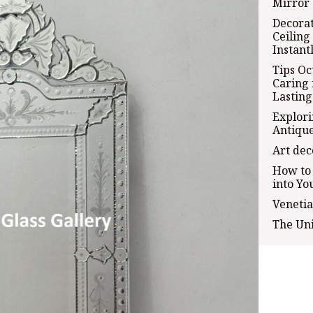
Mirror 
Decorat
Ceiling
Instant
Tips Oc
Caring 
Lasting
Explori
Antiqu
Art dec
How to
into Yo
Venetia
The Un