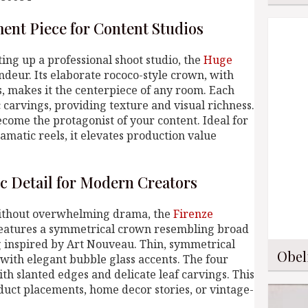
ment Piece for Content Studios
ing up a professional shoot studio, the
Huge
deur. Its elaborate rococo-style crown, with
es, makes it the centerpiece of any room. Each
 carvings, providing texture and visual richness.
become the protagonist of your content. Ideal for
amatic reels, it elevates production value
ic Detail for Modern Creators
without overwhelming drama, the
Firenze
 features a symmetrical crown resembling broad
ng inspired by Art Nouveau. Thin, symmetrical
Obel
 with elegant bubble glass accents. The four
th slanted edges and delicate leaf carvings. This
duct placements, home decor stories, or vintage-