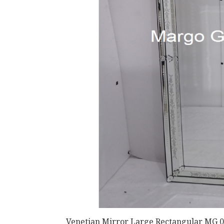
Venetian Mirror Large Rectangular MG 