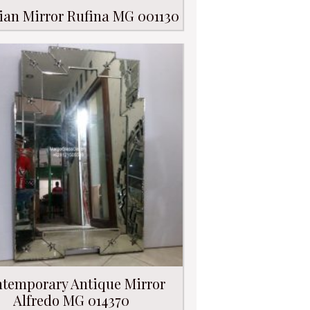
ian Mirror Rufina MG 001130
temporary Antique Mirror
Alfredo MG 014370