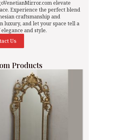
goVenetianMirror.com elevate
ace. Experience the perfect blend
nesian craftsmanship and
n luxury, and let your space tell a
f elegance and style.
tact Us
om Products