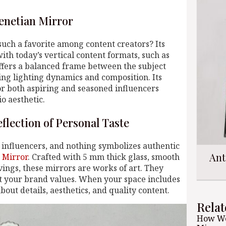
enetian Mirror
uch a favorite among content creators? Its
ith today’s vertical content formats, such as
ffers a balanced frame between the subject
ng lighting dynamics and composition. Its
or both aspiring and seasoned influencers
o aesthetic.
flection of Personal Taste
f influencers, and nothing symbolizes authentic
Ant
 Mirror
. Crafted with 5 mm thick glass, smooth
vings, these mirrors are works of art. They
ct your brand values. When your space includes
about details, aesthetics, and quality content.
Relat
How We