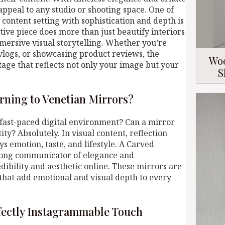
 appeal to any studio or shooting space. One of
content setting with sophistication and depth is
tive piece does more than just beautify interiors
mmersive visual storytelling. Whether you’re
 vlogs, or showcasing product reviews, the
Woo
tage that reflects not only your image but your
S
rning to Venetian Mirrors?
 fast-paced digital environment? Can a mirror
ity? Absolutely. In visual content, reflection
 emotion, taste, and lifestyle. A Carved
rong communicator of elegance and
edibility and aesthetic online. These mirrors are
that add emotional and visual depth to every
rfectly Instagrammable Touch