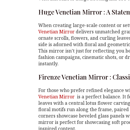
Huge Venetian Mirror : A State
When creating large-scale content or sett
Venetian Mirror
delivers unmatched gran
ornate scrolls, flowers, and curling leav
side is adorned with floral and geometric
This mirror isn’t just for reflecting you 
fashion campaigns, cinematic shots, or dr
instantly.
Firenze Venetian Mirror : Class
For those who prefer refined elegance 
Venetian Mirror
is a perfect balance. It
leaves with a central lotus flower carvi
floral motifs run along the frame, paired
corners showcase beveled glass panels wi
mirror is perfect for showcasing soft pro
inspired content.