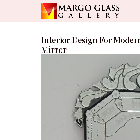
Interior Design For Modern
Mirror