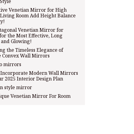
Style
ive Venetian Mirror for High
 Living Room Add Height Balance
ly!
tagonal Venetian Mirror for
for the Most Effective, Long
 and Glowing!
ng the Timeless Elegance of
e Convex Wall Mirrors
o mirrors
 Incorporate Modern Wall Mirrors
ur 2025 Interior Design Plan
n style mirror
ique Venetian Mirror For Room