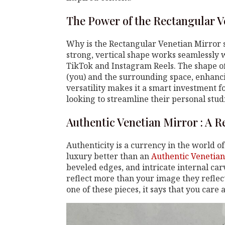
The Power of the Rectangular V
Why is the Rectangular Venetian Mirror s
strong, vertical shape works seamlessly w
TikTok and Instagram Reels. The shape o
(you) and the surrounding space, enhanci
versatility makes it a smart investment f
looking to streamline their personal studi
Authentic Venetian Mirror : A Re
Authenticity is a currency in the world o
luxury better than an
Authentic Venetian
beveled edges, and intricate internal car
reflect more than your image they refle
one of these pieces, it says that you care 