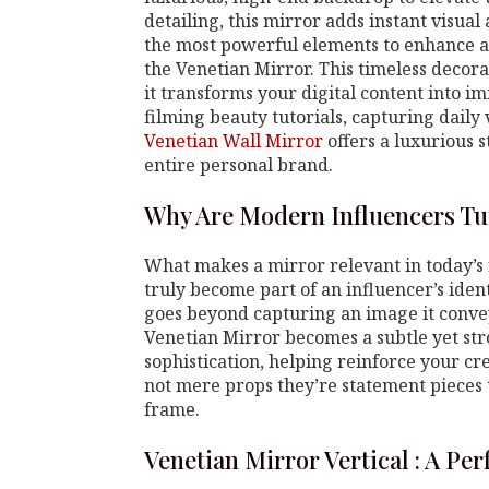
detailing, this mirror adds instant visual
the most powerful elements to enhance a 
the Venetian Mirror. This timeless decora
it transforms your digital content into i
filming beauty tutorials, capturing daily
Venetian Wall Mirror
offers a luxurious s
entire personal brand.
Why Are Modern Influencers Tu
What makes a mirror relevant in today’s
truly become part of an influencer’s ident
goes beyond capturing an image it conveys
Venetian Mirror becomes a subtle yet st
sophistication, helping reinforce your cr
not mere props they’re statement pieces 
frame.
Venetian Mirror Vertical : A Pe