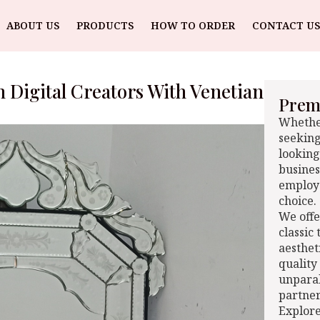
ABOUT US
PRODUCTS
HOW TO ORDER
CONTACT US
 Digital Creators With Venetian
Premi
Whether
seeking
looking
busines
employe
choice.
We offe
classic
aesthet
quality
unparal
partner
Explore