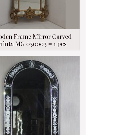
den Frame Mirror Carved
hinta MG 030003 = 1 pcs