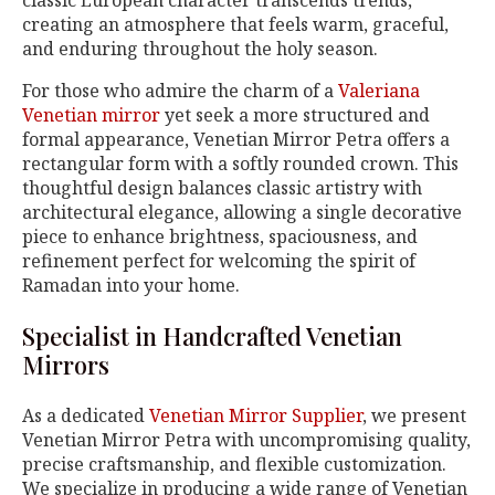
classic European character transcends trends,
creating an atmosphere that feels warm, graceful,
and enduring throughout the holy season.
For those who admire the charm of a
Valeriana
Venetian mirror
yet seek a more structured and
formal appearance, Venetian Mirror Petra offers a
rectangular form with a softly rounded crown. This
thoughtful design balances classic artistry with
architectural elegance, allowing a single decorative
piece to enhance brightness, spaciousness, and
refinement perfect for welcoming the spirit of
Ramadan into your home.
Specialist in Handcrafted Venetian
Mirrors
As a dedicated
Venetian Mirror Supplier
, we present
Venetian Mirror Petra with uncompromising quality,
precise craftsmanship, and flexible customization.
We specialize in producing a wide range of Venetian