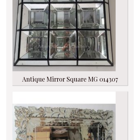
Antique Mirror Square MG 014307