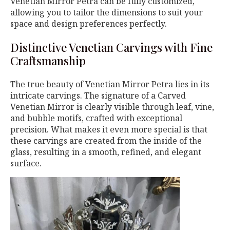
Venetian Mirror Petra can be fully customized,
allowing you to tailor the dimensions to suit your
space and design preferences perfectly.
Distinctive Venetian Carvings with Fine
Craftsmanship
The true beauty of Venetian Mirror Petra lies in its
intricate carvings. The signature of a Carved
Venetian Mirror is clearly visible through leaf, vine,
and bubble motifs, crafted with exceptional
precision. What makes it even more special is that
these carvings are created from the inside of the
glass, resulting in a smooth, refined, and elegant
surface.