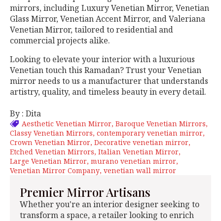
mirrors, including Luxury Venetian Mirror, Venetian
Glass Mirror, Venetian Accent Mirror, and Valeriana
Venetian Mirror, tailored to residential and
commercial projects alike.
Looking to elevate your interior with a luxurious
Venetian touch this Ramadan? Trust your Venetian
mirror needs to us a manufacturer that understands
artistry, quality, and timeless beauty in every detail.
By : Dita
Aesthetic Venetian Mirror
Baroque Venetian Mirrors
Classy Venetian Mirrors
contemporary venetian mirror
Crown Venetian Mirror
Decorative venetian mirror
Etched Venetian Mirrors
Italian Venetian Mirror
Large Venetian Mirror
murano venetian mirror
Venetian Mirror Company
venetian wall mirror
Premier Mirror Artisans
Whether you're an interior designer seeking to
transform a space, a retailer looking to enrich