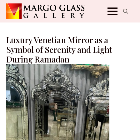
Search
for:
Luxury Venetian Mirror as a
Symbol of Serenity and Light
During Ramadan