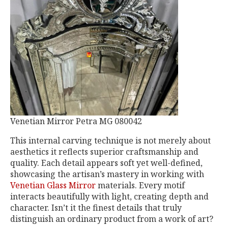
Venetian Mirror Petra MG 080042
This internal carving technique is not merely about
aesthetics it reflects superior craftsmanship and
quality. Each detail appears soft yet well-defined,
showcasing the artisan’s mastery in working with
Venetian Glass Mirror
materials. Every motif
interacts beautifully with light, creating depth and
character. Isn’t it the finest details that truly
distinguish an ordinary product from a work of art?