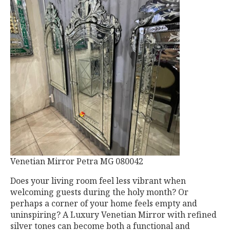
Venetian Mirror Petra MG 080042
Does your living room feel less vibrant when
welcoming guests during the holy month? Or
perhaps a corner of your home feels empty and
uninspiring? A Luxury Venetian Mirror with refined
silver tones can become both a functional and