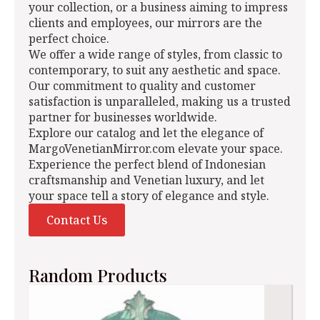
your collection, or a business aiming to impress
clients and employees, our mirrors are the
perfect choice.
We offer a wide range of styles, from classic to
contemporary, to suit any aesthetic and space.
Our commitment to quality and customer
satisfaction is unparalleled, making us a trusted
partner for businesses worldwide.
Explore our catalog and let the elegance of
MargoVenetianMirror.com elevate your space.
Experience the perfect blend of Indonesian
craftsmanship and Venetian luxury, and let
your space tell a story of elegance and style.
Contact Us
Random Products