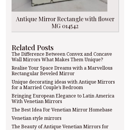
Antique Mirror Rectangle with flower
MG 014542
Related Posts
The Difference Between Convex and Concave
Wall Mirrors What Makes Them Unique?
Realise Your Space Dreams with a Marvellous
Rectangular Beveled Mirror
Unique decorating ideas with Antique Mirrors
for a Married Couple’s Bedroom
Bringing European Elegance to Latin America
With Venetian Mirrors
The Best Idea For Venetian Mirror Homebase
Venetian style mirrors
The Beauty of Antique Venetian Mirrors for