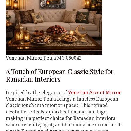
Venetian Mirror Petra MG 080042
A Touch of European Classic Style for
Ramadan Interiors
Inspired by the elegance of
Venetian Accent Mirror
,
Venetian Mirror Petra brings a timeless European
classic touch into interior spaces. This refined
aesthetic reflects sophistication and heritage,
making it a perfect choice for Ramadan interiors
where serenity, light, and harmony are essential. Its