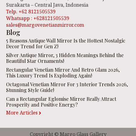
Surakarta – Central Java, Indonesia
Telp. +62 8121505539
Whatsapp : +628121505539
sales@margovenetianmirror.com
Blog
5 Reasons Antique Wall Mirror Is the Hottest Nostalgic
Decor Trend for Gen Z!
Silver Antique Mirror, 3 Hidden Meanings Behind the
Beautiful Star Ornaments!
Rectangular Venetian Mirror And Retro Glam 2026,
This Luxury Trend Is Exploding Again!
Octagonal Venetian Mirror For 3 Interior Trends 2026,
Stunning Style Guide!
Can a Rectangular Eglomise Mirror Really Attract
Prosperity and Positive Energy?
More Articles
Copyright © Margo Glass Gallery