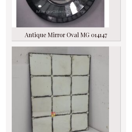
Antique Mirror Oval MG 014147