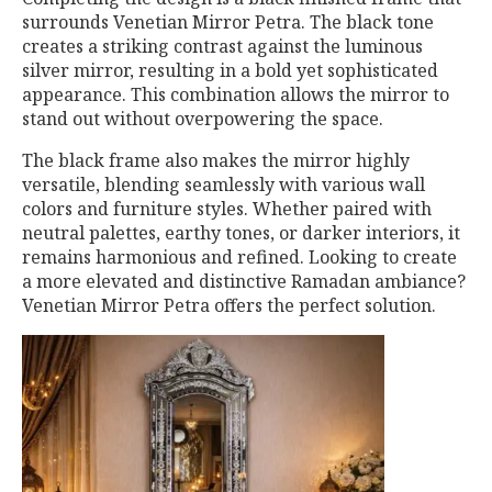
surrounds Venetian Mirror Petra. The black tone
creates a striking contrast against the luminous
silver mirror, resulting in a bold yet sophisticated
appearance. This combination allows the mirror to
stand out without overpowering the space.
The black frame also makes the mirror highly
versatile, blending seamlessly with various wall
colors and furniture styles. Whether paired with
neutral palettes, earthy tones, or darker interiors, it
remains harmonious and refined. Looking to create
a more elevated and distinctive Ramadan ambiance?
Venetian Mirror Petra offers the perfect solution.