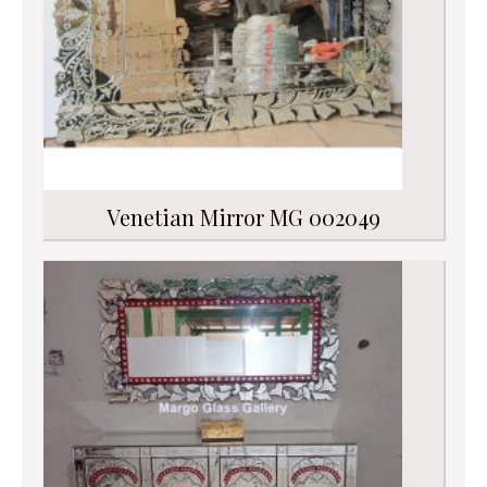
Venetian Mirror MG 002049