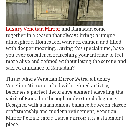
Luxury Venetian Mirror
and Ramadan come
together in a season that always brings a unique
atmosphere. Homes feel warmer, calmer, and filled
with deeper meaning. During this special time, have
you ever considered refreshing your interior to feel
more alive and refined without losing the serene and
sacred ambiance of Ramadan?
This is where Venetian Mirror Petra, a Luxury
Venetian Mirror crafted with refined artistry,
becomes a perfect decorative element elevating the
spirit of Ramadan through understated elegance.
Designed with a harmonious balance between classic
craftsmanship and modern refinement, Venetian
Mirror Petra is more than a mirror; it is a statement
piece.