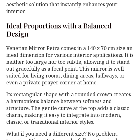
aesthetic solution that instantly enhances your
interior.
Ideal Proportions with a Balanced
Design
Venetian Mirror Petra comes in a 140 x 70 cm size an
ideal dimension for various interior applications. It is
neither too large nor too subtle, allowing it to stand
out gracefully as a focal point. This mirror is well
suited for living rooms, dining areas, hallways, or
even a private prayer corner at home.
Its rectangular shape with a rounded crown creates
a harmonious balance between softness and
structure. The gentle curve at the top adds a classic
charm, making it easy to integrate into modern,
classic, or transitional interior styles.
What if you need a different size? No problem.