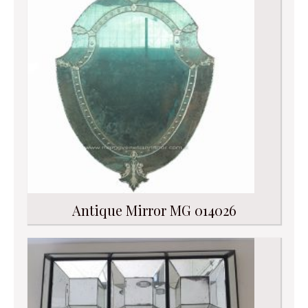
Antique Mirror MG 014026