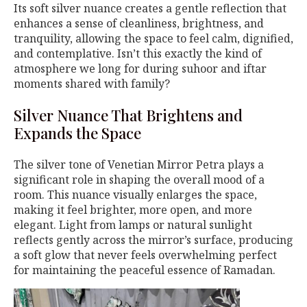
Its soft silver nuance creates a gentle reflection that
enhances a sense of cleanliness, brightness, and
tranquility, allowing the space to feel calm, dignified,
and contemplative. Isn’t this exactly the kind of
atmosphere we long for during suhoor and iftar
moments shared with family?
Silver Nuance That Brightens and
Expands the Space
The silver tone of Venetian Mirror Petra plays a
significant role in shaping the overall mood of a
room. This nuance visually enlarges the space,
making it feel brighter, more open, and more
elegant. Light from lamps or natural sunlight
reflects gently across the mirror’s surface, producing
a soft glow that never feels overwhelming perfect
for maintaining the peaceful essence of Ramadan.