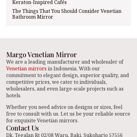
Keraton-Inspired Cafés
The Things That You Should Consider Venetian
Bathroom Mirror
Margo Venetian Mirror
We are a leading manufacturer and wholesaler of
Venetian mirrors
in Indonesia. With our
commitment to elegant design, superior quality, and
competitive prices, we cater to individuals,
wholesalers, and even large-scale projects such as
hotels.
Whether you need advice on designs or sizes, feel
free to consult with us. Let us be your reliable source
for exquisite Venetian mirrors.
Contact Us
Dk. Tegalan Rt 02/08 Waru, Baki. Sukoharjo 57556