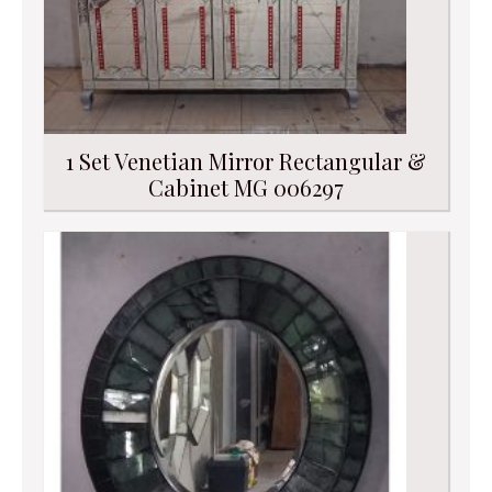
1 Set Venetian Mirror Rectangular &
Cabinet MG 006297