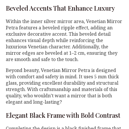
Beveled Accents That Enhance Luxury
Within the inner silver mirror area, Venetian Mirror
Petra features a beveled ripple effect, adding an
exclusive decorative accent. This beveled detail
enhances visual depth while reinforcing the
luxurious Venetian character. Additionally, the
mirror edges are beveled at 1–2 cm, ensuring they
are smooth and safe to the touch.
Beyond beauty, Venetian Mirror Petra is designed
with comfort and safety in mind. It uses 5 mm thick
glass, providing excellent durability and structural
strength. With craftsmanship and materials of this
quality, who wouldn’t want a mirror that is both
elegant and long-lasting?
Elegant Black Frame with Bold Contrast
Completing the design is a black finished frame that