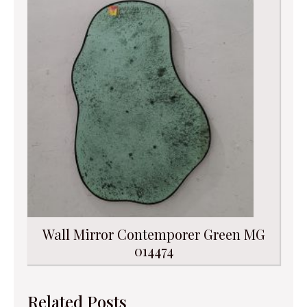
Wall Mirror Contemporer Green MG
014474
Related Posts