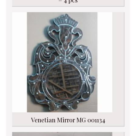
Venetian Mirror MG 001134