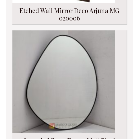
Etched Wall Mirror Deco Arjuna MG
020006