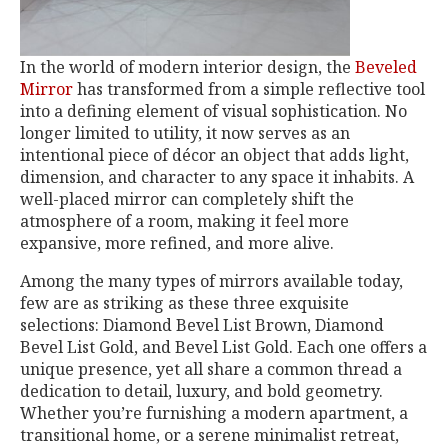
In the world of modern interior design, the
Beveled
Mirror
has transformed from a simple reflective tool
into a defining element of visual sophistication. No
longer limited to utility, it now serves as an
intentional piece of décor an object that adds light,
dimension, and character to any space it inhabits. A
well-placed mirror can completely shift the
atmosphere of a room, making it feel more
expansive, more refined, and more alive.
Among the many types of mirrors available today,
few are as striking as these three exquisite
selections: Diamond Bevel List Brown, Diamond
Bevel List Gold, and Bevel List Gold. Each one offers a
unique presence, yet all share a common thread a
dedication to detail, luxury, and bold geometry.
Whether you’re furnishing a modern apartment, a
transitional home, or a serene minimalist retreat,