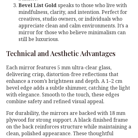
Bevel List Gold
speaks to those who live with
mindfulness, clarity, and intention. Perfect for
creatives, studio owners, or individuals who
appreciate clean and calm environments. It’s a
mirror for those who believe minimalism can
still be luxurious.
Technical and Aesthetic Advantages
Each mirror features 5 mm ultra-clear glass,
delivering crisp, distortion-free reflections that
enhance a room’s brightness and depth. A 1–2 cm
bevel edge adds a subtle shimmer, catching the light
with elegance. Smooth to the touch, these edges
combine safety and refined visual appeal.
For durability, the mirrors are backed with 18 mm
plywood for strong support. A black-finished frame
on the back reinforces structure while maintaining a
clean, polished appearance. These thoughtful