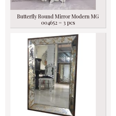
Butterfly Round Mirror Modern MG
004652 = 3 pcs