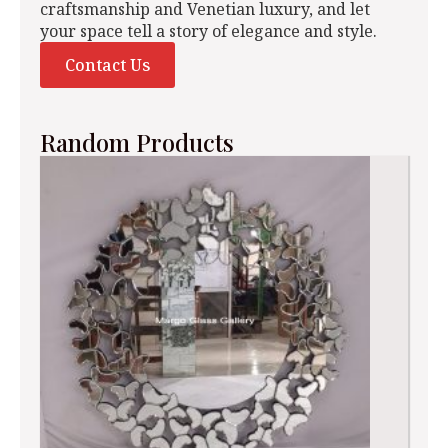
craftsmanship and Venetian luxury, and let
your space tell a story of elegance and style.
Contact Us
Random Products