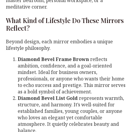
master bedroom, personal workspace, or a
meditative corner.
What Kind of Lifestyle Do These Mirrors
Reflect?
Beyond design, each mirror embodies a unique
lifestyle philosophy.
Diamond Bevel Frame Brown
reflects
ambition, confidence, and a goal-oriented
mindset. Ideal for business owners,
professionals, or anyone who wants their home
to echo success and prestige. This mirror serves
as a bold symbol of achievement.
Diamond Bevel List Gold
represents warmth,
structure, and harmony. It’s well-suited for
established families, young couples, or anyone
who loves an elegant yet comfortable
atmosphere. It quietly celebrates beauty and
balance.