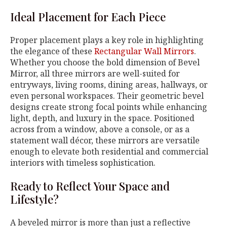
Ideal Placement for Each Piece
Proper placement plays a key role in highlighting
the elegance of these
Rectangular Wall Mirrors
.
Whether you choose the bold dimension of Bevel
Mirror, all three mirrors are well-suited for
entryways, living rooms, dining areas, hallways, or
even personal workspaces. Their geometric bevel
designs create strong focal points while enhancing
light, depth, and luxury in the space. Positioned
across from a window, above a console, or as a
statement wall décor, these mirrors are versatile
enough to elevate both residential and commercial
interiors with timeless sophistication.
Ready to Reflect Your Space and
Lifestyle?
A beveled mirror is more than just a reflective