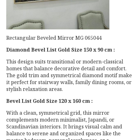
Rectangular Beveled Mirror MG 065044
Diamond Bevel List Gold Size 150 x 90 cm :
This design suits transitional or modern-classical
homes that balance decorative detail and comfort.
The gold trim and symmetrical diamond motif make
it perfect for stairway walls, family dining rooms, or
stylish relaxation areas.
Bevel List Gold Size 120 x 160 cm :
With a clean, symmetrical grid, this mirror
complements modern minimalist, Japandi, or
Scandinavian interiors. It brings visual calm and
balance to serene and organized spaces like the