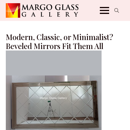
Search
for:
Modern, Classic, or Minimalist?
Beveled Mirrors Fit Them All