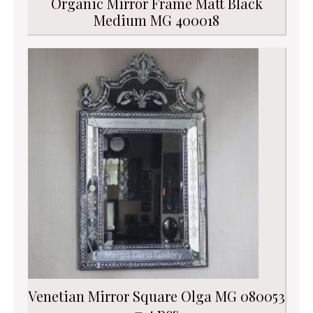
Organic Mirror Frame Matt Black
Medium MG 400018
Venetian Mirror Square Olga MG 080053
= 4 pcs