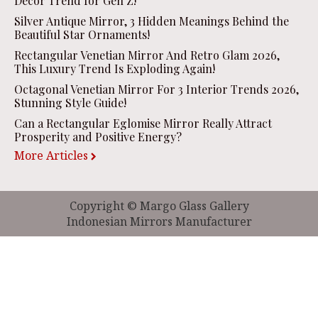
Decor Trend for Gen Z!
Silver Antique Mirror, 3 Hidden Meanings Behind the
Beautiful Star Ornaments!
Rectangular Venetian Mirror And Retro Glam 2026,
This Luxury Trend Is Exploding Again!
Octagonal Venetian Mirror For 3 Interior Trends 2026,
Stunning Style Guide!
Can a Rectangular Eglomise Mirror Really Attract
Prosperity and Positive Energy?
More Articles
Copyright © Margo Glass Gallery
Indonesian Mirrors Manufacturer