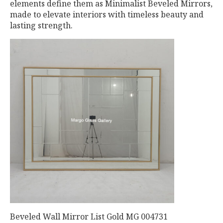
elements define them as Minimalist Beveled Mirrors,
made to elevate interiors with timeless beauty and
lasting strength.
Beveled Wall Mirror List Gold MG 004731