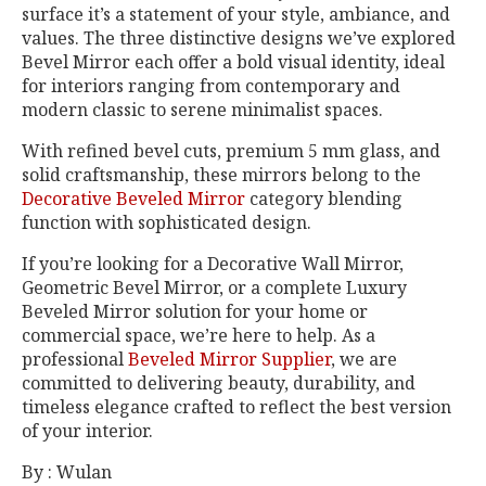
surface it’s a statement of your style, ambiance, and
values. The three distinctive designs we’ve explored
Bevel Mirror each offer a bold visual identity, ideal
for interiors ranging from contemporary and
modern classic to serene minimalist spaces.
With refined bevel cuts, premium 5 mm glass, and
solid craftsmanship, these mirrors belong to the
Decorative Beveled Mirror
category blending
function with sophisticated design.
If you’re looking for a Decorative Wall Mirror,
Geometric Bevel Mirror, or a complete Luxury
Beveled Mirror solution for your home or
commercial space, we’re here to help. As a
professional
Beveled Mirror Supplier
, we are
committed to delivering beauty, durability, and
timeless elegance crafted to reflect the best version
of your interior.
By : Wulan