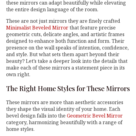
these mirrors can adapt beautifully while elevating
the entire design language of the room.
These are not just mirrors they are finely crafted
Minimalist Beveled Mirror
that feature precise
geometric cuts, delicate angles, and artistic frames
designed to enhance both function and form. Their
presence on the wall speaks of intention, confidence,
and style. But what sets them apart beyond their
beauty? Let’s take a deeper look into the details that
make each of these mirrors a statement piece in its
own right.
The Right Home Styles for These Mirrors
These mirrors are more than aesthetic accessories
they shape the visual identity of your home. Each
bevel design falls into the
Geometric Bevel Mirror
category, harmonizing beautifully with a range of
home styles.