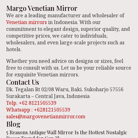
Margo Venetian Mirror
We are a leading manufacturer and wholesaler of
Venetian mirrors
in Indonesia. With our
commitment to elegant design, superior quality, and
competitive prices, we cater to individuals,
wholesalers, and even large-scale projects such as
hotels.
Whether you need advice on designs or sizes, feel
free to consult with us. Let us be your reliable source
for exquisite Venetian mirrors.
Contact Us
Dk. Tegalan Rt 02/08 Waru, Baki. Sukoharjo 57556
Surakarta – Central Java, Indonesia
Telp. +62 8121505539
Whatsapp : +628121505539
sales@margovenetianmirror.com
Blog
5 Reasons Antique Wall Mirror Is the Hottest Nostalgic