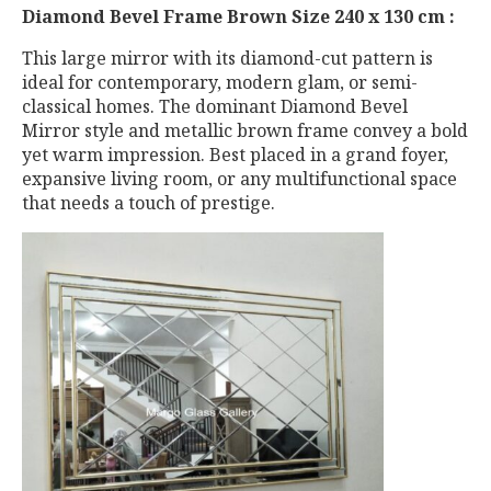
Diamond Bevel Frame Brown Size 240 x 130 cm :
This large mirror with its diamond-cut pattern is
ideal for contemporary, modern glam, or semi-
classical homes. The dominant Diamond Bevel
Mirror style and metallic brown frame convey a bold
yet warm impression. Best placed in a grand foyer,
expansive living room, or any multifunctional space
that needs a touch of prestige.