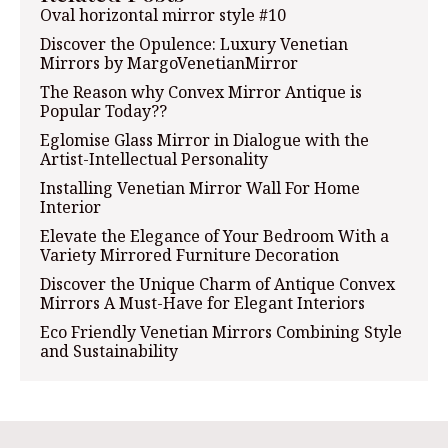
Oval horizontal mirror style #10
Discover the Opulence: Luxury Venetian
Mirrors by MargoVenetianMirror
The Reason why Convex Mirror Antique is
Popular Today??
Eglomise Glass Mirror in Dialogue with the
Artist-Intellectual Personality
Installing Venetian Mirror Wall For Home
Interior
Elevate the Elegance of Your Bedroom With a
Variety Mirrored Furniture Decoration
Discover the Unique Charm of Antique Convex
Mirrors A Must-Have for Elegant Interiors
Eco Friendly Venetian Mirrors Combining Style
and Sustainability