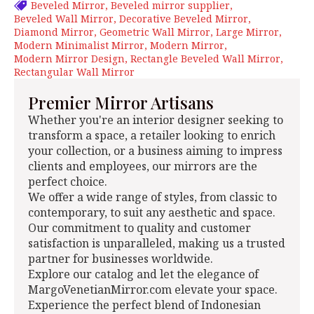
Beveled Mirror
Beveled mirror supplier
Beveled Wall Mirror
Decorative Beveled Mirror
Diamond Mirror
Geometric Wall Mirror
Large Mirror
Modern Minimalist Mirror
Modern Mirror
Modern Mirror Design
Rectangle Beveled Wall Mirror
Rectangular Wall Mirror
Premier Mirror Artisans
Whether you're an interior designer seeking to
transform a space, a retailer looking to enrich
your collection, or a business aiming to impress
clients and employees, our mirrors are the
perfect choice.
We offer a wide range of styles, from classic to
contemporary, to suit any aesthetic and space.
Our commitment to quality and customer
satisfaction is unparalleled, making us a trusted
partner for businesses worldwide.
Explore our catalog and let the elegance of
MargoVenetianMirror.com elevate your space.
Experience the perfect blend of Indonesian