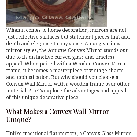
When it comes to home decoration, mirrors are not
just reflective surfaces but statement pieces that add
depth and elegance to any space. Among various
mirror styles, the Antique Convex Mirror stands out
due to its distinctive curved glass and timeless
appeal. When paired with a Wooden Convex Mirror
frame, it becomes a masterpiece of vintage charm
and sophistication. But why should you choose a
Convex Wall Mirror with a wooden frame over other
materials? Let’s explore the advantages and appeal
of this unique decorative piece.
What Makes a Convex Wall Mirror
Unique?
Unlike traditional flat mirrors, a Convex Glass Mirror