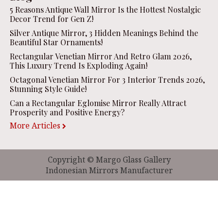
5 Reasons Antique Wall Mirror Is the Hottest Nostalgic
Decor Trend for Gen Z!
Silver Antique Mirror, 3 Hidden Meanings Behind the
Beautiful Star Ornaments!
Rectangular Venetian Mirror And Retro Glam 2026,
This Luxury Trend Is Exploding Again!
Octagonal Venetian Mirror For 3 Interior Trends 2026,
Stunning Style Guide!
Can a Rectangular Eglomise Mirror Really Attract
Prosperity and Positive Energy?
More Articles
Copyright © Margo Glass Gallery
Indonesian Mirrors Manufacturer