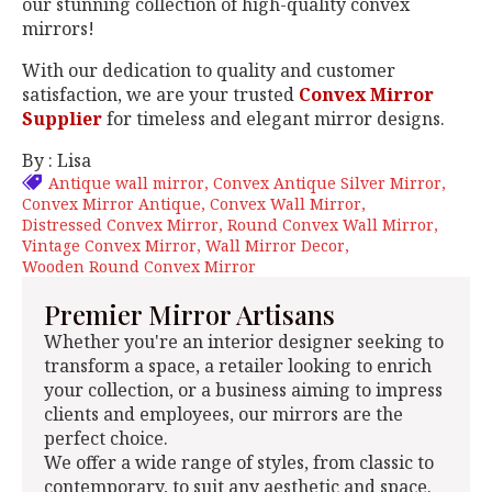
our stunning collection of high-quality convex
mirrors!
With our dedication to quality and customer
satisfaction, we are your trusted
Convex Mirror
Supplier
for timeless and elegant mirror designs.
By : Lisa
Antique wall mirror
Convex Antique Silver Mirror
Convex Mirror Antique
Convex Wall Mirror
Distressed Convex Mirror
Round Convex Wall Mirror
Vintage Convex Mirror
Wall Mirror Decor
Wooden Round Convex Mirror
Premier Mirror Artisans
Whether you're an interior designer seeking to
transform a space, a retailer looking to enrich
your collection, or a business aiming to impress
clients and employees, our mirrors are the
perfect choice.
We offer a wide range of styles, from classic to
contemporary, to suit any aesthetic and space.