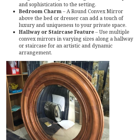
and sophistication to the setting.
Bedroom Charm
– A Round Convex Mirror
above the bed or dresser can add a touch of
luxury and uniqueness to your private space.
Hallway or Staircase Feature
– Use multiple
convex mirrors in varying sizes along a hallway
or staircase for an artistic and dynamic
arrangement.