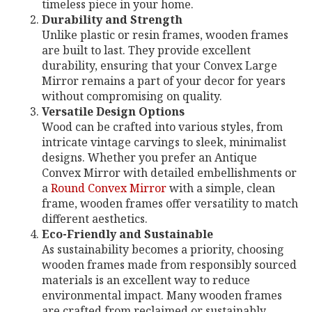
timeless piece in your home.
Durability and Strength
Unlike plastic or resin frames, wooden frames
are built to last. They provide excellent
durability, ensuring that your Convex Large
Mirror remains a part of your decor for years
without compromising on quality.
Versatile Design Options
Wood can be crafted into various styles, from
intricate vintage carvings to sleek, minimalist
designs. Whether you prefer an Antique
Convex Mirror with detailed embellishments or
a
Round Convex Mirror
with a simple, clean
frame, wooden frames offer versatility to match
different aesthetics.
Eco-Friendly and Sustainable
As sustainability becomes a priority, choosing
wooden frames made from responsibly sourced
materials is an excellent way to reduce
environmental impact. Many wooden frames
are crafted from reclaimed or sustainably