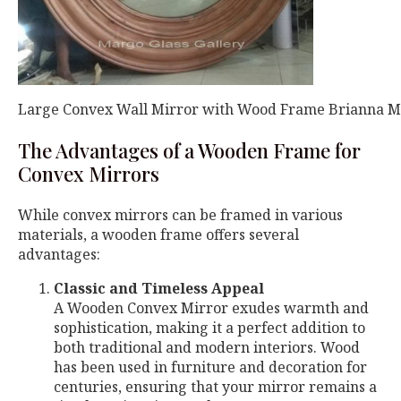
Large Convex Wall Mirror with Wood Frame Brianna 
The Advantages of a Wooden Frame for
Convex Mirrors
While convex mirrors can be framed in various
materials, a wooden frame offers several
advantages:
Classic and Timeless Appeal
A Wooden Convex Mirror exudes warmth and
sophistication, making it a perfect addition to
both traditional and modern interiors. Wood
has been used in furniture and decoration for
centuries, ensuring that your mirror remains a