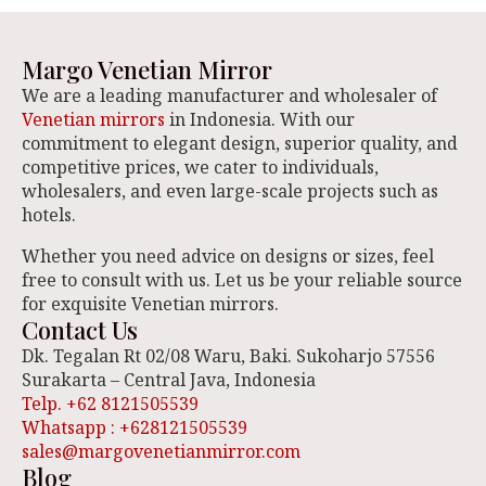
Margo Venetian Mirror
We are a leading manufacturer and wholesaler of
Venetian mirrors
in Indonesia. With our
commitment to elegant design, superior quality, and
competitive prices, we cater to individuals,
wholesalers, and even large-scale projects such as
hotels.
Whether you need advice on designs or sizes, feel
free to consult with us. Let us be your reliable source
for exquisite Venetian mirrors.
Contact Us
Dk. Tegalan Rt 02/08 Waru, Baki. Sukoharjo 57556
Surakarta – Central Java, Indonesia
Telp. +62 8121505539
Whatsapp : +628121505539
sales@margovenetianmirror.com
Blog