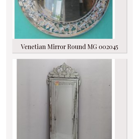
Venetian Mirror Round MG 002045