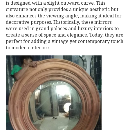
is designed with a slight outward curve. This
curvature not only provides a unique aesthetic but
also enhances the viewing angle, making it ideal for
decorative purposes. Historically, these mirrors
were used in grand palaces and luxury interiors to
create a sense of space and elegance. Today, they are
perfect for adding a vintage yet contemporary touch
to modern interiors.