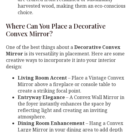
harvested wood, making them an eco-conscious
choice.
Where Can You Place a Decorative
Convex Mirror?
One of the best things about a
Decorative Convex
Mirror
is its versatility in placement. Here are some
creative ways to incorporate it into your interior
design:
Living Room Accent
– Place a Vintage Convex
Mirror above a fireplace or console table to
create a striking focal point.
Entryway Elegance
– A Convex Wall Mirror in
the foyer instantly enhances the space by
reflecting light and creating an inviting
atmosphere.
Dining Room Enhancement
– Hang a Convex
Large Mirror in your dining area to add depth