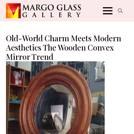
Search
for:
Old-World Charm Meets Modern
Aesthetics The Wooden Convex
Mirror Trend