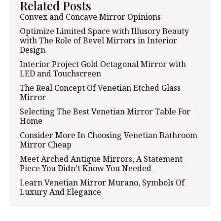
Related Posts
Convex and Concave Mirror Opinions
Optimize Limited Space with Illusory Beauty
with The Role of Bevel Mirrors in Interior
Design
Interior Project Gold Octagonal Mirror with
LED and Touchscreen
The Real Concept Of Venetian Etched Glass
Mirror
Selecting The Best Venetian Mirror Table For
Home
Consider More In Choosing Venetian Bathroom
Mirror Cheap
Meet Arched Antique Mirrors, A Statement
Piece You Didn’t Know You Needed
Learn Venetian Mirror Murano, Symbols Of
Luxury And Elegance