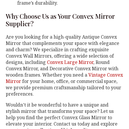
frame’s durability.
Why Choose Us as Your Convex Mirror
Supplier?
Are you looking for a high-quality Antique Convex
Mirror that complements your space with elegance
and charm? We specialize in crafting exquisite
Convex Wall Mirrors, offering a wide selection of
designs, including
Convex Large Mirror
, Round
Convex Mirror, and Decorative Convex Mirror with
wooden frames. Whether you need a
Vintage Convex
Mirror
for your home, office, or commercial space,
we provide premium craftsmanship tailored to your
preferences.
Wouldn’t it be wonderful to have a unique and
stylish mirror that transforms your space? Let us
help you find the perfect Convex Glass Mirror to
elevate your interior. Contact us today and explore