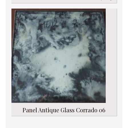
Panel Antique Glass Corrado 06