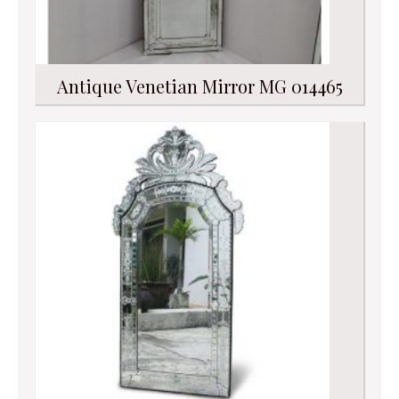
Antique Venetian Mirror MG 014465