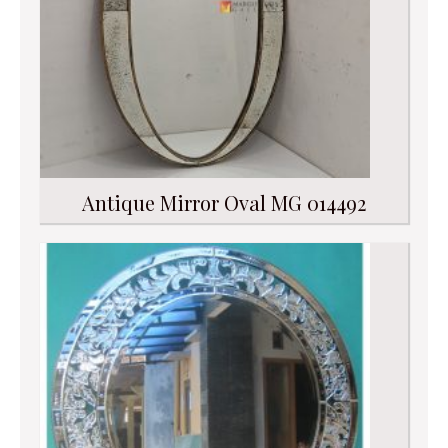
Antique Mirror Oval MG 014492