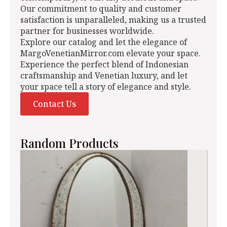
Our commitment to quality and customer
satisfaction is unparalleled, making us a trusted
partner for businesses worldwide.
Explore our catalog and let the elegance of
MargoVenetianMirror.com elevate your space.
Experience the perfect blend of Indonesian
craftsmanship and Venetian luxury, and let
your space tell a story of elegance and style.
Contact Us
Random Products