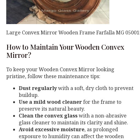
Large Convex Mirror Wooden Frame Farfalla MG 05001
How to Maintain Your Wooden Convex
Mirror?
To keep your Wooden Convex Mirror looking
pristine, follow these maintenance tips:
Dust regularly
with a soft, dry cloth to prevent
buildup.
Use a mild wood cleaner
for the frame to
preserve its natural beauty.
Clean the convex glass
with a non-abrasive
glass cleaner to maintain its clarity and shine.
Avoid excessive moisture
, as prolonged
exposure to humidity can affect the wooden