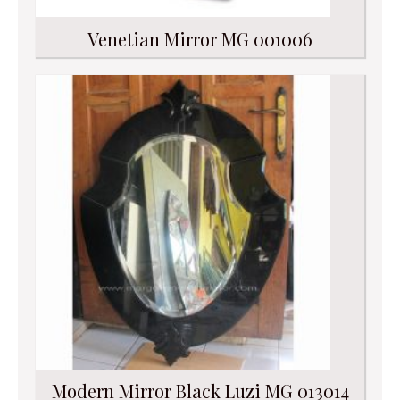
Venetian Mirror MG 001006
Modern Mirror Black Luzi MG 013014