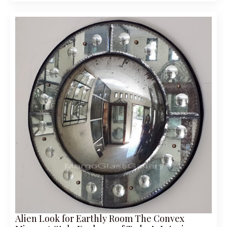
Alien Look for Earthly Room The Convex