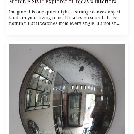
Mirror, A Style Explorer of Today’s Interiors
Imagine this one quiet night, a strange convex object
lands in your living room. It makes no sound. It says
nothing. But it watches from every angle. It’s not an…