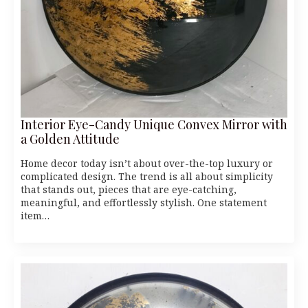
Interior Eye-Candy Unique Convex Mirror with
a Golden Attitude
Home decor today isn’t about over-the-top luxury or
complicated design. The trend is all about simplicity
that stands out, pieces that are eye-catching,
meaningful, and effortlessly stylish. One statement
item…