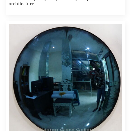
architecture…