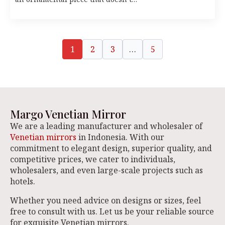
1
2
3
…
5
Margo Venetian Mirror
We are a leading manufacturer and wholesaler of
Venetian mirrors
in Indonesia. With our
commitment to elegant design, superior quality, and
competitive prices, we cater to individuals,
wholesalers, and even large-scale projects such as
hotels.
Whether you need advice on designs or sizes, feel
free to consult with us. Let us be your reliable source
for exquisite Venetian mirrors.