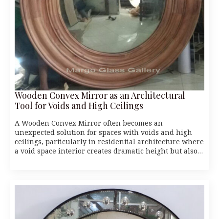
Wooden Convex Mirror as an Architectural
Tool for Voids and High Ceilings
A Wooden Convex Mirror often becomes an
unexpected solution for spaces with voids and high
ceilings, particularly in residential architecture where
a void space interior creates dramatic height but also…