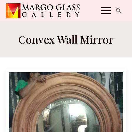
Search
for:
Convex Wall Mirror