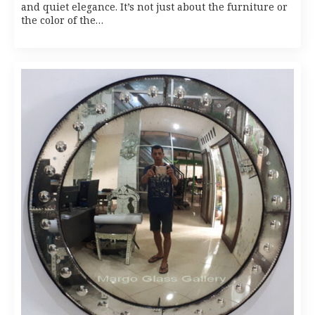
and quiet elegance. It’s not just about the furniture or
the color of the…