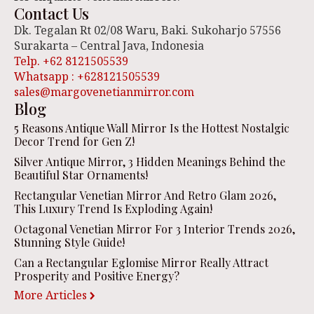
Contact Us
Dk. Tegalan Rt 02/08 Waru, Baki. Sukoharjo 57556
Surakarta – Central Java, Indonesia
Telp. +62 8121505539
Whatsapp : +628121505539
sales@margovenetianmirror.com
Blog
5 Reasons Antique Wall Mirror Is the Hottest Nostalgic
Decor Trend for Gen Z!
Silver Antique Mirror, 3 Hidden Meanings Behind the
Beautiful Star Ornaments!
Rectangular Venetian Mirror And Retro Glam 2026,
This Luxury Trend Is Exploding Again!
Octagonal Venetian Mirror For 3 Interior Trends 2026,
Stunning Style Guide!
Can a Rectangular Eglomise Mirror Really Attract
Prosperity and Positive Energy?
More Articles