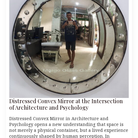
Distressed Convex Mirror at the Intersection
of Architecture and Psychology
Distressed Convex Mirror in Architecture and
Psychology opens a new understanding that space is
not merely a physical container, but a lived experience
continuously shaped by human perception. In