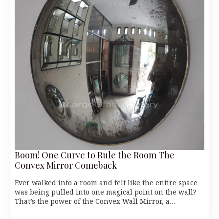
Boom! One Curve to Rule the Room The
Convex Mirror Comeback
Ever walked into a room and felt like the entire space
was being pulled into one magical point on the wall?
That’s the power of the Convex Wall Mirror, a…