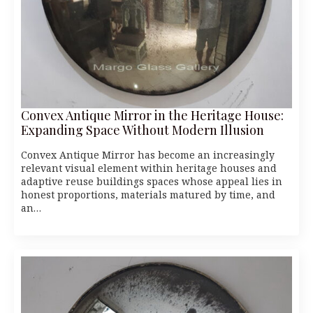
Convex Antique Mirror in the Heritage House:
Expanding Space Without Modern Illusion
Convex Antique Mirror has become an increasingly
relevant visual element within heritage houses and
adaptive reuse buildings spaces whose appeal lies in
honest proportions, materials matured by time, and
an…