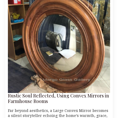
Rustic Soul Reflected, Using Convex Mirrors in
Farmhouse Rooms
Far beyond aesthetics, a Large Convex Mirror becomes
a silent storyteller echoing the home’s warmth, grace,