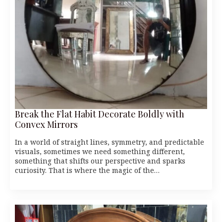
Break the Flat Habit Decorate Boldly with
Convex Mirrors
In a world of straight lines, symmetry, and predictable
visuals, sometimes we need something different,
something that shifts our perspective and sparks
curiosity. That is where the magic of the…