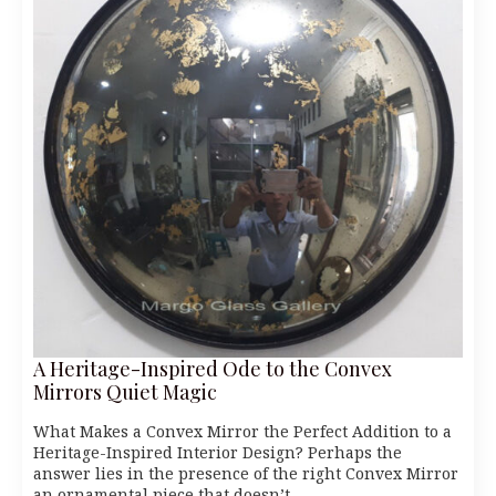
A Heritage-Inspired Ode to the Convex
Mirrors Quiet Magic
What Makes a Convex Mirror the Perfect Addition to a
Heritage-Inspired Interior Design? Perhaps the
answer lies in the presence of the right Convex Mirror
an ornamental piece that doesn’t…