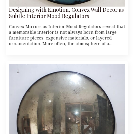
Designing with Emotion, Convex Wall Decor as
Subtle Interior Mood Regulators
Convex Mirrors as Interior Mood Regulators reveal that
a memorable interior is not always born from large
furniture pieces, expensive materials, or layered
ornamentation. More often, the atmosphere of a…