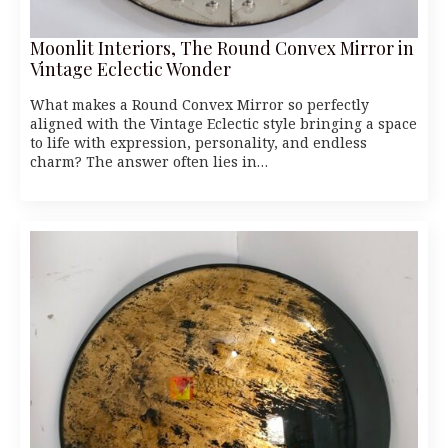
Moonlit Interiors, The Round Convex Mirror in
Vintage Eclectic Wonder
What makes a Round Convex Mirror so perfectly
aligned with the Vintage Eclectic style bringing a space
to life with expression, personality, and endless
charm? The answer often lies in…