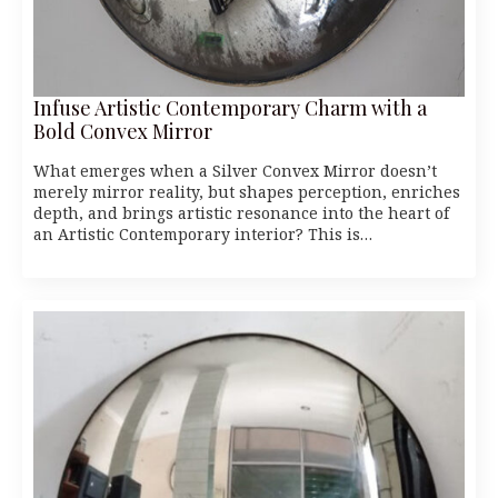
Infuse Artistic Contemporary Charm with a
Bold Convex Mirror
What emerges when a Silver Convex Mirror doesn’t
merely mirror reality, but shapes perception, enriches
depth, and brings artistic resonance into the heart of
an Artistic Contemporary interior? This is…