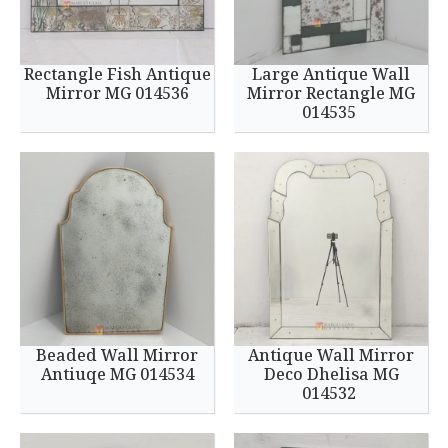
Rectangle Fish Antique
Large Antique Wall
Mirror MG 014536
Mirror Rectangle MG
014535
Beaded Wall Mirror
Antique Wall Mirror
Antiuqe MG 014534
Deco Dhelisa MG
014532