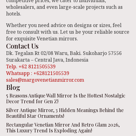
competitive prices, we cater to individuals,
wholesalers, and even large-scale projects such as
hotels.
Whether you need advice on designs or sizes, feel
free to consult with us. Let us be your reliable source
for exquisite Venetian mirrors.
Contact Us
Dk. Tegalan Rt 02/08 Waru, Baki. Sukoharjo 57556
Surakarta – Central Java, Indonesia
Telp. +62 8121505539
Whatsapp : +628121505539
sales@margovenetianmirror.com
Blog
5 Reasons Antique Wall Mirror Is the Hottest Nostalgic
Decor Trend for Gen Z!
Silver Antique Mirror, 3 Hidden Meanings Behind the
Beautiful Star Ornaments!
Rectangular Venetian Mirror And Retro Glam 2026,
This Luxury Trend Is Exploding Again!