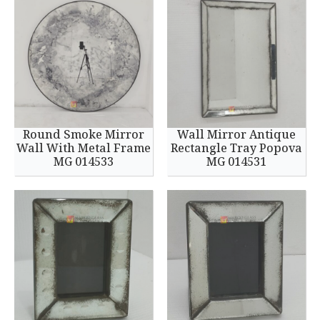
Round Smoke Mirror
Wall Mirror Antique
Wall With Metal Frame
Rectangle Tray Popova
MG 014533
MG 014531