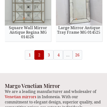
Square Wall Mirror
Large Mirror Antique
Antique Regina MG
Tray Frame MG 014525
014526
1
2
3
4
…
26
Margo Venetian Mirror
We are a leading manufacturer and wholesaler of
Venetian mirrors
in Indonesia. With our
commitment to elegant design, superior quality, and