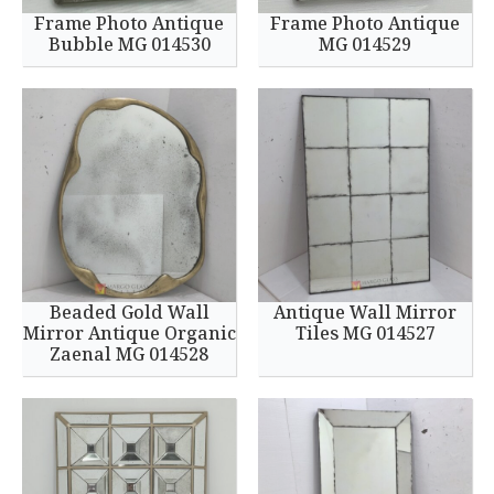
Frame Photo Antique
Frame Photo Antique
Bubble MG 014530
MG 014529
Beaded Gold Wall
Antique Wall Mirror
Mirror Antique Organic
Tiles MG 014527
Zaenal MG 014528