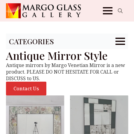
Search
for:
CATEGORIES
Antique Mirror Style
Antique mirrors by Margo Venetian Mirror is a new
product. PLEASE DO NOT HESITATE FOR CALL or
DISCUSS to US.
Contact Us