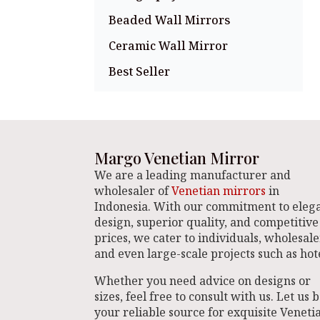
Beaded Wall Mirrors
Ceramic Wall Mirror
Best Seller
Margo Venetian Mirror
We are a leading manufacturer and
wholesaler of
Venetian mirrors
in
Indonesia. With our commitment to eleg
design, superior quality, and competitive
prices, we cater to individuals, wholesale
and even large-scale projects such as hote
Whether you need advice on designs or
sizes, feel free to consult with us. Let us 
your reliable source for exquisite Veneti