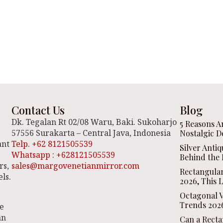
Contact Us
Blog
Dk. Tegalan Rt 02/08 Waru, Baki. Sukoharjo
5 Reasons A
57556 Surakarta – Central Java, Indonesia
Nostalgic D
ant
Telp. +62 8121505539
Silver Anti
Whatsapp : +628121505539
Behind the 
rs,
sales@margovenetianmirror.com
Rectangula
ls.
2026, This 
Octagonal V
Trends 2026
be
an
Can a Recta