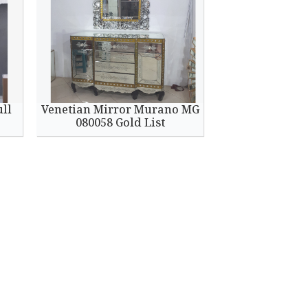
ull
Venetian Mirror Murano MG
080058 Gold List