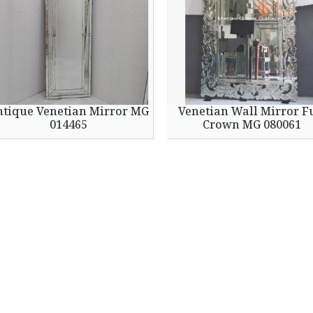
ntique Venetian Mirror MG
Venetian Wall Mirror F
014465
Crown MG 080061