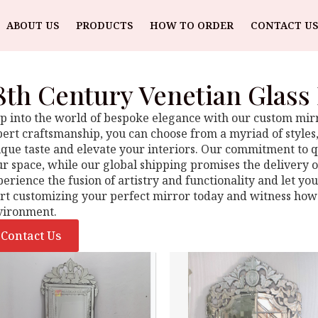
ABOUT US
PRODUCTS
HOW TO ORDER
CONTACT US
8th Century Venetian Glass
p into the world of bespoke elegance with our custom mirro
ert craftsmanship, you can choose from a myriad of styles, 
que taste and elevate your interiors. Our commitment to qu
r space, while our global shipping promises the delivery o
erience the fusion of artistry and functionality and let yo
art customizing your perfect mirror today and witness how
vironment.
Contact Us