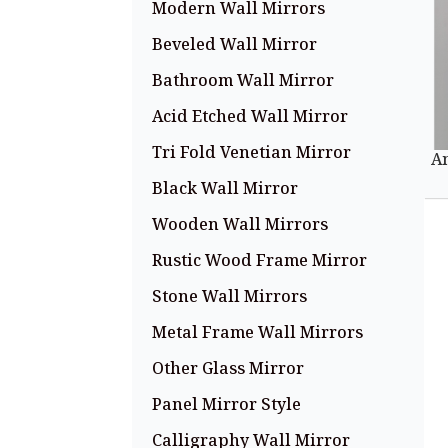
Modern Wall Mirrors
Beveled Wall Mirror
Bathroom Wall Mirror
Acid Etched Wall Mirror
Tri Fold Venetian Mirror
A
Black Wall Mirror
Wooden Wall Mirrors
Rustic Wood Frame Mirror
Stone Wall Mirrors
Metal Frame Wall Mirrors
Other Glass Mirror
Panel Mirror Style
Calligraphy Wall Mirror