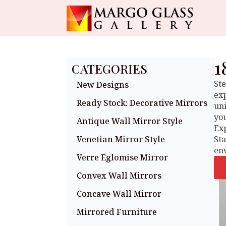
1
CATEGORIES
Ste
New Designs
exp
Ready Stock: Decorative Mirrors
uni
you
Antique Wall Mirror Style
Exp
Venetian Mirror Style
St
en
Verre Eglomise Mirror
Convex Wall Mirrors
Concave Wall Mirror
Mirrored Furniture