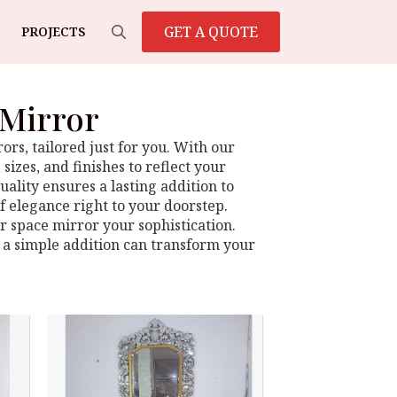
GET A QUOTE
PROJECTS
Search
for:
 Mirror
rs, tailored just for you. With our
sizes, and finishes to reflect your
ality ensures a lasting addition to
f elegance right to your doorstep.
ur space mirror your sophistication.
 a simple addition can transform your