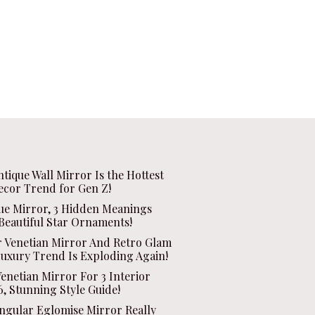
ntique Wall Mirror Is the Hottest
ecor Trend for Gen Z!
que Mirror, 3 Hidden Meanings
Beautiful Star Ornaments!
r Venetian Mirror And Retro Glam
Luxury Trend Is Exploding Again!
enetian Mirror For 3 Interior
, Stunning Style Guide!
ngular Eglomise Mirror Really