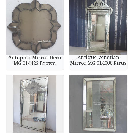
Antique Venetian
Antiqued Mirror Deco
Mirror MG 014006 Pirus
MG 014422 Brown