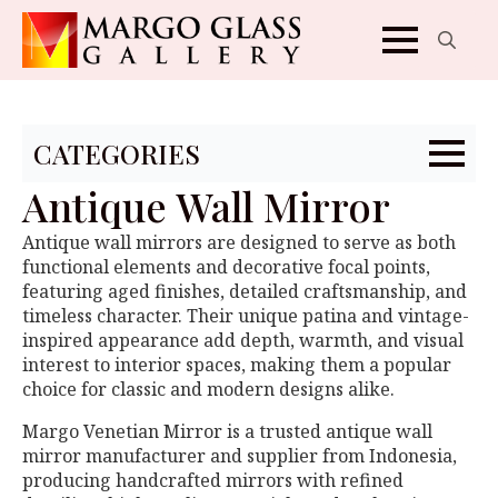
Search
for:
CATEGORIES
Antique Wall Mirror
Antique wall mirrors are designed to serve as both
functional elements and decorative focal points,
featuring aged finishes, detailed craftsmanship, and
timeless character. Their unique patina and vintage-
inspired appearance add depth, warmth, and visual
interest to interior spaces, making them a popular
choice for classic and modern designs alike.
Margo Venetian Mirror is a trusted antique wall
mirror manufacturer and supplier from Indonesia,
producing handcrafted mirrors with refined