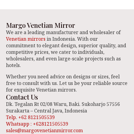
Margo Venetian Mirror
We are a leading manufacturer and wholesaler of
Venetian mirrors
in Indonesia. With our
commitment to elegant design, superior quality, and
competitive prices, we cater to individuals,
wholesalers, and even large-scale projects such as
hotels.
Whether you need advice on designs or sizes, feel
free to consult with us. Let us be your reliable source
for exquisite Venetian mirrors.
Contact Us
Dk. Tegalan Rt 02/08 Waru, Baki. Sukoharjo 57556
Surakarta – Central Java, Indonesia
Telp. +62 8121505539
Whatsapp : +628121505539
sales@margovenetianmirror.com