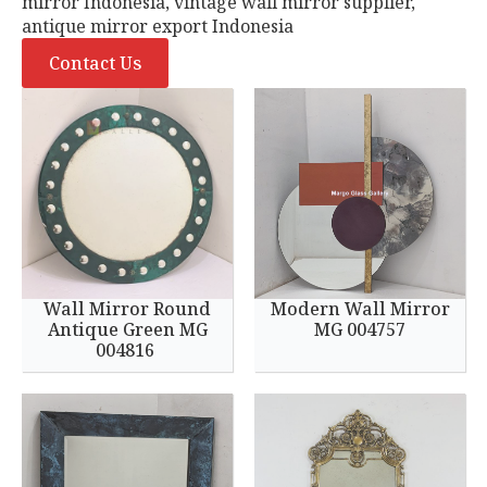
mirror Indonesia, vintage wall mirror supplier,
antique mirror export Indonesia
Contact Us
Wall Mirror Round
Modern Wall Mirror
Antique Green MG
MG 004757
004816