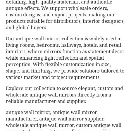
detailing, high-quality materials, and authentic
antique effects. We support wholesale orders,
custom designs, and export projects, making our
products suitable for distributors, interior designers,
and global buyers.
Our antique wall mirror collection is widely used in
living rooms, bedrooms, hallways, hotels, and retail
interiors, where mirrors function as statement decor
while enhancing light reflection and spatial
perception. With flexible customization in size,
shape, and finishing, we provide solutions tailored to
various market and project requirements.
Explore our collection to source elegant, custom and
wholesale antique wall mirrors directly from a
reliable manufacturer and supplier.
antique wall mirror, antique wall mirror
manufacturer, antique wall mirror supplier,
wholesale antique wall mirror, custom antique wall