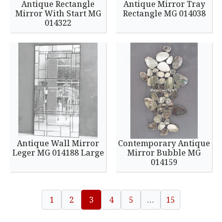
Antique Rectangle
Antique Mirror Tray
Mirror With Start MG
Rectangle MG 014038
014322
Antique Wall Mirror
Contemporary Antique
Leger MG 014188 Large
Mirror Bubble MG
014159
1
2
3
4
5
…
15