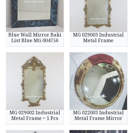
Blue Wall Mirror Baki
MG 029003 Industrial
List Blue MG 004756
Metal Frame
MG 029002 Industrial
MG 022003 Industrial
Metal Frame = 1 Pcs
Metal Frame Mirror