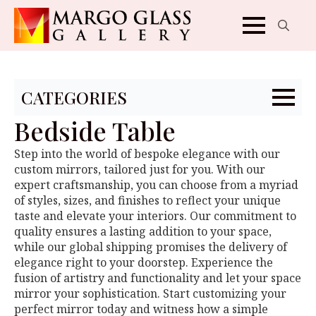
Search
for:
CATEGORIES
Bedside Table
Step into the world of bespoke elegance with our
custom mirrors, tailored just for you. With our
expert craftsmanship, you can choose from a myriad
of styles, sizes, and finishes to reflect your unique
taste and elevate your interiors. Our commitment to
quality ensures a lasting addition to your space,
while our global shipping promises the delivery of
elegance right to your doorstep. Experience the
fusion of artistry and functionality and let your space
mirror your sophistication. Start customizing your
perfect mirror today and witness how a simple