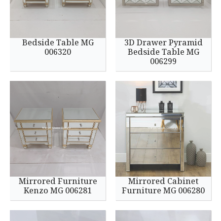
Bedside Table MG
3D Drawer Pyramid
006320
Bedside Table MG
006299
Mirrored Furniture
Mirrored Cabinet
Kenzo MG 006281
Furniture MG 006280