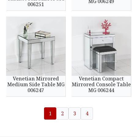
MG 006249
006251
Venetian Mirrored
Venetian Compact
Medium Side Table MG
Mirrored Console Table
006247
MG 006244
1
2
3
4