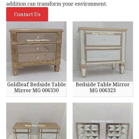
addition can transform your environment.
Contact Us
Goldleaf Bedside Table
Bedside Table Mirror
Mirror MG 006330
MG 006323