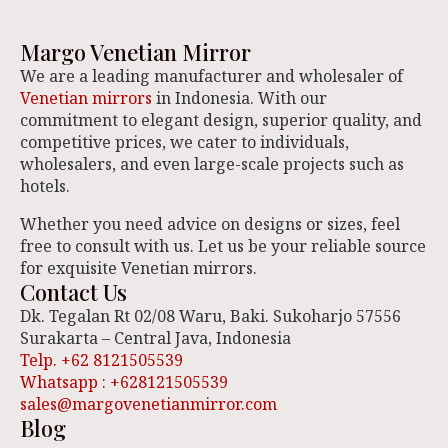
Margo Venetian Mirror
We are a leading manufacturer and wholesaler of
Venetian mirrors
in Indonesia. With our
commitment to elegant design, superior quality, and
competitive prices, we cater to individuals,
wholesalers, and even large-scale projects such as
hotels.
Whether you need advice on designs or sizes, feel
free to consult with us. Let us be your reliable source
for exquisite Venetian mirrors.
Contact Us
Dk. Tegalan Rt 02/08 Waru, Baki. Sukoharjo 57556
Surakarta – Central Java, Indonesia
Telp. +62 8121505539
Whatsapp : +628121505539
sales@margovenetianmirror.com
Blog