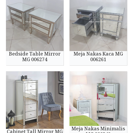
Bedside Table Mirror
Meja Nakas Kaca MG
MG 006274
006261
Meja Nakas Minimalis
Cabinet Tall Mirror MG