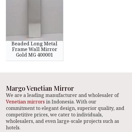
Beaded Long Metal
Frame Wall Mirror
Gold MG 400001
Margo Venetian Mirror
We are a leading manufacturer and wholesaler of
Venetian mirrors
in Indonesia. With our
commitment to elegant design, superior quality, and
competitive prices, we cater to individuals,
wholesalers, and even large-scale projects such as
hotels.