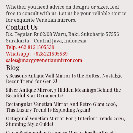
Whether you need advice on designs or sizes, feel
free to consult with us. Let us be your reliable source
for exquisite Venetian mirrors.
Contact Us
Dk. Tegalan Rt 02/08 Waru, Baki. Sukoharjo 57556
Surakarta – Central Java, Indonesia
Telp. +62 8121505539
Whatsapp : +628121505539
sales@margovenetianmirror.com
Blog
5 Reasons Antique Wall Mirror Is the Hottest Nostalgic
Decor Trend for Gen Z!
Silver Antique Mirror, 3 Hidden Meanings Behind the
Beautiful Star Ornaments!
Rectangular Venetian Mirror And Retro Glam 2026,
This Luxury Trend Is Exploding Again!
Octagonal Venetian Mirror For 3 Interior Trends 2026,
Stunning Style Guide!
Can a Rectangular Eglomise Mirror Really Attract