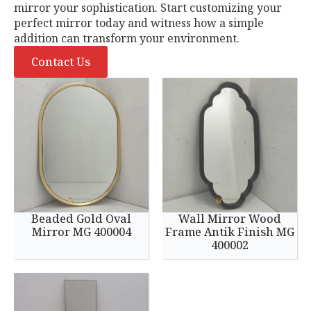
mirror your sophistication. Start customizing your
perfect mirror today and witness how a simple
addition can transform your environment.
Contact Us
Beaded Gold Oval
Wall Mirror Wood
Mirror MG 400004
Frame Antik Finish MG
400002