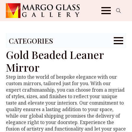
Search
for:
CATEGORIES
Gold Beaded Leaner
Mirror
Step into the world of bespoke elegance with our
custom mirrors, tailored just for you. With our
expert craftsmanship, you can choose from a myriad
of styles, sizes, and finishes to reflect your unique
taste and elevate your interiors. Our commitment to
quality ensures a lasting addition to your space,
while our global shipping promises the delivery of
elegance right to your doorstep. Experience the
fusion of artistry and functionality and let your space