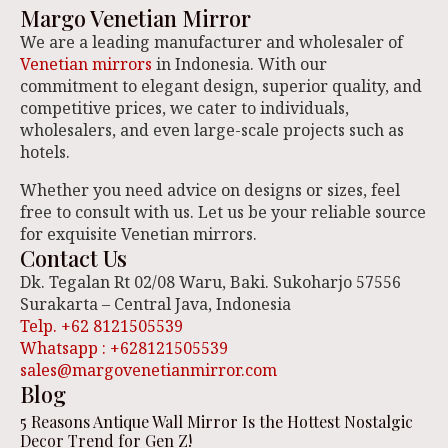
Margo Venetian Mirror
We are a leading manufacturer and wholesaler of
Venetian mirrors
in Indonesia. With our
commitment to elegant design, superior quality, and
competitive prices, we cater to individuals,
wholesalers, and even large-scale projects such as
hotels.
Whether you need advice on designs or sizes, feel
free to consult with us. Let us be your reliable source
for exquisite Venetian mirrors.
Contact Us
Dk. Tegalan Rt 02/08 Waru, Baki. Sukoharjo 57556
Surakarta – Central Java, Indonesia
Telp. +62 8121505539
Whatsapp : +628121505539
sales@margovenetianmirror.com
Blog
5 Reasons Antique Wall Mirror Is the Hottest Nostalgic
Decor Trend for Gen Z!