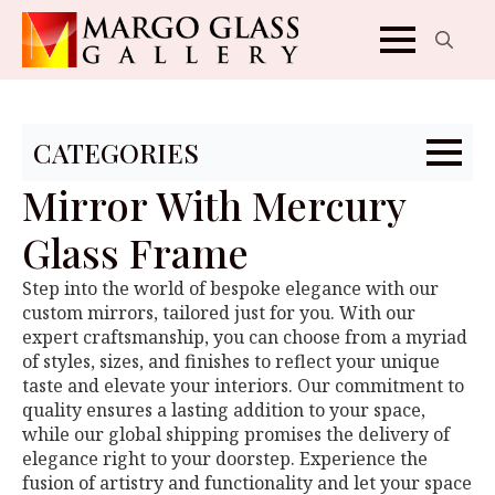
Search
for:
CATEGORIES
Mirror With Mercury
Glass Frame
Step into the world of bespoke elegance with our
custom mirrors, tailored just for you. With our
expert craftsmanship, you can choose from a myriad
of styles, sizes, and finishes to reflect your unique
taste and elevate your interiors. Our commitment to
quality ensures a lasting addition to your space,
while our global shipping promises the delivery of
elegance right to your doorstep. Experience the
fusion of artistry and functionality and let your space