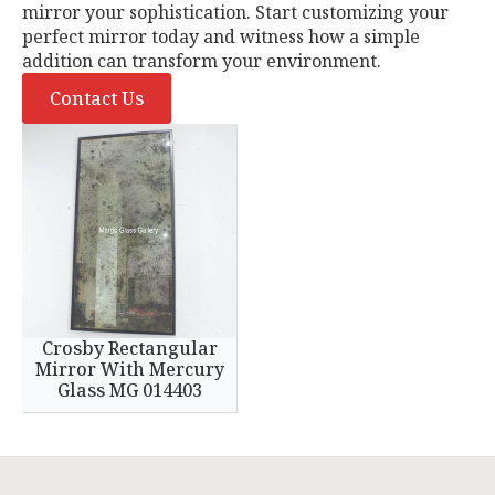
mirror your sophistication. Start customizing your
perfect mirror today and witness how a simple
addition can transform your environment.
Contact Us
Crosby Rectangular
Mirror With Mercury
Glass MG 014403