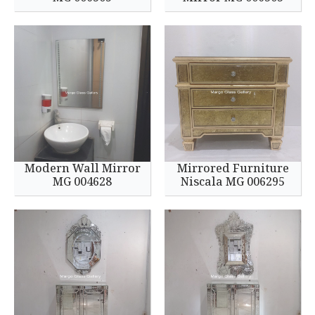
Modern Wall Mirror
Mirrored Furniture
MG 004628
Niscala MG 006295