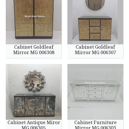
Cabinet Goldleaf
Cabinet Goldleaf
Mirror MG 006308
Mirror MG 006307
Cabinet Antique Miror
Cabinet Furniture
MG 006305
Mirror MG 006303