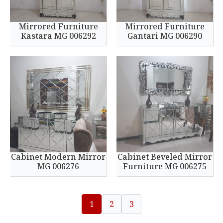
Mirrored Furniture
Mirrored Furniture
Kastara MG 006292
Gantari MG 006290
Cabinet Modern Mirror
Cabinet Beveled Mirror
MG 006276
Furniture MG 006275
1
2
3