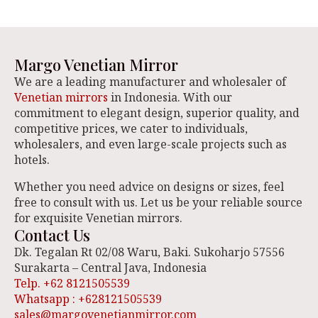
Margo Venetian Mirror
We are a leading manufacturer and wholesaler of
Venetian mirrors
in Indonesia. With our
commitment to elegant design, superior quality, and
competitive prices, we cater to individuals,
wholesalers, and even large-scale projects such as
hotels.
Whether you need advice on designs or sizes, feel
free to consult with us. Let us be your reliable source
for exquisite Venetian mirrors.
Contact Us
Dk. Tegalan Rt 02/08 Waru, Baki. Sukoharjo 57556
Surakarta – Central Java, Indonesia
Telp. +62 8121505539
Whatsapp : +628121505539
sales@margovenetianmirror.com