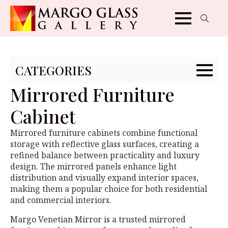
Search
for:
CATEGORIES
Mirrored Furniture
Cabinet
Mirrored furniture cabinets combine functional
storage with reflective glass surfaces, creating a
refined balance between practicality and luxury
design. The mirrored panels enhance light
distribution and visually expand interior spaces,
making them a popular choice for both residential
and commercial interiors.
Margo Venetian Mirror is a trusted mirrored