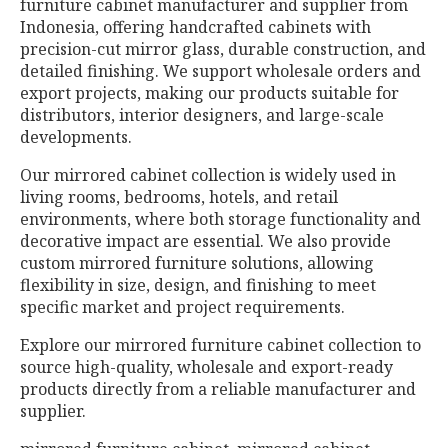
furniture cabinet manufacturer and supplier from
Indonesia, offering handcrafted cabinets with
precision-cut mirror glass, durable construction, and
detailed finishing. We support wholesale orders and
export projects, making our products suitable for
distributors, interior designers, and large-scale
developments.
Our mirrored cabinet collection is widely used in
living rooms, bedrooms, hotels, and retail
environments, where both storage functionality and
decorative impact are essential. We also provide
custom mirrored furniture solutions, allowing
flexibility in size, design, and finishing to meet
specific market and project requirements.
Explore our mirrored furniture cabinet collection to
source high-quality, wholesale and export-ready
products directly from a reliable manufacturer and
supplier.