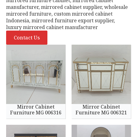
mirrored furniture cabinet, mirrored cabinet
manufacturer, mirrored cabinet supplier, wholesale
mirrored furniture, custom mirrored cabinet
Indonesia, mirrored furniture export supplier,
luxury mirrored cabinet manufacturer
Contact Us
Mirror Cabinet
Mirror Cabinet
Furniture MG 006316
Furniture MG 006321