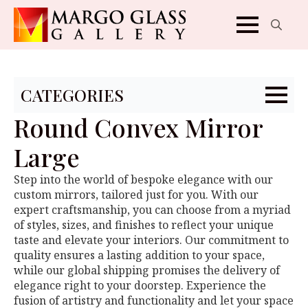
Search
for:
CATEGORIES
Round Convex Mirror
Large
Step into the world of bespoke elegance with our
custom mirrors, tailored just for you. With our
expert craftsmanship, you can choose from a myriad
of styles, sizes, and finishes to reflect your unique
taste and elevate your interiors. Our commitment to
quality ensures a lasting addition to your space,
while our global shipping promises the delivery of
elegance right to your doorstep. Experience the
fusion of artistry and functionality and let your space