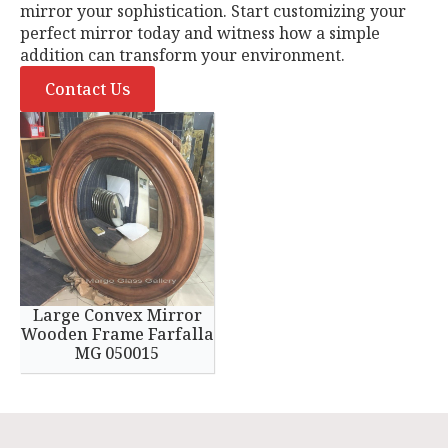
mirror your sophistication. Start customizing your
perfect mirror today and witness how a simple
addition can transform your environment.
Contact Us
Large Convex Mirror
Wooden Frame Farfalla
MG 050015