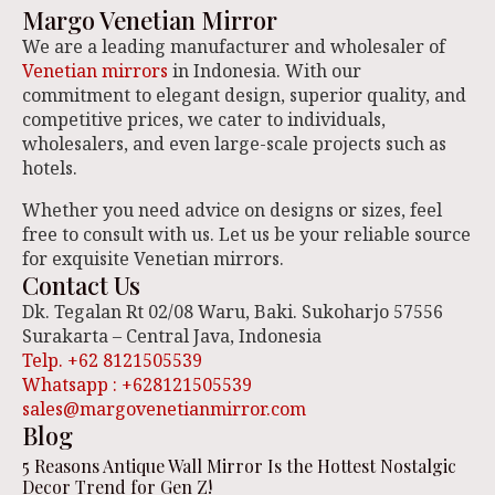
Margo Venetian Mirror
We are a leading manufacturer and wholesaler of
Venetian mirrors
in Indonesia. With our
commitment to elegant design, superior quality, and
competitive prices, we cater to individuals,
wholesalers, and even large-scale projects such as
hotels.
Whether you need advice on designs or sizes, feel
free to consult with us. Let us be your reliable source
for exquisite Venetian mirrors.
Contact Us
Dk. Tegalan Rt 02/08 Waru, Baki. Sukoharjo 57556
Surakarta – Central Java, Indonesia
Telp. +62 8121505539
Whatsapp : +628121505539
sales@margovenetianmirror.com
Blog
5 Reasons Antique Wall Mirror Is the Hottest Nostalgic
Decor Trend for Gen Z!