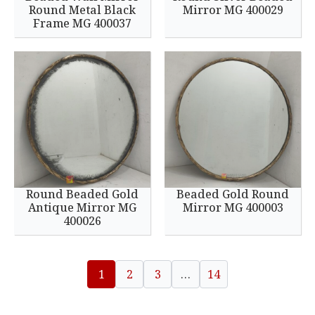
Round Metal Black
Mirror MG 400029
Frame MG 400037
Round Beaded Gold
Beaded Gold Round
Antique Mirror MG
Mirror MG 400003
400026
1
2
3
…
14