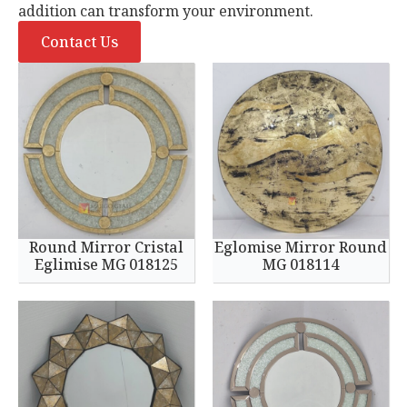
addition can transform your environment.
Contact Us
Round Mirror Cristal
Eglomise Mirror Round
Eglimise MG 018125
MG 018114