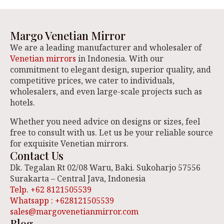
Margo Venetian Mirror
We are a leading manufacturer and wholesaler of
Venetian mirrors
in Indonesia. With our
commitment to elegant design, superior quality, and
competitive prices, we cater to individuals,
wholesalers, and even large-scale projects such as
hotels.
Whether you need advice on designs or sizes, feel
free to consult with us. Let us be your reliable source
for exquisite Venetian mirrors.
Contact Us
Dk. Tegalan Rt 02/08 Waru, Baki. Sukoharjo 57556
Surakarta – Central Java, Indonesia
Telp. +62 8121505539
Whatsapp : +628121505539
sales@margovenetianmirror.com
Blog