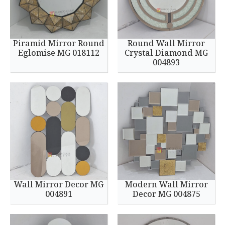
Piramid Mirror Round
Round Wall Mirror
Eglomise MG 018112
Crystal Diamond MG
004893
Wall Mirror Decor MG
Modern Wall Mirror
004891
Decor MG 004875