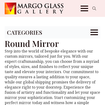
Search
for:
CATEGORIES
Round Mirror
Step into the world of bespoke elegance with our
custom mirrors, tailored just for you. With our
expert craftsmanship, you can choose from a myriad
of styles, sizes, and finishes to reflect your unique
taste and elevate your interiors. Our commitment to
quality ensures a lasting addition to your space,
while our global shipping promises the delivery of
elegance right to your doorstep. Experience the
fusion of artistry and functionality and let your space
mirror your sophistication. Start customizing your
perfect mirror today and witness how a simple