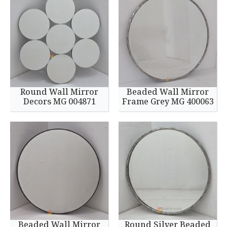
Round Wall Mirror
Beaded Wall Mirror
Decors MG 004871
Frame Grey MG 400063
Beaded Wall Mirror
Round Silver Beaded