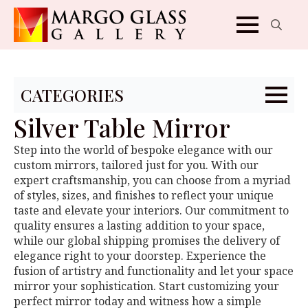
Search
for:
CATEGORIES
Silver Table Mirror
Step into the world of bespoke elegance with our
custom mirrors, tailored just for you. With our
expert craftsmanship, you can choose from a myriad
of styles, sizes, and finishes to reflect your unique
taste and elevate your interiors. Our commitment to
quality ensures a lasting addition to your space,
while our global shipping promises the delivery of
elegance right to your doorstep. Experience the
fusion of artistry and functionality and let your space
mirror your sophistication. Start customizing your
perfect mirror today and witness how a simple