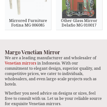
Mirrored Furniture
Other Glass Mirror
Fotina MG 006085
Delafio MG 010017
Margo Venetian Mirror
We are a leading manufacturer and wholesaler of
Venetian mirrors
in Indonesia. With our
commitment to elegant design, superior quality, and
competitive prices, we cater to individuals,
wholesalers, and even large-scale projects such as
hotels.
Whether you need advice on designs or sizes, feel
free to consult with us. Let us be your reliable source
for exquisite Venetian mirrors.