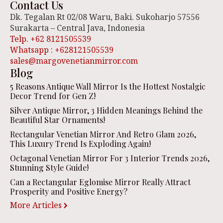
Contact Us
Dk. Tegalan Rt 02/08 Waru, Baki. Sukoharjo 57556
Surakarta – Central Java, Indonesia
Telp. +62 8121505539
Whatsapp : +628121505539
sales@margovenetianmirror.com
Blog
5 Reasons Antique Wall Mirror Is the Hottest Nostalgic
Decor Trend for Gen Z!
Silver Antique Mirror, 3 Hidden Meanings Behind the
Beautiful Star Ornaments!
Rectangular Venetian Mirror And Retro Glam 2026,
This Luxury Trend Is Exploding Again!
Octagonal Venetian Mirror For 3 Interior Trends 2026,
Stunning Style Guide!
Can a Rectangular Eglomise Mirror Really Attract
Prosperity and Positive Energy?
More Articles