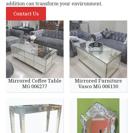
addition can transform your environment.
Contact Us
Mirrored Coffee Table
Mirrored Furniture
MG 006277
Vasco MG 006130