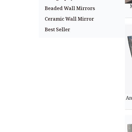
Beaded Wall Mirrors
Ceramic Wall Mirror
Best Seller
An