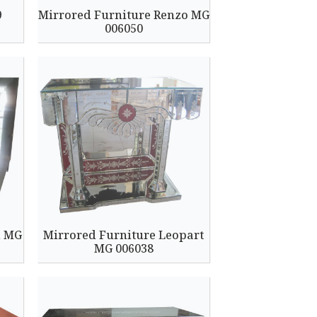
9
Mirrored Furniture Renzo MG
006050
l MG
Mirrored Furniture Leopart
MG 006038