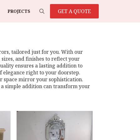
GET A QUOTE
PROJECTS
Search
for:
rs, tailored just for you. With our
sizes, and finishes to reflect your
ality ensures a lasting addition to
f elegance right to your doorstep.
ur space mirror your sophistication.
 a simple addition can transform your