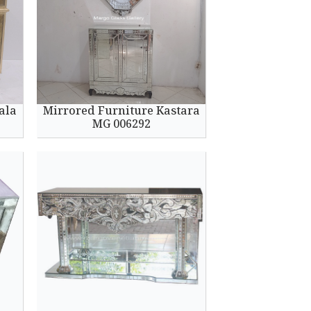
ala
Mirrored Furniture Kastara
MG 006292