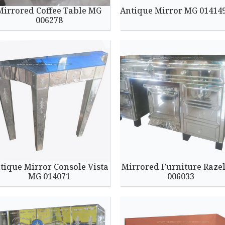
Mirrored Coffee Table MG
Antique Mirror MG 01414
006278
tique Mirror Console Vista
Mirrored Furniture Raze
MG 014071
006033