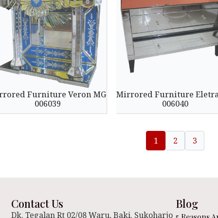
rrored Furniture Veron MG
Mirrored Furniture Eletr
006039
006040
1
2
3
Contact Us
Blog
Dk. Tegalan Rt 02/08 Waru, Baki. Sukoharjo
5 Reasons A