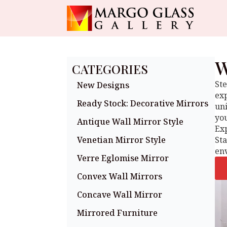
W
CATEGORIES
Ste
New Designs
exp
Ready Stock: Decorative Mirrors
uni
you
Antique Wall Mirror Style
Exp
Venetian Mirror Style
St
en
Verre Eglomise Mirror
Convex Wall Mirrors
Concave Wall Mirror
Mirrored Furniture