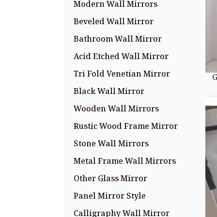
Modern Wall Mirrors
Beveled Wall Mirror
Bathroom Wall Mirror
Acid Etched Wall Mirror
Tri Fold Venetian Mirror
G
Black Wall Mirror
Wooden Wall Mirrors
Rustic Wood Frame Mirror
Stone Wall Mirrors
Metal Frame Wall Mirrors
Other Glass Mirror
Panel Mirror Style
Calligraphy Wall Mirror