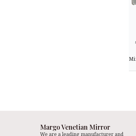
Mi
Margo Venetian Mirror
We are a leading manufacturer and