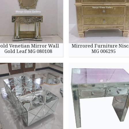
old Venetian Mirror Wall
Mirrored Furniture Nisc
Gold Leaf MG 080108
MG 006295