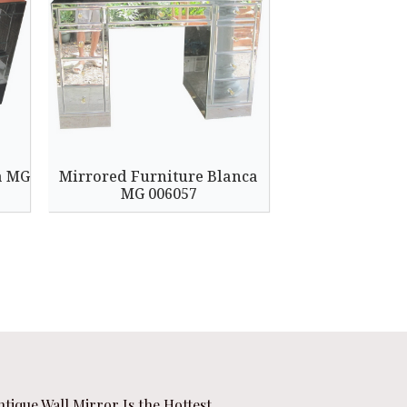
a MG
Mirrored Furniture Blanca
MG 006057
ntique Wall Mirror Is the Hottest