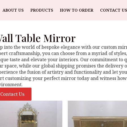
ABOUT US
PRODUCTS
HOW TO ORDER
CONTACT US
all Table Mirror
p into the world of bespoke elegance with our custom mirro
ert craftsmanship, you can choose from a myriad of styles, 
que taste and elevate your interiors. Our commitment to qu
r space, while our global shipping promises the delivery o
erience the fusion of artistry and functionality and let yo
art customizing your perfect mirror today and witness how
vironment.
Contact Us