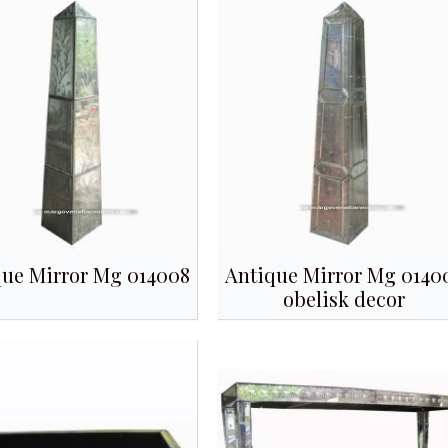
que Mirror Mg 014008
Antique Mirror Mg 0140
obelisk decor