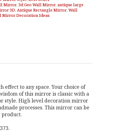
ll Mirror
,
3d Geo Wall Mirror
,
antique large
irror 3D
,
Antique Rectangle Mirror
,
Wall
l Mirror Decoration Ideas
h effect to any space. Your choice of
isdom of this mirror is classic with a
r style. High level decoration mirror
andmade processes. This mirror can be
g product.
373.