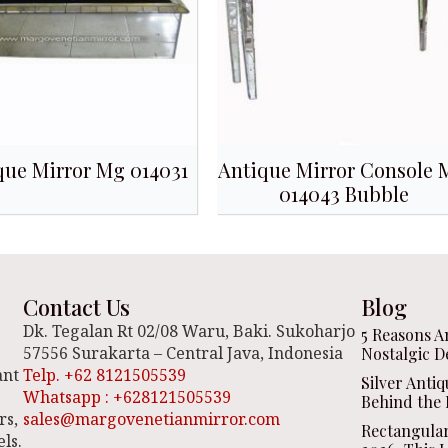
que Mirror Mg 014031
Antique Mirror Console
014043 Bubble
Contact Us
Blog
Dk. Tegalan Rt 02/08 Waru, Baki. Sukoharjo
5 Reasons A
57556 Surakarta – Central Java, Indonesia
Nostalgic D
ant
Telp. +62 8121505539
Silver Anti
Whatsapp : +628121505539
Behind the 
rs,
sales@margovenetianmirror.com
Rectangula
ls.