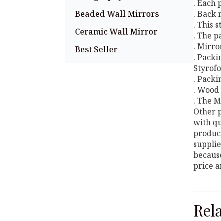
. Each
Beaded Wall Mirrors
. Back 
. This 
Ceramic Wall Mirror
. The p
. Mirro
Best Seller
. Packi
Styrofo
. Packi
. Wood 
. The M
Other p
with qu
produce
supplie
because
price a
Rel