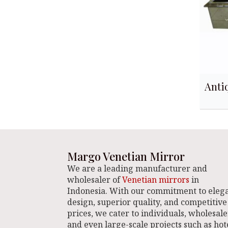
Anti
Margo Venetian Mirror
We are a leading manufacturer and
wholesaler of
Venetian mirrors
in
Indonesia. With our commitment to eleg
design, superior quality, and competitive
prices, we cater to individuals, wholesale
and even large-scale projects such as hote