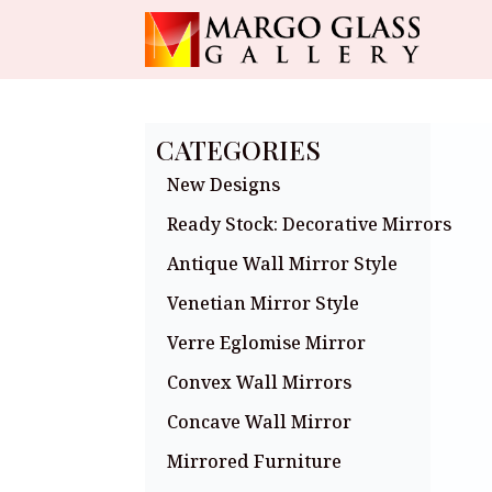
CATEGORIES
New Designs
Ready Stock: Decorative Mirrors
Antique Wall Mirror Style
Venetian Mirror Style
Verre Eglomise Mirror
Convex Wall Mirrors
Concave Wall Mirror
Mirrored Furniture