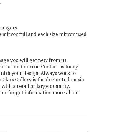
.
 hangers.
e mirror full and each size mirror used
mage you will get new from us.
irror and mirror. Contact us today
finish your design. Always work to
Glass Gallery is the doctor Indonesia
with a retail or large quantity,
t us for get information more about