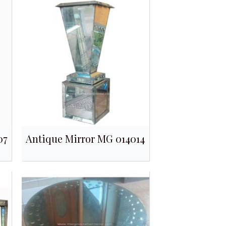
07
Antique Mirror MG 014014