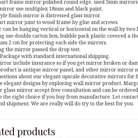
 part frame mirror polished round edge. used 3mm mirrors
mirror use multiplex 18mm and black paint.
style finish mirror is distressed glass mirror.
art mirror joint to wood frame by glue and screws.
r can be hanging vertical or horizontal on the wall by two
ng use double carton box, bubble pack plastic covered a th
am 2 cm for protecting each side the mirrors.
ng the mirror passed the drop test.
Package with standard international shipping.
irror include insurance so if you get mirror broken or da
roduct is antique mirror panel, and other mirror mirror m
estions about our elegant upscale decorative mirrors for 
 elegant designs by exploring wall mirror product. Margo 
r glass mirror accept free consultation and can be ordered 
 the right choice if you buy from manufacture. Let contac
nd shipment. We are really will do try to the best for you.
ated products