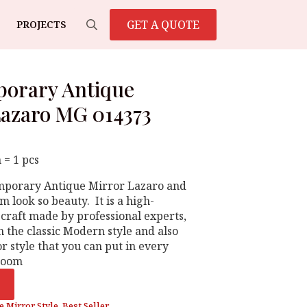
GET A QUOTE
PROJECTS
Search
for:
orary Antique
Lazaro MG 014373
 = 1 pcs
emporary Antique Mirror Lazaro and
 look so beauty. It is a high-
 craft made by professional experts,
 the classic Modern style and also
r style that you can put in every
 room
e Mirror Style
,
Best Seller