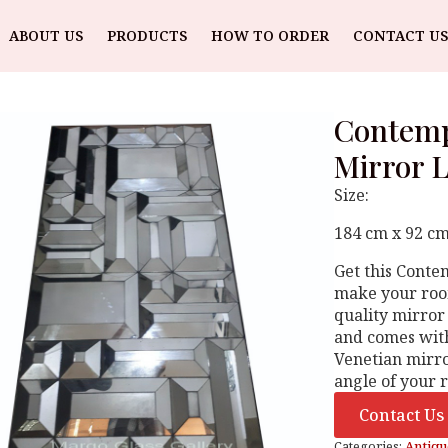
ABOUT US
PRODUCTS
HOW TO ORDER
CONTACT US
Contemp
Mirror 
Size:
184 cm x 92 cm
Get this Cont
make your room
quality mirror
and comes with
Venetian mirro
angle of your
Contact Us
Categories:
Antiqu