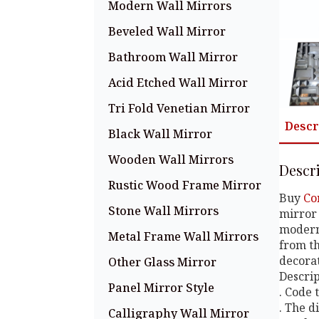
Modern Wall Mirrors
Beveled Wall Mirror
Bathroom Wall Mirror
Acid Etched Wall Mirror
Tri Fold Venetian Mirror
Descr
Black Wall Mirror
Wooden Wall Mirrors
Descr
Rustic Wood Frame Mirror
Buy
Co
Stone Wall Mirrors
mirror 
modern 
Metal Frame Wall Mirrors
from th
decorat
Other Glass Mirror
Descript
Panel Mirror Style
. Code
. The d
Calligraphy Wall Mirror