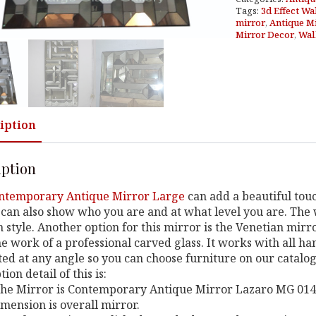
Tags:
3d Effect Wa
mirror
,
Antique M
Mirror Decor
,
Wal
iption
iption
ntemporary Antique Mirror Large
can add a beautiful touc
can also show who you are and at what level you are. The w
style. Another option for this mirror is the Venetian mirro
e work of a professional carved glass. It works with all h
ed at any angle so you can choose furniture on our catalo
ion detail of this is:
 the Mirror is Contemporary Antique Mirror Lazaro MG 014
imension is overall mirror.