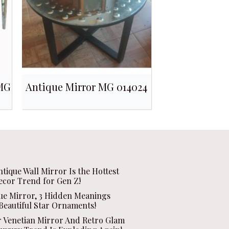
 MG
Antique Mirror MG 014024
ntique Wall Mirror Is the Hottest
ecor Trend for Gen Z!
que Mirror, 3 Hidden Meanings
Beautiful Star Ornaments!
r Venetian Mirror And Retro Glam