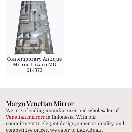
Contemporary Antique
Mirror Lazaro MG
014373
Margo Venetian Mirror
We are a leading manufacturer and wholesaler of
Venetian mirrors
in Indonesia. With our
commitment to elegant design, superior quality, and
competitive prices, we cater to individuals,