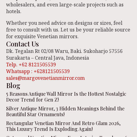
wholesalers, and even large-scale projects such as
hotels.
Whether you need advice on designs or sizes, feel
free to consult with us. Let us be your reliable source
for exquisite Venetian mirrors.
Contact Us
Dk. Tegalan Rt 02/08 Waru, Baki. Sukoharjo 57556
Surakarta – Central Java, Indonesia
Telp. +62 8121505539
Whatsapp : +628121505539
sales@margovenetianmirror.com
Blog
5 Reasons Antique Wall Mirror Is the Hottest Nostalgic
Decor Trend for Gen Z!
Silver Antique Mirror, 3 Hidden Meanings Behind the
Beautiful Star Ornaments!
Rectangular Venetian Mirror And Retro Glam 2026,
This Luxury Trend Is Exploding Again!