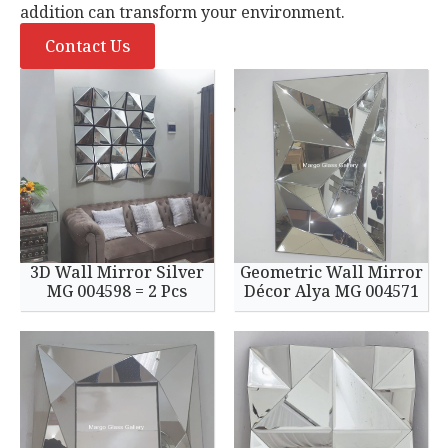
addition can transform your environment.
Contact Us
3D Wall Mirror Silver
Geometric Wall Mirror
MG 004598 = 2 Pcs
Décor Alya MG 004571