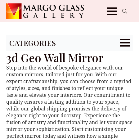
Search
for:
CATEGORIES
3d Geo Wall Mirror
Step into the world of bespoke elegance with our
custom mirrors, tailored just for you. With our
expert craftsmanship, you can choose from a myriad
of styles, sizes, and finishes to reflect your unique
taste and elevate your interiors. Our commitment to
quality ensures a lasting addition to your space,
while our global shipping promises the delivery of
elegance right to your doorstep. Experience the
fusion of artistry and functionality and let your space
mirror your sophistication. Start customizing your
perfect mirror today and witness how a simple