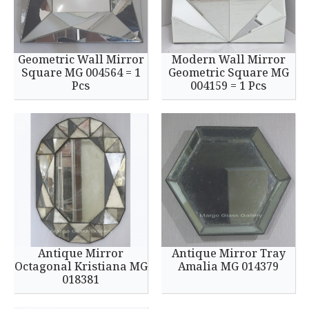
Geometric Wall Mirror
Modern Wall Mirror
Square MG 004564 = 1
Geometric Square MG
Pcs
004159 = 1 Pcs
Antique Mirror
Antique Mirror Tray
Octagonal Kristiana MG
Amalia MG 014379
018381