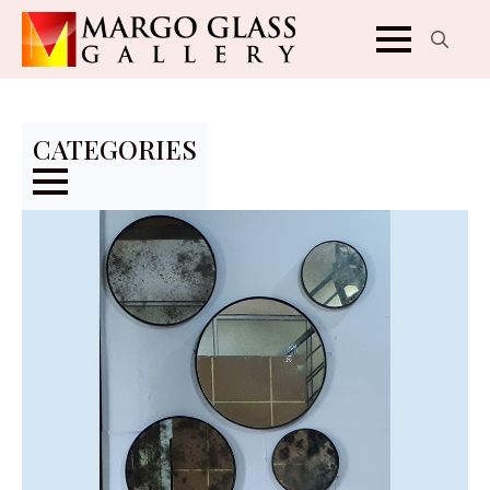
Search
for:
CATEGORIES