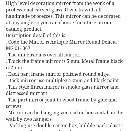
High level decoration mirror from the work of a
professional carved glass. It works with all
handmade processes. This mirror can be decorated
at any angle so you can choose furniture on our
catalog product.
Description detail of this is:
. Code the Mirror is Antique Mirror Round Delicia
MG 014367.
. The dimension is overall mirror.
. Thick the frame mirror is 5 mm. Metal frame black
is 2mm.
. Each part frame mirror polished round edge.
. Back mirror use multiplex 12mm and black paint.
. This style finish mirror is smoke glass mirror and
distressed mirrors
. The part mirror joint to wood frame by glue and
screws.
. Mirror can be hanging vertical or horizontal on the
wall by two hangers.
. Packing use double carton box, bubble pack plastic