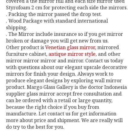
covered a the mirror full and each size mirror used
Styrofoam 2 cm for protecting each side the mirrors.
. Packing the mirror passed the drop test.
. Wood Package with standard international
shipping.
. The Mirror include insurance so if you get mirror
broken or damage you will get new from us.
Other product is
Venetian glass mirror
, mirrored
furniture cabinet,
antique mirror style
, and other
mirror mirror mirror and mirror. Contact us today
with questions about our elegant upscale decorative
mirrors for finish your design. Always work to
produce elegant designs by exploring wall mirror
product. Margo Glass Gallery is the doctor Indonesia
supplier glass mirror accept free consultation and
can be ordered with a retail or large quantity,
because the right choice if you buy from
manufacture. Let contact us for get information
more about price and shipment. We are really will
do try to the best for you.