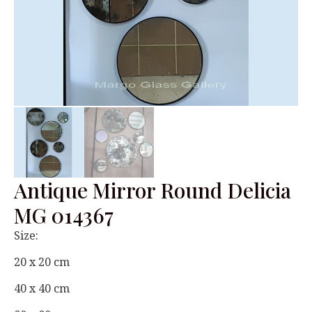
Antique Mirror Round Delicia
MG 014367
Size:
20 x 20 cm
40 x 40 cm