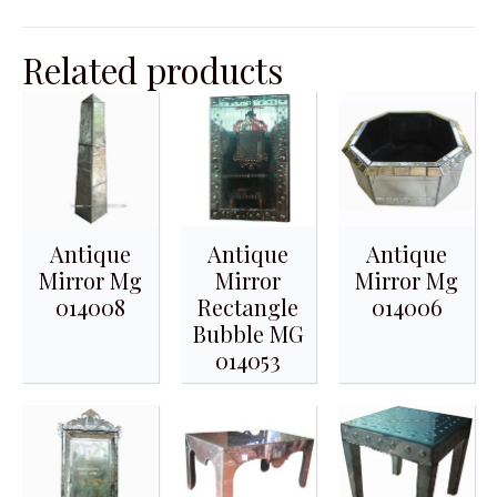
Related products
Antique
Antique
Antique
Mirror Mg
Mirror
Mirror Mg
014008
Rectangle
014006
Bubble MG
014053