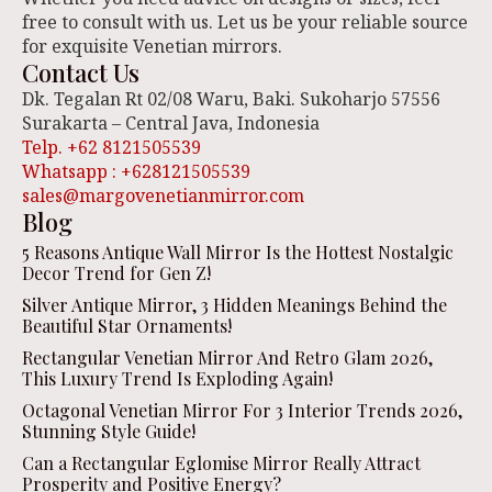
free to consult with us. Let us be your reliable source
for exquisite Venetian mirrors.
Contact Us
Dk. Tegalan Rt 02/08 Waru, Baki. Sukoharjo 57556
Surakarta – Central Java, Indonesia
Telp. +62 8121505539
Whatsapp : +628121505539
sales@margovenetianmirror.com
Blog
5 Reasons Antique Wall Mirror Is the Hottest Nostalgic
Decor Trend for Gen Z!
Silver Antique Mirror, 3 Hidden Meanings Behind the
Beautiful Star Ornaments!
Rectangular Venetian Mirror And Retro Glam 2026,
This Luxury Trend Is Exploding Again!
Octagonal Venetian Mirror For 3 Interior Trends 2026,
Stunning Style Guide!
Can a Rectangular Eglomise Mirror Really Attract
Prosperity and Positive Energy?