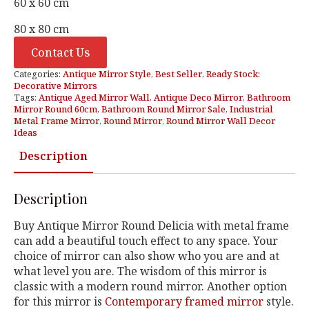
60 x 60 cm
80 x 80 cm
Contact Us
Categories:
Antique Mirror Style
,
Best Seller
,
Ready Stock:
Decorative Mirrors
Tags:
Antique Aged Mirror Wall
,
Antique Deco Mirror
,
Bathroom
Mirror Round 60cm
,
Bathroom Round Mirror Sale
,
Industrial
Metal Frame Mirror
,
Round Mirror
,
Round Mirror Wall Decor
Ideas
Description
Description
Buy Antique Mirror Round Delicia with metal frame
can add a beautiful touch effect to any space. Your
choice of mirror can also show who you are and at
what level you are. The wisdom of this mirror is
classic with a modern round mirror. Another option
for this mirror is
Contemporary framed mirror
style.