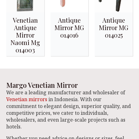
Venetian
Antique
Antique
Antique
Mirror MG
Mirror MG
Mirror
014016
014025
Naomi Mg
014003
Margo Venetian Mirror
We are a leading manufacturer and wholesaler of
Venetian mirrors
in Indonesia. With our
commitment to elegant design, superior quality, and
competitive prices, we cater to individuals,
wholesalers, and even large-scale projects such as
hotels.
Whether you need advice on designs or sizes, feel