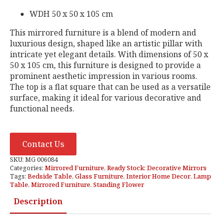
WDH 50 x 50 x 105 cm
This mirrored furniture is a blend of modern and
luxurious design, shaped like an artistic pillar with
intricate yet elegant details. With dimensions of 50 x
50 x 105 cm, this furniture is designed to provide a
prominent aesthetic impression in various rooms.
The top is a flat square that can be used as a versatile
surface, making it ideal for various decorative and
functional needs.
Contact Us
SKU:
MG 006084
Categories:
Mirrored Furniture
,
Ready Stock: Decorative Mirrors
Tags:
Bedside Table
,
Glass Furniture
,
Interior Home Decor
,
Lamp
Table
,
Mirrored Furniture
,
Standing Flower
Description