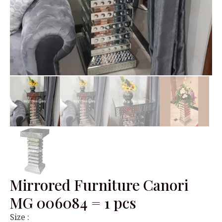
Mirrored Furniture Canori
MG 006084 = 1 pcs
Size :