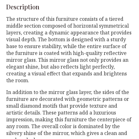
Description
The structure of this furniture consists of a tiered
middle section composed of horizontal symmetrical
layers, creating a dynamic appearance that provides
visual depth. The bottom is designed with a sturdy
base to ensure stability, while the entire surface of
the furniture is coated with high-quality reflective
mirror glass. This mirror glass not only provides an
elegant shine, but also reflects light perfectly,
creating a visual effect that expands and brightens
the room.
In addition to the mirror glass layer, the sides of the
furniture are decorated with geometric patterns or
small diamond motifs that provide texture and
artistic details. These patterns add a luxurious
impression, making this furniture the centerpiece of
any room. The overall color is dominated by the
silvery shine of the mirror, which gives a clean and