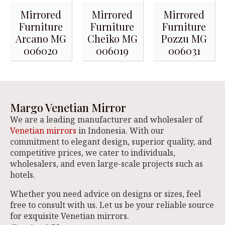
Mirrored
Mirrored
Mirrored
Furniture
Furniture
Furniture
Arcano MG
Cheiko MG
Pozzu MG
006020
006019
006031
Margo Venetian Mirror
We are a leading manufacturer and wholesaler of
Venetian mirrors
in Indonesia. With our
commitment to elegant design, superior quality, and
competitive prices, we cater to individuals,
wholesalers, and even large-scale projects such as
hotels.
Whether you need advice on designs or sizes, feel
free to consult with us. Let us be your reliable source
for exquisite Venetian mirrors.