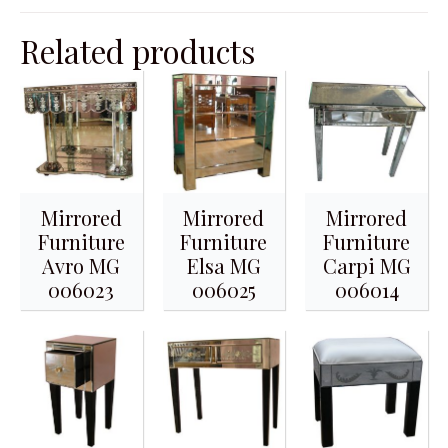
Related products
Mirrored
Mirrored
Mirrored
Furniture
Furniture
Furniture
Avro MG
Elsa MG
Carpi MG
006023
006025
006014