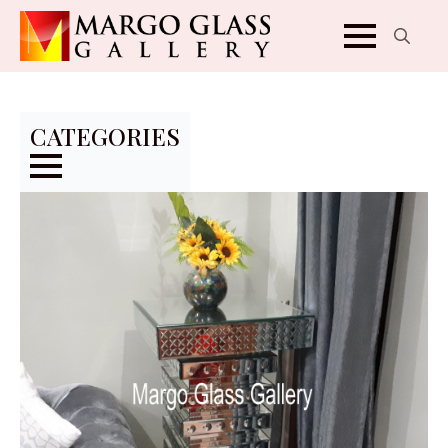
Search
for:
CATEGORIES