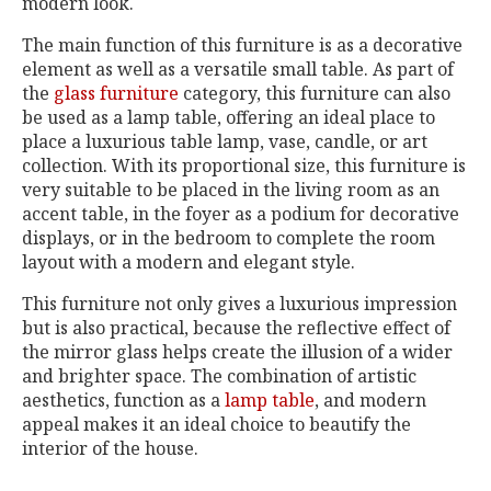
modern look.
The main function of this furniture is as a decorative
element as well as a versatile small table. As part of
the
glass furniture
category, this furniture can also
be used as a lamp table, offering an ideal place to
place a luxurious table lamp, vase, candle, or art
collection. With its proportional size, this furniture is
very suitable to be placed in the living room as an
accent table, in the foyer as a podium for decorative
displays, or in the bedroom to complete the room
layout with a modern and elegant style.
This furniture not only gives a luxurious impression
but is also practical, because the reflective effect of
the mirror glass helps create the illusion of a wider
and brighter space. The combination of artistic
aesthetics, function as a
lamp table
, and modern
appeal makes it an ideal choice to beautify the
interior of the house.