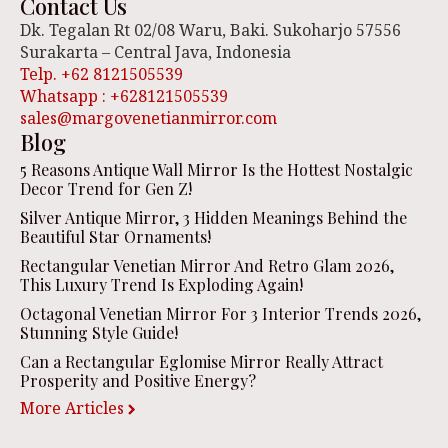
Contact Us
Dk. Tegalan Rt 02/08 Waru, Baki. Sukoharjo 57556
Surakarta – Central Java, Indonesia
Telp. +62 8121505539
Whatsapp : +628121505539
sales@margovenetianmirror.com
Blog
5 Reasons Antique Wall Mirror Is the Hottest Nostalgic
Decor Trend for Gen Z!
Silver Antique Mirror, 3 Hidden Meanings Behind the
Beautiful Star Ornaments!
Rectangular Venetian Mirror And Retro Glam 2026,
This Luxury Trend Is Exploding Again!
Octagonal Venetian Mirror For 3 Interior Trends 2026,
Stunning Style Guide!
Can a Rectangular Eglomise Mirror Really Attract
Prosperity and Positive Energy?
More Articles