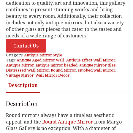
dedication to quality, art and innovation, this gallery
continues to present stunning works and bring
beauty to every room. Additionally, their collection
includes not only antique mirrors, but also a variety
of other glass art pieces that cater to the tastes and
needs of a wide range of customers.
Contact Us
Category:
Antique Mirror Style
Tags:
Antique Aged Mirror Wall
,
Antique Effect Wall Mirror
,
Antique Mirror
,
antique mirror beaded
,
antique mirror tiles
,
Distressed Wall Mirror
,
Round Mirror
,
smoked wall mirror
,
Vintage Mirror
,
Wall Mirror Decor
Description
Description
Round mirrors always have a timeless aesthetic
appeal, and the
Round Antique Mirror
from Margo
Glass Gallery is no exception. With a diameter of