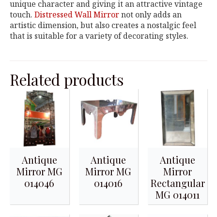
unique character and giving it an attractive vintage
touch.
Distressed Wall Mirror
not only adds an
artistic dimension, but also creates a nostalgic feel
that is suitable for a variety of decorating styles.
Related products
Antique
Antique
Antique
Mirror MG
Mirror MG
Mirror
014046
014016
Rectangular
MG 014011