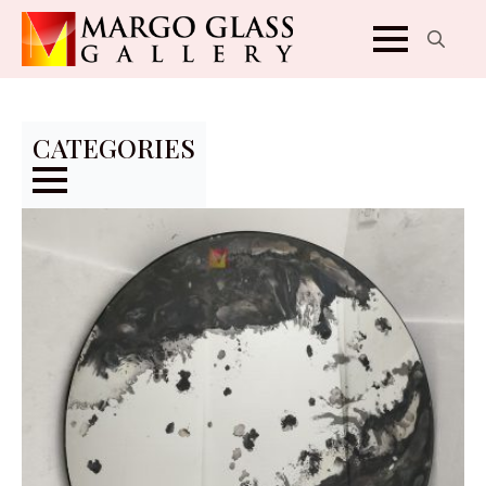
Search
for:
CATEGORIES