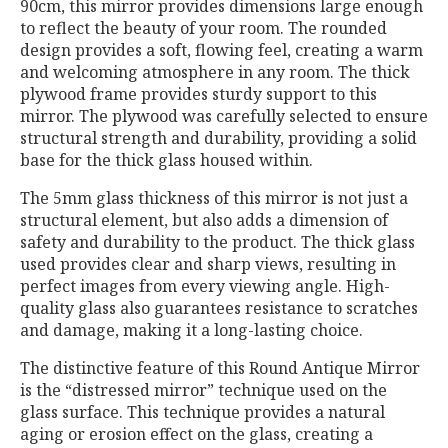
90cm, this mirror provides dimensions large enough
to reflect the beauty of your room. The rounded
design provides a soft, flowing feel, creating a warm
and welcoming atmosphere in any room. The thick
plywood frame provides sturdy support to this
mirror. The plywood was carefully selected to ensure
structural strength and durability, providing a solid
base for the thick glass housed within.
The 5mm glass thickness of this mirror is not just a
structural element, but also adds a dimension of
safety and durability to the product. The thick glass
used provides clear and sharp views, resulting in
perfect images from every viewing angle. High-
quality glass also guarantees resistance to scratches
and damage, making it a long-lasting choice.
The distinctive feature of this Round Antique Mirror
is the “distressed mirror” technique used on the
glass surface. This technique provides a natural
aging or erosion effect on the glass, creating a