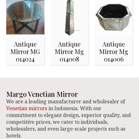
Antique
Antique
Antique
Mirror MG
Mirror Mg
Mirror Mg
014024
014008
014006
Margo Venetian Mirror
We are a leading manufacturer and wholesaler of
Venetian mirrors
in Indonesia. With our
commitment to elegant design, superior quality, and
competitive prices, we cater to individuals,
wholesalers, and even large-scale projects such as
hotels.