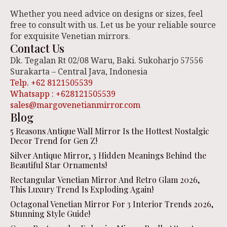
Whether you need advice on designs or sizes, feel
free to consult with us. Let us be your reliable source
for exquisite Venetian mirrors.
Contact Us
Dk. Tegalan Rt 02/08 Waru, Baki. Sukoharjo 57556
Surakarta – Central Java, Indonesia
Telp. +62 8121505539
Whatsapp : +628121505539
sales@margovenetianmirror.com
Blog
5 Reasons Antique Wall Mirror Is the Hottest Nostalgic
Decor Trend for Gen Z!
Silver Antique Mirror, 3 Hidden Meanings Behind the
Beautiful Star Ornaments!
Rectangular Venetian Mirror And Retro Glam 2026,
This Luxury Trend Is Exploding Again!
Octagonal Venetian Mirror For 3 Interior Trends 2026,
Stunning Style Guide!