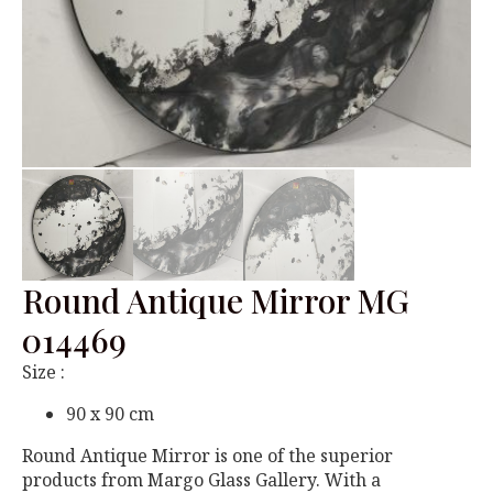
Round Antique Mirror MG
014469
Size :
90 x 90 cm
Round Antique Mirror is one of the superior
products from Margo Glass Gallery. With a