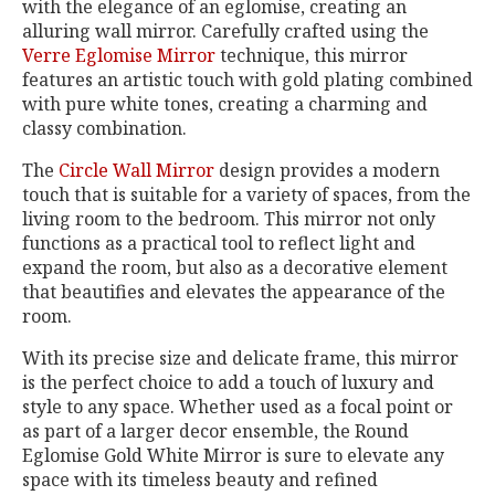
with the elegance of an eglomise, creating an
alluring wall mirror. Carefully crafted using the
Verre Eglomise Mirror
technique, this mirror
features an artistic touch with gold plating combined
with pure white tones, creating a charming and
classy combination.
The
Circle Wall Mirror
design provides a modern
touch that is suitable for a variety of spaces, from the
living room to the bedroom. This mirror not only
functions as a practical tool to reflect light and
expand the room, but also as a decorative element
that beautifies and elevates the appearance of the
room.
With its precise size and delicate frame, this mirror
is the perfect choice to add a touch of luxury and
style to any space. Whether used as a focal point or
as part of a larger decor ensemble, the Round
Eglomise Gold White Mirror is sure to elevate any
space with its timeless beauty and refined