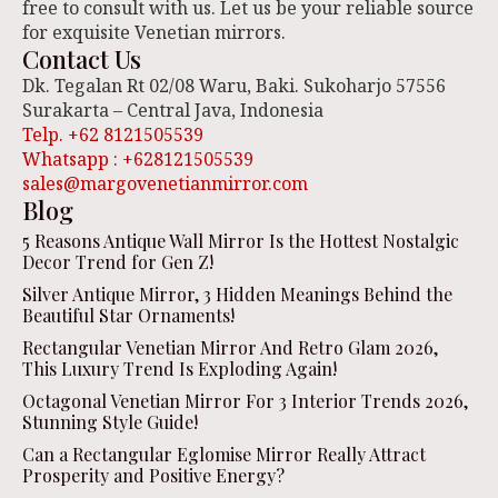
free to consult with us. Let us be your reliable source
for exquisite Venetian mirrors.
Contact Us
Dk. Tegalan Rt 02/08 Waru, Baki. Sukoharjo 57556
Surakarta – Central Java, Indonesia
Telp. +62 8121505539
Whatsapp : +628121505539
sales@margovenetianmirror.com
Blog
5 Reasons Antique Wall Mirror Is the Hottest Nostalgic
Decor Trend for Gen Z!
Silver Antique Mirror, 3 Hidden Meanings Behind the
Beautiful Star Ornaments!
Rectangular Venetian Mirror And Retro Glam 2026,
This Luxury Trend Is Exploding Again!
Octagonal Venetian Mirror For 3 Interior Trends 2026,
Stunning Style Guide!
Can a Rectangular Eglomise Mirror Really Attract
Prosperity and Positive Energy?