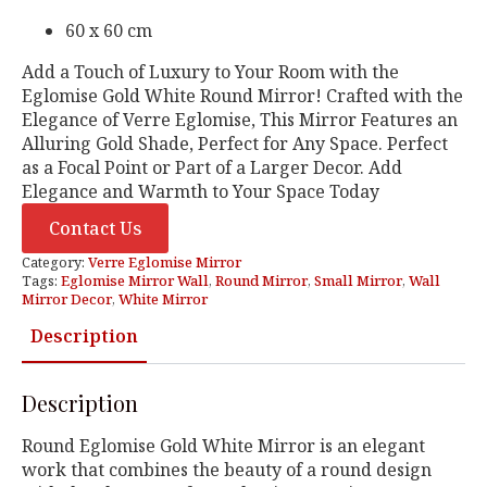
60 x 60 cm
Add a Touch of Luxury to Your Room with the
Eglomise Gold White Round Mirror! Crafted with the
Elegance of Verre Eglomise, This Mirror Features an
Alluring Gold Shade, Perfect for Any Space. Perfect
as a Focal Point or Part of a Larger Decor. Add
Elegance and Warmth to Your Space Today
Contact Us
Category:
Verre Eglomise Mirror
Tags:
Eglomise Mirror Wall
,
Round Mirror
,
Small Mirror
,
Wall
Mirror Decor
,
White Mirror
Description
Description
Round Eglomise Gold White Mirror is an elegant
work that combines the beauty of a round design