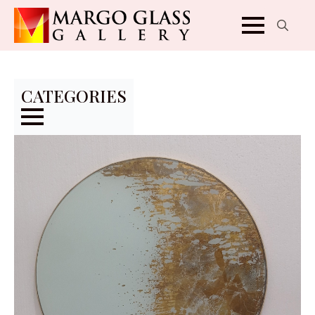
Search
for:
CATEGORIES