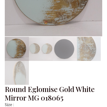
Round Eglomise Gold White
Mirror MG 018065
Size :