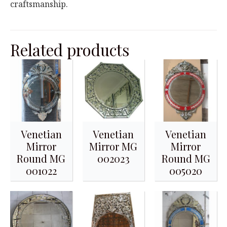
craftsmanship.
Related products
Venetian
Venetian
Venetian
Mirror
Mirror MG
Mirror
Round MG
002023
Round MG
001022
005020