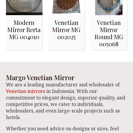
Modern
Venetian
Venetian
Mirror Berta
Mirror MG
Mirror
MG 004010
002025
Round MG
005068
Margo Venetian Mirror
We are a leading manufacturer and wholesaler of
Venetian mirrors
in Indonesia. With our
commitment to elegant design, superior quality, and
competitive prices, we cater to individuals,
wholesalers, and even large-scale projects such as
hotels.
Whether you need advice on designs or sizes, feel