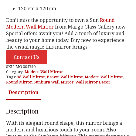
120 cm x 120 cm
Don’t miss the opportunity to own a Sun
Round
Modern Wall Mirror
from Margo Glass Gallery now.
Special offers await you! Add a touch of luxury and
beauty to your home today. Buy now to experience
the visual magic this mirror brings.
Contact Us
SKU:
MG 004790
Category:
Modern Wall Mirror
Tags:
3d Wall Mirror
,
Brown Wall Mirror
,
Modern Wall Mirror
,
Round Mirror
,
Sunburn Wall Mirror
,
Wall Mirror Decor
Description
Description
With its elegant round shape, this mirror brings a
modern and luxurious touch to your room. Also