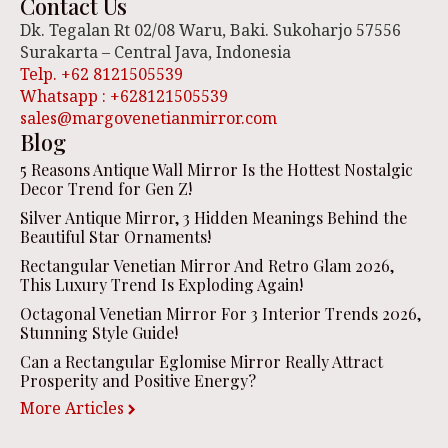
Contact Us
Dk. Tegalan Rt 02/08 Waru, Baki. Sukoharjo 57556
Surakarta – Central Java, Indonesia
Telp. +62 8121505539
Whatsapp : +628121505539
sales@margovenetianmirror.com
Blog
5 Reasons Antique Wall Mirror Is the Hottest Nostalgic
Decor Trend for Gen Z!
Silver Antique Mirror, 3 Hidden Meanings Behind the
Beautiful Star Ornaments!
Rectangular Venetian Mirror And Retro Glam 2026,
This Luxury Trend Is Exploding Again!
Octagonal Venetian Mirror For 3 Interior Trends 2026,
Stunning Style Guide!
Can a Rectangular Eglomise Mirror Really Attract
Prosperity and Positive Energy?
More Articles