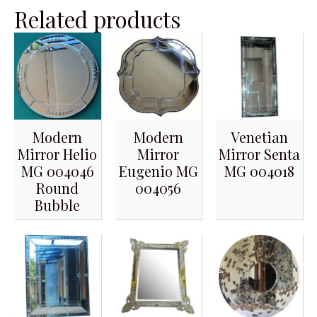
Related products
Modern
Modern
Venetian
Mirror Helio
Mirror
Mirror Senta
MG 004046
Eugenio MG
MG 004018
Round
004056
Bubble