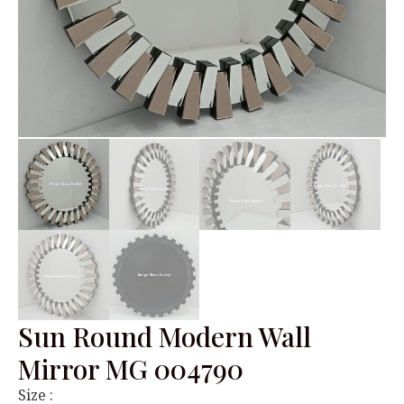
Sun Round Modern Wall
Mirror MG 004790
Size :