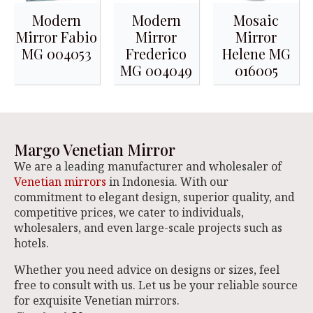
Modern
Modern
Mosaic
Mirror Fabio
Mirror
Mirror
MG 004053
Frederico
Helene MG
MG 004049
016005
Margo Venetian Mirror
We are a leading manufacturer and wholesaler of
Venetian mirrors
in Indonesia. With our
commitment to elegant design, superior quality, and
competitive prices, we cater to individuals,
wholesalers, and even large-scale projects such as
hotels.
Whether you need advice on designs or sizes, feel
free to consult with us. Let us be your reliable source
for exquisite Venetian mirrors.