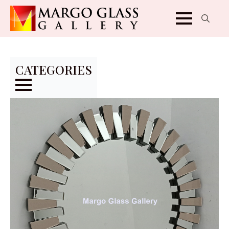
Search
for:
CATEGORIES