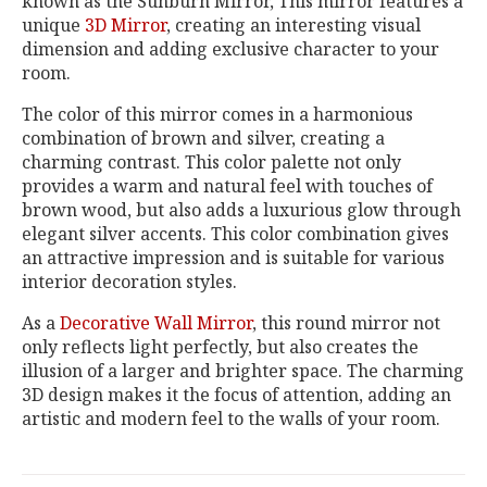
known as the Sunburn Mirror, This mirror features a
unique
3D Mirror
, creating an interesting visual
dimension and adding exclusive character to your
room.
The color of this mirror comes in a harmonious
combination of brown and silver, creating a
charming contrast. This color palette not only
provides a warm and natural feel with touches of
brown wood, but also adds a luxurious glow through
elegant silver accents. This color combination gives
an attractive impression and is suitable for various
interior decoration styles.
As a
Decorative Wall Mirror
, this round mirror not
only reflects light perfectly, but also creates the
illusion of a larger and brighter space. The charming
3D design makes it the focus of attention, adding an
artistic and modern feel to the walls of your room.