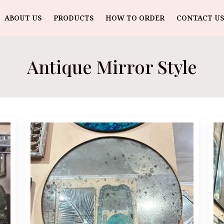
ABOUT US
PRODUCTS
HOW TO ORDER
CONTACT US
Antique Mirror Style