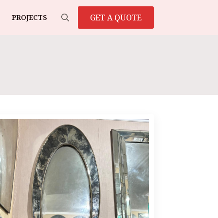
GET A QUOTE
PROJECTS
Search
for: