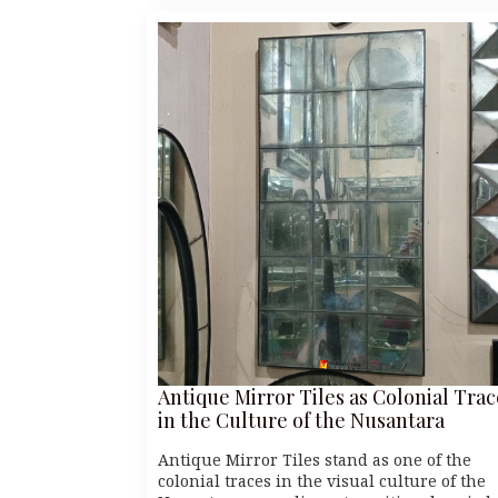
Antique Mirror Tiles as Colonial Trac
in the Culture of the Nusantara
Antique Mirror Tiles stand as one of the
colonial traces in the visual culture of the