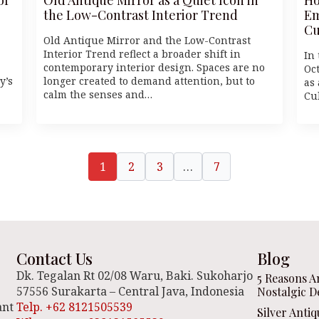
the Low-Contrast Interior Trend
Em
Cu
Old Antique Mirror and the Low-Contrast
Interior Trend reflect a broader shift in
In
contemporary interior design. Spaces are no
Oc
y’s
longer created to demand attention, but to
as
calm the senses and…
Cu
1
2
3
…
7
Contact Us
Blog
Dk. Tegalan Rt 02/08 Waru, Baki. Sukoharjo
5 Reasons A
57556 Surakarta – Central Java, Indonesia
Nostalgic D
ant
Telp. +62 8121505539
Silver Anti