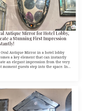
al Antique Mirror for Hotel Lobby,
eate a Stunning First Impression
stantly!
 Oval Antique Mirror in a hotel lobby
comes a key element that can instantly
eate an elegant impression from the very
rst moment guests step into the space. In…