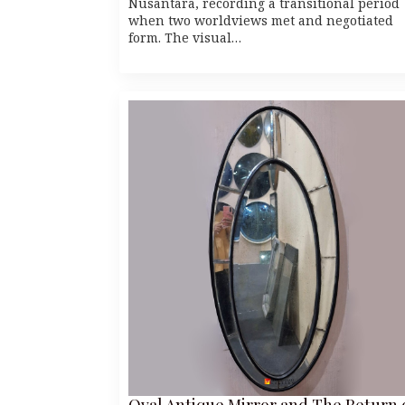
Nusantara, recording a transitional period
when two worldviews met and negotiated
form. The visual…
Oval Antique Mirror and The Return 