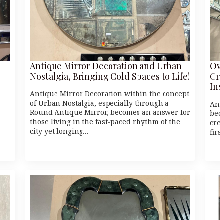
Antique Mirror Decoration and Urban
Ov
Nostalgia, Bringing Cold Spaces to Life!
Cr
In
Antique Mirror Decoration within the concept
of Urban Nostalgia, especially through a
An
Round Antique Mirror, becomes an answer for
be
those living in the fast-paced rhythm of the
cr
city yet longing…
fi