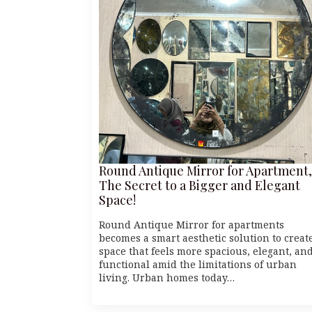
Round Antique Mirror for Apartment,
The Secret to a Bigger and Elegant
Space!
Round Antique Mirror for apartments
becomes a smart aesthetic solution to creat
space that feels more spacious, elegant, an
functional amid the limitations of urban
living. Urban homes today…