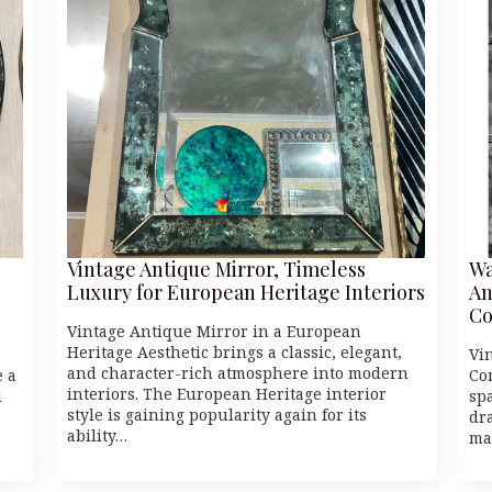
Vintage Antique Mirror, Timeless
Wa
Luxury for European Heritage Interiors
An
Co
Vintage Antique Mirror in a European
Heritage Aesthetic brings a classic, elegant,
Vi
and character-rich atmosphere into modern
e a
Co
interiors. The European Heritage interior
d
spa
style is gaining popularity again for its
dr
ability…
ma