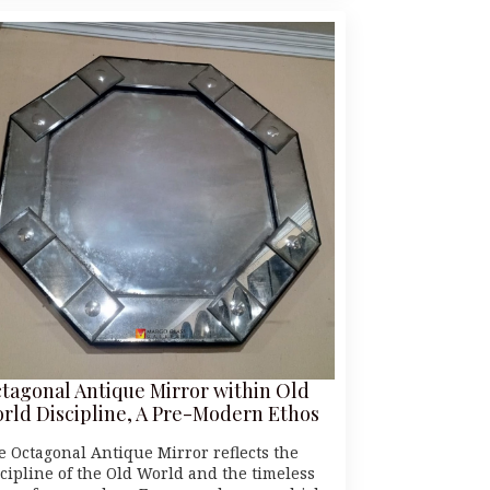
tagonal Antique Mirror within Old
rld Discipline, A Pre-Modern Ethos
e Octagonal Antique Mirror reflects the
scipline of the Old World and the timeless