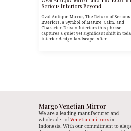
Serious Interiors Beyond
Oval Antique Mirror, The Return of Serious
Interiors, a Symbol of Mature, Calm, and
Character-Driven Interiors this phrase
captures a quiet yet significant shift in toda
interior design landscape. After…
Margo Venetian Mirror
We are a leading manufacturer and
wholesaler of
Venetian mirrors
in
Indonesia. With our commitment to eleg