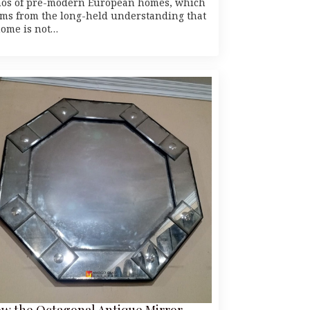
hos of pre-modern European homes, which
ems from the long-held understanding that
home is not…
w the Octagonal Antique Mirror