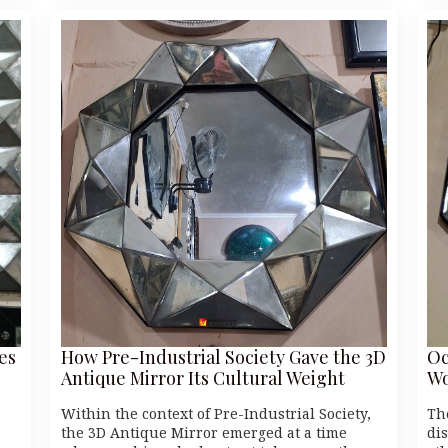
es
How Pre-Industrial Society Gave the 3D
Oc
Antique Mirror Its Cultural Weight
Wo
Within the context of Pre-Industrial Society,
Th
the 3D Antique Mirror emerged at a time
di