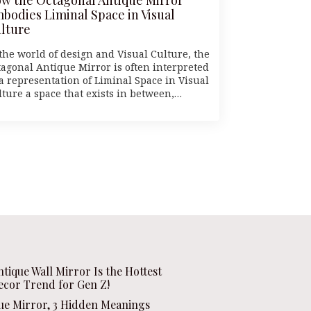
bodies Liminal Space in Visual
lture
 the world of design and Visual Culture, the
tagonal Antique Mirror is often interpreted
 a representation of Liminal Space in Visual
lture a space that exists in between,…
ntique Wall Mirror Is the Hottest
ecor Trend for Gen Z!
que Mirror, 3 Hidden Meanings