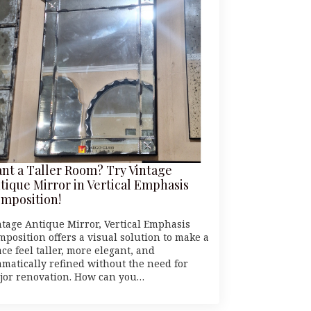
nt a Taller Room? Try Vintage
tique Mirror in Vertical Emphasis
mposition!
ntage Antique Mirror, Vertical Emphasis
mposition offers a visual solution to make a
ce feel taller, more elegant, and
amatically refined without the need for
jor renovation. How can you…