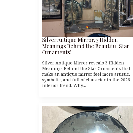
Silver Antique Mirror, 3 Hidden
Meanings Behind the Beautiful Star
Ornaments!
Silver Antique Mirror reveals 3 Hidden
Meanings Behind the Star Ornaments that
make an antique mirror feel more artistic,
symbolic, and full of character in the 2026
interior trend. Why…