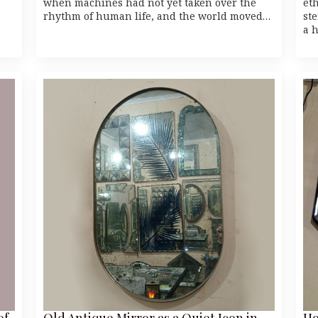
when machines had not yet taken over the
et
rhythm of human life, and the world moved…
st
a 
of
Old Antique Mirror as a Quiet Icon in
Ho