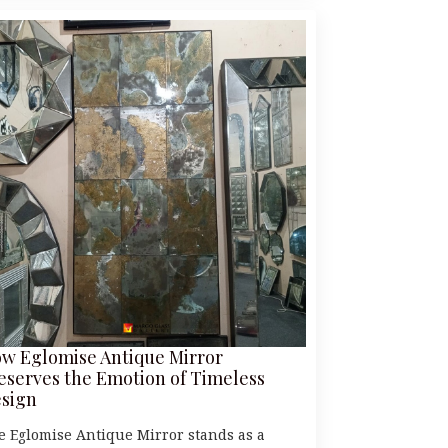
w Eglomise Antique Mirror
eserves the Emotion of Timeless
sign
e Eglomise Antique Mirror stands as a