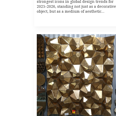
strongest icons in global design trends for
2025–2026, standing not just as a decorative
object, but as a medium of aesthetic…