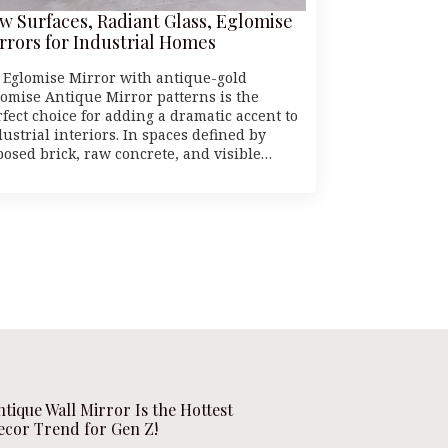
w Surfaces, Radiant Glass, Eglomise
rrors for Industrial Homes
 Eglomise Mirror with antique-gold
lomise Antique Mirror patterns is the
rfect choice for adding a dramatic accent to
ustrial interiors. In spaces defined by
posed brick, raw concrete, and visible…
ntique Wall Mirror Is the Hottest
ecor Trend for Gen Z!