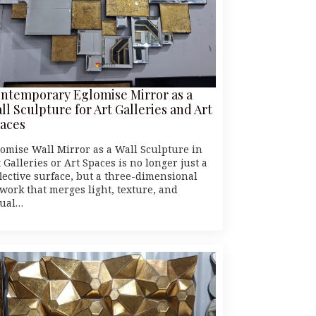
ntemporary Eglomise Mirror as a
ll Sculpture for Art Galleries and Art
aces
lomise Wall Mirror as a Wall Sculpture in
 Galleries or Art Spaces is no longer just a
flective surface, but a three-dimensional
twork that merges light, texture, and
sual…