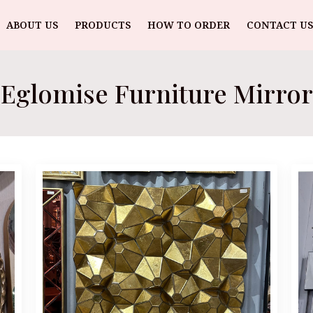
ABOUT US
PRODUCTS
HOW TO ORDER
CONTACT US
Eglomise Furniture Mirror