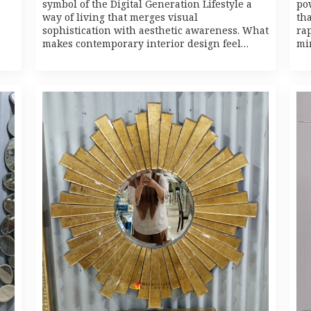
symbol of the Digital Generation Lifestyle a
po
way of living that merges visual
th
sophistication with aesthetic awareness. What
rap
makes contemporary interior design feel…
mi