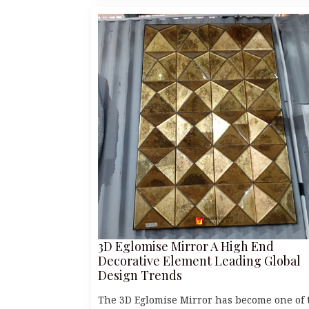
3D Eglomise Mirror A High End
Decorative Element Leading Global
Design Trends
The 3D Eglomise Mirror has become one of 