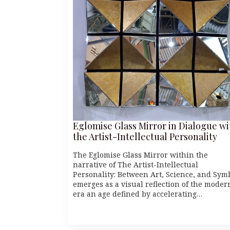
Eglomise Glass Mirror in Dialogue wi
the Artist-Intellectual Personality
The Eglomise Glass Mirror within the
narrative of The Artist-Intellectual
Personality: Between Art, Science, and Sym
emerges as a visual reflection of the moder
era an age defined by accelerating…