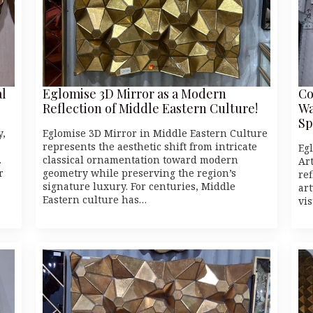
al
Eglomise 3D Mirror as a Modern
Co
Reflection of Middle Eastern Culture!
Wa
Sp
y,
Eglomise 3D Mirror in Middle Eastern Culture
represents the aesthetic shift from intricate
Eg
.
classical ornamentation toward modern
Art
r
geometry while preserving the region’s
re
signature luxury. For centuries, Middle
ar
Eastern culture has…
vi