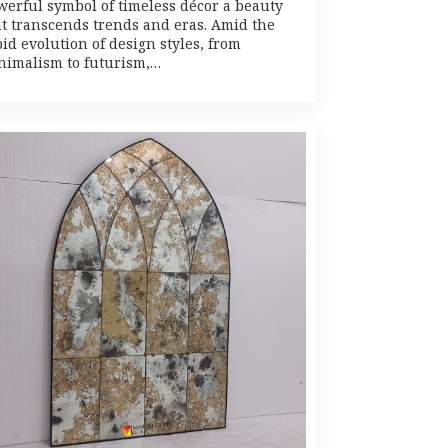
werful symbol of timeless décor a beauty
at transcends trends and eras. Amid the
id evolution of design styles, from
nimalism to futurism,…