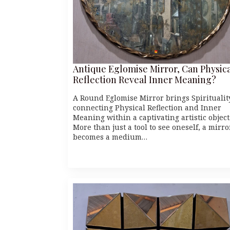
Antique Eglomise Mirror, Can Physic
Reflection Reveal Inner Meaning?
A Round Eglomise Mirror brings Spiritualit
connecting Physical Reflection and Inner
Meaning within a captivating artistic object
More than just a tool to see oneself, a mirro
becomes a medium…