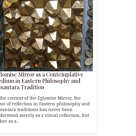
lomise Mirror as a Contemplative
dium in Eastern Philosophy and
santara Tradition
the context of the Eglomise Mirror, the
lue of reflection in Eastern philosophy and
santara traditions has never been
derstood merely as a visual reflection, but
ther as a…