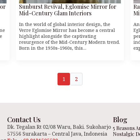
or
Sunburst Revival, Eglomise Mirror for
Ra
Mid-Century Glam Interiors
Mi
In the world of global interior design, the
An
one
Verre Eglomise Mirror has become a central
Eg
e
highlight alongside the captivating
pe
resurgence of the Mid-Century Modern trend.
ind
Born in the 1950s–1960s, this…
ex
1
2
Contact Us
Blog
Dk. Tegalan Rt 02/08 Waru, Baki. Sukoharjo
5 Reasons A
57556 Surakarta – Central Java, Indonesia
Nostalgic D