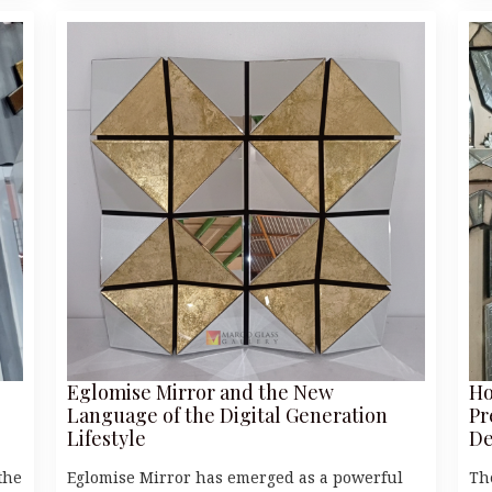
Eglomise Mirror and the New
Ho
Language of the Digital Generation
Pr
Lifestyle
De
the
Eglomise Mirror has emerged as a powerful
Th