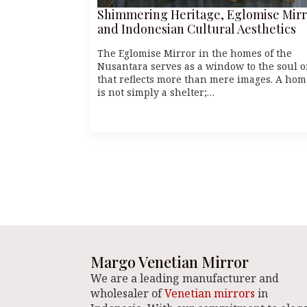
Shimmering Heritage, Eglomise Mirr
and Indonesian Cultural Aesthetics
The Eglomise Mirror in the homes of the
Nusantara serves as a window to the soul 
that reflects more than mere images. A hom
is not simply a shelter;…
Margo Venetian Mirror
We are a leading manufacturer and
wholesaler of
Venetian mirrors
in