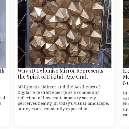
th
Why 3D Eglomise Mirror Represents
Eg
the Spirit of Digital-Age Craft
Me
Nu
3D Eglomise Mirror and the Aesthetics of
Digital-Age Craft emerge as a compelling
In 
bol
reflection of how contemporary society
va
n
perceives beauty. In today’s visual landscape,
Nu
our eyes are constantly exposed to…
un
ra