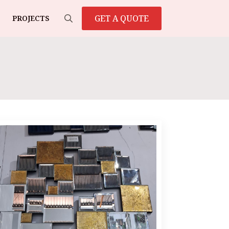
GET A QUOTE
PROJECTS
Search
for: