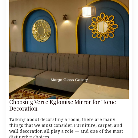
Choosing Verre Eglomise Mirror for Home
Decoration
Talking about decorating a room, there are many
things that we must consider. Furniture, carpet, and
wall decoration all play a role — and one of the most
distinctive choices…