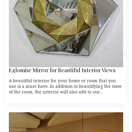
Eglomise Mirror for Beautiful Interior Views
A beautiful interior for your home or room that you
use is a must-have. In addition to beautifying the state
of the room, the interior will also add to our…