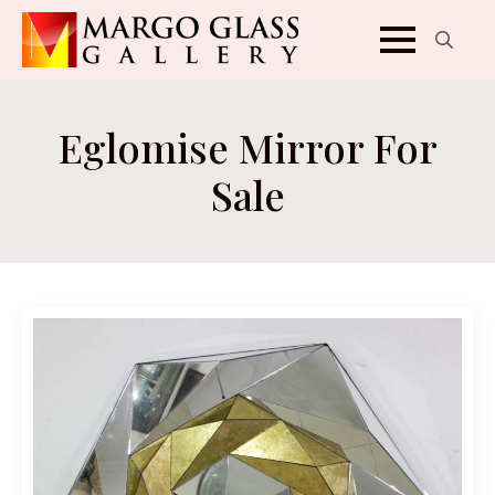
Search
for:
Eglomise Mirror For
Sale