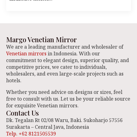
Margo Venetian Mirror
We are a leading manufacturer and wholesaler of
Venetian mirrors
in Indonesia. With our
commitment to elegant design, superior quality, and
competitive prices, we cater to individuals,
wholesalers, and even large-scale projects such as
hotels.
Whether you need advice on designs or sizes, feel
free to consult with us. Let us be your reliable source
for exquisite Venetian mirrors.
Contact Us
Dk. Tegalan Rt 02/08 Waru, Baki. Sukoharjo 57556
Surakarta – Central Java, Indonesia
Telp. +62 8121505539