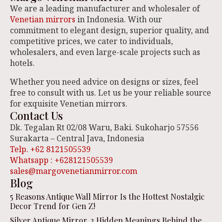
We are a leading manufacturer and wholesaler of
Venetian mirrors
in Indonesia. With our
commitment to elegant design, superior quality, and
competitive prices, we cater to individuals,
wholesalers, and even large-scale projects such as
hotels.
Whether you need advice on designs or sizes, feel
free to consult with us. Let us be your reliable source
for exquisite Venetian mirrors.
Contact Us
Dk. Tegalan Rt 02/08 Waru, Baki. Sukoharjo 57556
Surakarta – Central Java, Indonesia
Telp. +62 8121505539
Whatsapp : +628121505539
sales@margovenetianmirror.com
Blog
5 Reasons Antique Wall Mirror Is the Hottest Nostalgic
Decor Trend for Gen Z!
Silver Antique Mirror, 3 Hidden Meanings Behind the