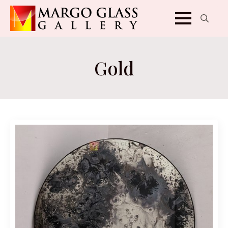
Search
for:
Gold