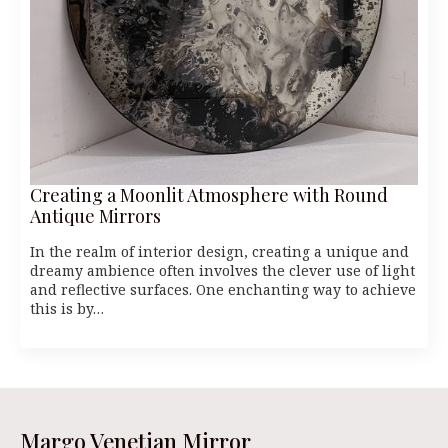
Creating a Moonlit Atmosphere with Round
Antique Mirrors
In the realm of interior design, creating a unique and
dreamy ambience often involves the clever use of light
and reflective surfaces. One enchanting way to achieve
this is by…
Margo Venetian Mirror