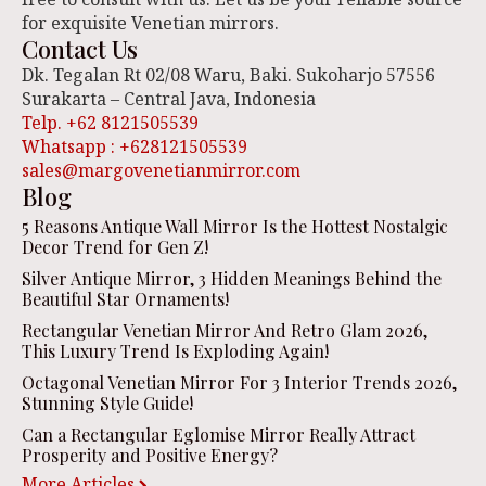
for exquisite Venetian mirrors.
Contact Us
Dk. Tegalan Rt 02/08 Waru, Baki. Sukoharjo 57556
Surakarta – Central Java, Indonesia
Telp. +62 8121505539
Whatsapp : +628121505539
sales@margovenetianmirror.com
Blog
5 Reasons Antique Wall Mirror Is the Hottest Nostalgic
Decor Trend for Gen Z!
Silver Antique Mirror, 3 Hidden Meanings Behind the
Beautiful Star Ornaments!
Rectangular Venetian Mirror And Retro Glam 2026,
This Luxury Trend Is Exploding Again!
Octagonal Venetian Mirror For 3 Interior Trends 2026,
Stunning Style Guide!
Can a Rectangular Eglomise Mirror Really Attract
Prosperity and Positive Energy?
More Articles