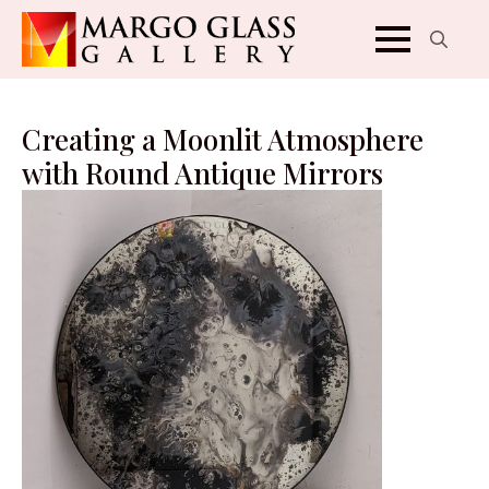
Search
for:
Creating a Moonlit Atmosphere
with Round Antique Mirrors