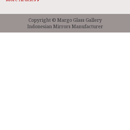
Copyright © Margo Glass Gallery
Indonesian Mirrors Manufacturer