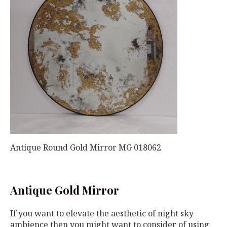
Antique Round Gold Mirror MG 018062
Antique Gold Mirror
If you want to elevate the aesthetic of night sky
ambience then you might want to consider of using