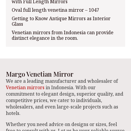
with Full Length Mirrors
Oval full length venetina mirror – 1047
Getting to Know Antique Mirrors as Interior
Glass
Venetian mirrors from Indonesia can provide
distinct elegance in the room.
Margo Venetian Mirror
We are a leading manufacturer and wholesaler of
Venetian mirrors
in Indonesia. With our
commitment to elegant design, superior quality, and
competitive prices, we cater to individuals,
wholesalers, and even large-scale projects such as
hotels.
Whether you need advice on designs or sizes, feel
free to consult with us. Let us be your reliable source