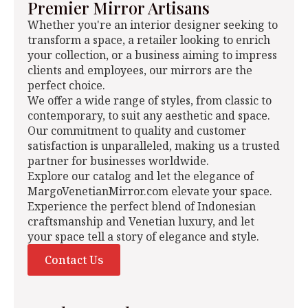
Premier Mirror Artisans
Whether you're an interior designer seeking to
transform a space, a retailer looking to enrich
your collection, or a business aiming to impress
clients and employees, our mirrors are the
perfect choice.
We offer a wide range of styles, from classic to
contemporary, to suit any aesthetic and space.
Our commitment to quality and customer
satisfaction is unparalleled, making us a trusted
partner for businesses worldwide.
Explore our catalog and let the elegance of
MargoVenetianMirror.com elevate your space.
Experience the perfect blend of Indonesian
craftsmanship and Venetian luxury, and let
your space tell a story of elegance and style.
Contact Us