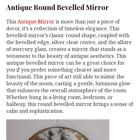
Antique Round Bevelled Mirror
This
Antique Mirror
is more than just a piece of
decor, it’s a reflection of timeless elegance. This
bevelled mirror’s classic round shape, coupled with
the bevelled edge, silver clear centre, and the allure
of mercury glass, creates a mirror that stands as a
testament to the beauty of antique aesthetics. This
antique bevelled mirror can be a great choice for
you if you prefer something clearer and more
functional. This piece of art still able to mimic the
beauty of the moon, casting a gentle, luminous glow
that enhances the overall atmosphere of the room.
Whether hung in a living room, bedroom, or
hallway, this round bevelled mirror brings a sense of
calm and sophistication.