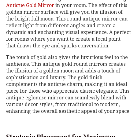
Antique Gold Mirror
in your room. The effect of this
golden mirror surface will give you the illusion of
the bright full moon. This round antique mirror can
reflect light from different angles and create a
dynamic and enchanting visual experience. A perfect
for rooms where you want to create a focal point
that draws the eye and sparks conversation.
The touch of gold also gives the luxurious feel to the
ambience. This antique gold round mirrors creates
the illusion of a golden moon and adds a touch of
sophistication and luxury. The gold finish
complements the antique charm, making it an ideal
piece for those who appreciate classic elegance. This
antique eglomise mirror can seamlessly blend with
various decor styles, from traditional to modern,
enhancing the overall aesthetic appeal of your space.
Strategic Placement for Maximum