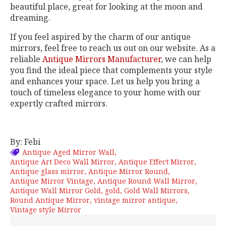
beautiful place, great for looking at the moon and
dreaming.
If you feel aspired by the charm of our antique
mirrors, feel free to reach us out on our website. As a
reliable
Antique Mirrors Manufacturer
, we can help
you find the ideal piece that complements your style
and enhances your space. Let us help you bring a
touch of timeless elegance to your home with our
expertly crafted mirrors.
By: Febi
Antique Aged Mirror Wall
Antique Art Deco Wall Mirror
Antique Effect Mirror
Antique glass mirror
Antique Mirror Round
Antique Mirror Vintage
Antique Round Wall Mirror
Antique Wall Mirror Gold
gold
Gold Wall Mirrors
Round Antique Mirror
vintage mirror antique
Vintage style Mirror