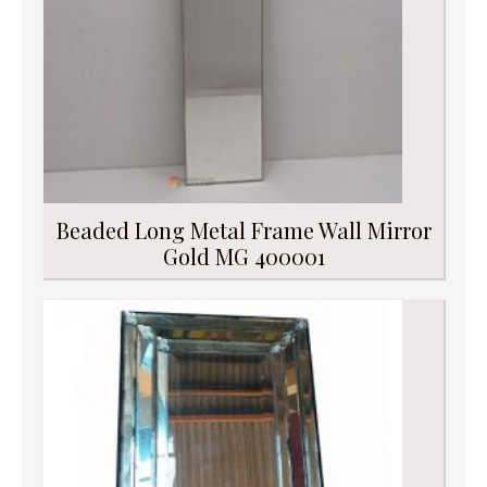
Beaded Long Metal Frame Wall Mirror
Gold MG 400001