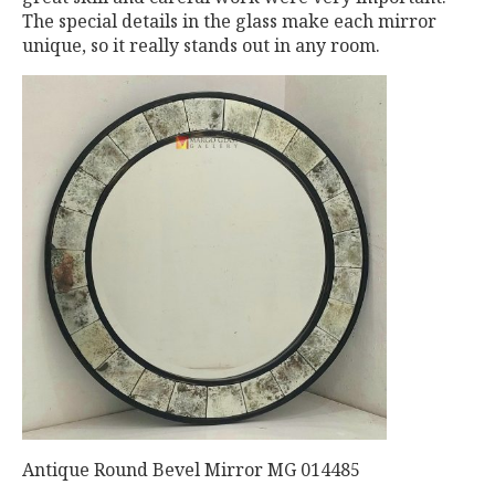
The special details in the glass make each mirror
unique, so it really stands out in any room.
Antique Round Bevel Mirror MG 014485