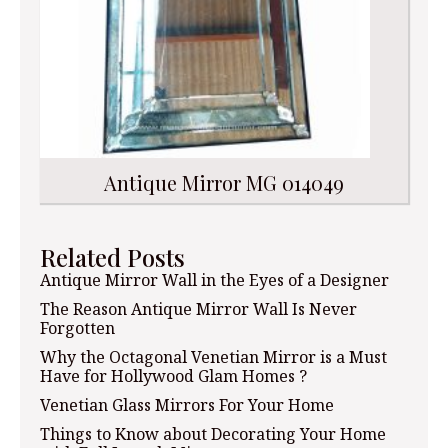
Antique Mirror MG 014049
Related Posts
Antique Mirror Wall in the Eyes of a Designer
The Reason Antique Mirror Wall Is Never
Forgotten
Why the Octagonal Venetian Mirror is a Must
Have for Hollywood Glam Homes ?
Venetian Glass Mirrors For Your Home
Things to Know about Decorating Your Home