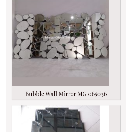
Bubble Wall Mirror MG 065036