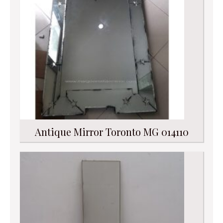
Antique Mirror Toronto MG 014110