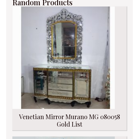
Random Products
Venetian Mirror Murano MG 080058
Gold List