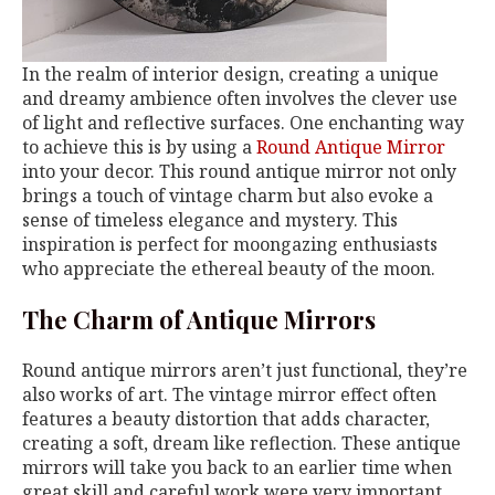
In the realm of interior design, creating a unique
and dreamy ambience often involves the clever use
of light and reflective surfaces. One enchanting way
to achieve this is by using a
Round Antique Mirror
into your decor. This round antique mirror not only
brings a touch of vintage charm but also evoke a
sense of timeless elegance and mystery. This
inspiration is perfect for moongazing enthusiasts
who appreciate the ethereal beauty of the moon.
The Charm of Antique Mirrors
Round antique mirrors aren’t just functional, they’re
also works of art. The vintage mirror effect often
features a beauty distortion that adds character,
creating a soft, dream like reflection. These antique
mirrors will take you back to an earlier time when
great skill and careful work were very important.