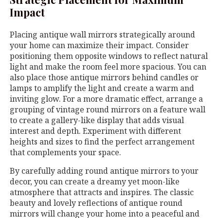
Impact
Placing antique wall mirrors strategically around
your home can maximize their impact. Consider
positioning them opposite windows to reflect natural
light and make the room feel more spacious. You can
also place those antique mirrors behind candles or
lamps to amplify the light and create a warm and
inviting glow. For a more dramatic effect, arrange a
grouping of vintage round mirrors on a feature wall
to create a gallery-like display that adds visual
interest and depth. Experiment with different
heights and sizes to find the perfect arrangement
that complements your space.
By carefully adding round antique mirrors to your
decor, you can create a dreamy yet moon-like
atmosphere that attracts and inspires. The classic
beauty and lovely reflections of antique round
mirrors will change your home into a peaceful and