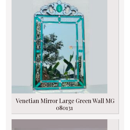
Venetian Mirror Large Green Wall MG
080131