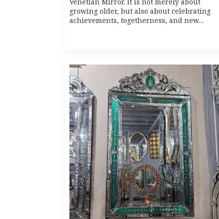
Venetian Mirror. It is not merely about
growing older, but also about celebrating
achievements, togetherness, and new…