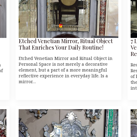
Etched Venetian Mirror, Ritual Object
7 
That Enriches Your Daily Routine!
Ve
Re
Etched Venetian Mirror and Ritual Object in
Personal Space is not merely a decorative
n
Re
element, but a part of a more meaningful
of
Res
reflective experience in everyday life. Is a
of
mirror…
th
in