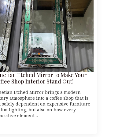
netian Etched Mirror to Make Your
ffee Shop Interior Stand Out!
netian Etched Mirror brings a modern
xury atmosphere into a coffee shop that is
t solely dependent on expensive furniture
 dim lighting, but also on how every
corative element…