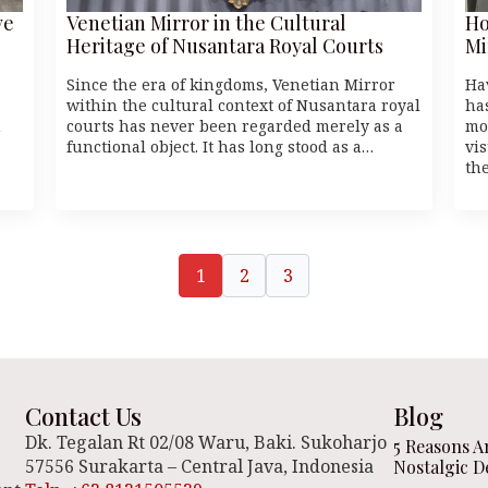
ve
Venetian Mirror in the Cultural
Ho
Heritage of Nusantara Royal Courts
Mi
Since the era of kingdoms, Venetian Mirror
Ha
within the cultural context of Nusantara royal
ha
n
courts has never been regarded merely as a
mo
functional object. It has long stood as a…
vi
th
1
2
3
Contact Us
Blog
Dk. Tegalan Rt 02/08 Waru, Baki. Sukoharjo
5 Reasons A
57556 Surakarta – Central Java, Indonesia
Nostalgic D