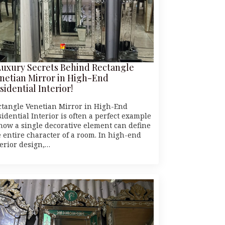
Luxury Secrets Behind Rectangle
netian Mirror in High-End
sidential Interior!
ctangle Venetian Mirror in High-End
idential Interior is often a perfect example
 how a single decorative element can define
e entire character of a room. In high-end
terior design,…