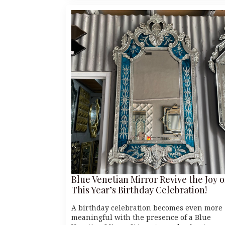
Blue Venetian Mirror Revive the Joy o
This Year’s Birthday Celebration!
A birthday celebration becomes even more
meaningful with the presence of a Blue