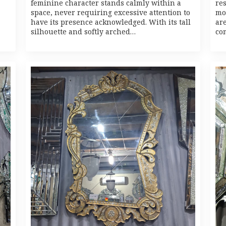
feminine character stands calmly within a
re
space, never requiring excessive attention to
mo
have its presence acknowledged. With its tall
ar
silhouette and softly arched…
co