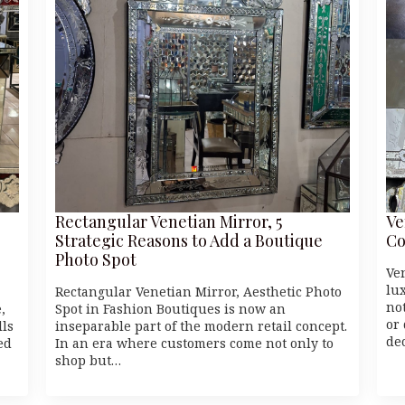
Rectangular Venetian Mirror, 5
Ve
Strategic Reasons to Add a Boutique
Co
Photo Spot
Ve
lu
Rectangular Venetian Mirror, Aesthetic Photo
no
,
Spot in Fashion Boutiques is now an
or
lls
inseparable part of the modern retail concept.
de
ed
In an era where customers come not only to
shop but…