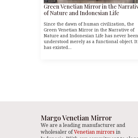
Green Venetian Mirror in the Narrati
of Nature and Indonesian Life
Since the dawn of human civilization, the
Green Venetian Mirror in the Narrative of
Nature and Indonesian Life has never bee
understood merely as a functional object. It
has existed…
Margo Venetian Mirror
We are a leading manufacturer and
wholesaler of
Venetian mirrors
in