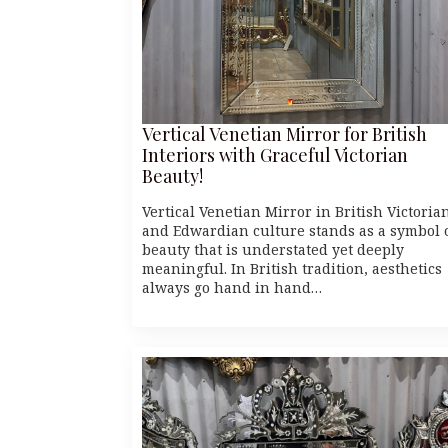
Vertical Venetian Mirror for British
Interiors with Graceful Victorian
Beauty!
Vertical Venetian Mirror in British Victoria
and Edwardian culture stands as a symbol 
beauty that is understated yet deeply
meaningful. In British tradition, aesthetics
always go hand in hand…