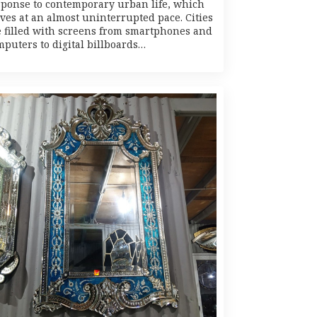
sponse to contemporary urban life, which
ves at an almost uninterrupted pace. Cities
e filled with screens from smartphones and
mputers to digital billboards…