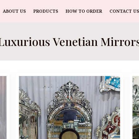
ABOUT US
PRODUCTS
HOW TO ORDER
CONTACT US
Luxurious Venetian Mirror