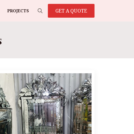
GET A QUOTE
PROJECTS
Search
for:
s