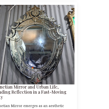
netian Mirror and Urban Life,
nding Reflection in a Fast-Moving
ty
netian Mirror emerges as an aesthetic