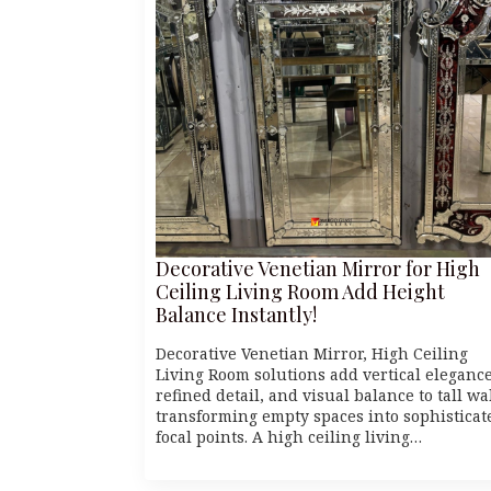
Decorative Venetian Mirror for High
Ceiling Living Room Add Height
Balance Instantly!
Decorative Venetian Mirror, High Ceiling
Living Room solutions add vertical elegance
refined detail, and visual balance to tall wa
transforming empty spaces into sophisticat
focal points. A high ceiling living…