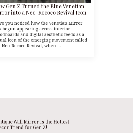
w Gen Z Turned the Blue Venetian
rror into a Neo-Rococo Revival Icon
ve you noticed how the Venetian Mirror
s begun appearing across interior
odboards and digital aesthetic feeds as a
sual icon of the emerging movement called
e Neo-Rococo Revival, where…
ntique Wall Mirror Is the Hottest
ecor Trend for Gen Z!