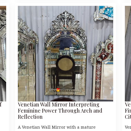
f
Venetian Wall Mirror Interpreting
Ve
Feminine Power Through Arch and
Fi
Reflection
Ci
A Venetian Wall Mirror with a mature
Ve