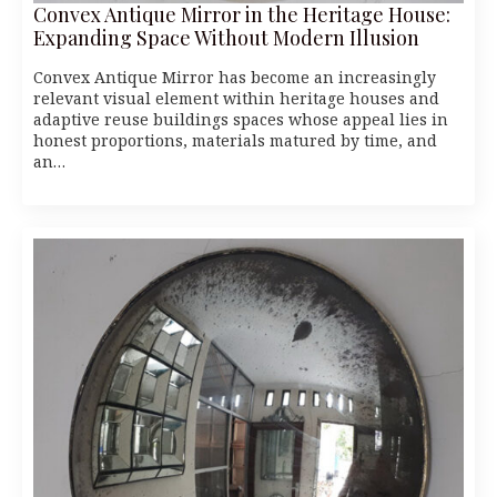
Convex Antique Mirror in the Heritage House:
Expanding Space Without Modern Illusion
Convex Antique Mirror has become an increasingly
relevant visual element within heritage houses and
adaptive reuse buildings spaces whose appeal lies in
honest proportions, materials matured by time, and
an…