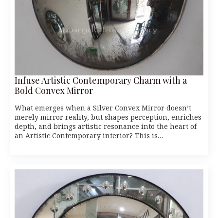
Infuse Artistic Contemporary Charm with a
Bold Convex Mirror
What emerges when a Silver Convex Mirror doesn’t
merely mirror reality, but shapes perception, enriches
depth, and brings artistic resonance into the heart of
an Artistic Contemporary interior? This is…