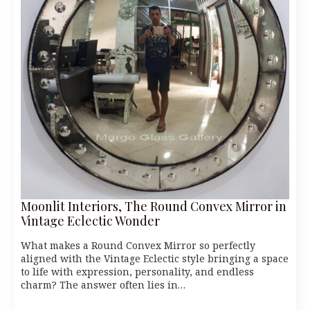
Moonlit Interiors, The Round Convex Mirror in
Vintage Eclectic Wonder
What makes a Round Convex Mirror so perfectly
aligned with the Vintage Eclectic style bringing a space
to life with expression, personality, and endless
charm? The answer often lies in…