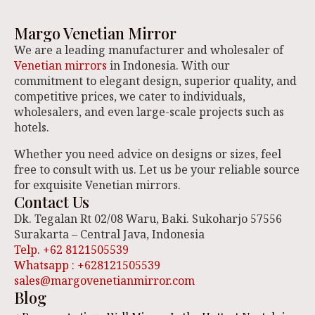
Margo Venetian Mirror
We are a leading manufacturer and wholesaler of
Venetian mirrors
in Indonesia. With our
commitment to elegant design, superior quality, and
competitive prices, we cater to individuals,
wholesalers, and even large-scale projects such as
hotels.
Whether you need advice on designs or sizes, feel
free to consult with us. Let us be your reliable source
for exquisite Venetian mirrors.
Contact Us
Dk. Tegalan Rt 02/08 Waru, Baki. Sukoharjo 57556
Surakarta – Central Java, Indonesia
Telp. +62 8121505539
Whatsapp : +628121505539
sales@margovenetianmirror.com
Blog