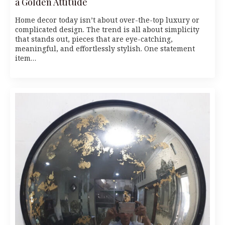
a Golden Attitude
Home decor today isn’t about over-the-top luxury or
complicated design. The trend is all about simplicity
that stands out, pieces that are eye-catching,
meaningful, and effortlessly stylish. One statement
item…