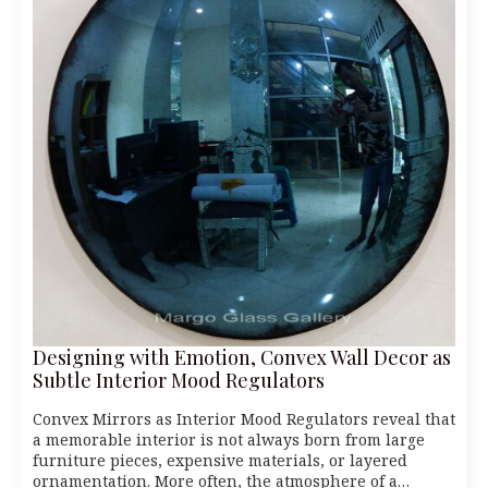
Designing with Emotion, Convex Wall Decor as
Subtle Interior Mood Regulators
Convex Mirrors as Interior Mood Regulators reveal that
a memorable interior is not always born from large
furniture pieces, expensive materials, or layered
ornamentation. More often, the atmosphere of a…