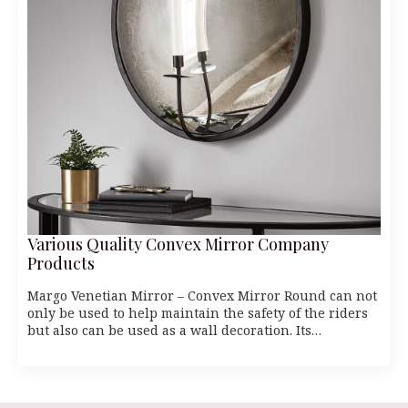
Various Quality Convex Mirror Company
Products
Margo Venetian Mirror – Convex Mirror Round can not
only be used to help maintain the safety of the riders
but also can be used as a wall decoration. Its…