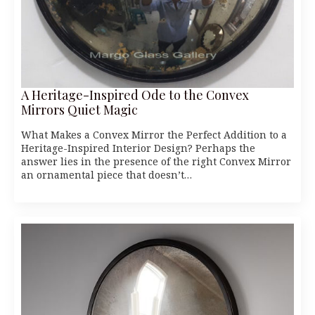
A Heritage-Inspired Ode to the Convex
Mirrors Quiet Magic
What Makes a Convex Mirror the Perfect Addition to a
Heritage-Inspired Interior Design? Perhaps the
answer lies in the presence of the right Convex Mirror
an ornamental piece that doesn’t…