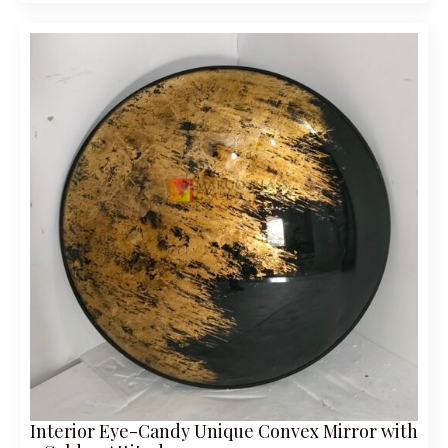
Interior Eye-Candy Unique Convex Mirror with