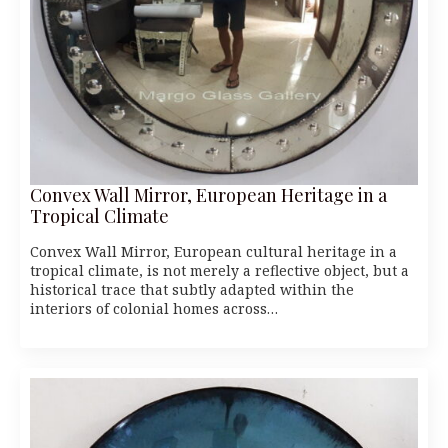
Convex Wall Mirror, European Heritage in a
Tropical Climate
Convex Wall Mirror, European cultural heritage in a
tropical climate, is not merely a reflective object, but a
historical trace that subtly adapted within the
interiors of colonial homes across…