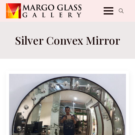
Search
for:
Silver Convex Mirror