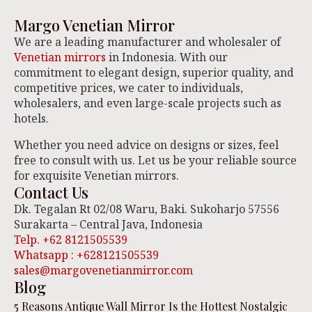
Margo Venetian Mirror
We are a leading manufacturer and wholesaler of
Venetian mirrors
in Indonesia. With our
commitment to elegant design, superior quality, and
competitive prices, we cater to individuals,
wholesalers, and even large-scale projects such as
hotels.
Whether you need advice on designs or sizes, feel
free to consult with us. Let us be your reliable source
for exquisite Venetian mirrors.
Contact Us
Dk. Tegalan Rt 02/08 Waru, Baki. Sukoharjo 57556
Surakarta – Central Java, Indonesia
Telp. +62 8121505539
Whatsapp : +628121505539
sales@margovenetianmirror.com
Blog
5 Reasons Antique Wall Mirror Is the Hottest Nostalgic