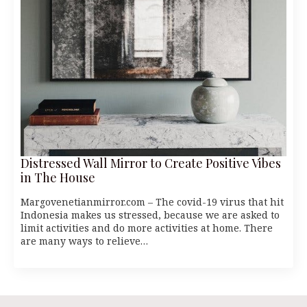
Distressed Wall Mirror to Create Positive Vibes
in The House
Margovenetianmirror.com – The covid-19 virus that hit
Indonesia makes us stressed, because we are asked to
limit activities and do more activities at home. There
are many ways to relieve…