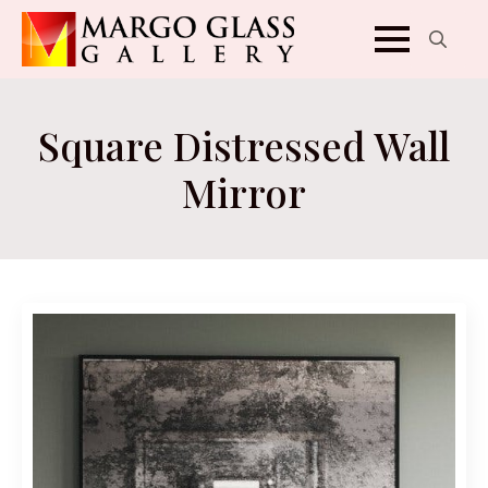
Search
for:
Square Distressed Wall
Mirror