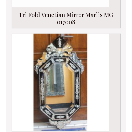
Tri Fold Venetian Mirror Marlis MG
017008