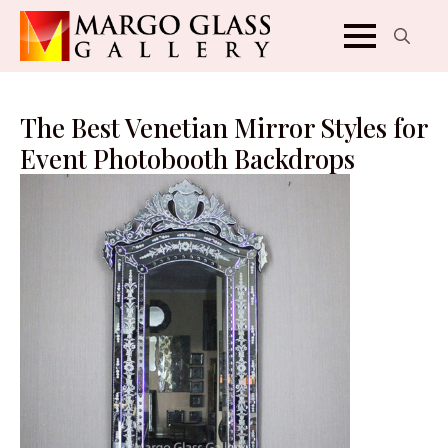
Search
for:
The Best Venetian Mirror Styles for
Event Photobooth Backdrops