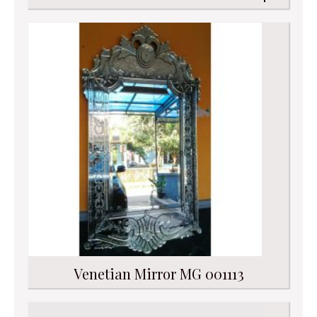
Venetian Mirror MG 001113