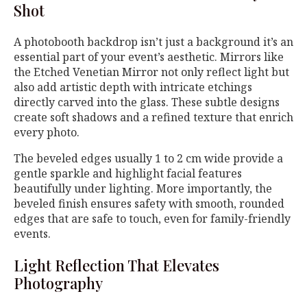
Shot
A photobooth backdrop isn’t just a background it’s an
essential part of your event’s aesthetic. Mirrors like
the Etched Venetian Mirror not only reflect light but
also add artistic depth with intricate etchings
directly carved into the glass. These subtle designs
create soft shadows and a refined texture that enrich
every photo.
The beveled edges usually 1 to 2 cm wide provide a
gentle sparkle and highlight facial features
beautifully under lighting. More importantly, the
beveled finish ensures safety with smooth, rounded
edges that are safe to touch, even for family-friendly
events.
Light Reflection That Elevates
Photography