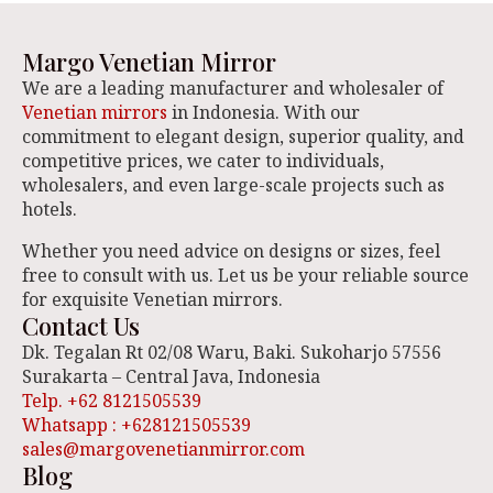
Margo Venetian Mirror
We are a leading manufacturer and wholesaler of
Venetian mirrors
in Indonesia. With our
commitment to elegant design, superior quality, and
competitive prices, we cater to individuals,
wholesalers, and even large-scale projects such as
hotels.
Whether you need advice on designs or sizes, feel
free to consult with us. Let us be your reliable source
for exquisite Venetian mirrors.
Contact Us
Dk. Tegalan Rt 02/08 Waru, Baki. Sukoharjo 57556
Surakarta – Central Java, Indonesia
Telp. +62 8121505539
Whatsapp : +628121505539
sales@margovenetianmirror.com
Blog