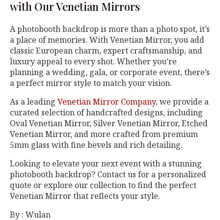
with Our Venetian Mirrors
A photobooth backdrop is more than a photo spot, it’s
a place of memories. With Venetian Mirror, you add
classic European charm, expert craftsmanship, and
luxury appeal to every shot. Whether you’re
planning a wedding, gala, or corporate event, there’s
a perfect mirror style to match your vision.
As a leading
Venetian Mirror Company
, we provide a
curated selection of handcrafted designs, including
Oval Venetian Mirror, Silver Venetian Mirror, Etched
Venetian Mirror, and more crafted from premium
5mm glass with fine bevels and rich detailing.
Looking to elevate your next event with a stunning
photobooth backdrop? Contact us for a personalized
quote or explore our collection to find the perfect
Venetian Mirror that reflects your style.
By : Wulan