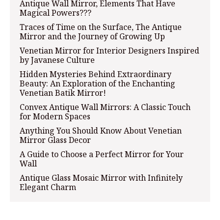
Antique Wall Mirror, Elements That Have
Magical Powers???
Traces of Time on the Surface, The Antique
Mirror and the Journey of Growing Up
Venetian Mirror for Interior Designers Inspired
by Javanese Culture
Hidden Mysteries Behind Extraordinary
Beauty: An Exploration of the Enchanting
Venetian Batik Mirror!
Convex Antique Wall Mirrors: A Classic Touch
for Modern Spaces
Anything You Should Know About Venetian
Mirror Glass Decor
A Guide to Choose a Perfect Mirror for Your
Wall
Antique Glass Mosaic Mirror with Infinitely
Elegant Charm