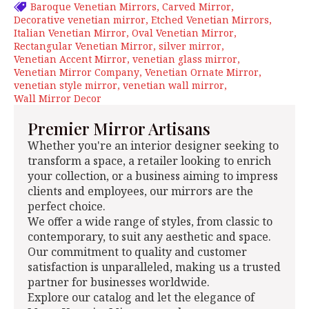
Baroque Venetian Mirrors
Carved Mirror
Decorative venetian mirror
Etched Venetian Mirrors
Italian Venetian Mirror
Oval Venetian Mirror
Rectangular Venetian Mirror
silver mirror
Venetian Accent Mirror
venetian glass mirror
Venetian Mirror Company
Venetian Ornate Mirror
venetian style mirror
venetian wall mirror
Wall Mirror Decor
Premier Mirror Artisans
Whether you're an interior designer seeking to
transform a space, a retailer looking to enrich
your collection, or a business aiming to impress
clients and employees, our mirrors are the
perfect choice.
We offer a wide range of styles, from classic to
contemporary, to suit any aesthetic and space.
Our commitment to quality and customer
satisfaction is unparalleled, making us a trusted
partner for businesses worldwide.
Explore our catalog and let the elegance of