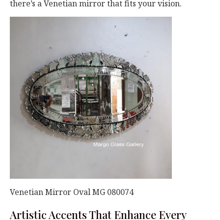
there’s a Venetian mirror that fits your vision.
Venetian Mirror Oval MG 080074
Artistic Accents That Enhance Every