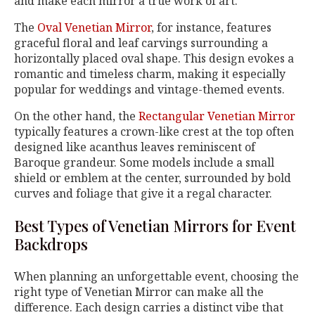
and make each mirror a true work of art.
The
Oval Venetian Mirror
, for instance, features
graceful floral and leaf carvings surrounding a
horizontally placed oval shape. This design evokes a
romantic and timeless charm, making it especially
popular for weddings and vintage-themed events.
On the other hand, the
Rectangular Venetian Mirror
typically features a crown-like crest at the top often
designed like acanthus leaves reminiscent of
Baroque grandeur. Some models include a small
shield or emblem at the center, surrounded by bold
curves and foliage that give it a regal character.
Best Types of Venetian Mirrors for Event
Backdrops
When planning an unforgettable event, choosing the
right type of Venetian Mirror can make all the
difference. Each design carries a distinct vibe that