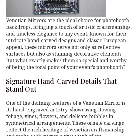
Venetian Mirrors are the ideal choice for photobooth
backdrops, bringing a touch of artistic craftsmanship
and timeless elegance to any event. Known for their
intricate hand-carved designs and classic European
appeal, these mirrors serve not only as reflective
surfaces but also as stunning decorative elements.
But what exactly makes them so special and worthy
of being the focal point of your event’s photobooth?
Signature Hand-Carved Details That
Stand Out
One of the defining features of a Venetian Mirror is
its hand-engraved artistry, showcasing flowing
foliage, vines, flowers, and delicate bubbles in
symmetrical arrangements. These ornate carvings
reflect the rich heritage of Venetian craftsmanship