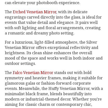
can elevate your photobooth experience.
The
Etched Venetian Mirror
, with its delicate
engravings carved directly into the glass, is ideal for
events that value detail and elegance. It pairs well
with soft lighting and floral arrangements, creating
a romantic and dreamy photo setting.
For a luxurious, light-filled atmosphere, the Silver
Venetian Mirror offers exceptional reflectivity and
brightness. Its clean shine enhances the overall
mood of the space and works well in both indoor and
outdoor settings.
The
Falco Venetian Mirror
stands out with bold
symmetry and heavier frames, making it suitable for
glamorous galas or fashion-forward corporate
events. Meanwhile, the Huffy Venetian Mirror, with a
minimalist black frame, blends beautifully into
modern or industrial-themed decor. Whether you’re
aiming for classic charm or contemporary chic,