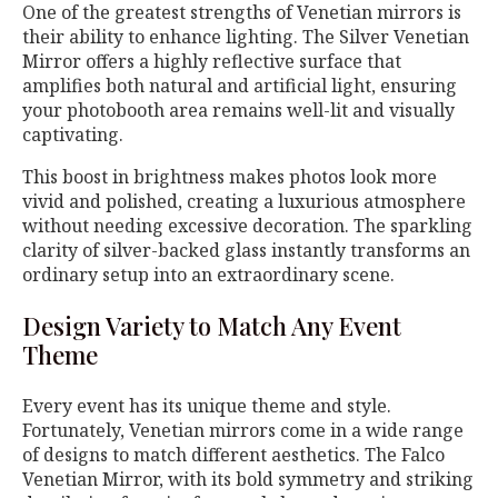
One of the greatest strengths of Venetian mirrors is
their ability to enhance lighting. The Silver Venetian
Mirror offers a highly reflective surface that
amplifies both natural and artificial light, ensuring
your photobooth area remains well-lit and visually
captivating.
This boost in brightness makes photos look more
vivid and polished, creating a luxurious atmosphere
without needing excessive decoration. The sparkling
clarity of silver-backed glass instantly transforms an
ordinary setup into an extraordinary scene.
Design Variety to Match Any Event
Theme
Every event has its unique theme and style.
Fortunately, Venetian mirrors come in a wide range
of designs to match different aesthetics. The Falco
Venetian Mirror, with its bold symmetry and striking