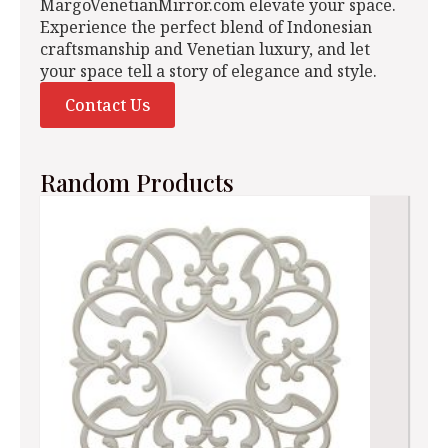
MargoVenetianMirror.com elevate your space.
Experience the perfect blend of Indonesian
craftsmanship and Venetian luxury, and let
your space tell a story of elegance and style.
Contact Us
Random Products