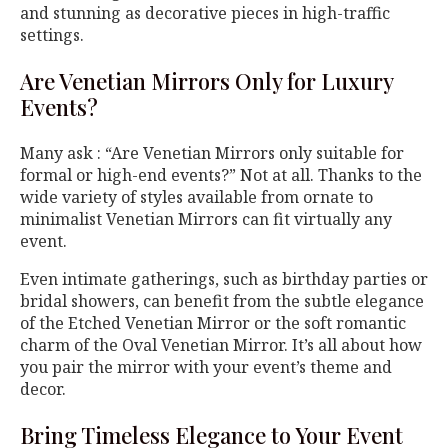
and stunning as decorative pieces in high-traffic
settings.
Are Venetian Mirrors Only for Luxury
Events?
Many ask : “Are Venetian Mirrors only suitable for
formal or high-end events?” Not at all. Thanks to the
wide variety of styles available from ornate to
minimalist Venetian Mirrors can fit virtually any
event.
Even intimate gatherings, such as birthday parties or
bridal showers, can benefit from the subtle elegance
of the Etched Venetian Mirror or the soft romantic
charm of the Oval Venetian Mirror. It’s all about how
you pair the mirror with your event’s theme and
decor.
Bring Timeless Elegance to Your Event