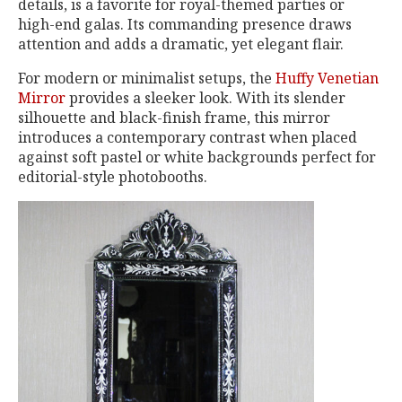
details, is a favorite for royal-themed parties or
high-end galas. Its commanding presence draws
attention and adds a dramatic, yet elegant flair.
For modern or minimalist setups, the
Huffy Venetian
Mirror
provides a sleeker look. With its slender
silhouette and black-finish frame, this mirror
introduces a contemporary contrast when placed
against soft pastel or white backgrounds perfect for
editorial-style photobooths.