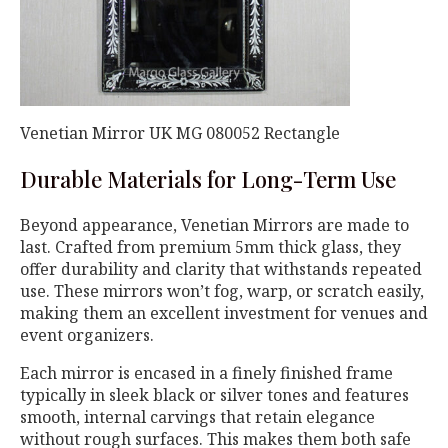
Venetian Mirror UK MG 080052 Rectangle
Durable Materials for Long-Term Use
Beyond appearance, Venetian Mirrors are made to
last. Crafted from premium 5mm thick glass, they
offer durability and clarity that withstands repeated
use. These mirrors won’t fog, warp, or scratch easily,
making them an excellent investment for venues and
event organizers.
Each mirror is encased in a finely finished frame
typically in sleek black or silver tones and features
smooth, internal carvings that retain elegance
without rough surfaces. This makes them both safe