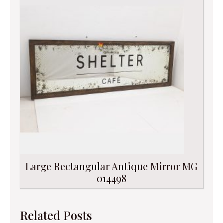
Large Rectangular Antique Mirror MG
014498
Related Posts