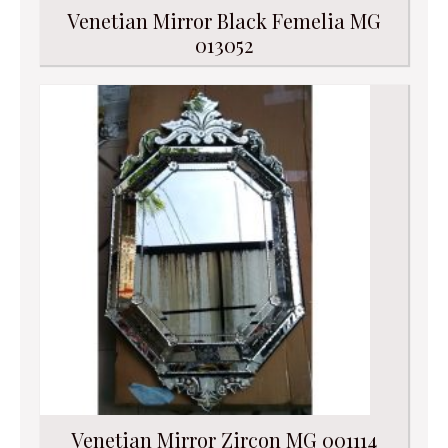
Venetian Mirror Black Femelia MG
013052
Venetian Mirror Zircon MG 001114