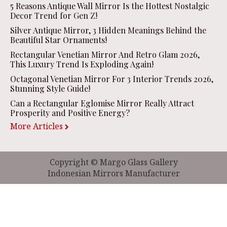
5 Reasons Antique Wall Mirror Is the Hottest Nostalgic
Decor Trend for Gen Z!
Silver Antique Mirror, 3 Hidden Meanings Behind the
Beautiful Star Ornaments!
Rectangular Venetian Mirror And Retro Glam 2026,
This Luxury Trend Is Exploding Again!
Octagonal Venetian Mirror For 3 Interior Trends 2026,
Stunning Style Guide!
Can a Rectangular Eglomise Mirror Really Attract
Prosperity and Positive Energy?
More Articles
Copyright © Margo Glass Gallery
Indonesian Mirrors Manufacturer