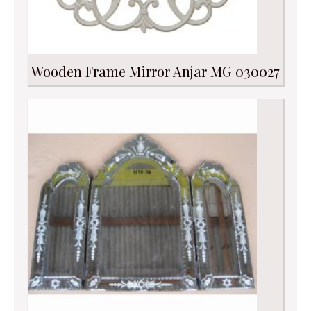
Wooden Frame Mirror Anjar MG 030027