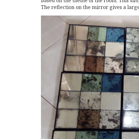
based on the theme of the room. This simp
The reflection on the mirror gives a large