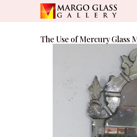
The Use of Mercury Glass 