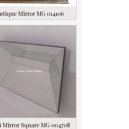
ntique Mirror MG 014106
i Mirror Square MG 004708