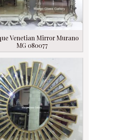
que Venetian Mirror Murano
MG 080077