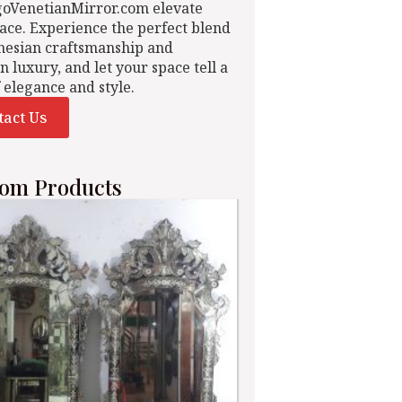
goVenetianMirror.com elevate
ace. Experience the perfect blend
nesian craftsmanship and
n luxury, and let your space tell a
f elegance and style.
tact Us
om Products