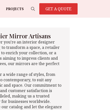
GET A QUOTE
PROJECTS
Search
for:
er Mirror Artisans
 you're an interior designer
 to transform a space, a retailer
 to enrich your collection, or a
s aiming to impress clients and
es, our mirrors are the perfect
r a wide range of styles, from
 to contemporary, to suit any
ic and space. Our commitment to
 and customer satisfaction is
leled, making us a trusted
 for businesses worldwide.
 our catalog and let the elegance