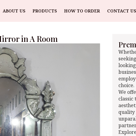
ABOUT US
PRODUCTS
HOW TO ORDER
CONTACT US
Mirror in A Room
Premi
Whether
seeking
looking
busines
employe
choice.
We offe
classic
aesthet
quality
unparal
partner
Explore