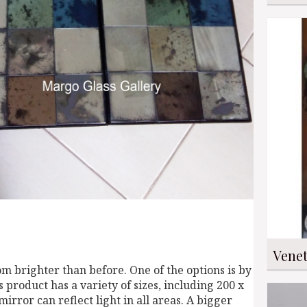
Venet
m brighter than before. One of the options is by
is product has a variety of sizes, including 200 x
irror can reflect light in all areas. A bigger