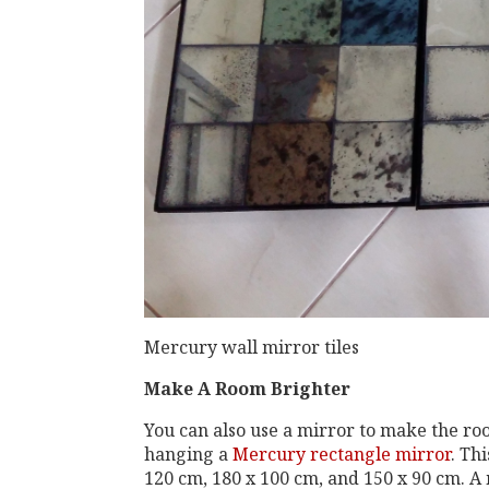
Mercury wall mirror tiles
Make A Room Brighter
You can also use a mirror to make the roo
hanging a
Mercury rectangle mirror
. Th
120 cm, 180 x 100 cm, and 150 x 90 cm. A m