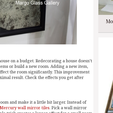
Mo
house on a budget. Redecorating a house doesn’t
 items or build a new room. Adding a new item,
ffect the room significantly. This improvement
ximal result. Check the effects you get after
oom and make it a little bit larger. Instead of
Mercury wall mirror tiles
. Pick a wall mirror