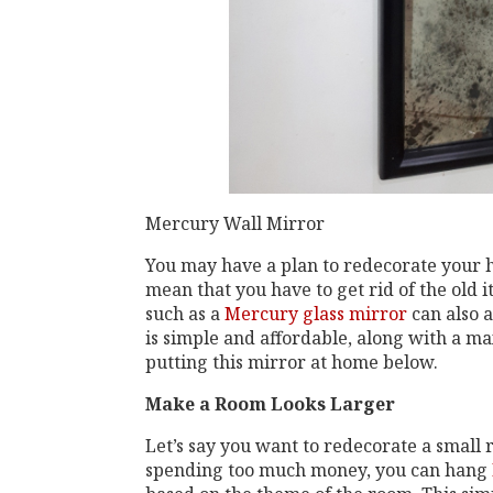
Mercury Wall Mirror
You may have a plan to redecorate your 
mean that you have to get rid of the old
such as a
Mercury glass mirror
can also a
is simple and affordable, along with a ma
putting this mirror at home below.
Make a Room Looks Larger
Let’s say you want to redecorate a small r
spending too much money, you can hang