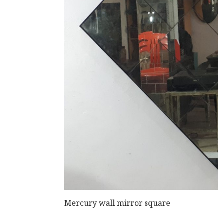
Mercury wall mirror square