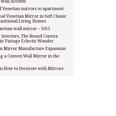
c Wall Accents
of Venetian mirrors to apartment
al Venetian Mirror in Soft Classic
nsitional Living Homes
netian wall mirror – 1051
 Interiors, The Round Convex
in Vintage Eclectic Wonder
an Mirror Manufacture Expansion
g a Convex Wall Mirror in the
on How to Decorate with Mirrors