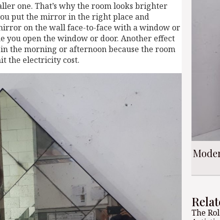
aller one. That’s why the room looks brighter
ou put the mirror in the right place and
mirror on the wall face-to-face with a window or
ime you open the window or door. Another effect
ht in the morning or afternoon because the room
t the electricity cost.
Moder
Relat
The Rol