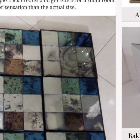
le trick creates a larger effect for a small room.
r sensation than the actual size.
A
Bak