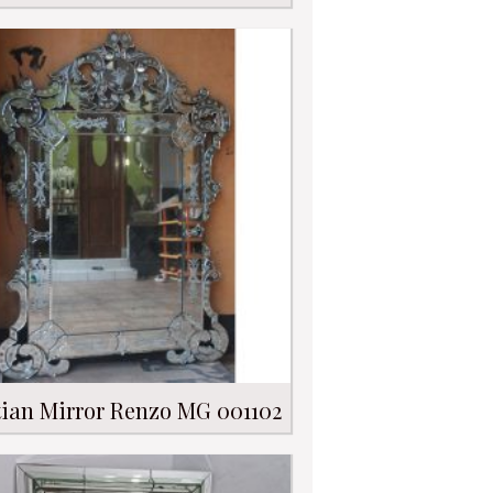
ian Mirror Renzo MG 001102