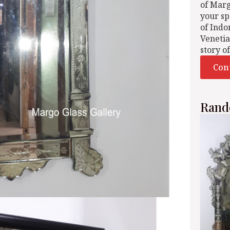
of Mar
your sp
of Indo
Venetia
story o
Con
Rand