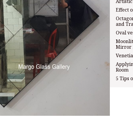
Artisti
Effect 
Octagon
and Tra
Oval ve
Moonlit
Mirror 
Veneti
Applyin
Room
5 Tips 