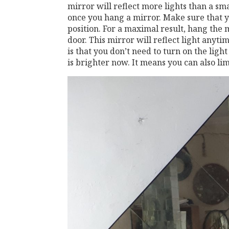
mirror will reflect more lights than a sm
once you hang a mirror. Make sure that y
position. For a maximal result, hang the 
door. This mirror will reflect light anyt
is that you don’t need to turn on the lig
is brighter now. It means you can also limi