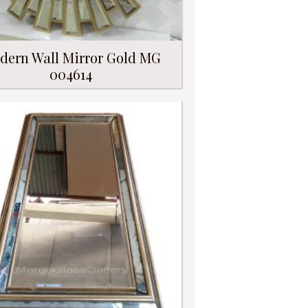
dern Wall Mirror Gold MG
004614