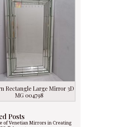
n Rectangle Large Mirror 3D
MG 004798
ed Posts
e of Venetian Mirrors in Creating