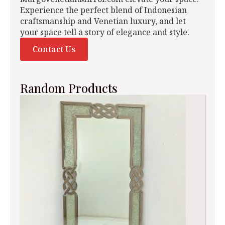
Experience the perfect blend of Indonesian
craftsmanship and Venetian luxury, and let
your space tell a story of elegance and style.
Contact Us
Random Products