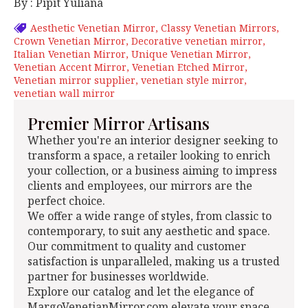
By : Pipit Yuliana
Aesthetic Venetian Mirror
Classy Venetian Mirrors
Crown Venetian Mirror
Decorative venetian mirror
Italian Venetian Mirror
Unique Venetian Mirror
Venetian Accent Mirror
Venetian Etched Mirror
Venetian mirror supplier
venetian style mirror
venetian wall mirror
Premier Mirror Artisans
Whether you're an interior designer seeking to
transform a space, a retailer looking to enrich
your collection, or a business aiming to impress
clients and employees, our mirrors are the
perfect choice.
We offer a wide range of styles, from classic to
contemporary, to suit any aesthetic and space.
Our commitment to quality and customer
satisfaction is unparalleled, making us a trusted
partner for businesses worldwide.
Explore our catalog and let the elegance of
MargoVenetianMirror.com elevate your space.