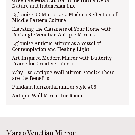
Nature and Indonesian Life
Eglomise 3D Mirror as a Modern Reflection of
Middle Eastern Culture!
Elevating the Classiness of Your Home with
Rectangle Venetian Antique Mirrors
Eglomise Antique Mirror as a Vessel of
Contemplation and Healing Light
Art-Inspired Modern Mirror with Butterfly
Frame for Creative Interior
Why Use Antique Wall Mirror Panels? These
are the Benefits
Pundaan horizontal mirror style #06
Antique Wall Mirror For Room
Margo Venetian Mirror