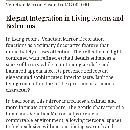
Venetian Mirror Elisendri MG 001090
Elegant Integration in Living Rooms and
Bedrooms
In living rooms, Venetian Mirror Decoration
functions as a primary decorative feature that
immediately draws attention. The reflection of light
combined with refined etched details enhances a
sense of luxury while maintaining a subtle and
balanced appearance. Its presence reflects an
elegant and sophisticated interior taste. Isn’t the
living room often the first expression of a home’s
character?
In bedrooms, this mirror introduces a calmer and
more intimate atmosphere. The gentle character of a
Luxurious Venetian Mirror helps create a
comfortable environment, allowing personal spaces
to feel exclusive without sacrificing warmth and