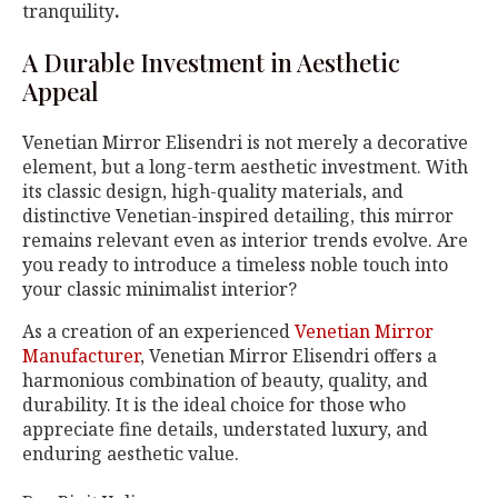
tranquility
.
A Durable Investment in Aesthetic
Appeal
Venetian Mirror Elisendri is not merely a decorative
element, but a long-term aesthetic investment. With
its classic design, high-quality materials, and
distinctive Venetian-inspired detailing, this mirror
remains relevant even as interior trends evolve. Are
you ready to introduce a timeless noble touch into
your classic minimalist interior?
As a creation of an experienced
Venetian Mirror
Manufacturer
, Venetian Mirror Elisendri offers a
harmonious combination of beauty, quality, and
durability. It is the ideal choice for those who
appreciate fine details, understated luxury, and
enduring aesthetic value.