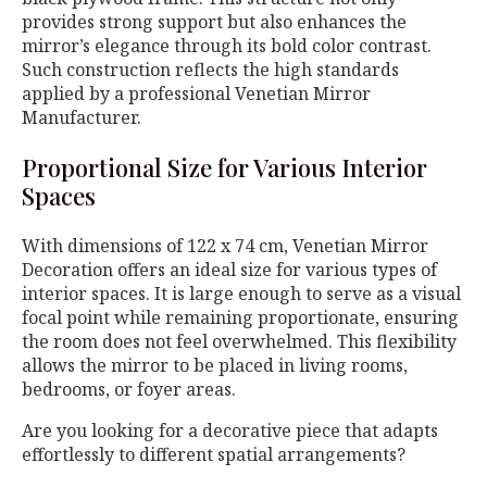
provides strong support but also enhances the
mirror’s elegance through its bold color contrast.
Such construction reflects the high standards
applied by a professional Venetian Mirror
Manufacturer.
Proportional Size for Various Interior
Spaces
With dimensions of 122 x 74 cm, Venetian Mirror
Decoration offers an ideal size for various types of
interior spaces. It is large enough to serve as a visual
focal point while remaining proportionate, ensuring
the room does not feel overwhelmed. This flexibility
allows the mirror to be placed in living rooms,
bedrooms, or foyer areas.
Are you looking for a decorative piece that adapts
effortlessly to different spatial arrangements?