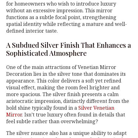
for homeowners who wish to introduce luxury
without an excessive impression. This mirror
functions as a subtle focal point, strengthening
spatial identity while reflecting a mature and well-
defined interior taste.
A Subdued Silver Finish That Enhances a
Sophisticated Atmosphere
One of the main attractions of Venetian Mirror
Decoration lies in the silver tone that dominates its
appearance. This color delivers a soft yet refined
visual effect, making the room feel brighter and
more spacious. The silver finish presents a calm
aristocratic impression, distinctly different from the
bold shine typically found in a
Silver Venetian
Mirror
. Isn’t true luxury often found in details that
feel subtle rather than overwhelming?
The silver nuance also has a unique ability to adapt