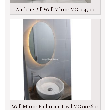
Antique Pill Wall Mirror MG 014500
Wall Mirror Bathroom Oval MG 004602