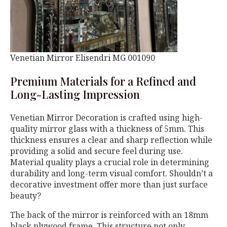
Venetian Mirror Elisendri MG 001090
Premium Materials for a Refined and
Long-Lasting Impression
Venetian Mirror Decoration is crafted using high-
quality mirror glass with a thickness of 5mm. This
thickness ensures a clear and sharp reflection while
providing a solid and secure feel during use.
Material quality plays a crucial role in determining
durability and long-term visual comfort. Shouldn’t a
decorative investment offer more than just surface
beauty?
The back of the mirror is reinforced with an 18mm
black plywood frame. This structure not only