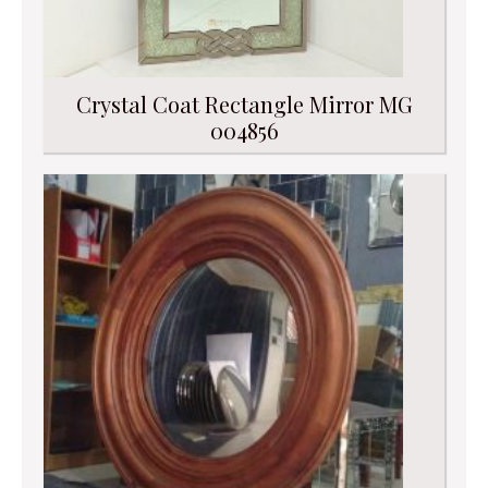
Crystal Coat Rectangle Mirror MG
004856