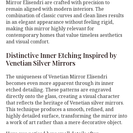
Mirror Elisendri are crafted with precision to
remain aligned with modern interiors. The
combination of classic curves and clean lines results
in an elegant appearance without feeling rigid,
making this mirror highly relevant for
contemporary homes that value timeless aesthetics
and visual comfort.
Distinctive Inner Etching Inspired by
Venetian Silver Mirrors
The uniqueness of Venetian Mirror Elisendri
becomes even more apparent through its inner
etched detailing. These patterns are engraved
directly onto the glass, creating a visual character
that reflects the heritage of Venetian silver mirrors.
This technique produces a smooth, refined, and
highly detailed surface, transforming the mirror into
a work of art rather than a mere decorative object.