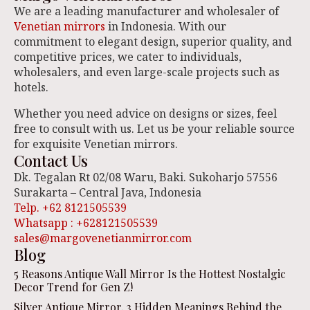
We are a leading manufacturer and wholesaler of
Venetian mirrors
in Indonesia. With our
commitment to elegant design, superior quality, and
competitive prices, we cater to individuals,
wholesalers, and even large-scale projects such as
hotels.
Whether you need advice on designs or sizes, feel
free to consult with us. Let us be your reliable source
for exquisite Venetian mirrors.
Contact Us
Dk. Tegalan Rt 02/08 Waru, Baki. Sukoharjo 57556
Surakarta – Central Java, Indonesia
Telp. +62 8121505539
Whatsapp : +628121505539
sales@margovenetianmirror.com
Blog
5 Reasons Antique Wall Mirror Is the Hottest Nostalgic
Decor Trend for Gen Z!
Silver Antique Mirror, 3 Hidden Meanings Behind the