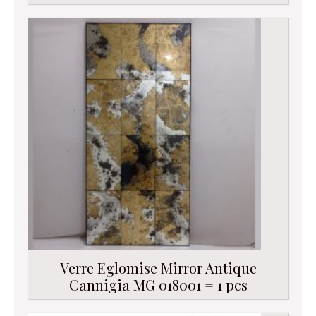
Verre Eglomise Mirror Antique
Cannigia MG 018001 = 1 pcs