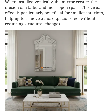
When installed vertically, the mirror creates the
illusion of a taller and more open space. This visual
effect is particularly beneficial for smaller interiors,
helping to achieve a more spacious feel without
requiring structural changes.