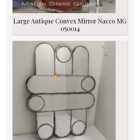
Large Antique Convex Mirror Nacco MG
050014