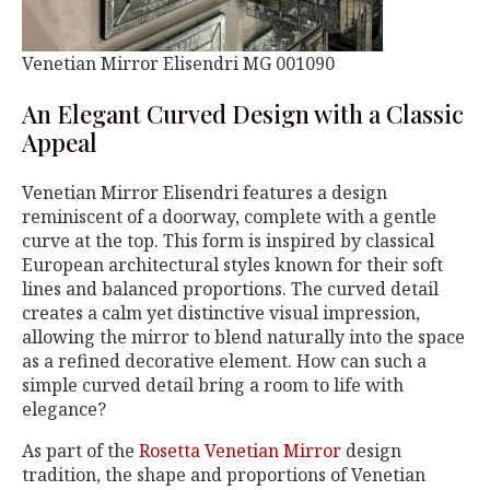
Venetian Mirror Elisendri MG 001090
An Elegant Curved Design with a Classic
Appeal
Venetian Mirror Elisendri features a design
reminiscent of a doorway, complete with a gentle
curve at the top. This form is inspired by classical
European architectural styles known for their soft
lines and balanced proportions. The curved detail
creates a calm yet distinctive visual impression,
allowing the mirror to blend naturally into the space
as a refined decorative element. How can such a
simple curved detail bring a room to life with
elegance?
As part of the
Rosetta Venetian Mirror
design
tradition, the shape and proportions of Venetian