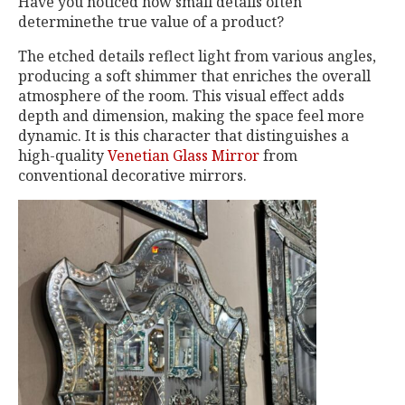
Have you noticed how small details often
determinethe true value of a product?
The etched details reflect light from various angles,
producing a soft shimmer that enriches the overall
atmosphere of the room. This visual effect adds
depth and dimension, making the space feel more
dynamic. It is this character that distinguishes a
high-quality
Venetian Glass Mirror
from
conventional decorative mirrors.