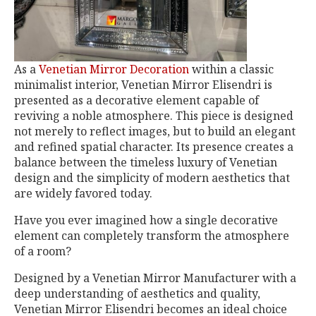
As a
Venetian Mirror Decoration
within a classic
minimalist interior, Venetian Mirror Elisendri is
presented as a decorative element capable of
reviving a noble atmosphere. This piece is designed
not merely to reflect images, but to build an elegant
and refined spatial character. Its presence creates a
balance between the timeless luxury of Venetian
design and the simplicity of modern aesthetics that
are widely favored today.
Have you ever imagined how a single decorative
element can completely transform the atmosphere
of a room?
Designed by a Venetian Mirror Manufacturer with a
deep understanding of aesthetics and quality,
Venetian Mirror Elisendri becomes an ideal choice