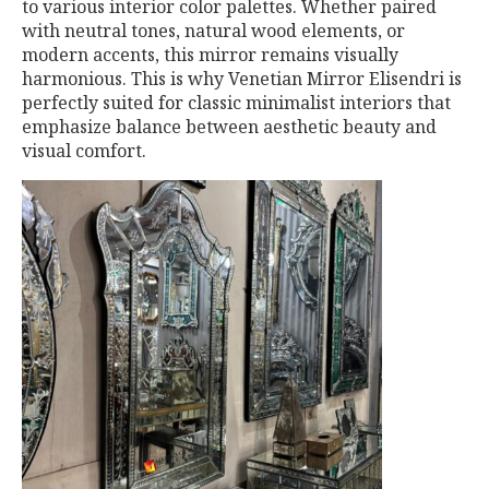
to various interior color palettes. Whether paired
with neutral tones, natural wood elements, or
modern accents, this mirror remains visually
harmonious. This is why Venetian Mirror Elisendri is
perfectly suited for classic minimalist interiors that
emphasize balance between aesthetic beauty and
visual comfort.