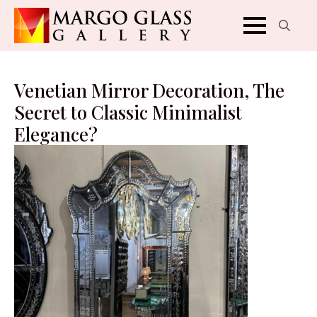
Search
for:
Venetian Mirror Decoration, The
Secret to Classic Minimalist
Elegance?