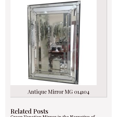
Antique Mirror MG 014104
Related Posts
Green Venetian Mirror in the Narrative of