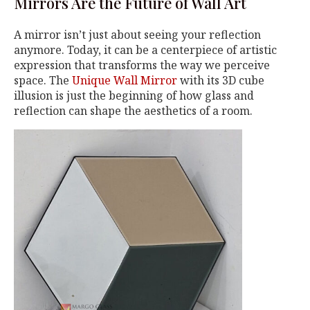
Mirrors Are the Future of Wall Art
A mirror isn’t just about seeing your reflection
anymore. Today, it can be a centerpiece of artistic
expression that transforms the way we perceive
space. The
Unique Wall Mirror
with its 3D cube
illusion is just the beginning of how glass and
reflection can shape the aesthetics of a room.