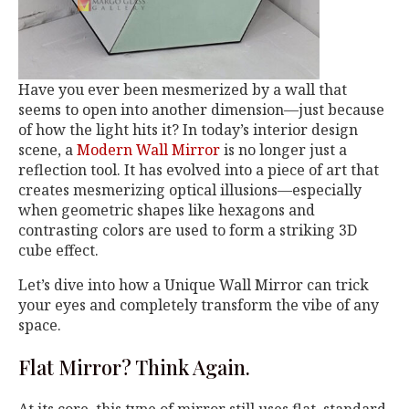
Have you ever been mesmerized by a wall that
seems to open into another dimension—just because
of how the light hits it? In today’s interior design
scene, a
Modern Wall Mirror
is no longer just a
reflection tool. It has evolved into a piece of art that
creates mesmerizing optical illusions—especially
when geometric shapes like hexagons and
contrasting colors are used to form a striking 3D
cube effect.
Let’s dive into how a Unique Wall Mirror can trick
your eyes and completely transform the vibe of any
space.
Flat Mirror? Think Again.