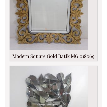
Modern Square Gold Batik MG 018069