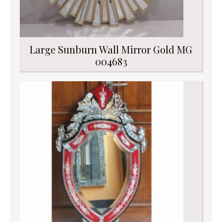
Large Sunburn Wall Mirror Gold MG
004683