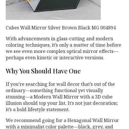
Cubes Wall Mirror Silver Brown Black MG 004894
With advancements in glass-cutting and modern
coloring techniques, it’s only a matter of time before
we see even more complex optical mirror effects—
perhaps even kinetic or interactive versions.
Why You Should Have One
If you’re searching for wall decor that’s out of the
ordinary—something functional yet visually
stunning—a Modern Wall Mirror with a 3D cube
illusion should top your list. It’s not just decoration;
it’s a bold lifestyle statement.
We recommend going for a Hexagonal Wall Mirror
with a minimalist color palette—black, grey, and