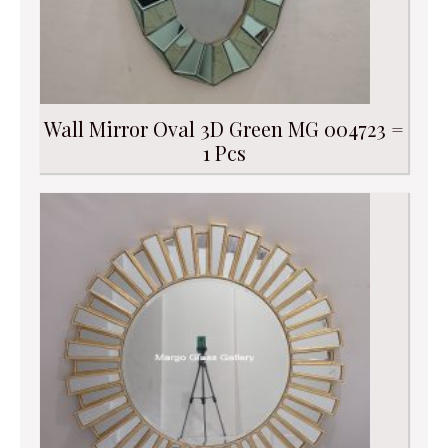
Wall Mirror Oval 3D Green MG 004723 =
1 Pcs