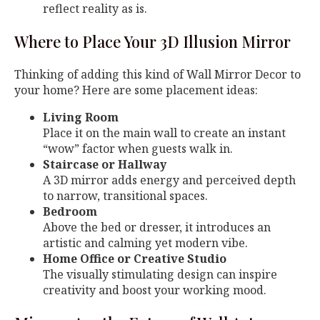
reflect reality as is.
Where to Place Your 3D Illusion Mirror
Thinking of adding this kind of Wall Mirror Decor to
your home? Here are some placement ideas:
Living Room
Place it on the main wall to create an instant
“wow” factor when guests walk in.
Staircase or Hallway
A 3D mirror adds energy and perceived depth
to narrow, transitional spaces.
Bedroom
Above the bed or dresser, it introduces an
artistic and calming yet modern vibe.
Home Office or Creative Studio
The visually stimulating design can inspire
creativity and boost your working mood.