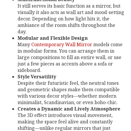
It still serves its basic function as a mirror, but
visually it also acts as wall art and mood-setting
decor. Depending on how light hits it, the
ambiance of the room shifts throughout the
day.
Modular and Flexible Design
Many
Contemporary Wall Mirror
models come
in modular forms. You can arrange them in
large compositions to fill an entire wall, or use
just a few pieces as accents above a sofa or
sideboard.
Style Versatility
Despite their futuristic feel, the neutral tones
and geometric shapes make them compatible
with various decor styles—whether modern
minimalist, Scandinavian, or even boho-chic.
Creates a Dynamic and Lively Atmosphere
The 3D effect introduces visual movement,
making the space feel alive and constantly
shifting—unlike regular mirrors that just