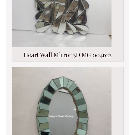
Heart Wall Mirror 3D MG 004622