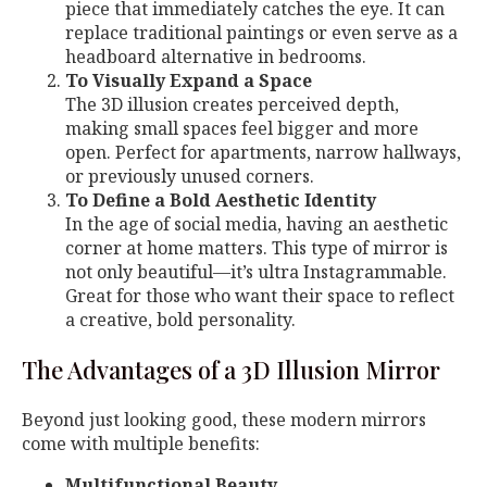
piece that immediately catches the eye. It can
replace traditional paintings or even serve as a
headboard alternative in bedrooms.
To Visually Expand a Space
The 3D illusion creates perceived depth,
making small spaces feel bigger and more
open. Perfect for apartments, narrow hallways,
or previously unused corners.
To Define a Bold Aesthetic Identity
In the age of social media, having an aesthetic
corner at home matters. This type of mirror is
not only beautiful—it’s ultra Instagrammable.
Great for those who want their space to reflect
a creative, bold personality.
The Advantages of a 3D Illusion Mirror
Beyond just looking good, these modern mirrors
come with multiple benefits:
Multifunctional Beauty