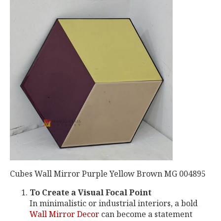
Cubes Wall Mirror Purple Yellow Brown MG 004895
To Create a Visual Focal Point
In minimalistic or industrial interiors, a bold
Wall Mirror Decor
can become a statement