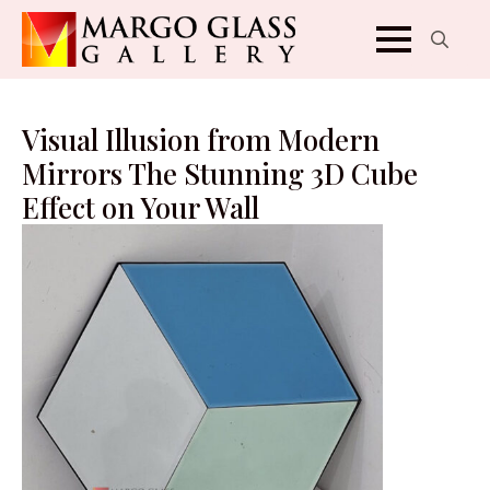
Search
for:
Visual Illusion from Modern
Mirrors The Stunning 3D Cube
Effect on Your Wall