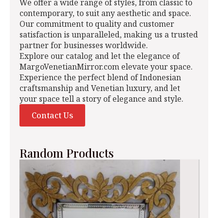
We offer a wide range of styles, from classic to
contemporary, to suit any aesthetic and space.
Our commitment to quality and customer
satisfaction is unparalleled, making us a trusted
partner for businesses worldwide.
Explore our catalog and let the elegance of
MargoVenetianMirror.com elevate your space.
Experience the perfect blend of Indonesian
craftsmanship and Venetian luxury, and let
your space tell a story of elegance and style.
Contact Us
Random Products