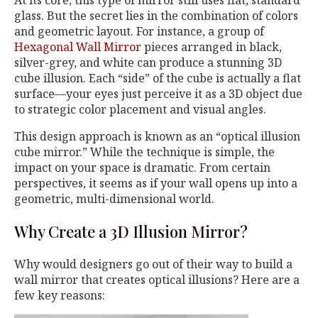
At its core, this type of mirror still uses flat, standard
glass. But the secret lies in the combination of colors
and geometric layout. For instance, a group of
Hexagonal Wall Mirror
pieces arranged in black,
silver-grey, and white can produce a stunning 3D
cube illusion. Each “side” of the cube is actually a flat
surface—your eyes just perceive it as a 3D object due
to strategic color placement and visual angles.
This design approach is known as an “optical illusion
cube mirror.” While the technique is simple, the
impact on your space is dramatic. From certain
perspectives, it seems as if your wall opens up into a
geometric, multi-dimensional world.
Why Create a 3D Illusion Mirror?
Why would designers go out of their way to build a
wall mirror that creates optical illusions? Here are a
few key reasons: