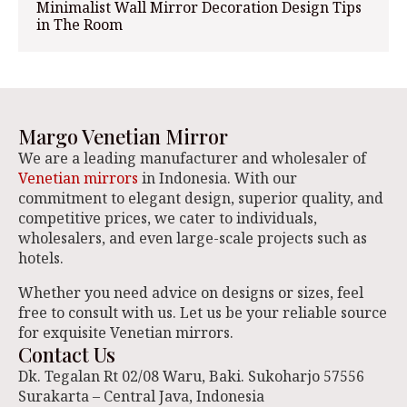
Minimalist Wall Mirror Decoration Design Tips
in The Room
Margo Venetian Mirror
We are a leading manufacturer and wholesaler of
Venetian mirrors
in Indonesia. With our
commitment to elegant design, superior quality, and
competitive prices, we cater to individuals,
wholesalers, and even large-scale projects such as
hotels.
Whether you need advice on designs or sizes, feel
free to consult with us. Let us be your reliable source
for exquisite Venetian mirrors.
Contact Us
Dk. Tegalan Rt 02/08 Waru, Baki. Sukoharjo 57556
Surakarta – Central Java, Indonesia