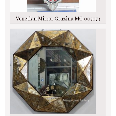
Venetian Mirror Grazina MG 005073