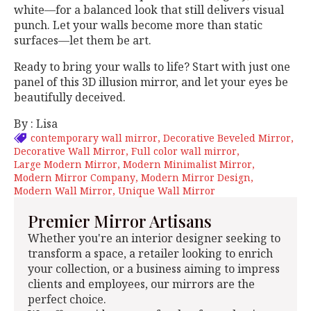
white—for a balanced look that still delivers visual
punch. Let your walls become more than static
surfaces—let them be art.
Ready to bring your walls to life? Start with just one
panel of this 3D illusion mirror, and let your eyes be
beautifully deceived.
By : Lisa
contemporary wall mirror
Decorative Beveled Mirror
Decorative Wall Mirror
Full color wall mirror
Large Modern Mirror
Modern Minimalist Mirror
Modern Mirror Company
Modern Mirror Design
Modern Wall Mirror
Unique Wall Mirror
Premier Mirror Artisans
Whether you're an interior designer seeking to
transform a space, a retailer looking to enrich
your collection, or a business aiming to impress
clients and employees, our mirrors are the
perfect choice.