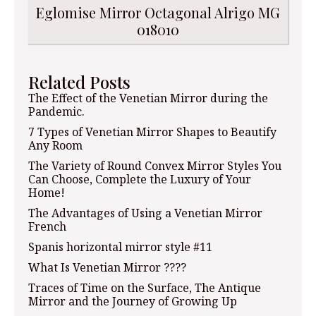
Eglomise Mirror Octagonal Alrigo MG
018010
Related Posts
The Effect of the Venetian Mirror during the
Pandemic.
7 Types of Venetian Mirror Shapes to Beautify
Any Room
The Variety of Round Convex Mirror Styles You
Can Choose, Complete the Luxury of Your
Home!
The Advantages of Using a Venetian Mirror
French
Spanis horizontal mirror style #11
What Is Venetian Mirror ????
Traces of Time on the Surface, The Antique
Mirror and the Journey of Growing Up