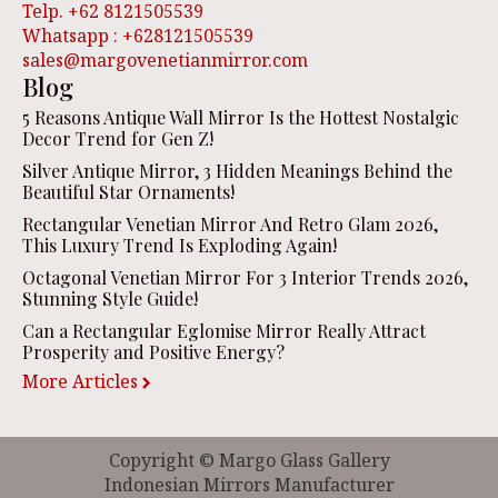
Telp. +62 8121505539
Whatsapp : +628121505539
sales@margovenetianmirror.com
Blog
5 Reasons Antique Wall Mirror Is the Hottest Nostalgic
Decor Trend for Gen Z!
Silver Antique Mirror, 3 Hidden Meanings Behind the
Beautiful Star Ornaments!
Rectangular Venetian Mirror And Retro Glam 2026,
This Luxury Trend Is Exploding Again!
Octagonal Venetian Mirror For 3 Interior Trends 2026,
Stunning Style Guide!
Can a Rectangular Eglomise Mirror Really Attract
Prosperity and Positive Energy?
More Articles
Copyright © Margo Glass Gallery
Indonesian Mirrors Manufacturer