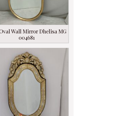
Oval Wall Mirror Dhelisa MG
004681