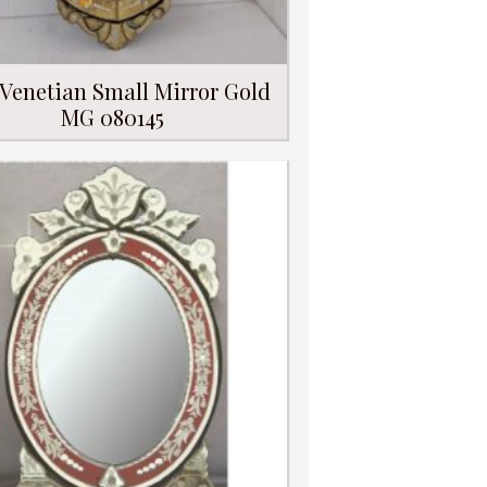
 Venetian Small Mirror Gold
MG 080145