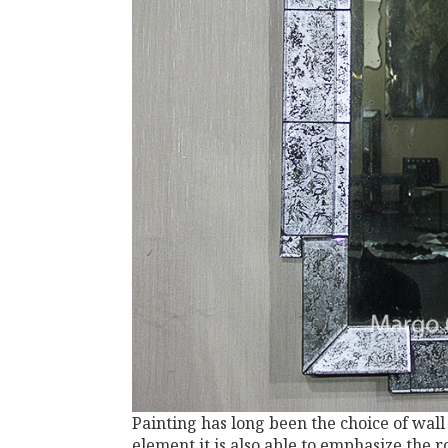
Painting has long been the choice of wall
element it is also able to emphasize the 