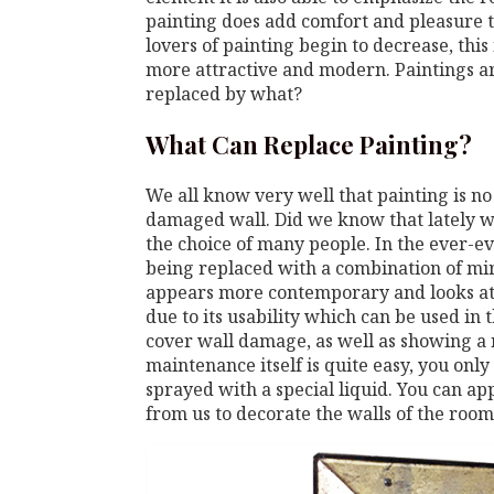
painting does add comfort and pleasure to
lovers of painting begin to decrease, this
more attractive and modern. Paintings ar
replaced by what?
What Can Replace Painting?
We all know very well that painting is no
damaged wall. Did we know that lately wal
the choice of many people. In the ever-ev
being replaced with a combination of mi
appears more contemporary and looks attra
due to its usability which can be used in 
cover wall damage, as well as showing a n
maintenance itself is quite easy, you only
sprayed with a special liquid. You can a
from us to decorate the walls of the room