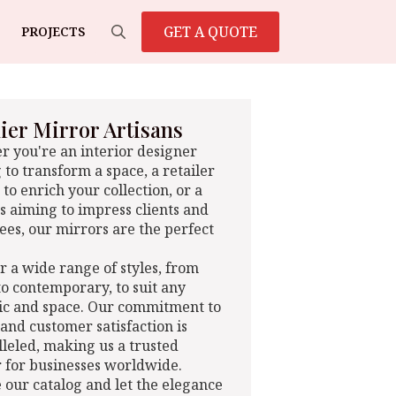
GET A QUOTE
PROJECTS
Search
for:
er Mirror Artisans
 you're an interior designer
 to transform a space, a retailer
 to enrich your collection, or a
s aiming to impress clients and
es, our mirrors are the perfect
r a wide range of styles, from
 to contemporary, to suit any
ic and space. Our commitment to
 and customer satisfaction is
leled, making us a trusted
 for businesses worldwide.
 our catalog and let the elegance