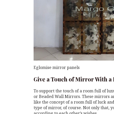
Eglomise mirror panels
Give a Touch of Mirror With a
To support the touch of a room full of lu
or Beaded Wall Mirrors. These mirrors ar
like the concept of a room full of luck a
type of mirror, of course. Not only that, 
according to each other’s wishes.