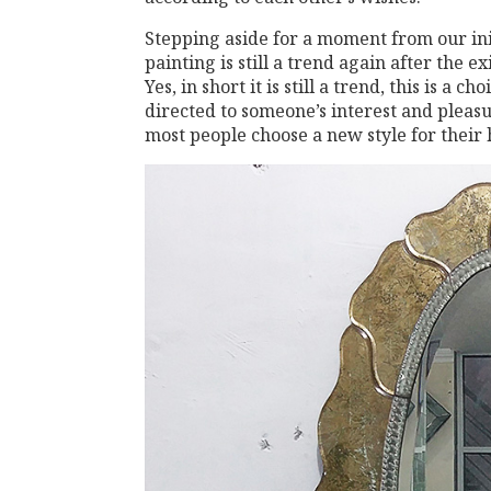
Stepping aside for a moment from our ini
painting is still a trend again after the e
Yes, in short it is still a trend, this is a ch
directed to someone’s interest and pleasure
most people choose a new style for their