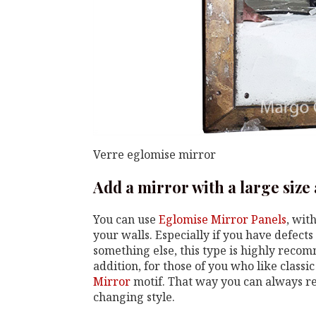
Verre eglomise mirror
Add a mirror with a large size
You can use
Eglomise Mirror Panels
, wit
your walls. Especially if you have defects 
something else, this type is highly recom
addition, for those of you who like classi
Mirror
motif. That way you can always re
changing style.