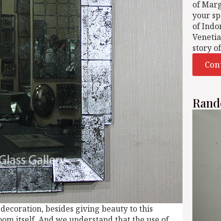
of Mar
your sp
of Indo
Venetia
story o
Con
Rand
 decoration, besides giving beauty to this
room itself. And we understand that the use of