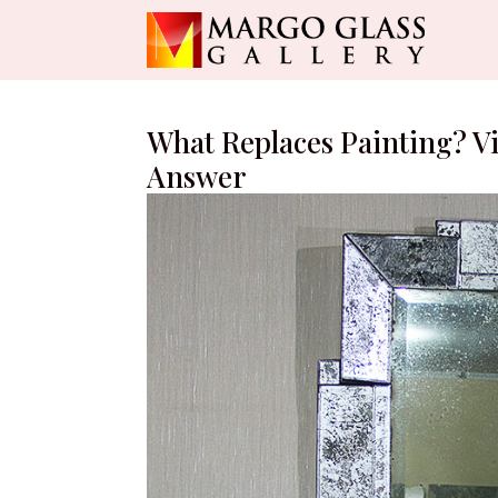
What Replaces Painting? V
Answer