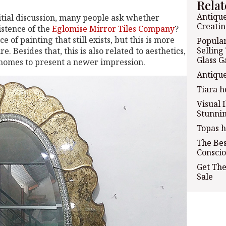
Relat
Antique
tial discussion, many people ask whether
Creatin
xistence of the
Eglomise Mirror Tiles Company
?
oice of painting that still exists, but this is more
Popular
Selling
. Besides that, this is also related to aesthetics,
Glass G
 homes to present a newer impression.
Antiqu
Tiara h
Visual 
Stunnin
Topas h
The Bes
Conscio
Get The
Sale