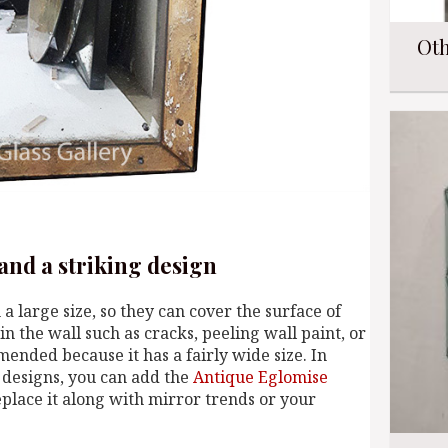
Oth
 and a striking design
h a large size, so they can cover the surface of
in the wall such as cracks, peeling wall paint, or
mended because it has a fairly wide size. In
c designs, you can add the
Antique Eglomise
place it along with mirror trends or your