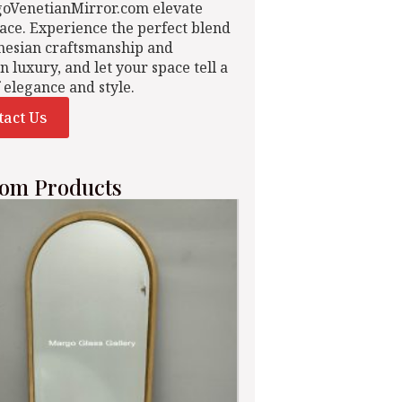
goVenetianMirror.com elevate
ace. Experience the perfect blend
nesian craftsmanship and
n luxury, and let your space tell a
f elegance and style.
tact Us
om Products