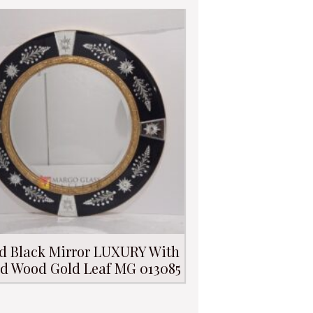
d Black Mirror LUXURY With
d Wood Gold Leaf MG 013085