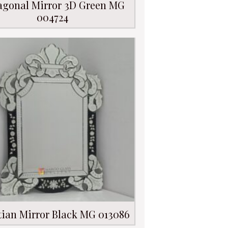
agonal Mirror 3D Green MG
004724
tian Mirror Black MG 013086