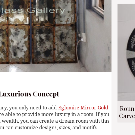
 Luxurious Concept
Roun
xury, you only need to add
Eglomise Mirror Gold
e able to provide more luxury in a room. If you
Carve
nd wealth, you can create a dream room with this
you can customize designs, sizes, and motifs