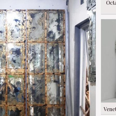
Oct
Vene