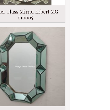
er Glass Mirror Erbert MG
010005