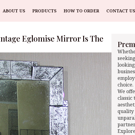
ABOUT US
PRODUCTS
HOW TO ORDER
CONTACT US
intage Eglomise Mirror Is The
Premi
Whether
seeking
looking
busines
employe
choice.
We offe
classic
aesthet
quality
unparal
partner
Explore