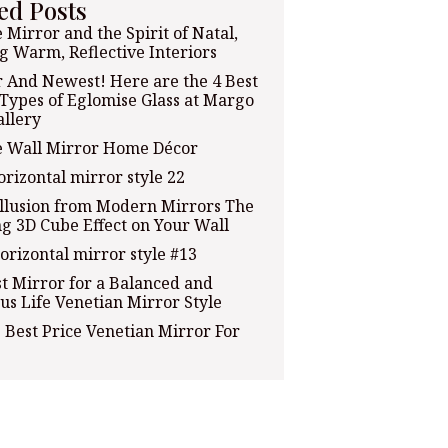
ed Posts
 Mirror and the Spirit of Natal,
g Warm, Reflective Interiors
 And Newest! Here are the 4 Best
 Types of Eglomise Glass at Margo
allery
e Wall Mirror Home Décor
orizontal mirror style 22
Illusion from Modern Mirrors The
g 3D Cube Effect on Your Wall
orizontal mirror style #13
t Mirror for a Balanced and
us Life Venetian Mirror Style
 Best Price Venetian Mirror For