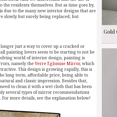
 the residents themselves. But as time goes by,
 is due to the many new interior designs that are
e slowly but surely being replaced, but
Gold 
 longer just a way to cover up a cracked or
l painting lovers seem to be starting to not be
olving world of interior design, painting is
rrors, namely the
Verre Eglomise Mirror
, which
ctive. This design is growing rapidly, this is
the long term, affordable price, being able to
atural and classic impression. Besides that,
 need to clean it with a wet cloth that has been
pply several types of mirror recommendations
. For more details, see the explanation below!