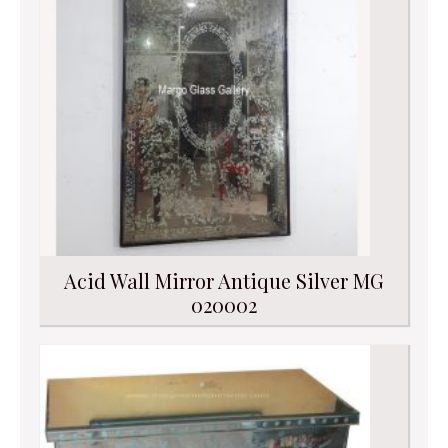
Acid Wall Mirror Antique Silver MG
020002