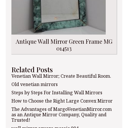
Antique Wall Mirror Green Frame MG
014513
Related Posts
Venetian Wall Mirror; Create Beautiful Room.
Old venetian mirrors
Steps by Steps For Installing Wall Mirrors
How to Choose the Right Large Convex Mirror
The Advantages of MargoVenetianMirror.com
as an Antique Mirror Company, Quality and
Trusted!