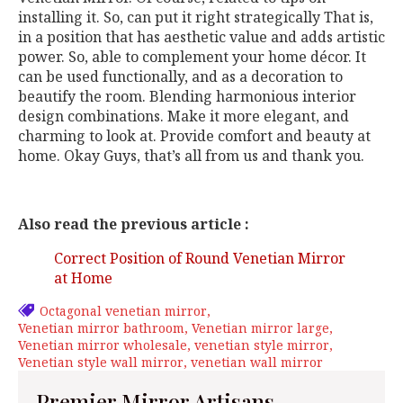
installing it. So, can put it right strategically That is,
in a position that has aesthetic value and adds artistic
power. So, able to complement your home décor. It
can be used functionally, and as a decoration to
beautify the room. Blending harmonious interior
design combinations. Make it more elegant, and
charming to look at. Provide comfort and beauty at
home. Okay Guys, that’s all from us and thank you.
Also read the previous article :
Correct Position of Round Venetian Mirror
at Home
Octagonal venetian mirror
Venetian mirror bathroom
Venetian mirror large
Venetian mirror wholesale
venetian style mirror
Venetian style wall mirror
venetian wall mirror
Premier Mirror Artisans