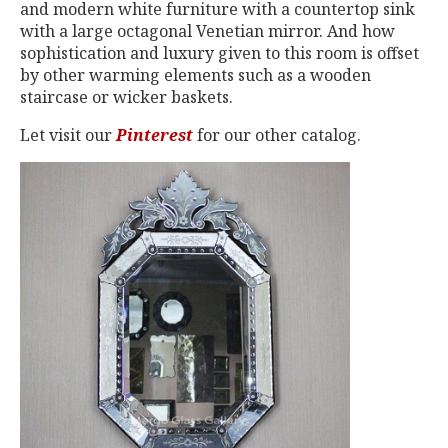
and modern white furniture with a countertop sink
with a large octagonal Venetian mirror. And how
sophistication and luxury given to this room is offset
by other warming elements such as a wooden
staircase or wicker baskets.
Let visit our
Pinterest
for our other catalog.