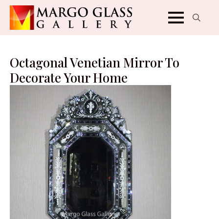
Search
for:
Octagonal Venetian Mirror To
Decorate Your Home