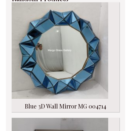
Blue 3D Wall Mirror MG 004714