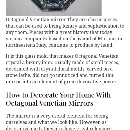
Octagonal Venetian mirror They are classic pieces
that can be used to bring luxury and sophistication to
any room. Pieces with a great history that today
various companies based on the island of Murano, in
northeastern Italy, continue to produce by hand.
It is this glass mold that makes Octagonal Venetian
crystal a luxury item. Usually made of small pieces,
decorated with crystal floral motifs, carved on a
stone lathe, did not go unnoticed and turned this
mirror into an element of great decorative power.
How to Decorate Your Home With
Octagonal Venetian Mirrors
The mirror is a very useful element for seeing
ourselves and what we look like. However, as
decorative parts they also have great relevance.