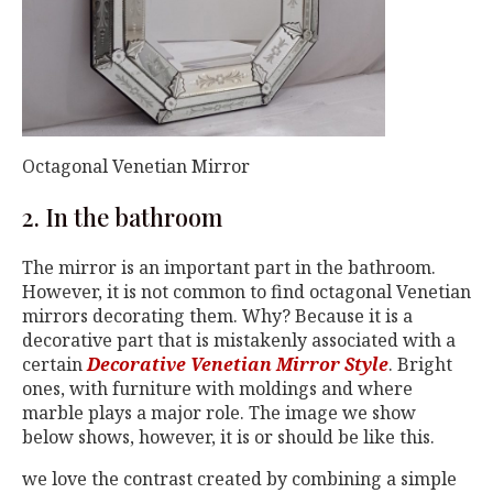
Octagonal Venetian Mirror
2. In the bathroom
The mirror is an important part in the bathroom.
However, it is not common to find octagonal Venetian
mirrors decorating them. Why? Because it is a
decorative part that is mistakenly associated with a
certain
Decorative Venetian Mirror Style
. Bright
ones, with furniture with moldings and where
marble plays a major role. The image we show
below shows, however, it is or should be like this.
we love the contrast created by combining a simple