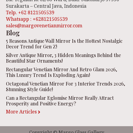
Surakarta – Central Java, Indonesia
Telp. +62 8121505539
Whatsapp : +628121505539
sales@margovenetianmirror.com
Blog
5 Reasons Antique Wall Mirror Is the Hottest Nostalgic
Decor Trend for Gen Z!
Silver Antique Mirror, 3 Hidden Meanings Behind the
Beautiful Star Ornaments!
Rectangular Venetian Mirror And Retro Glam 2026,
This Luxury Trend Is Exploding Again!
Octagonal Venetian Mirror For 3 Interior Trends 2026,
Stunning Style Guide!
Can a Rectangular Eglomise Mirror Really Attract
Prosperity and Positive Energy?
More Articles
Copyright © Margo Glass Gallery