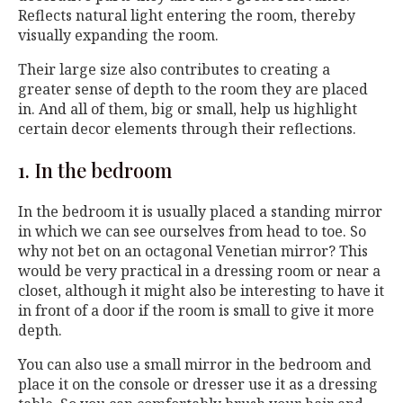
Reflects natural light entering the room, thereby
visually expanding the room.
Their large size also contributes to creating a
greater sense of depth to the room they are placed
in. And all of them, big or small, help us highlight
certain decor elements through their reflections.
1. In the bedroom
In the bedroom it is usually placed a standing mirror
in which we can see ourselves from head to toe. So
why not bet on an octagonal Venetian mirror? This
would be very practical in a dressing room or near a
closet, although it might also be interesting to have it
in front of a door if the room is small to give it more
depth.
You can also use a small mirror in the bedroom and
place it on the console or dresser use it as a dressing