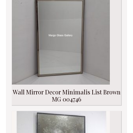
Wall Mirror Decor Minimalis List Brown
MG 004746