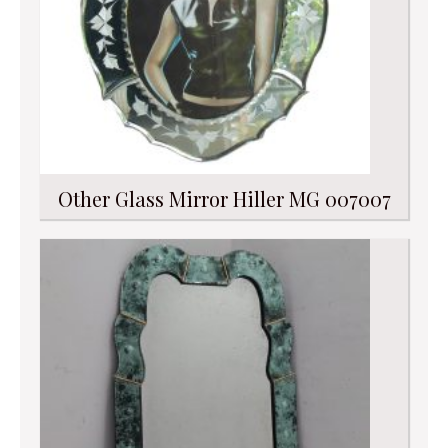
Other Glass Mirror Hiller MG 007007