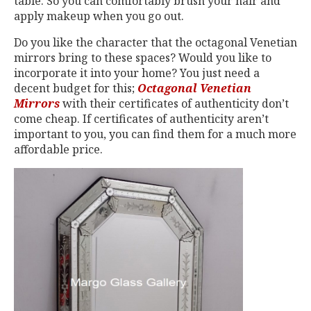
table. So you can comfortably brush your hair and
apply makeup when you go out.
Do you like the character that the octagonal Venetian
mirrors bring to these spaces? Would you like to
incorporate it into your home? You just need a
decent budget for this;
Octagonal Venetian
Mirrors
with their certificates of authenticity don’t
come cheap. If certificates of authenticity aren’t
important to you, you can find them for a much more
affordable price.