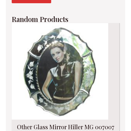
Random Products
Other Glass Mirror Hiller MG 007007