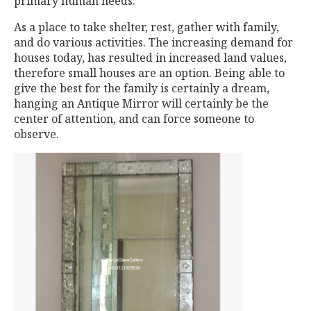
primary human needs.
As a place to take shelter, rest, gather with family,
and do various activities. The increasing demand for
houses today, has resulted in increased land values,
therefore small houses are an option. Being able to
give the best for the family is certainly a dream,
hanging an Antique Mirror will certainly be the
center of attention, and can force someone to
observe.