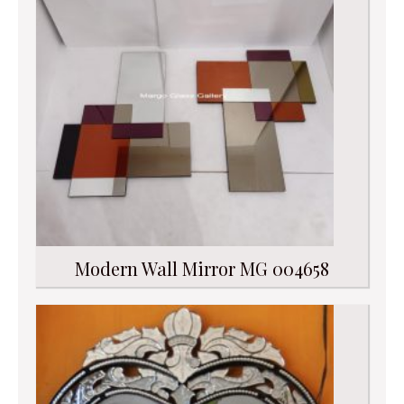
Modern Wall Mirror MG 004658