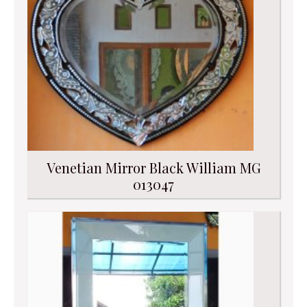
Venetian Mirror Black William MG
013047