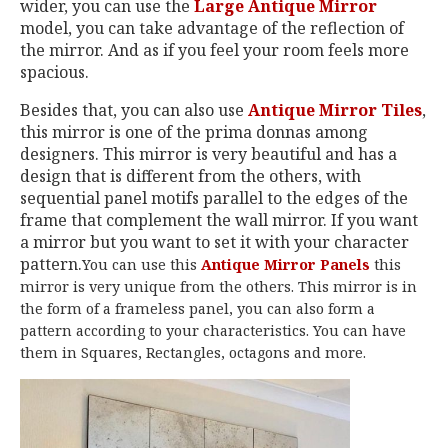
wider, you can use the
Large Antique Mirror
model, you can take advantage of the reflection of
the mirror. And as if you feel your room feels more
spacious.
Besides that, you can also use
Antique Mirror Tiles
,
this mirror is one of the prima donnas among
designers. This mirror is very beautiful and has a
design that is different from the others, with
sequential panel motifs parallel to the edges of the
frame that complement the wall mirror. If you want
a mirror but you want to set it with your character
pattern.
You can use this
Antique Mirror Panels
this
mirror is very unique from the others. This mirror is in
the form of a frameless panel, you can also form a
pattern according to your characteristics. You can have
them in Squares, Rectangles, octagons and more.