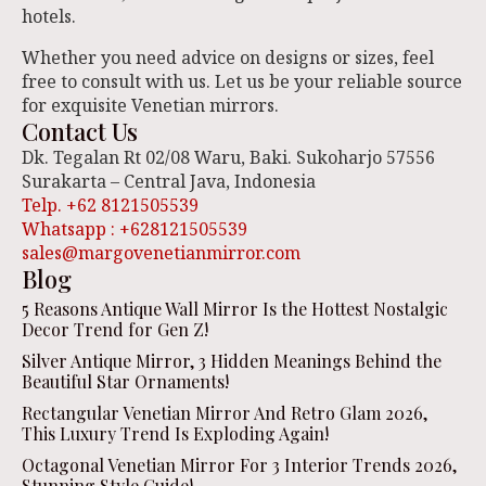
hotels.
Whether you need advice on designs or sizes, feel
free to consult with us. Let us be your reliable source
for exquisite Venetian mirrors.
Contact Us
Dk. Tegalan Rt 02/08 Waru, Baki. Sukoharjo 57556
Surakarta – Central Java, Indonesia
Telp. +62 8121505539
Whatsapp : +628121505539
sales@margovenetianmirror.com
Blog
5 Reasons Antique Wall Mirror Is the Hottest Nostalgic
Decor Trend for Gen Z!
Silver Antique Mirror, 3 Hidden Meanings Behind the
Beautiful Star Ornaments!
Rectangular Venetian Mirror And Retro Glam 2026,
This Luxury Trend Is Exploding Again!
Octagonal Venetian Mirror For 3 Interior Trends 2026,
Stunning Style Guide!