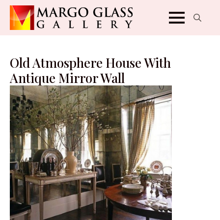
Search
for:
Old Atmosphere House With
Antique Mirror Wall