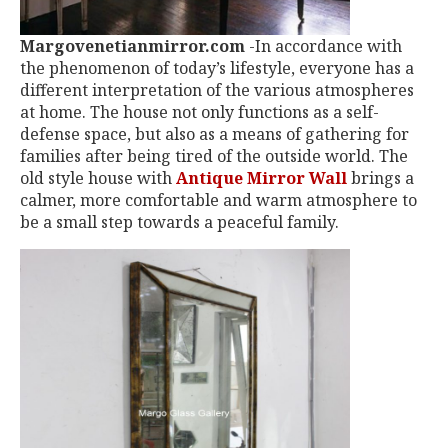
Margovenetianmirror.com
-In accordance with
the phenomenon of today’s lifestyle, everyone has a
different interpretation of the various atmospheres
at home. The house not only functions as a self-
defense space, but also as a means of gathering for
families after being tired of the outside world. The
old style house with
Antique Mirror Wall
brings a
calmer, more comfortable and warm atmosphere to
be a small step towards a peaceful family.