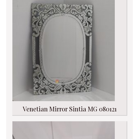
Venetian Mirror Sintia MG 080121