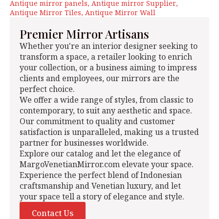
Antique mirror panels
Antique mirror Supplier
Antique Mirror Tiles
Antique Mirror Wall
Premier Mirror Artisans
Whether you're an interior designer seeking to
transform a space, a retailer looking to enrich
your collection, or a business aiming to impress
clients and employees, our mirrors are the
perfect choice.
We offer a wide range of styles, from classic to
contemporary, to suit any aesthetic and space.
Our commitment to quality and customer
satisfaction is unparalleled, making us a trusted
partner for businesses worldwide.
Explore our catalog and let the elegance of
MargoVenetianMirror.com elevate your space.
Experience the perfect blend of Indonesian
craftsmanship and Venetian luxury, and let
your space tell a story of elegance and style.
Contact Us