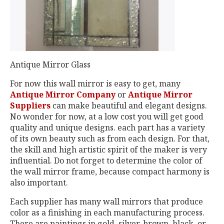
Antique Mirror Glass
For now this wall mirror is easy to get, many
Antique Mirror Company
or
Antique Mirror
Suppliers
can make beautiful and elegant designs.
No wonder for now, at a low cost you will get good
quality and unique designs. each part has a variety
of its own beauty such as from each design. For that,
the skill and high artistic spirit of the maker is very
influential. Do not forget to determine the color of
the wall mirror frame, because compact harmony is
also important.
Each supplier has many wall mirrors that produce
color as a finishing in each manufacturing process.
There are paintings in gold, silver, brown, black, or