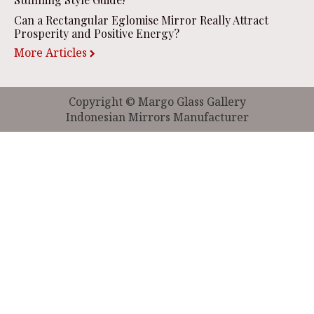
Can a Rectangular Eglomise Mirror Really Attract
Prosperity and Positive Energy?
More Articles
Copyright © Margo Glass Gallery
Indonesian Mirrors Manufacturer