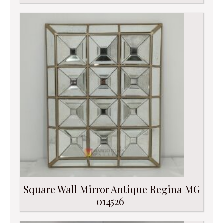
Square Wall Mirror Antique Regina MG
014526