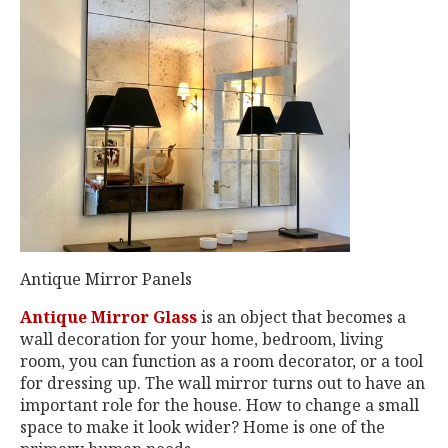
Antique Mirror Panels
Antique Mirror Glass
is an object that becomes a
wall decoration for your home, bedroom, living
room, you can function as a room decorator, or a tool
for dressing up. The wall mirror turns out to have an
important role for the house. How to change a small
space to make it look wider? Home is one of the