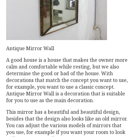
Antique Mirror Wall
A good house is a house that makes the owner more
calm and comfortable while resting, but we also
determine the good or bad of the house. With
decorations that match the concept you want to use,
for example, you want to use a classic concept.
Antique Mirror Wall is a decoration that is suitable
for you to use as the main decoration.
This mirror has a beautiful and beautiful design,
besides that the design also looks like an old mirror.
You can adjust the various models of mirrors that
you use, for example if you want your room to look