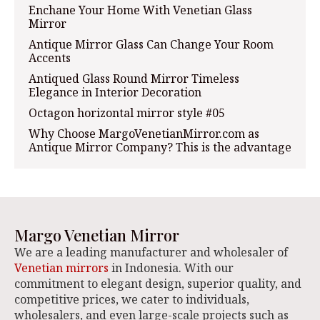
Enchane Your Home With Venetian Glass
Mirror
Antique Mirror Glass Can Change Your Room
Accents
Antiqued Glass Round Mirror Timeless
Elegance in Interior Decoration
Octagon horizontal mirror style #05
Why Choose MargoVenetianMirror.com as
Antique Mirror Company? This is the advantage
Margo Venetian Mirror
We are a leading manufacturer and wholesaler of
Venetian mirrors
in Indonesia. With our
commitment to elegant design, superior quality, and
competitive prices, we cater to individuals,
wholesalers, and even large-scale projects such as