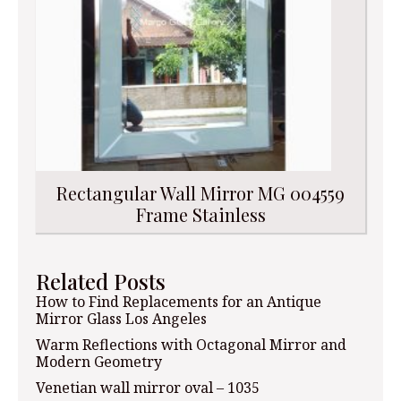
Rectangular Wall Mirror MG 004559
Frame Stainless
Related Posts
How to Find Replacements for an Antique
Mirror Glass Los Angeles
Warm Reflections with Octagonal Mirror and
Modern Geometry
Venetian wall mirror oval – 1035