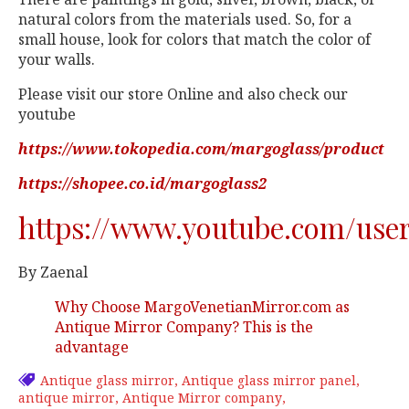
natural colors from the materials used. So, for a
small house, look for colors that match the color of
your walls.
Please visit our store Online and also check our
youtube
https://www.tokopedia.com/margoglass/product
https://shopee.co.id/margoglass2
https://www.youtube.com/use
By Zaenal
Why Choose MargoVenetianMirror.com as
Antique Mirror Company? This is the
advantage
Antique glass mirror
Antique glass mirror panel
antique mirror
Antique Mirror company