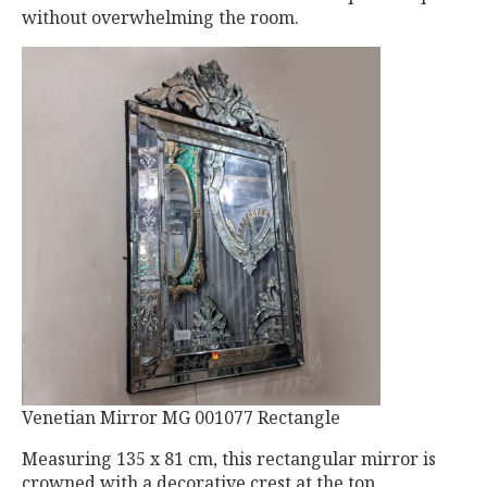
without overwhelming the room.
Venetian Mirror MG 001077 Rectangle
Measuring 135 x 81 cm, this rectangular mirror is
crowned with a decorative crest at the top,