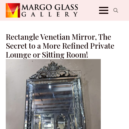
Search
for:
Rectangle Venetian Mirror, The
Secret to a More Refined Private
Lounge or Sitting Room!