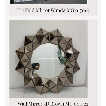
Tri Fold Mirror Wanda MG 017018
Wall Mirror 3D Brown MG 004722