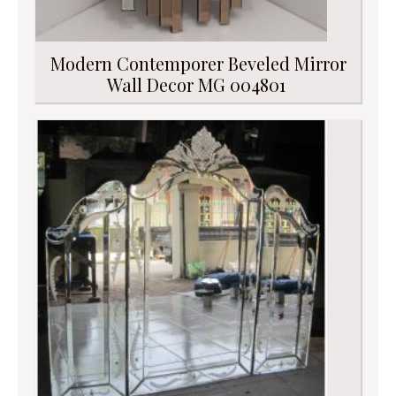
Modern Contemporer Beveled Mirror
Wall Decor MG 004801