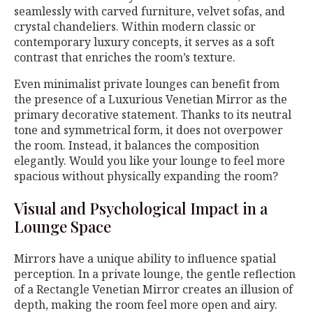
seamlessly with carved furniture, velvet sofas, and
crystal chandeliers. Within modern classic or
contemporary luxury concepts, it serves as a soft
contrast that enriches the room’s texture.
Even minimalist private lounges can benefit from
the presence of a Luxurious Venetian Mirror as the
primary decorative statement. Thanks to its neutral
tone and symmetrical form, it does not overpower
the room. Instead, it balances the composition
elegantly. Would you like your lounge to feel more
spacious without physically expanding the room?
Visual and Psychological Impact in a
Lounge Space
Mirrors have a unique ability to influence spatial
perception. In a private lounge, the gentle reflection
of a Rectangle Venetian Mirror creates an illusion of
depth, making the room feel more open and airy.