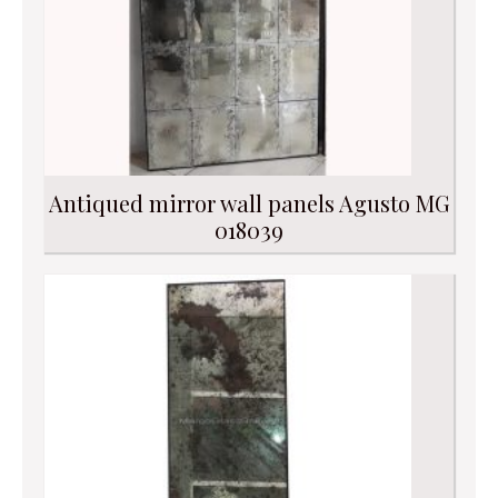
Antiqued mirror wall panels Agusto MG
018039