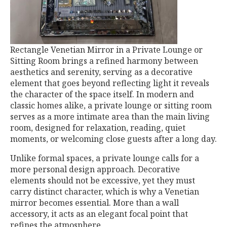
Rectangle Venetian Mirror in a Private Lounge or
Sitting Room brings a refined harmony between
aesthetics and serenity, serving as a decorative
element that goes beyond reflecting light it reveals
the character of the space itself. In modern and
classic homes alike, a private lounge or sitting room
serves as a more intimate area than the main living
room, designed for relaxation, reading, quiet
moments, or welcoming close guests after a long day.
Unlike formal spaces, a private lounge calls for a
more personal design approach. Decorative
elements should not be excessive, yet they must
carry distinct character, which is why a Venetian
mirror becomes essential. More than a wall
accessory, it acts as an elegant focal point that
refines the atmosphere.