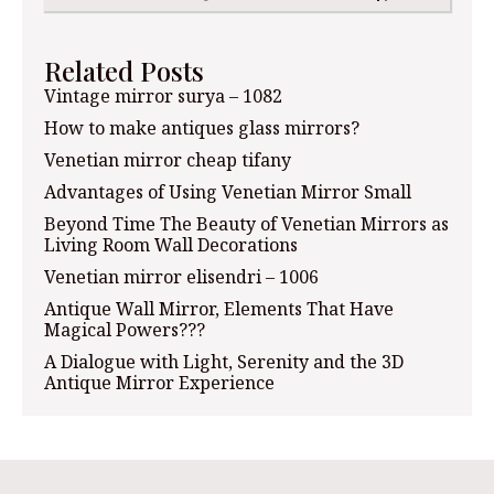
Related Posts
Vintage mirror surya – 1082
How to make antiques glass mirrors?
Venetian mirror cheap tifany
Advantages of Using Venetian Mirror Small
Beyond Time The Beauty of Venetian Mirrors as
Living Room Wall Decorations
Venetian mirror elisendri – 1006
Antique Wall Mirror, Elements That Have
Magical Powers???
A Dialogue with Light, Serenity and the 3D
Antique Mirror Experience