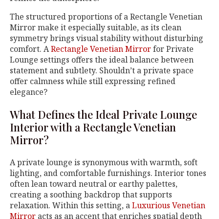
The structured proportions of a Rectangle Venetian
Mirror make it especially suitable, as its clean
symmetry brings visual stability without disturbing
comfort. A
Rectangle Venetian Mirror
for Private
Lounge settings offers the ideal balance between
statement and subtlety. Shouldn’t a private space
offer calmness while still expressing refined
elegance?
What Defines the Ideal Private Lounge
Interior with a Rectangle Venetian
Mirror?
A private lounge is synonymous with warmth, soft
lighting, and comfortable furnishings. Interior tones
often lean toward neutral or earthy palettes,
creating a soothing backdrop that supports
relaxation. Within this setting, a
Luxurious Venetian
Mirror
acts as an accent that enriches spatial depth