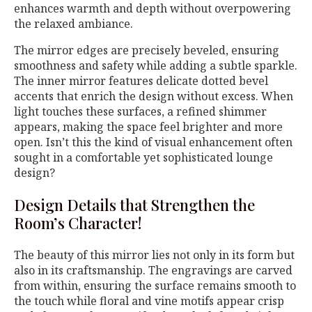
enhances warmth and depth without overpowering
the relaxed ambiance.
The mirror edges are precisely beveled, ensuring
smoothness and safety while adding a subtle sparkle.
The inner mirror features delicate dotted bevel
accents that enrich the design without excess. When
light touches these surfaces, a refined shimmer
appears, making the space feel brighter and more
open. Isn’t this the kind of visual enhancement often
sought in a comfortable yet sophisticated lounge
design?
Design Details that Strengthen the
Room’s Character!
The beauty of this mirror lies not only in its form but
also in its craftsmanship. The engravings are carved
from within, ensuring the surface remains smooth to
the touch while floral and vine motifs appear crisp