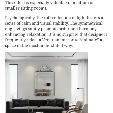
This effect is especially valuable in medium or
smaller sitting rooms.
Psychologically, the soft reflection of light fosters a
sense of calm and visual stability. The symmetrical
engravings subtly promote order and harmony,
enhancing relaxation. It is no surprise that designers
frequently select a Venetian mirror to “animate” a
space in the most understated way.