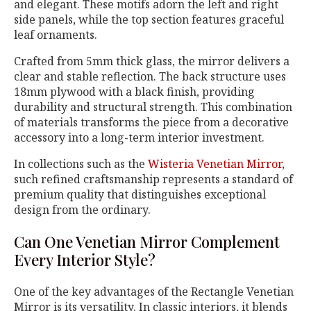
and elegant. These motifs adorn the left and right
side panels, while the top section features graceful
leaf ornaments.
Crafted from 5mm thick glass, the mirror delivers a
clear and stable reflection. The back structure uses
18mm plywood with a black finish, providing
durability and structural strength. This combination
of materials transforms the piece from a decorative
accessory into a long-term interior investment.
In collections such as the
Wisteria Venetian Mirror
,
such refined craftsmanship represents a standard of
premium quality that distinguishes exceptional
design from the ordinary.
Can One Venetian Mirror Complement
Every Interior Style?
One of the key advantages of the Rectangle Venetian
Mirror is its versatility. In classic interiors, it blends