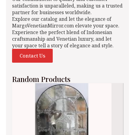
satisfaction is unparalleled, making us a trusted
partner for businesses worldwide.
Explore our catalog and let the elegance of
MargoVenetianMirror.com elevate your space.
Experience the perfect blend of Indonesian
craftsmanship and Venetian luxury, and let
your space tell a story of elegance and style.
Contact Us
Random Products