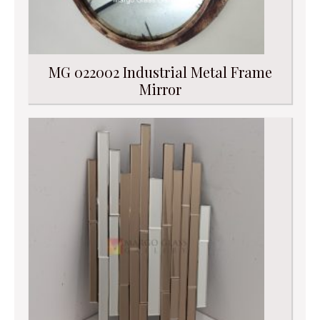
MG 022002 Industrial Metal Frame
Mirror