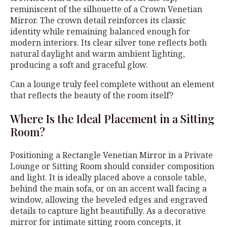
reminiscent of the silhouette of a Crown Venetian
Mirror. The crown detail reinforces its classic
identity while remaining balanced enough for
modern interiors. Its clear silver tone reflects both
natural daylight and warm ambient lighting,
producing a soft and graceful glow.
Can a lounge truly feel complete without an element
that reflects the beauty of the room itself?
Where Is the Ideal Placement in a Sitting
Room?
Positioning a Rectangle Venetian Mirror in a Private
Lounge or Sitting Room should consider composition
and light. It is ideally placed above a console table,
behind the main sofa, or on an accent wall facing a
window, allowing the beveled edges and engraved
details to capture light beautifully. As a decorative
mirror for intimate sitting room concepts, it