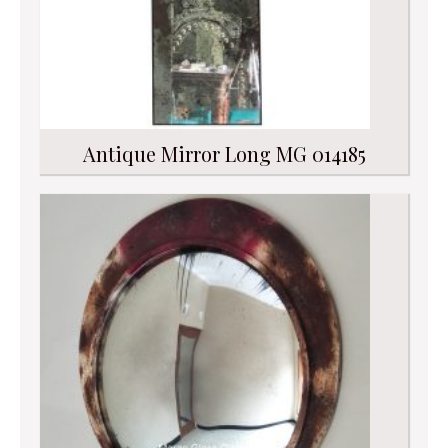
Antique Mirror Long MG 014185