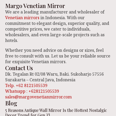
Margo Venetian Mirror
We are a leading manufacturer and wholesaler of
Venetian mirrors
in Indonesia. With our
commitment to elegant design, superior quality, and
competitive prices, we cater to individuals,
wholesalers, and even large-scale projects such as
hotels.
Whether you need advice on designs or sizes, feel
free to consult with us. Let us be your reliable source
for exquisite Venetian mirrors.
Contact Us
Dk. Tegalan Rt 02/08 Waru, Baki. Sukoharjo 57556
Surakarta – Central Java, Indonesia
Telp. +62 8121505539
Whatsapp : +628121505539
sales@margovenetianmirror.com
Blog
5 Reasons Antique Wall Mirror Is the Hottest Nostalgic
Decor Trend for Gen Z!