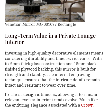
Venetian Mirror MG 001077 Rectangle
Long-Term Value in a Private Lounge
Interior
Investing in high-quality decorative elements means
considering durability and timeless relevance. With
its 5mm thick glass construction and 18mm black-
finished plywood backing, this mirror is built for
strength and stability. The internal engraving
technique ensures that the intricate details remain
intact and resistant to wear over time.
Its classic design is timeless, allowing it to remain
relevant even as interior trends evolve. Much like
the enduring elegance associated with a
Crown