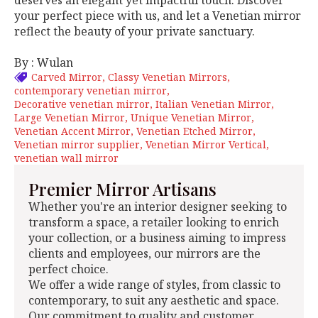
deserves an elegant yet impactful touch. Discover
your perfect piece with us, and let a Venetian mirror
reflect the beauty of your private sanctuary.
By : Wulan
Carved Mirror
Classy Venetian Mirrors
contemporary venetian mirror
Decorative venetian mirror
Italian Venetian Mirror
Large Venetian Mirror
Unique Venetian Mirror
Venetian Accent Mirror
Venetian Etched Mirror
Venetian mirror supplier
Venetian Mirror Vertical
venetian wall mirror
Premier Mirror Artisans
Whether you're an interior designer seeking to
transform a space, a retailer looking to enrich
your collection, or a business aiming to impress
clients and employees, our mirrors are the
perfect choice.
We offer a wide range of styles, from classic to
contemporary, to suit any aesthetic and space.
Our commitment to quality and customer