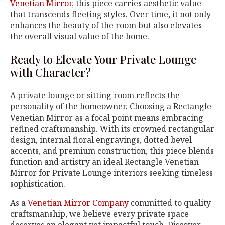
Venetian Mirror
, this piece carries aesthetic value
that transcends fleeting styles. Over time, it not only
enhances the beauty of the room but also elevates
the overall visual value of the home.
Ready to Elevate Your Private Lounge
with Character?
A private lounge or sitting room reflects the
personality of the homeowner. Choosing a Rectangle
Venetian Mirror as a focal point means embracing
refined craftsmanship. With its crowned rectangular
design, internal floral engravings, dotted bevel
accents, and premium construction, this piece blends
function and artistry an ideal Rectangle Venetian
Mirror for Private Lounge interiors seeking timeless
sophistication.
As a
Venetian Mirror Company
committed to quality
craftsmanship, we believe every private space