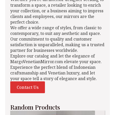
transform a space, a retailer looking to enrich
your collection, or a business aiming to impress
clients and employees, our mirrors are the
perfect choice.
We offer a wide range of styles, from classic to
contemporary, to suit any aesthetic and space.
Our commitment to quality and customer
satisfaction is unparalleled, making us a trusted
partner for businesses worldwide.
Explore our catalog and let the elegance of
MargoVenetianMirror.com elevate your space.
Experience the perfect blend of Indonesian
craftsmanship and Venetian luxury, and let
your space tell a story of elegance and style.
Contact Us
Random Products