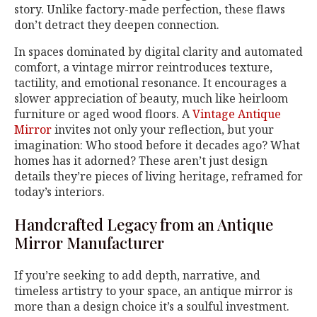
story. Unlike factory-made perfection, these flaws
don’t detract they deepen connection.
In spaces dominated by digital clarity and automated
comfort, a vintage mirror reintroduces texture,
tactility, and emotional resonance. It encourages a
slower appreciation of beauty, much like heirloom
furniture or aged wood floors. A
Vintage Antique
Mirror
invites not only your reflection, but your
imagination: Who stood before it decades ago? What
homes has it adorned? These aren’t just design
details they’re pieces of living heritage, reframed for
today’s interiors.
Handcrafted Legacy from an Antique
Mirror Manufacturer
If you’re seeking to add depth, narrative, and
timeless artistry to your space, an antique mirror is
more than a design choice it’s a soulful investment.