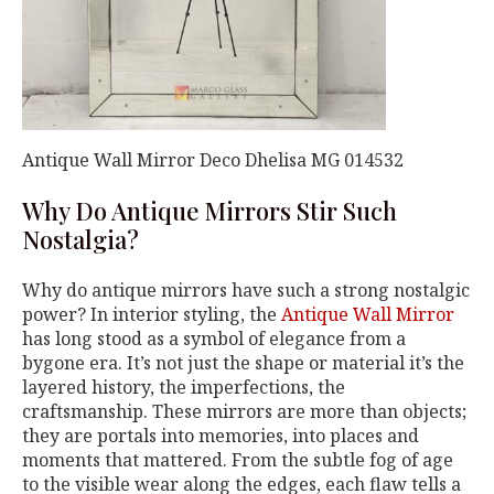
Antique Wall Mirror Deco Dhelisa MG 014532
Why Do Antique Mirrors Stir Such
Nostalgia?
Why do antique mirrors have such a strong nostalgic
power? In interior styling, the
Antique Wall Mirror
has long stood as a symbol of elegance from a
bygone era. It’s not just the shape or material it’s the
layered history, the imperfections, the
craftsmanship. These mirrors are more than objects;
they are portals into memories, into places and
moments that mattered. From the subtle fog of age
to the visible wear along the edges, each flaw tells a