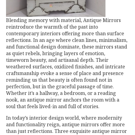
Blending memory with material, Antique Mirrors
reintroduce the warmth of the past into
contemporary interiors offering more than surface
reflections. In an age where clean lines, minimalism,
and functional design dominate, these mirrors stand
as quiet rebels, bringing layers of emotion,
timeworn beauty, and artisanal depth. Their
weathered surfaces, oxidized finishes, and intricate
craftsmanship evoke a sense of place and presence
reminding us that beauty is often found not in
perfection, but in the graceful passage of time.
Whether it’s a hallway, a bedroom, or a reading
nook, an antique mirror anchors the room with a
soul that feels lived-in and full of stories.
In today’s interior design world, where modernity
and functionality reign, antique mirrors offer more
than just reflections. Three exquisite antique mirror