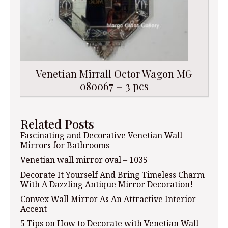
Venetian Mirrall Octor Wagon MG
080067 = 3 pcs
Related Posts
Fascinating and Decorative Venetian Wall
Mirrors for Bathrooms
Venetian wall mirror oval – 1035
Decorate It Yourself And Bring Timeless Charm
With A Dazzling Antique Mirror Decoration!
Convex Wall Mirror As An Attractive Interior
Accent
5 Tips on How to Decorate with Venetian Wall