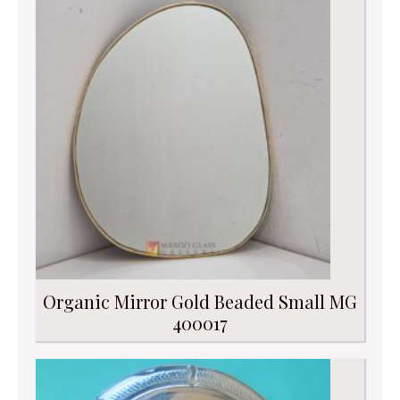
Organic Mirror Gold Beaded Small MG
400017