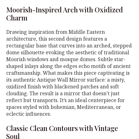
Moorish-Inspired Arch with Oxidized
Charm
Drawing inspiration from Middle Eastern
architecture, this second design features a
rectangular base that curves into an arched, stepped
dome silhouette evoking the aesthetic of traditional
Moorish windows and mosque domes. Subtle star-
shaped inlays along the edges echo motifs of ancient
craftsmanship. What makes this piece captivating is
its authentic Antique Wall Mirror surface: a misty,
oxidized finish with blackened patches and soft
clouding. The result is a mirror that doesn’t just
reflect but transports. It’s an ideal centerpiece for
spaces styled with bohemian, Mediterranean, or
eclectic influences.
Classic Clean Contours with Vintage
Soul