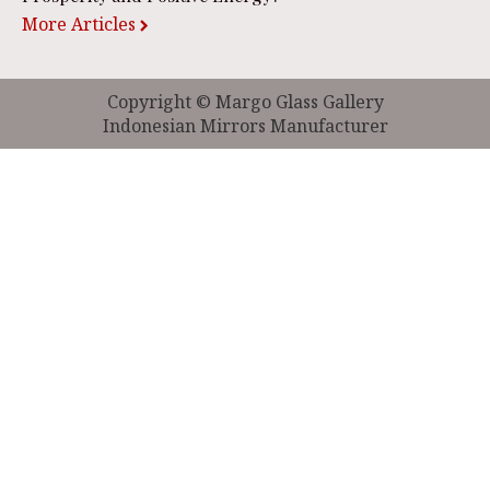
More Articles
Copyright © Margo Glass Gallery
Indonesian Mirrors Manufacturer