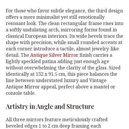
For those who favor subtle elegance, the third design
offers a more minimalist yet still emotionally
resonant look. The clean rectangular frame rises into
a softly undulating arch, mirroring forms found in
classical European interiors. Its wide bevels trace the
shape with precision, while small rounded accents at
each corner introduce a tactile, almost jewelry-like
detail. The
Antique Silver Mirror
finish carries a
lightly speckled patina adding just enough age
without overwhelming the clarity of the glass. Sized
identically at 132 x 91.5 cm, this piece balances the
line between understated luxury and Vintage
Antique Mirror appeal, perfect above a mantel or
console table.
Artistry in Angle and Structure
All three mirrors feature meticulously crafted
beveled edges 1 to 2 cm deep framing each