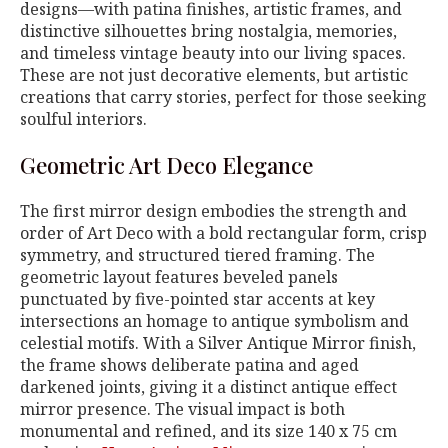
designs—with patina finishes, artistic frames, and
distinctive silhouettes bring nostalgia, memories,
and timeless vintage beauty into our living spaces.
These are not just decorative elements, but artistic
creations that carry stories, perfect for those seeking
soulful interiors.
Geometric Art Deco Elegance
The first mirror design embodies the strength and
order of Art Deco with a bold rectangular form, crisp
symmetry, and structured tiered framing. The
geometric layout features beveled panels
punctuated by five-pointed star accents at key
intersections an homage to antique symbolism and
celestial motifs. With a Silver Antique Mirror finish,
the frame shows deliberate patina and aged
darkened joints, giving it a distinct antique effect
mirror presence. The visual impact is both
monumental and refined, and its size 140 x 75 cm