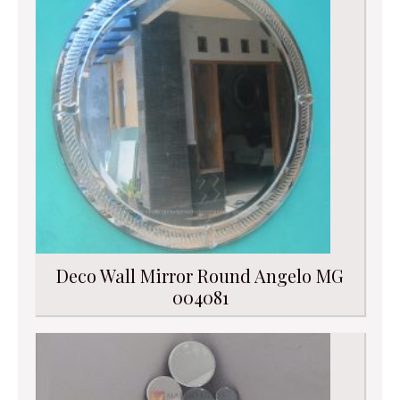
Deco Wall Mirror Round Angelo MG
004081