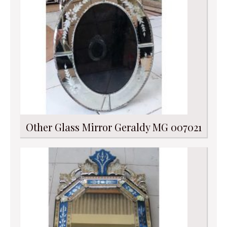
Other Glass Mirror Geraldy MG 007021