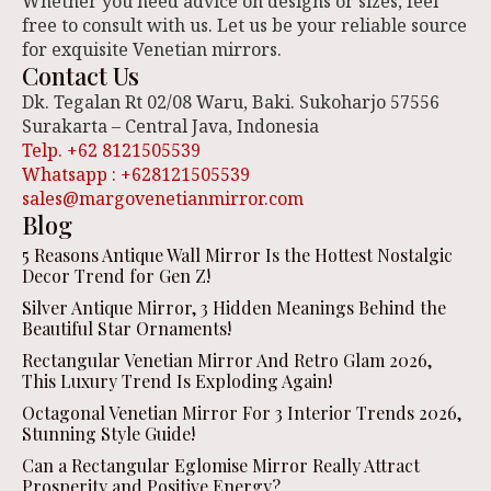
Whether you need advice on designs or sizes, feel
free to consult with us. Let us be your reliable source
for exquisite Venetian mirrors.
Contact Us
Dk. Tegalan Rt 02/08 Waru, Baki. Sukoharjo 57556
Surakarta – Central Java, Indonesia
Telp. +62 8121505539
Whatsapp : +628121505539
sales@margovenetianmirror.com
Blog
5 Reasons Antique Wall Mirror Is the Hottest Nostalgic
Decor Trend for Gen Z!
Silver Antique Mirror, 3 Hidden Meanings Behind the
Beautiful Star Ornaments!
Rectangular Venetian Mirror And Retro Glam 2026,
This Luxury Trend Is Exploding Again!
Octagonal Venetian Mirror For 3 Interior Trends 2026,
Stunning Style Guide!
Can a Rectangular Eglomise Mirror Really Attract
Prosperity and Positive Energy?