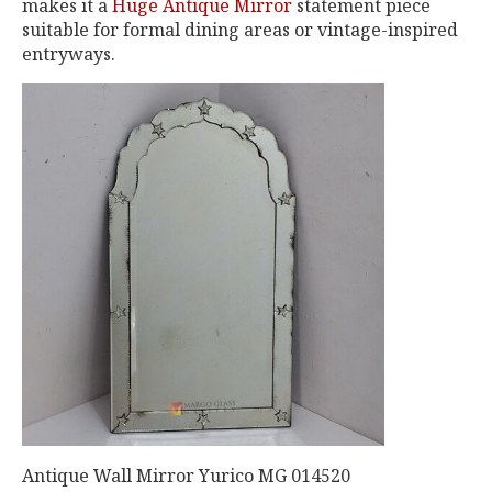
makes it a
Huge Antique Mirror
statement piece
suitable for formal dining areas or vintage-inspired
entryways.
Antique Wall Mirror Yurico MG 014520