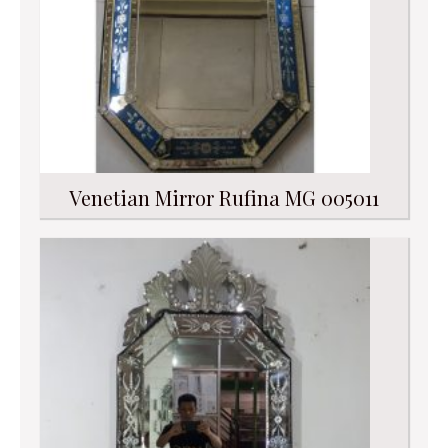
Venetian Mirror Rufina MG 005011