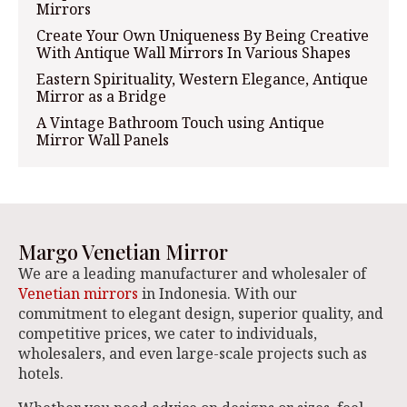
Mirrors
Create Your Own Uniqueness By Being Creative
With Antique Wall Mirrors In Various Shapes
Eastern Spirituality, Western Elegance, Antique
Mirror as a Bridge
A Vintage Bathroom Touch using Antique
Mirror Wall Panels
Margo Venetian Mirror
We are a leading manufacturer and wholesaler of
Venetian mirrors
in Indonesia. With our
commitment to elegant design, superior quality, and
competitive prices, we cater to individuals,
wholesalers, and even large-scale projects such as
hotels.