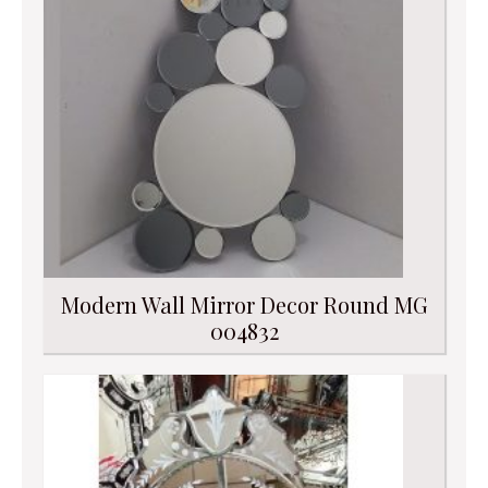
Modern Wall Mirror Decor Round MG
004832