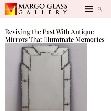
Search
for:
Reviving the Past With Antique
Mirrors That Illuminate Memories