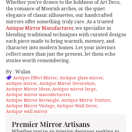
Whether you’re drawn to the boldness of Art Deco,
the romance of Moorish arches, or the quiet
elegance of classic silhouettes, our handcrafted
mirrors offer something truly rare. As a trusted
Antique Mirror Manufacturer
, we specialize in
blending traditional techniques with curated designs
each piece made to bring warmth, memory, and
character into modern homes. Let your interiors
reflect more than just the present, let them echo
stories worth remembering.
By : Wulan
Antique Effect Mirror
Antique glass mirror
antique mirror
Antique Mirror Decoration
Antique Mirror Ideas
Antique mirror large
Antique mirror manufacturers
Antique Mirror Rectangle
Antique Mirror Texture
Antique Mirror Vintage
Antique Wall Decor
Antique wall mirror
Premier Mirror Artisans
Whether you're an interior designer seeking to