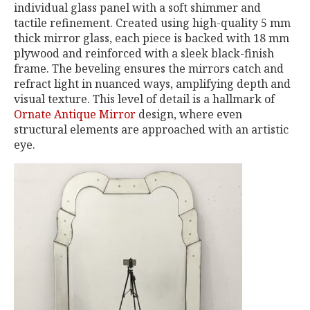
individual glass panel with a soft shimmer and
tactile refinement. Created using high-quality 5 mm
thick mirror glass, each piece is backed with 18 mm
plywood and reinforced with a sleek black-finish
frame. The beveling ensures the mirrors catch and
refract light in nuanced ways, amplifying depth and
visual texture. This level of detail is a hallmark of
Ornate Antique Mirror
design, where even
structural elements are approached with an artistic
eye.