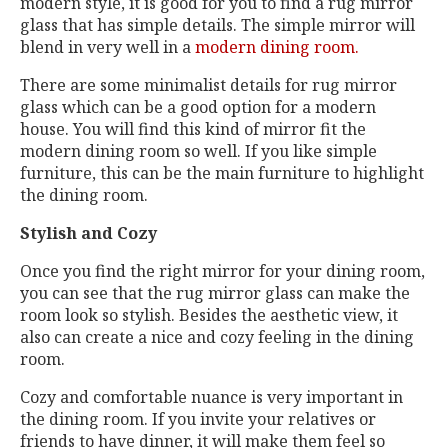
modern style, it is good for you to find a rug mirror
glass that has simple details. The simple mirror will
blend in very well in a
modern dining room.
There are some minimalist details for rug mirror
glass which can be a good option for a modern
house. You will find this kind of mirror fit the
modern dining room so well. If you like simple
furniture, this can be the main furniture to highlight
the dining room.
Stylish and Cozy
Once you find the right mirror for your dining room,
you can see that the rug mirror glass can make the
room look so stylish. Besides the aesthetic view, it
also can create a nice and cozy feeling in the dining
room.
Cozy and comfortable nuance is very important in
the dining room. If you invite your relatives or
friends to have dinner, it will make them feel so