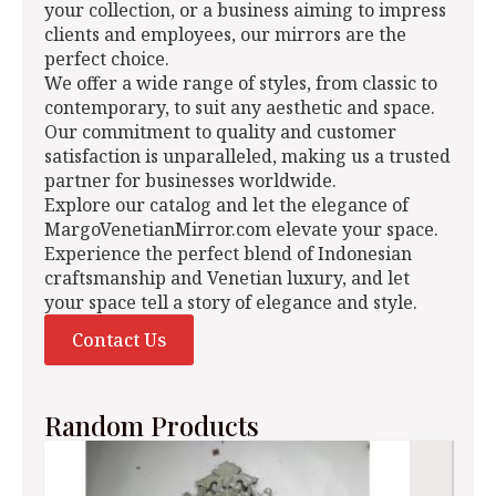
your collection, or a business aiming to impress
clients and employees, our mirrors are the
perfect choice.
We offer a wide range of styles, from classic to
contemporary, to suit any aesthetic and space.
Our commitment to quality and customer
satisfaction is unparalleled, making us a trusted
partner for businesses worldwide.
Explore our catalog and let the elegance of
MargoVenetianMirror.com elevate your space.
Experience the perfect blend of Indonesian
craftsmanship and Venetian luxury, and let
your space tell a story of elegance and style.
Contact Us
Random Products