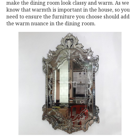
make the dining room look classy and warm. As we
know that warmth is important in the house, so you
need to ensure the furniture you choose should add
the warm nuance in the dining room.