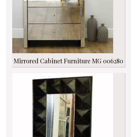
Mirrored Cabinet Furniture MG 006280