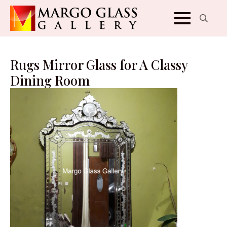
Search
for:
Rugs Mirror Glass for A Classy
Dining Room