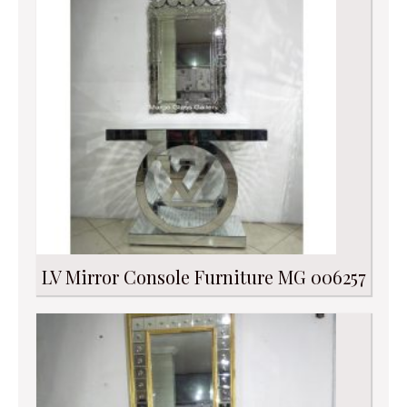
LV Mirror Console Furniture MG 006257