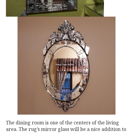
The dining room is one of the centers of the living
area. The rug’s mirror glass will be a nice addition to