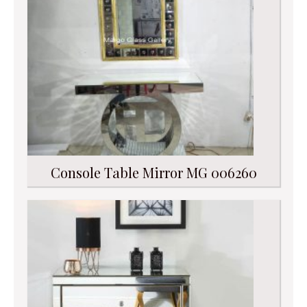
Console Table Mirror MG 006260