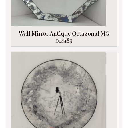
Wall Mirror Antique Octagonal MG
014489