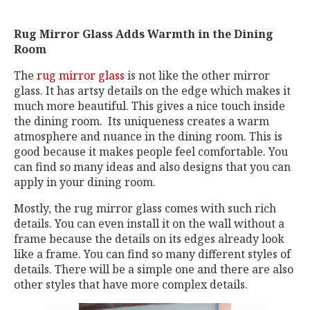
Rug Mirror Glass Adds Warmth in the Dining
Room
The
rug mirror glass
is not like the other mirror
glass. It has artsy details on the edge which makes it
much more beautiful. This gives a nice touch inside
the dining room. Its uniqueness creates a warm
atmosphere and nuance in the dining room. This is
good because it makes people feel comfortable. You
can find so many ideas and also designs that you can
apply in your dining room.
Mostly, the rug mirror glass comes with such rich
details. You can even install it on the wall without a
frame because the details on its edges already look
like a frame. You can find so many different styles of
details. There will be a simple one and there are also
other styles that have more complex details.