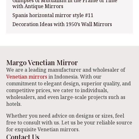
Glimpses of Mutualism in the Frame of Time
with Antique Mirrors
Spanis horizontal mirror style #11
Decoration Ideas with 1950’s Wall Mirrors
Margo Venetian Mirror
We are a leading manufacturer and wholesaler of
Venetian mirrors
in Indonesia. With our
commitment to elegant design, superior quality, and
competitive prices, we cater to individuals,
wholesalers, and even large-scale projects such as
hotels.
Whether you need advice on designs or sizes, feel
free to consult with us. Let us be your reliable source
for exquisite Venetian mirrors.
Contact Us