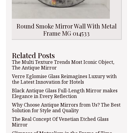
Round Smoke Mirror Wall With Metal
Frame MG 014533
Related Posts
The Multi Texture Trends Most Iconic Object,
The Antique Mirror
Verre Eglomise Glass Reimagines Luxury with
the Latest Innovation for Hotels
Black Antique Glass Full-Length Mirror makes
Elegance in Every Reflection
Why Choose Antique Mirrors from Us? The Best
Solution for Style and Quality
The Real Concept Of Venetian Etched Glass
Mirror