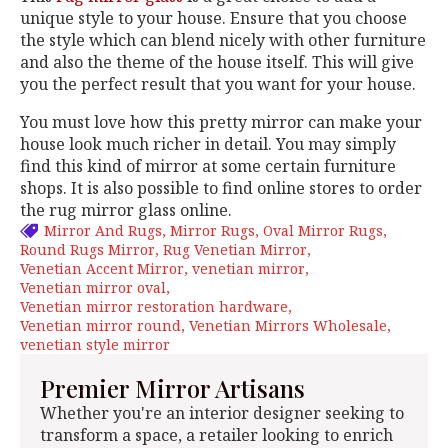
unique style to your house. Ensure that you choose
the style which can blend nicely with other furniture
and also the theme of the house itself. This will give
you the perfect result that you want for your house.
You must love how this pretty mirror can make your
house look much richer in detail. You may simply
find this kind of mirror at some certain furniture
shops. It is also possible to find online stores to order
the rug mirror glass online.
Mirror And Rugs
Mirror Rugs
Oval Mirror Rugs
Round Rugs Mirror
Rug Venetian Mirror
Venetian Accent Mirror
venetian mirror
Venetian mirror oval
Venetian mirror restoration hardware
Venetian mirror round
Venetian Mirrors Wholesale
venetian style mirror
Premier Mirror Artisans
Whether you're an interior designer seeking to
transform a space, a retailer looking to enrich