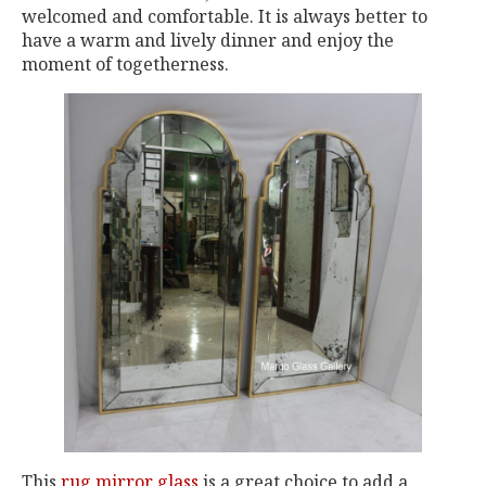
welcomed and comfortable. It is always better to
have a warm and lively dinner and enjoy the
moment of togetherness.
This
rug mirror glass
is a great choice to add a