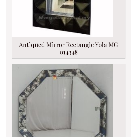
Antiqued Mirror Rectangle Yola MG
014348