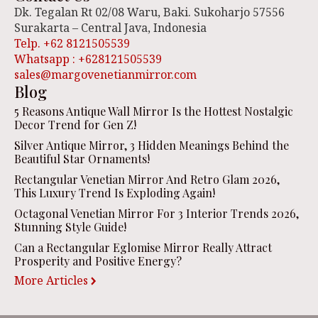
Dk. Tegalan Rt 02/08 Waru, Baki. Sukoharjo 57556
Surakarta – Central Java, Indonesia
Telp. +62 8121505539
Whatsapp : +628121505539
sales@margovenetianmirror.com
Blog
5 Reasons Antique Wall Mirror Is the Hottest Nostalgic
Decor Trend for Gen Z!
Silver Antique Mirror, 3 Hidden Meanings Behind the
Beautiful Star Ornaments!
Rectangular Venetian Mirror And Retro Glam 2026,
This Luxury Trend Is Exploding Again!
Octagonal Venetian Mirror For 3 Interior Trends 2026,
Stunning Style Guide!
Can a Rectangular Eglomise Mirror Really Attract
Prosperity and Positive Energy?
More Articles