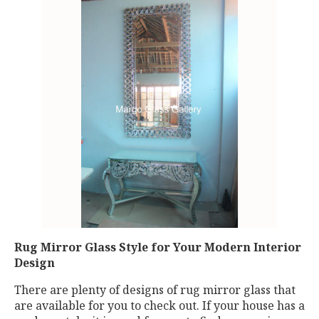
Rug Mirror Glass Style for Your Modern Interior
Design
There are plenty of designs of rug mirror glass that
are available for you to check out. If your house has a